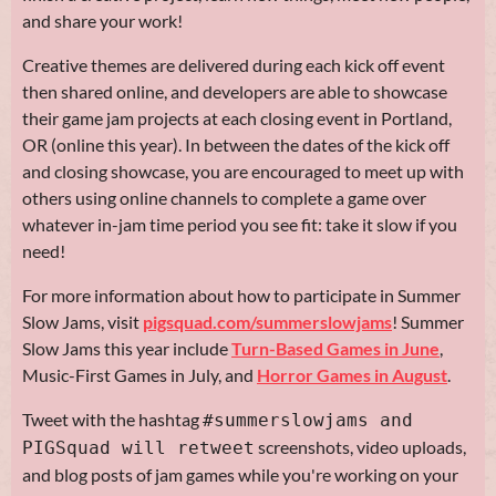
and share your work!
Creative themes are delivered during each kick off event
then shared online, and developers are able to showcase
their game jam projects at each closing event in Portland,
OR (online this year). In between the dates of the kick off
and closing showcase, you are encouraged to meet up with
others using online channels to complete a game over
whatever in-jam time period you see fit: take it slow if you
need!
For more information about how to participate in Summer
Slow Jams, visit
pigsquad.com/summerslowjams
! Summer
Slow Jams this year include
Turn-Based Games in June
,
Music-First Games in July, and
Horror Games in August
.
Tweet with the hashtag
#summerslowjams and
screenshots, video uploads,
PIGSquad will retweet
and blog posts of jam games while you're working on your