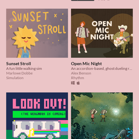
Sunset Stroll
Open Mic Night
A fun little walking sim
An accordion-based, ghost dueling rhythm game.
Marlowe Dobbe
Alex Benson
Simulation
Rhythm