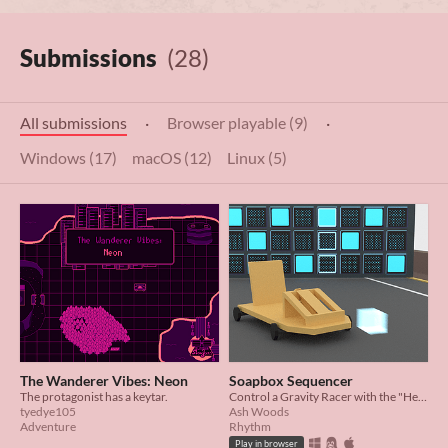
Submissions
(28)
All submissions
·
Browser playable (9)
·
Windows (17)
macOS (12)
Linux (5)
The Wanderer Vibes: Neon
Soapbox Sequencer
The protagonist has a keytar.
Control a Gravity Racer with the "Help" of a Music Sequencer
tyedye105
Ash Woods
Adventure
Rhythm
Play in browser