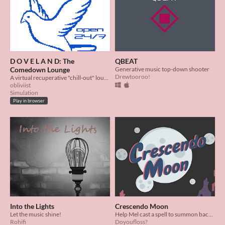
D O V E L A N D: The
QBEAT
Comedown Lounge
Generative music top-down shooter
Drewtooroo!
A virtual recuperative "chill-out" lounge for ravers on the comedown
obliviist
Simulation
Play in browser
Into the Lights
Crescendo Moon
Let the music shine!
Help Mel cast a spell to summon back the moon in this mini-rhythm game!
Rohifi
Doyoufloss?