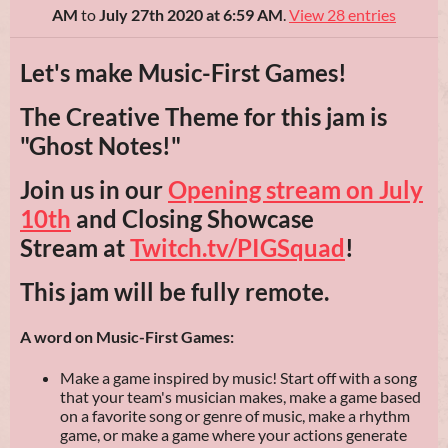
AM
to
July 27th 2020 at 6:59 AM
.
View 28 entries
Let's make Music-First Games!
The Creative Theme for this jam is
"Ghost Notes!"
Join us in our
Opening stream on July
10th
and Closing Showcase
Stream at
Twitch.tv/PIGSquad
!
This jam will be fully remote.
A word on Music-First Games:
Make a game inspired by music! Start off with a song
that your team's musician makes, make a game based
on a favorite song or genre of music, make a rhythm
game, or make a game where your actions generate