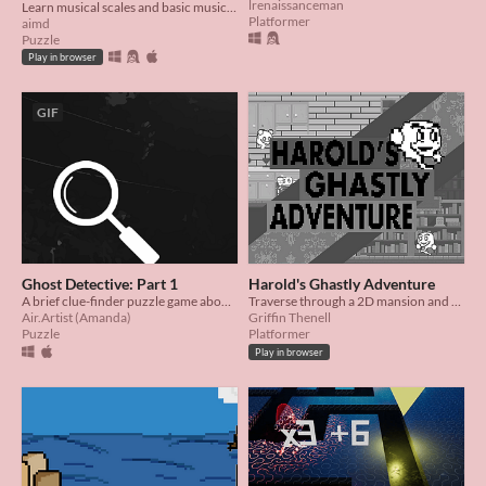
lrenaissanceman
Learn musical scales and basic music theory in this simple puzzle game.
Platformer
aimd
Puzzle
Play in browser
GIF
Ghost Detective: Part 1
Harold's Ghastly Adventure
A brief clue-finder puzzle game about a ghost detective!
Traverse through a 2D mansion and help Harold fix the harp to save the mansion!
Air.Artist (Amanda)
Griffin Thenell
Puzzle
Platformer
Play in browser