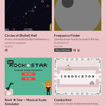
Circles of (Bullet) Hell
Frequency Finder
A very minimalist bullet-hell/arena-shooter
Use the tuner knobs to match the target frequency! Made during PIGSquad's 2020 Summer Slow Jam
pyrphorosgames
Redslash12
Action
Puzzle
Play in browser
GIF
Rock ★ Star ~ Musical Scale
Conducktor
Simulator
Can your music make everyone happy?