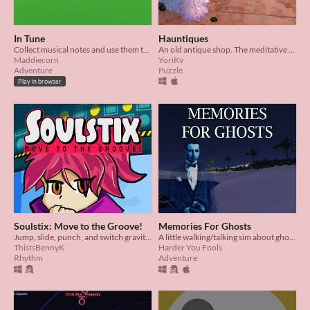
In Tune
Hauntiques
Collect musical notes and use them to play beautiful songs
An old antique shop. The meditative satisfaction of cleaning. Musical ghosts!?
Maddiecorn
YoriKv
Adventure
Puzzle
Play in browser
Soulstix: Move to the Groove!
Memories For Ghosts
Jump, slide, punch, and switch gravity to the beat with Comet!
A little walking/talking sim about ghosts on a desert island.
ThisIsBennyK
Harder You Fools
Rhythm
Adventure