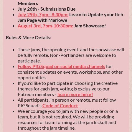
Members
July 26th
- Submissions Due
July 29th, 7pm - 8:30pm:
Learn to Update your Itch
Jam Page with Marlowe
August 3rd, 7pm-10:30pm:
Jam Showcase!
Rules & More Details:
These jams, the opening event, and the showcase will
be fully remote. Non-Portlanders are welcome to
participate.
Follow PIGSquad on social media channels
for
consistent updates on events, workshops, and other
opportunities.
If you'd like to participate in choosing the creative
themes for each jam, voting is exclusive to our
Patreon members -
learn more here!
All participants, in person or remote, must follow
PIGSquad's
Code of Conduct
.
We encourage you to jam with new people or on a
team, but it is not required. We will be providing
resources for team forming at the jam kickoff and
throughout the jam timeline.