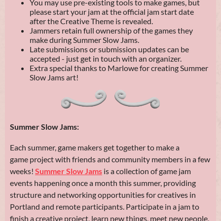
You may use pre-existing tools to make games, but
please start your jam at the official jam start date
after the Creative Theme is revealed.
Jammers retain full ownership of the games they
make during Summer Slow Jams.
Late submissions or submission updates can be
accepted - just get in touch with an organizer.
Extra special thanks to Marlowe for creating Summer
Slow Jams art!
Summer Slow Jams:
Each summer, game makers get together to make a
game project with friends and community members in a few
weeks!
Summer Slow Jams
is a collection of game jam
events happening once a month this summer, providing
structure and networking opportunities for creatives in
Portland and remote participants. Participate in a jam to
finish a creative project, learn new things, meet new people,