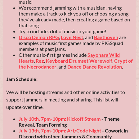
music!
We recommend jamming with a musician, having
them make a track to kick you off or choosing a song
they've already made, then creating a game based on
that song.
Try to include a lot of music in your game!
Disco Demon RPG
,
Love Nest
, and
Baethoven
are
examples of music first games made by PIGSquad
members at past jams.
Other music-first games include
Sayonara Wild
Hearts
,
Rez
,
Keyboard Drumset Werewolf
,
Crypt of
the Necrodancer
, and
Dance Dance Revolution
.
Jam Schedule:
We will be hosting streams and other online activities to
support jammers in meeting and sharing. This list will
update over time.
July 10th, 7pm-10pm: Kickoff Stream
- Theme
Reveal, Team Forming
July 13th, 7pm-10pm: Art/Code Night
- Cow
ork in
Discord with other Jammers & Community