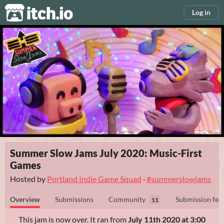
itch.io
Log in
Summer Slow Jams July 2020: Music-First
Games
Hosted by
Portland Indie Game Squad
·
#summerslowjams
Overview
Submissions
Community
Submission fee
11
This jam is now over. It ran from
July 11th 2020 at 3:00