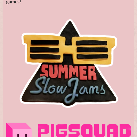
games!