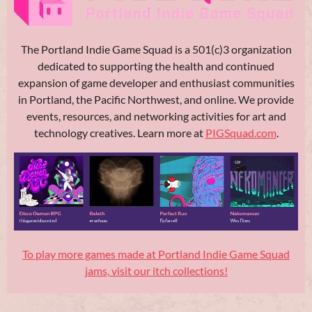
The Portland Indie Game Squad is a 501(c)3 organization
dedicated to supporting the health and continued
expansion of game developer and enthusiast communities
in Portland, the Pacific Northwest, and online. We provide
events, resources, and networking activities for art and
technology creatives. Learn more at
PIGSquad.com
.
To play more games made at Portland Indie Game Squad
jams, visit our itch collections!