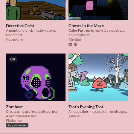
Detective Geist
Ghosts in the Maze
A point-and-click mystery game.
Cube-Pig tries to make it through a Maze by dancing their way past ghosts.
Boombott
erikdewhurst
Adventure
Rhythm
GIF
Zombeat
Trot's Evening Trot
Create a musical exquisite corpse
A happy dog imp strolls through a peaceful graveyard in this visualizer, featuring music by Grahm Nesbitt.
AspectManufacture
gamewill
Platformer
Play in browser