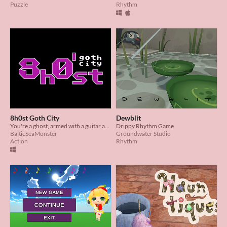
Puzzle
Rhythm
8h0st Goth City
Dewblit
You're a ghost, armed with a guitar and an ambition to rule the airwaves with your own brand of goth rock.
Drippy Rhythm Game
BalticSeaMonster
Groundwater Studio
Action
Rhythm