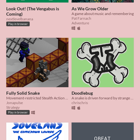
Look Out! (The Vengabus is
As We Grow Older
Coming)
A game about music and remembering
Pat Farnach
nextlevelbanana
Adventure
Play in browser
Fully Solid Snake
Doodlebug
Movement-restricted Stealth Action (based on a pun)
A snake is driven forward by strange music! It descends a treacherous notebook to find the source...
Jonapulse
chrischris
Strategy
Play in browser