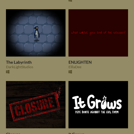
The Labyrinth
ENLIGHTEN
DarkLightStudios
ElllaDee