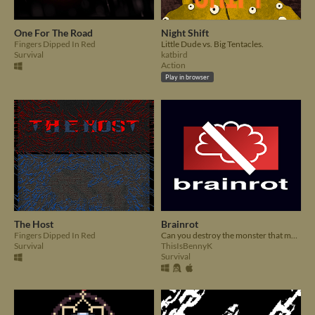
One For The Road
Night Shift
Fingers Dipped In Red
Little Dude vs. Big Tentacles.
Survival
katbird
Action
Play in browser
The Host
Brainrot
Fingers Dipped In Red
Can you destroy the monster that makes minds melt before it destroys you?
Survival
ThisIsBennyK
Survival