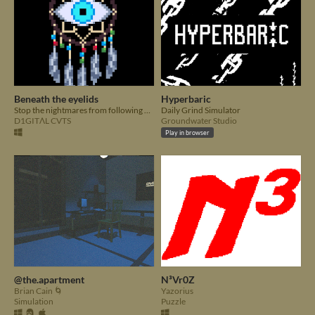
Beneath the eyelids
Hyperbaric
Stop the nightmares from following you into the real world.
Daily Grind Simulator
D1GITΛL CVTS
Groundwater Studio
Play in browser
@the.apartment
N³Vr0Z
Brian Cain 🌀
Yazorius
Simulation
Puzzle