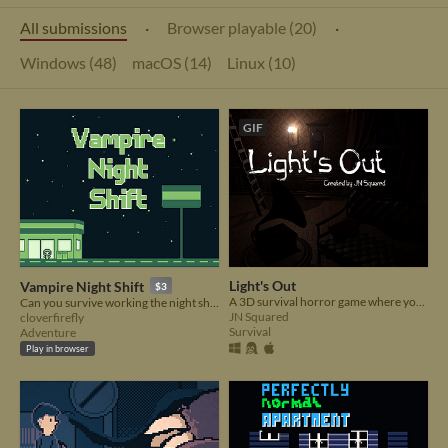
All submissions
·
Browser playable (20)
·
Windows (48)
macOS (14)
Linux (10)
GIF
Light's Out
Vampire Night Shift
$3
A 3D survival horror game where you must not let all the lights go out
Can you survive working the night shift?
JN Squared
cloverfirefly
Survival
Adventure
Play in browser