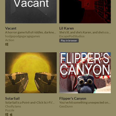
Vacant
Lil Karen
A horror game full of riddles, darkness, and lots of thunder!
She's lil, and she's Karen, and she's coming for you (And the manager)
hodgepodgegaragegames
EscapePodStudios
Action
Play in browser
SolarSail
Flipper's Canyon
SolarSail is a Point-and-Click Sci-Fi/Horror adventure set in space.
You've hit something unexpected on the road. What could it be?
CholfyJams
GeoDunn
Puzzle