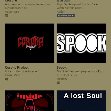
Closure
It Grows
A woman with repressed memories returns to the orphanage to find answers about her past.
Pepe Dante against the Evil Farm
CloudchaserKite
witch-captain nakou
Adventure
Action
Play in browser
Corona Project
Spook
#horror #escape #corona
Don't let them escape your spooky house before the night is over.
HakunaSoft
Run Dot Games
Strategy