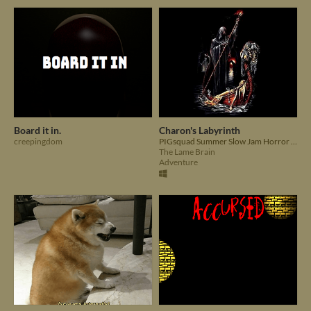
Board it in.
Charon's Labyrinth
creepingdom
PIGsquad Summer Slow Jam Horror Game. Can you escape the labyrinth, without letting what dwells within escape?
The Lame Brain
Adventure