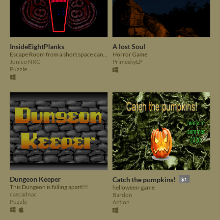
InsideEightPlanks
A lost Soul
Escape Room from a short space can you do this? BEWARE: oxygen is the most important thing you have
Horror Game
Junico NRC
PrimeskyLP
Puzzle
Dungeon Keeper
Catch the pumpkins!
$1
This Dungeon is falling apart!!!
helloween-game
cascadnac
Bardon
Puzzle
Action