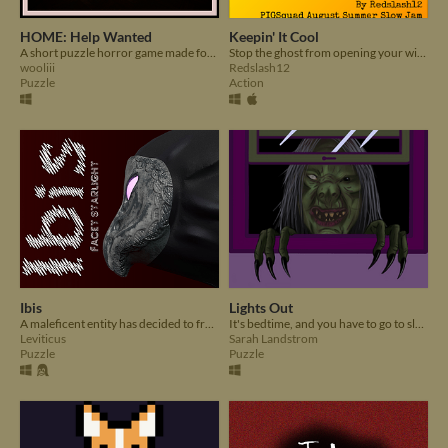
HOME: Help Wanted
Keepin' It Cool
A short puzzle horror game made for the PIGSquad Horror Slow Jam.
Stop the ghost from opening your windows!
wooliii
Redslash12
Puzzle
Action
Ibis
Lights Out
A maleficent entity has decided to free evil souls from an arcane prison
It's bedtime, and you have to go to sleep. Too bad your room is full of monsters.
Leviticus
Sarah Landstrom
Puzzle
Puzzle