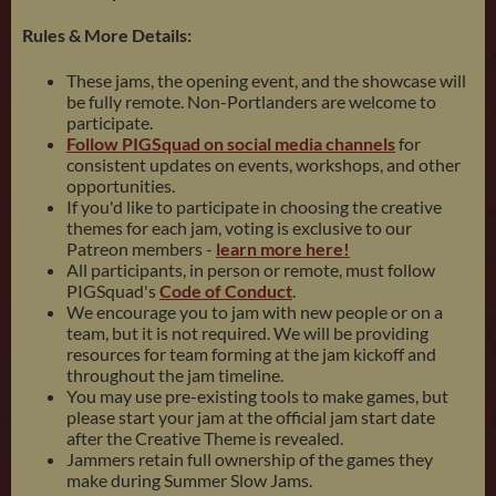
Rules & More Details:
These jams, the opening event, and the showcase will
be fully remote. Non-Portlanders are welcome to
participate.
Follow PIGSquad on social media channels
for
consistent updates on events, workshops, and other
opportunities.
If you'd like to participate in choosing the creative
themes for each jam, voting is exclusive to our
Patreon members -
learn more here!
All participants, in person or remote, must follow
PIGSquad's
Code of Conduct
.
We encourage you to jam with new people or on a
team, but it is not required. We will be providing
resources for team forming at the jam kickoff and
throughout the jam timeline.
You may use pre-existing tools to make games, but
please start your jam at the official jam start date
after the Creative Theme is revealed.
Jammers retain full ownership of the games they
make during Summer Slow Jams.