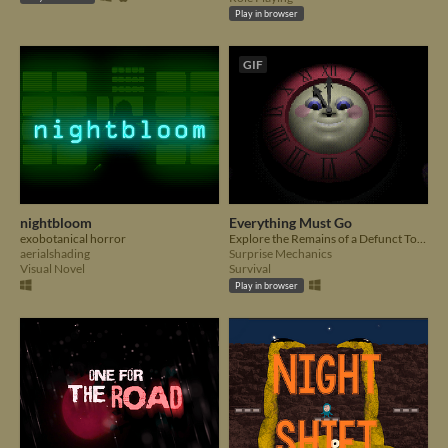
Play in browser
GIF
nightbloom
Everything Must Go
exobotanical horror
Explore the Remains of a Defunct Toy Store
aerialshading
Surprise Mechanics
Visual Novel
Survival
Play in browser