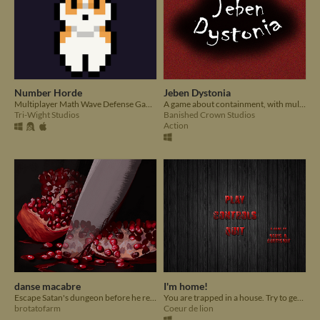
Number Horde
Jeben Dystonia
Multiplayer Math Wave Defense Game
A game about containment, with multiple dialogue and Endings. Made for Summer Slow Jam August 2020.
Tri-Wight Studios
Banished Crown Studios
Action
danse macabre
I'm home!
Escape Satan's dungeon before he returns from his Halloween surface-haunt!
You are trapped in a house. Try to get out.
brotatofarm
Coeur de lion