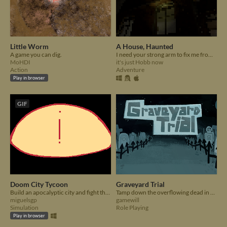
Little Worm
A House, Haunted
A game you can dig.
I need your strong arm to fix me from the inside when I break.
MoHDI
it's just Hobb now
Action
Adventure
Play in browser
GIF
Doom City Tycoon
Graveyard Trial
Build an apocalyptic city and fight the arrival of Doom.
Tamp down the overflowing dead in a turn-based RPG roguelike.
miguelsgp
gamewill
Simulation
Role Playing
Play in browser