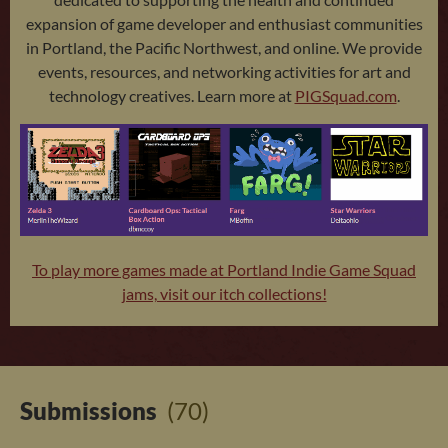
expansion of game developer and enthusiast communities
in Portland, the Pacific Northwest, and online. We provide
events, resources, and networking activities for art and
technology creatives. Learn more at
PIGSquad.com
.
To play more games made at Portland Indie Game Squad
jams, visit our itch collections!
Submissions
(70)