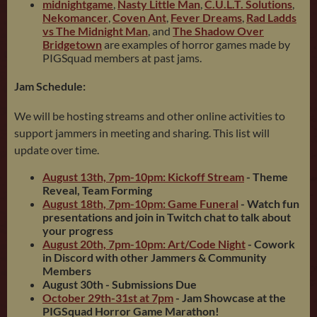
midnightgame
,
Nasty Little Man
,
C.U.L.T. Solutions
,
Nekomancer
,
Coven Ant
,
Fever Dreams
,
Rad Ladds
vs The Midnight Man
, and
The Shadow Over
Bridgetown
are examples of horror games made by
PIGSquad members at past jams.
Jam Schedule:
We will be hosting streams and other online activities to
support jammers in meeting and sharing. This list will
update over time.
August 13th, 7pm-10pm: Kickoff Stream
- Theme
Reveal, Team Forming
August 18th, 7pm-10pm: Game Funeral
- Watch fun
presentations and join in Twitch chat to talk about
your progress
August 20th, 7pm-10pm: Art/Code Night
- Cow
ork
in Discord with other Jammers & Community
Members
August 30th
- Submissions Due
October 29th-31st at 7pm
- Jam Showcase at the
PIGSquad Horror Game Marathon!