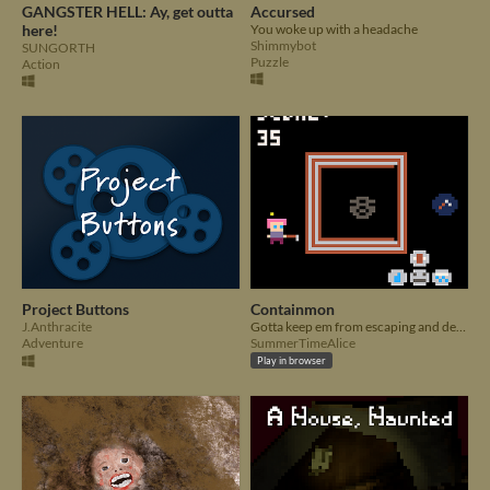
GANGSTER HELL: Ay, get outta
Accursed
here!
You woke up with a headache
Shimmybot
SUNGORTH
Puzzle
Action
Project Buttons
Containmon
J.Anthracite
Gotta keep em from escaping and destroying humanity!
Adventure
SummerTimeAlice
Play in browser