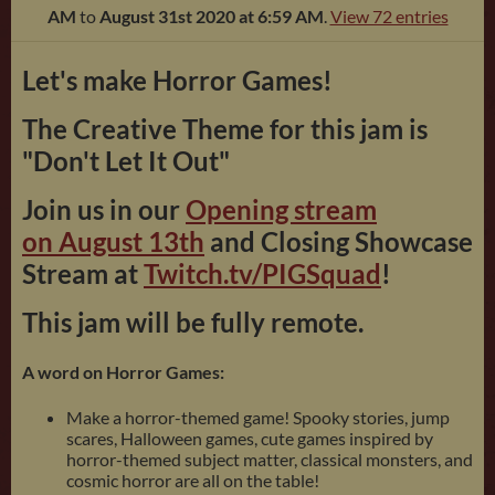
AM
to
August 31st 2020 at 6:59 AM
.
View 72 entries
Let's make Horror Games!
The Creative Theme for this jam is
"Don't Let It Out"
Join us in our
Opening stream
on August 13th
and Closing Showcase
Stream at
Twitch.tv/PIGSquad
!
This jam will be fully remote.
A word on Horror Games:
Make a horror-themed game! Spooky stories, jump
scares, Halloween games, cute games inspired by
horror-themed subject matter, classical monsters, and
cosmic horror are all on the table!