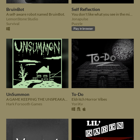
BruinBot
Self Reflection
A self-aware robot named BruinBot.
You don't like what you see in the mirror.
LemonStone Studio
Jonapulse
Survival
Puzzle
Play in browser
UnSummon
To-Do
A GAME KEEPING THE UNSPEAKABLE THINGS WHERE THEY BELONG, FOR NOW...
Eldritch Horror Vibes
Hark Forsooth Games
YoriKv