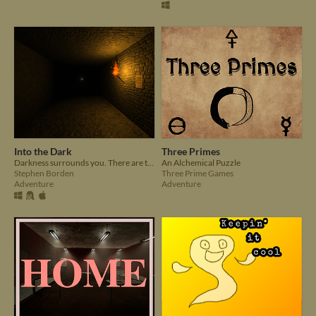
Into the Dark
Three Primes
Darkness surrounds you. There are two gleaming lights in the distance, like faraway stars in the sky.
An Alchemical Puzzle
Stephen Borden
Three Prime Games
Adventure
Adventure