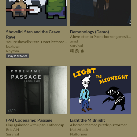
Shovelin' Stan and the Grave
Demonology (Demo)
Rave
A love letter to Psone horror games like Silent Hill and Resident Evil.
aimd
You're shovelin' Stan. Don't let those zombies out of the graveyard!
Survival
boxtown
Rhythm
Play in browser
(PA) Codename: Passage
Light the Midnight
Play against or with up to 7 other captives in a randomly generated maze and just hope there is nothing following you!
A horror-themed puzzle platformer where you must keep the city lights on.
Eric A N
MattAttack
Survival
Platformer