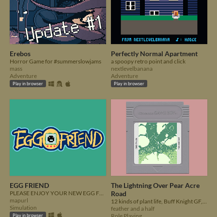
Erebos
Perfectly Normal Apartment
Horror Game for #summerslowjams
a spoopy retro point and click
mass
nextlevelbanana
Adventure
Adventure
Play in browser
Play in browser
EGG FRIEND
The Lightning Over Pear Acre
PLEASE ENJOY YOUR NEW EGG FRIEND
Road
mapurl
12 kinds of plant life, Buff Knight GF, undead dragon!
Simulation
feather and a half
Role Playing
Play in browser