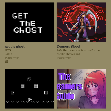
get the ghost
Demon's Blood
GTG
A Gothic horror action platformer
J4QK
MerlinTheWizard
Platformer
Platformer