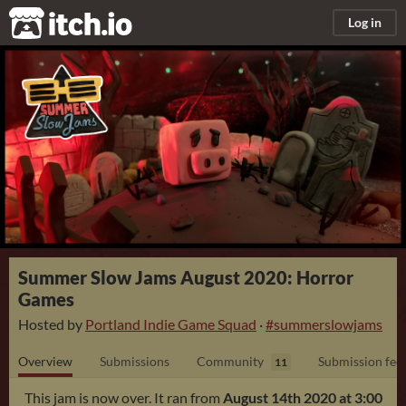
itch.io
Log in
Summer Slow Jams August 2020: Horror
Games
Hosted by
Portland Indie Game Squad
·
#summerslowjams
Overview
Submissions
Community
Submission fee
11
This jam is now over. It ran from
August 14th 2020 at 3:00