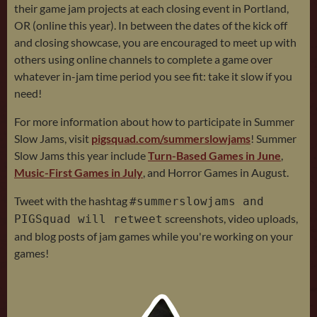
their game jam projects at each closing event in Portland,
OR (online this year). In between the dates of the kick off
and closing showcase, you are encouraged to meet up with
others using online channels to complete a game over
whatever in-jam time period you see fit: take it slow if you
need!
For more information about how to participate in Summer
Slow Jams, visit
pigsquad.com/summerslowjams
! Summer
Slow Jams this year include
Turn-Based Games in June
,
Music-First Games in July
, and Horror Games in August.
Tweet with the hashtag
#summerslowjams and
screenshots, video uploads,
PIGSquad will retweet
and blog posts of jam games while you're working on your
games!