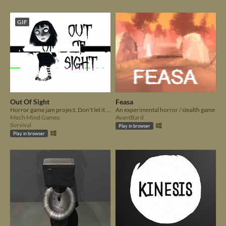
GIF
Out Of Sight
Feasa
Horror game jam project. Don't let it out!
An experimental horror / stealth game
Mech Mind Games
AvantBard
Survival
Play in browser
Play in browser