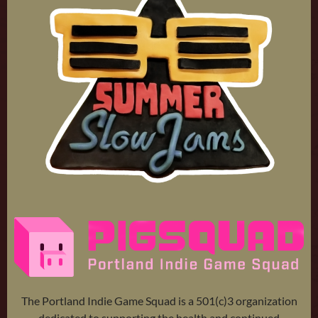
The Portland Indie Game Squad is a 501(c)3 organization
dedicated to supporting the health and continued