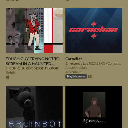
TOUGH GUY TRYING NOT TO
Carnelian
SCREAM IN A HAUNTED
Emergency Log 8.25.19XX - Collision with unknown object detected. Structural integrity severely compromised
Autumnotopia
HOUSE
SIX UNIQUE ROOMS OF TERROR!!
Adventure
Rohifi
Play in browser