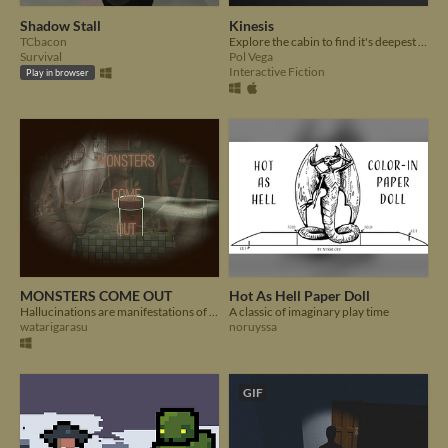
Shadow Stall
Kinesis
TCbacon
Explore the cabin to find it's deepest secrets, but don't lose your mind...
Survival
Pol Vega
Interactive Fiction
Play in browser
MONSTERS COME OUT
Hot As Hell Paper Doll
Hallucinations are manifestations of our deepest rooted secrets...
A classic of imaginary play time
watarigarasu
noruyssa
GIF