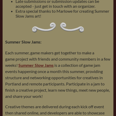
Late submissions or submission updates can be
accepted - just get in touch with an organizer.
Extra special thanks to Marlowe for creating Summer
Slow Jams art!
Summer Slow Jams:
Each summer, game makers get together to make a
game project with friends and community members in a few
weeks!
Summer Slow Jams
is a collection of game jam
events happening once a month this summer, providing
structure and networking opportunities for creatives in
Portland and remote participants. Participate in a jam to
finish a creative project, learn new things, meet new people,
and share your work!
Creative themes are delivered during each kick off event
then shared online, and developers are able to showcase