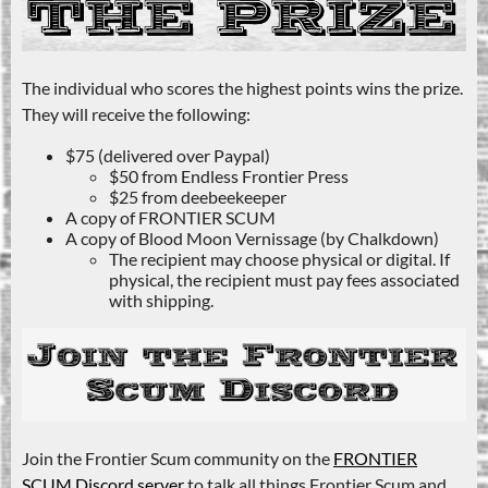
The individual who scores the highest points wins the prize.
They will receive the following:
$75 (delivered over Paypal)
$50 from Endless Frontier Press
$25 from deebeekeeper
A copy of FRONTIER SCUM
A copy of Blood Moon Vernissage (by Chalkdown)
The recipient may choose physical or digital. If
physical, the recipient must pay fees associated
with shipping.
Join the Frontier Scum community on the
FRONTIER
SCUM Discord server
to talk all things Frontier Scum and