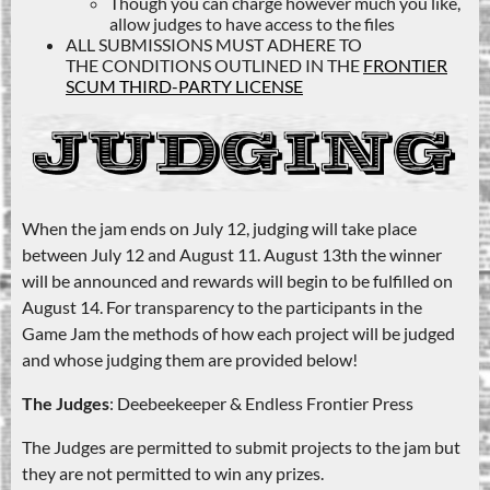
Though you can charge however much you like,
allow judges to have access to the files
ALL SUBMISSIONS MUST ADHERE TO
THE CONDITIONS OUTLINED IN THE
FRONTIER
SCUM THIRD-PARTY LICENSE
When the jam ends on July 12, judging will take place
between July 12 and August 11. August 13th the winner
will be announced and rewards will begin to be fulfilled on
August 14. For transparency to the participants in the
Game Jam the methods of how each project will be judged
and whose judging them are provided below!
The Judges
: Deebeekeeper & Endless Frontier Press
The Judges are permitted to submit projects to the jam but
they are not permitted to win any prizes.