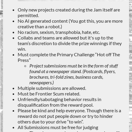
Only new projects created during the Jam itself are
permitted.
No AI generated content (You got this, you are more
creative than a robot.)
No racism, sexism, transphobia, hate, etc.
Collabs and teams are allowed but it's up to the
team’s discretion to divide the prize winnings if they
win.
Must complete the Primary Challenge “Hot off The
Press”
Project submissions must be in the form of stuff
found at a newspaper stand. (Postcards, flyers,
brochures, tri-fold zines, business cards,
newspapers.)
Multiple submissions are allowed.
Must be Frontier Scum related.
Unfriendly/sabotaging behavior results in
disqualification from the reward pool.
Please be kind and help everyone. Though there is a
reward do not put people down or try to hinder
others due to your drive “to win”.
All Submissions must be free for judging