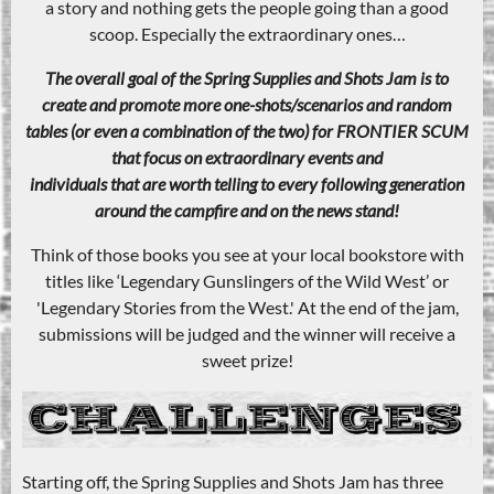
a story and nothing gets the people going than a good
scoop. Especially the extraordinary ones…
The overall goal of the Spring Supplies and Shots Jam is to
create and promote more one-shots/scenarios and random
tables (or even a combination of the two) for FRONTIER SCUM
that focus on extraordinary events and
individuals that are worth telling to every following generation
around the campfire and on the news stand!
Think of those books you see at your local bookstore with
titles like ‘Legendary Gunslingers of the Wild West’ or
'Legendary Stories from the West.' At the end of the jam,
submissions will be judged and the winner will receive a
sweet prize!
Starting off, the Spring Supplies and Shots Jam has three