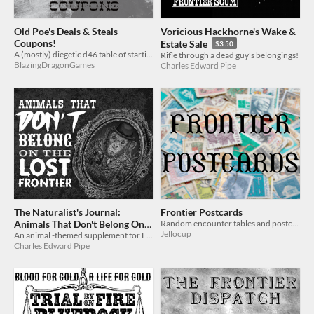
Old Poe's Deals & Steals
Voricious Hackhorne's Wake &
Coupons!
Estate Sale
$3.50
A (mostly) diegetic d46 table of starting items and inventory for scum to shop from
Rifle through a dead guy's belongings!
BlazingDragonGames
Charles Edward Pipe
The Naturalist's Journal:
Frontier Postcards
Animals That Don't Belong On
Random encounter tables and postcards for FRONTIER SCUM
Jellocup
The Lost Frontier - a
An animal -themed supplement for Frontier Scum
Charles Edward Pipe
supplement for Frontier Scum
$2