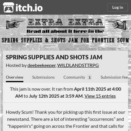
itch.io
Log in
SPRING SUPPLIES AND SHOTS JAM
Hosted by
deebeekeeper
,
WILDLANDSTTRPG
Overview
Submissions
Community
Submission feed
1
This jam is now over. It ran from
April 11th 2025 at 4:00
AM
to
July 12th 2025 at 3:59 AM
.
View 15 entries
Howdy Scum! Thank you for picking up this first issue at our
newsstand. There are a lot of interesting “occurrences” and
"happenin's" going on across the Frontier and that calls for