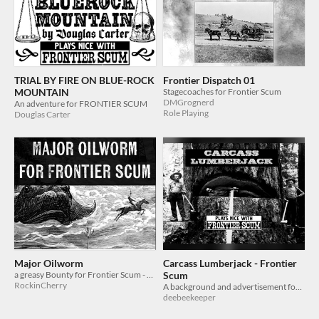
TRIAL BY FIRE ON BLUE-ROCK
Frontier Dispatch 01
MOUNTAIN
Stagecoaches for Frontier Scum
DMGrognerd
An adventure for FRONTIER SCUM
Role Playing
Douglas Carter
Major Oilworm
Carcass Lumberjack - Frontier
a greasy Bounty for Frontier Scum - 1 page TTRPG adventure and monster
Scum
RockinCherry
A background and advertisement for Frontier Scum
deebeekeeper