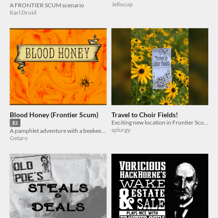
Jellocup
A FRONTIER SCUM scenario
Karl Druid
Blood Honey (Frontier Scum)
Travel to Choir Fields!
Exciting new location in Frontier Scum!
$2
splurgy
A pamphlet adventure with a beekeeping character background for Frontier Scum
Getaro