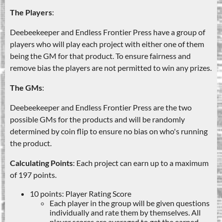
The Players
:
Deebeekeeper and Endless Frontier Press have a group of
players who will play each project with either one of them
being the GM for that product. To ensure fairness and
remove bias the players are not permitted to win any prizes.
The GMs
:
Deebeekeeper and Endless Frontier Press are the two
possible GMs for the products and will be randomly
determined by coin flip to ensure no bias on who's running
the product.
Calculating Points
: Each project can earn up to a maximum
of 197 points.
10 points: Player Rating Score
Each player in the group will be given questions
individually and rate them by themselves. All
player scores are averaged to get the earned