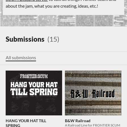
about the jam, what you are creating, ideas, etc.!
Submissions
(15)
All submissions
HANG YOUR HAT TILL
B&W Railroad
SPRING
A Railroad Line for FRONTIER SCUM