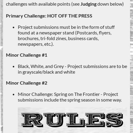
challenges with available points (see
Judging
down below)
Primary Challenge: HOT OFF THE PRESS
Project submissions must be in the form of stuff
found at a newspaper stand (Postcards, flyers,
brochures, tri-fold zines, business cards,
newspapers, etc.).
Minor Challenge #1
Black, White, and Grey - Project submissions are to be
in grayscale/black and white
Minor Challenge #2
Minor Challenge: Spring on The Frontier - Project
submissions include the spring season in some way.