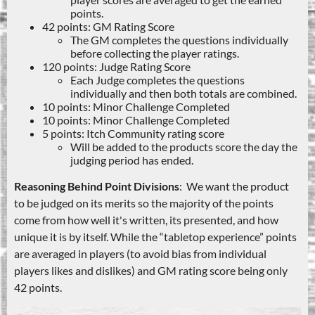
points.
42 points: GM Rating Score
The GM completes the questions individually
before collecting the player ratings.
120 points: Judge Rating Score
Each Judge completes the questions
individually and then both totals are combined.
10 points: Minor Challenge Completed
10 points: Minor Challenge Completed
5 points: Itch Community rating score
Will be added to the products score the day the
judging period has ended.
Reasoning Behind Point Divisions
: We want the product
to be judged on its merits so the majority of the points
come from how well it's written, its presented, and how
unique it is by itself. While the “tabletop experience” points
are averaged in players (to avoid bias from individual
players likes and dislikes) and GM rating score being only
42 points.