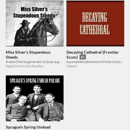
Miss Silver’s Stupendous
Decaying Cathedral (Frontier
Steeds
Scum)
$2
A weird horse generator & shop supplement for Frontier Scum
A pamphlet adventure of holy rot and fleshy terror
Sapphire Fox Art Studios
Getaro
Sprague's Spring Undead