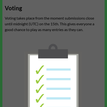
Voting
Voting takes place from the moment submissions close
until midnight (UTC) on the 15th. This gives everyone a
good chance to play as many entries as they can.