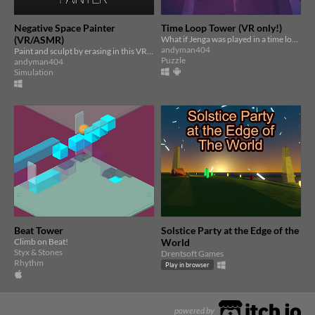
Negative Space Painter
Time Loop Tower (VR only!)
(VR/ASMR)
What if Jenga was played in a time loop? Use the time loop to stack impossibly tall Jenga towers in VR
andyman404
Paint and sculpt by erasing in this VR/ASMR art-making game
Puzzle
andyman404
Simulation
Beat Tower
Solstice Party at the Edge of the
Climb on Beat!
World
Styx & Stones
Drentsoft Games
Rhythm
Play in browser
powered by