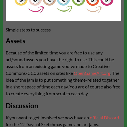
Simple steps to success
Assets
Because of the limited time you are free to use any
art/sound assets you have the right to use. This could be
assets from an existing game you've made to Creative
Commons/CC0 assets on sites like
OpenGameArt.org
. The
idea of the jam is to put something theme-related together
in a short space of time each day. You are of course also free
to create everything from scratch each day.
Discussion
If you want to get involved we now have an
official Discord
for the 12 Days of Sketchmas game and art jams.