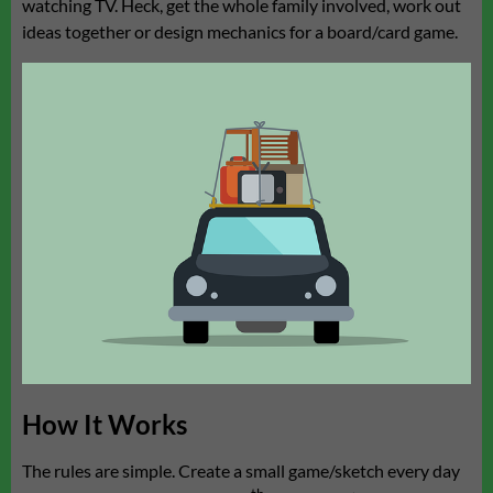
watching TV. Heck, get the whole family involved, work out
ideas together or design mechanics for a board/card game.
How It Works
The rules are simple. Create a small game/sketch every day