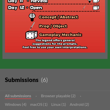
Submissions
(6)
All submissions
·
Browser playable (2)
·
Windows (4)
macOS (1)
Linux (1)
Android (2)