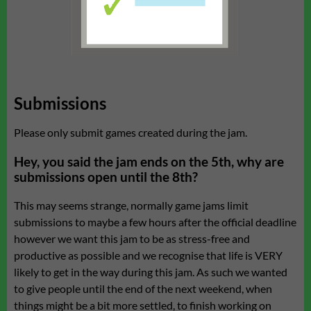
Submissions
Please only submit games created during the jam.
Hey, you said the jam ends on the 5th, why are
submissions open until the 8th?
This may seems strange, normally game jams limit
submissions to maybe a few hours after the official deadline
however we want this jam to be as stress-free and
productive as possible and we recognise that life is VERY
likely to get in the way during this jam. As such we wanted
to give people until the end of the next weekend, when
things might be a bit more settled, to finish working on