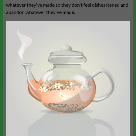
whatever they've made so they don't feel disheartened and
abandon whatever they've made.