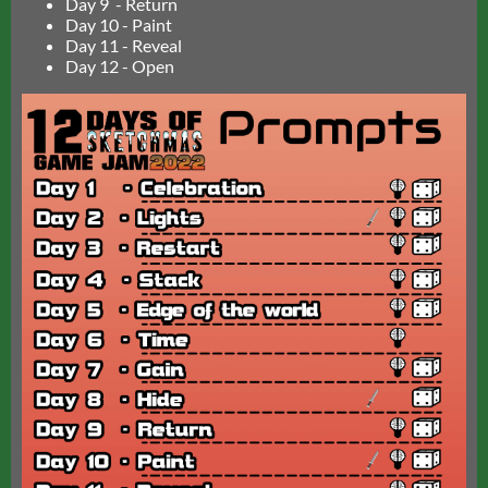
Day 9 - Return
Day 10 - Paint
Day 11 - Reveal
Day 12 - Open