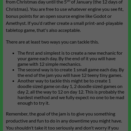
th
from Christmas day until the 5
of January (the 12 days of
Christmas). You are free to use whatever engine you see fit,
bonus points for an open source engine like Godot or
Amethyst. If you'd rather create a small print-and-playable
tabletop game, that's also acceptable.
There are at least two ways you can tackle this.
The first and simplest is to create a new mechanic for
your game each day. By the end of it you will have
game with 12 simple mechanics.
The second way is to create 1 small game each day. By
the end of the jam you will have 12 teeny tiny games.
Another way to tackle this might be to create 1
doodle sized game on day 1, 2 doodle sized games on
day 2, all the way to 12 on day 12. This is probably the
hardest method and we fully expect no one to be mad
enough to try it.
Remember, the goal of the jam is to give you something
productive and fun to do in any downtime you might have.
You shouldn't take it too seriously and don't worry if you