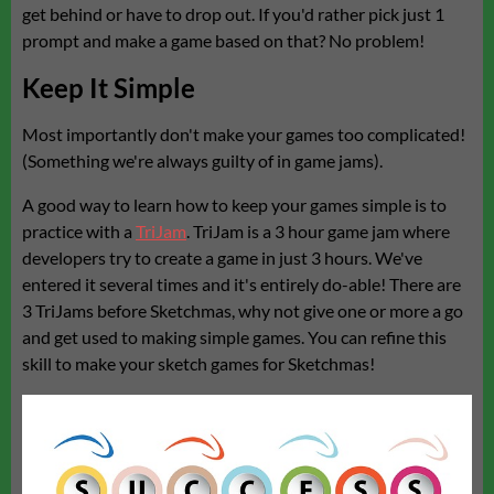
get behind or have to drop out. If you'd rather pick just 1
prompt and make a game based on that? No problem!
Keep It Simple
Most importantly don't make your games too complicated!
(Something we're always guilty of in game jams).
A good way to learn how to keep your games simple is to
practice with a
TriJam
. TriJam is a 3 hour game jam where
developers try to create a game in just 3 hours. We've
entered it several times and it's entirely do-able! There are
3 TriJams before Sketchmas, why not give one or more a go
and get used to making simple games. You can refine this
skill to make your sketch games for Sketchmas!