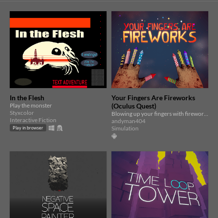
In the Flesh
Your Fingers Are Fireworks
Play the monster
(Oculus Quest)
Styxcolor
Blowing up your fingers with fireworks has never been more fun! (Requires Oculus Quest or Quest 2)
Interactive Fiction
andyman404
Simulation
Play in browser