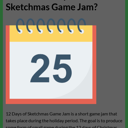
Sketchmas Game Jam?
12 Days of Sketchmas Game Jam is a short game jam that
takes place during the holiday period. The goal is to produce
some form of small game during the 12 days of Christmas