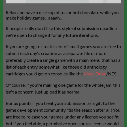
Relax and have a nice cup of tea or hot chocolate while you
make holiday games... aaaah....
If people really don't like this style of submission deadline
we're open to change it for any future iterations.
If you are going to create a lot of small games you are free to
submit each day's creation as a separate file or more
preferably create a single game with a main menu that has a
list of each entry, somewhat like those old anthology
cartridges you'd get on consoles like the
Mega Drive
/NES.
Of course, if you're making one game for the whole jam, this
isn't a concern, just upload it as normal.
Bonus points if you treat your submission as a gift to the
game development community, 'tis the season after all! You
are free to release your games under any license you see fit
but if you feel able, a permissive open source license would