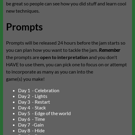
be great so people can see how you did stuff and learn cool
new techniques.
Prompts
Prompts will be released 24 hours before the jam starts so
you can plan how you want to tackle the jam.
Remember
the prompts are
open to interpretation
and you don't
HAVE to use them, you can pick one to focus on or attempt
to incorporate as many as you can into the
game(s) you make!
Day 1 - Celebration
Day 2 - Lights
Day 3 - Restart
Day 4 - Stack
Day 5 - Edge of the world
Day 6 - Time
Day 7 -Gain
Day 8 - Hide