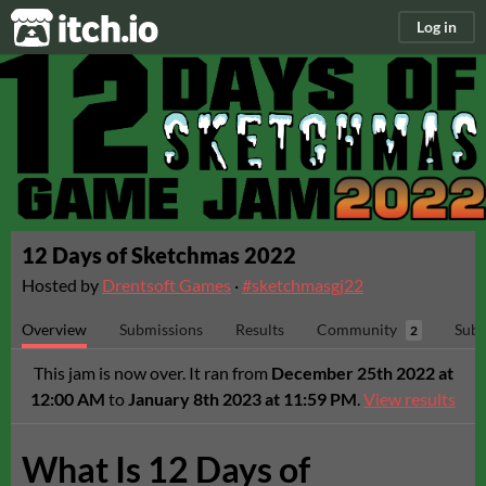
itch.io
Log in
12 Days of Sketchmas 2022
Hosted by
Drentsoft Games
·
#sketchmasgj22
Overview
Submissions
Results
Community
Subm
2
This jam is now over. It ran from
December 25th 2022 at
12:00 AM
to
January 8th 2023 at 11:59 PM
.
View results
What Is 12 Days of