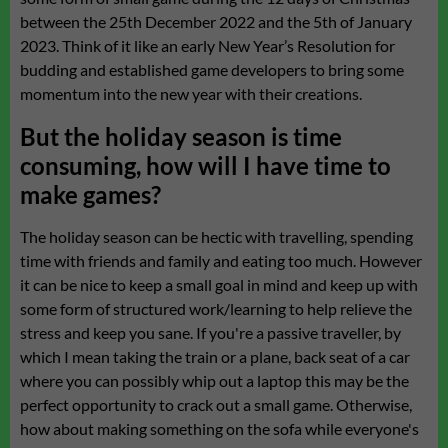
between the 25th December 2022 and the 5th of January
2023. Think of it like an early New Year’s Resolution for
budding and established game developers to bring some
momentum into the new year with their creations.
But the holiday season is time
consuming, how will I have time to
make games?
The holiday season can be hectic with travelling, spending
time with friends and family and eating too much. However
it can be nice to keep a small goal in mind and keep up with
some form of structured work/learning to help relieve the
stress and keep you sane. If you're a passive traveller, by
which I mean taking the train or a plane, back seat of a car
where you can possibly whip out a laptop this may be the
perfect opportunity to crack out a small game. Otherwise,
how about making something on the sofa while everyone's