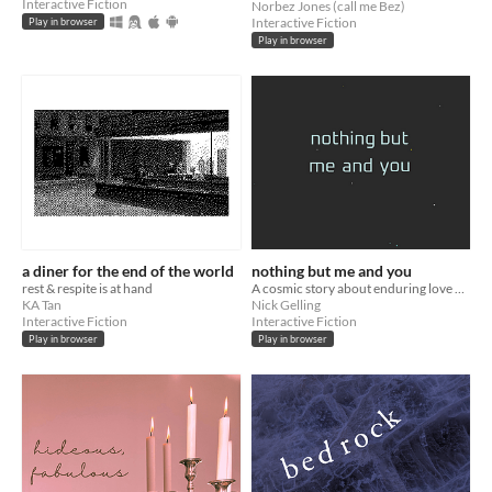
Interactive Fiction
Norbez Jones (call me Bez)
Interactive Fiction
Play in browser
Play in browser
a diner for the end of the world
nothing but me and you
rest & respite is at hand
A cosmic story about enduring love and true conclusions.
KA Tan
Nick Gelling
Interactive Fiction
Interactive Fiction
Play in browser
Play in browser