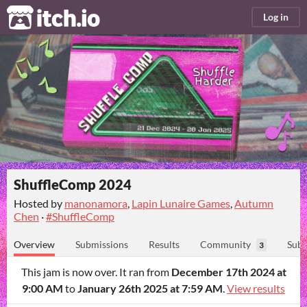
itch.io
Log in
ShuffleComp 2024
Hosted by
manonamora
,
Lapin Lunaire Games
,
Autumn
Chen
·
#ShuffleComp
Overview
Submissions
Results
Community
Subm
3
This jam is now over. It ran from
December 17th 2024 at
9:00 AM
to
January 26th 2025 at 7:59 AM
.
View results