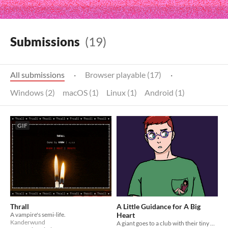
Submissions
(19)
All submissions
·
Browser playable (17)
·
Windows (2)
macOS (1)
Linux (1)
Android (1)
GIF
Thrall
A Little Guidance for A Big
A vampire's semi-life.
Heart
Kanderwund
A giant goes to a club with their tiny wingman.