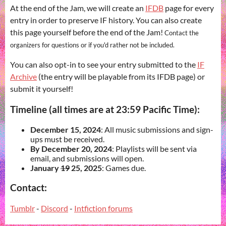
At the end of the Jam, we will create an
IFDB
page for every
entry in order to preserve IF history. You can also create
this page yourself before the end of the Jam!
Contact the
organizers for questions or if you'd rather not be included.
You can also opt-in to see your entry submitted to the
IF
Archive
(the entry will be playable from its IFDB page) or
submit it yourself!
Timeline (all times are at 23:59 Pacific Time):
December 15, 2024
: All music submissions and sign-
ups must be received.
By December 20, 2024
: Playlists will be sent via
email, and submissions will open.
January
19
25, 2025
: Games due.
Contact:
Tumblr
-
Discord
-
Intfiction forums