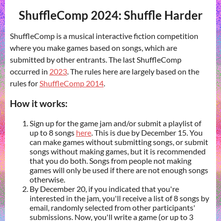
ShuffleComp 2024: Shuffle Harder
ShuffleComp is a musical interactive fiction competition
where you make games based on songs, which are
submitted by other entrants. The last ShuffleComp
occurred in
2023
. The rules here are largely based on the
rules for
ShuffleComp 2014
.
How it works:
Sign up for the game jam and/or submit a playlist of
up to 8 songs
here
. This is due by December 15. You
can make games without submitting songs, or submit
songs without making games, but it is recommended
that you do both. Songs from people not making
games will only be used if there are not enough songs
otherwise.
By December 20, if you indicated that you're
interested in the jam, you'll receive a list of 8 songs by
email, randomly selected from other participants'
submissions. Now, you'll write a game (or up to 3