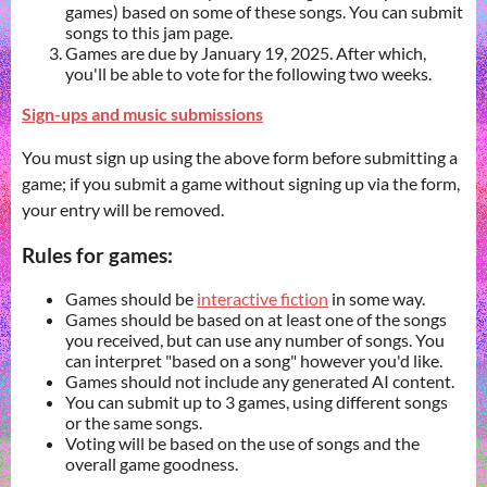
games) based on some of these songs. You can submit
songs to this jam page.
Games are due by January 19, 2025. After which,
you'll be able to vote for the following two weeks.
Sign-ups and music submissions
You must sign up using the above form before submitting a
game; if you submit a game without signing up via the form,
your entry will be removed.
Rules for games:
Games should be
interactive fiction
in some way.
Games should be based on at least one of the songs
you received, but can use any number of songs. You
can interpret "based on a song" however you'd like.
Games should not include any generated AI content.
You can submit up to 3 games, using different songs
or the same songs.
Voting will be based on the use of songs and the
overall game goodness.