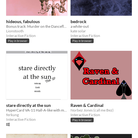
hideous, fabulous
bedrock
Bonus track: Murder on the Dancefloor
a white-out
Lionstooth
kate solar
Interactive Fiction
Interactive Fiction
Play in browser
Play in browser
stare directly at the sun
Raven & Cardinal
HyperCard VA-11 Hall-A-like with mechs (demo)
Norbez Jones (call me Bez)
ferkung
Interactive Fiction
Interactive Fiction
Play in browser