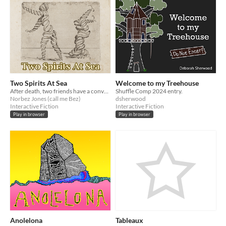
Two Spirits At Sea
Welcome to my Treehouse
After death, two friends have a conversation.
Shuffle Comp 2024 entry.
Norbez Jones (call me Bez)
dsherwood
Interactive Fiction
Interactive Fiction
Play in browser
Play in browser
Anolelona
Tableaux