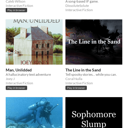
Caleb Wilson
A song-based IF game.
Interactive Fiction
DissoluteSolute
Interactive Fiction
Play in browser
Man, Unlidded
The Line in the Sand
A hallucinatory text adventure
Tell spooky stories... while you can.
Joey J
Coral Nulla
Interactive Fiction
Interactive Fiction
Play in browser
Play in browser