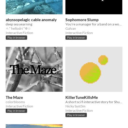
abyssopelagic cable anomaly
Sophomore Slump
deep sea yearning
You're a manager for a band on a world tour. Come fix this.
✧.* hellodri *✲☆
Galvan
Interactive Fiction
Interactive Fiction
Play in browser
Play in browser
The Maze
KillerTuneKillsMe
colorblooms
A short sci fi interactive story for ShuffleComp.
Interactive Fiction
Nicky Syst3m
Interactive Fiction
Play in browser
Play in browser