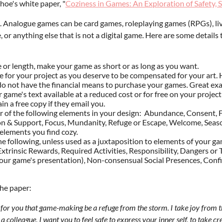
hoe's white paper, "
Coziness in Games: An Exploration of Safety, S
 Analogue games can be card games, roleplaying games (RPGs), live
se, or anything else that is not a digital game. Here are some detail
e or length, make your game as short or as long as you want.
 for your project as you deserve to be compensated for your art. 
do not have the financial means to purchase your games. Great exa
our game's text available at a reduced cost or for free on your proje
in a free copy if they email you.
of the following elements in your design: Abundance, Consent, F
n & Support, Focus, Mundanity, Refuge or Escape, Welcome, Seasons
 elements you find cozy.
e following, unless used as a juxtaposition to elements of your ga
, Extrinsic Rewards, Required Activities, Responsibility, Dangers 
o your game's presentation), Non-consensual Social Presences, Con
the paper:
h for you that game-making be a refuge from the storm. I take joy from
 colleague, I want you to feel safe to express your inner self, to take crea