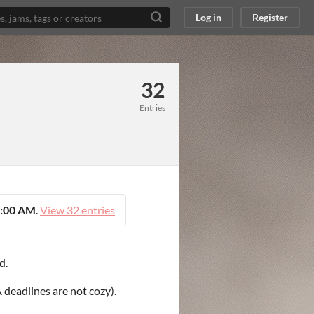
Log in
Register
32
Entries
5:00 AM
.
View 32 entries
d.
 deadlines are not cozy).