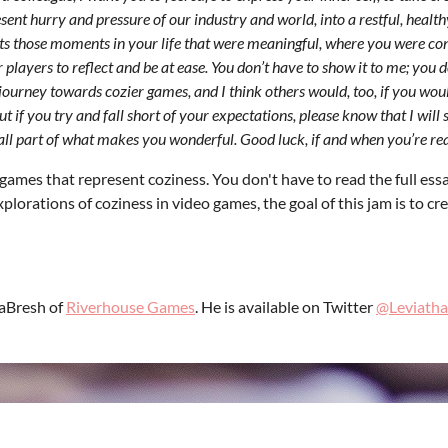
ent hurry and pressure of our industry and world, into a restful, healthy
ts those moments in your life that were meaningful, where you were cont
layers to reflect and be at ease. You don’t have to show it to me; you d
journey towards cozier games, and I think others would, too, if you would
 if you try and fall short of your expectations, please know that I will s
all part of what makes you wonderful. Good luck, if and when you’re re
games that represent coziness. You don't have to read the full essa
plorations of coziness in video games, the goal of this jam is to cr
LaBresh of
Riverhouse Games
. He is available on Twitter
@Leviatha