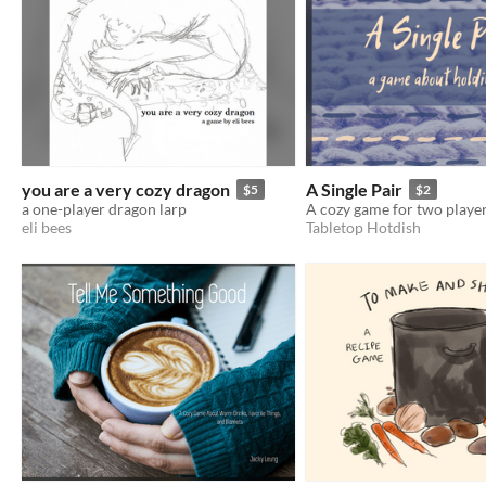
you are a very cozy dragon
A Single Pair
$5
$2
a one-player dragon larp
eli bees
Tabletop Hotdish