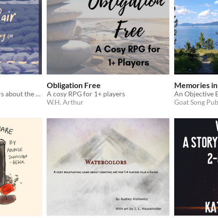
Obligation Free
Memories in
A cozy game for two players about the life of a pair of mittens
A cosy RPG for 1+ players
W.H. Arthur
Goat Song Pub