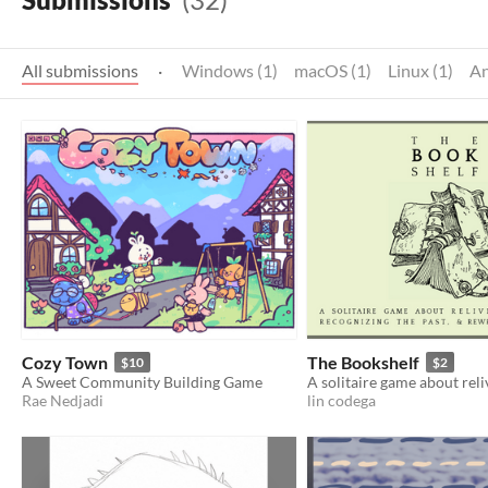
All submissions
·
Windows (1)
macOS (1)
Linux (1)
An
Cozy Town
The Bookshelf
$10
$2
A Sweet Community Building Game
Rae Nedjadi
lin codega