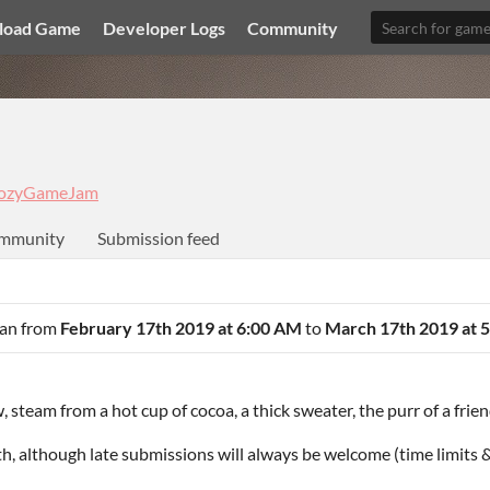
load Game
Developer Logs
Community
ozyGameJam
mmunity
Submission feed
 ran from
February 17th 2019 at 6:00 AM
to
March 17th 2019 at 
 steam from a hot cup of cocoa, a thick sweater, the purr of a frien
 although late submissions will always be welcome (time limits &