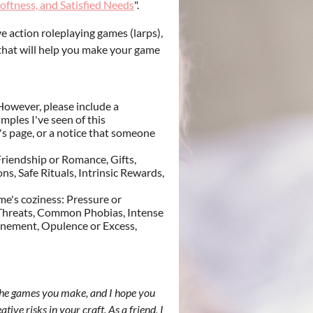
oftness, and Satisfied Needs
".
 action roleplaying games (larps),
s that will help you make your game
However, please include a
mples I've seen of this
ct's page, or a notice that someone
riendship or Romance, Gifts,
, Safe Rituals, Intrinsic Rewards,
me's coziness: Pressure or
or Threats, Common Phobias, Intense
finement, Opulence or Excess,
 the games you make, and I hope you
tive risks in your craft. As a friend, I