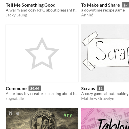
Tell Me Something Good
To Make and Share
$2
A warm and cozy RPG about pleasant happenings
a downtime recipe game
Jacky Leung
Annie!
Commune
Scraps
$6.66
$2
A curious fey creature learning about humanity
A cozy game about makin
rpgnatalie
Matthew Gravelyn