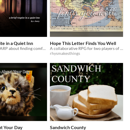
te in a Quiet Inn
Hope This Letter Finds You Well
A two player LARP about finding comfort in strangers
A collaborative RPG for two players of discovery through the writing of fond letters.
rhysmakesthings
ut Your Day
Sandwich County