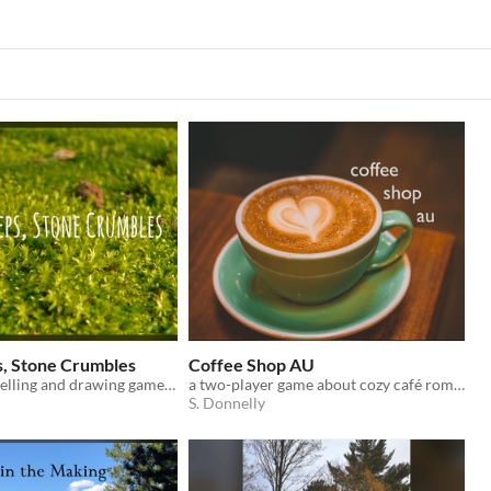
, Stone Crumbles
Coffee Shop AU
A group storytelling and drawing game about gentle change in a forest grove.
a two-player game about cozy café romance
S. Donnelly