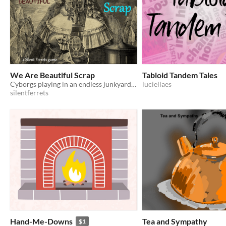
We Are Beautiful Scrap
Tabloid Tandem Tales
Cyborgs playing in an endless junkyard of the future
luciellaes
silentferrets
Hand-Me-Downs
Tea and Sympathy
$1