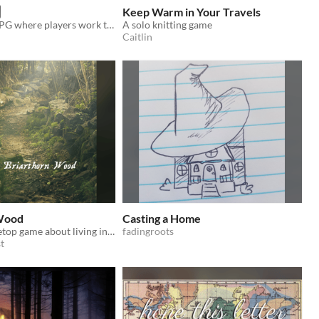
Keep Warm in Your Travels
A 2-4 player RPG where players work together to collaboratively tell a story.
A solo knitting game
Caitlin
 Wood
Casting a Home
A GMless tabletop game about living in peace with your friends
fadingroots
t