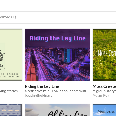
droid (1)
Riding the Ley Line
Moss Creeps
A solitaire game about reliving stories, recognizing the past, & rewriting the future.
a reflective mini-LARP about commuting on public transit
beatingthebinary
Adam Roy