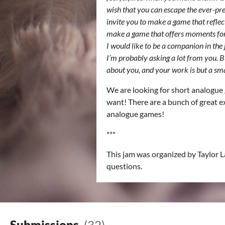
wish that you can escape the ever-pres
invite you to make a game that reflec
make a game that offers moments for p
I would like to be a companion in the 
I’m probably asking a lot from you. But
about you, and your work is but a sm
We are looking for short analogue 
want! There are a bunch of great ex
analogue games!
***
This jam was organized by Taylor 
questions.
Submissions
(32)