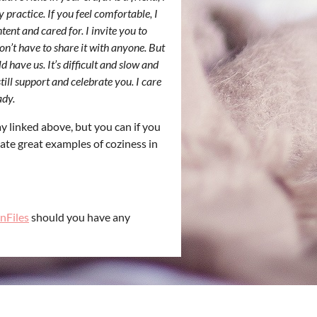
 practice. If you feel comfortable, I
ent and cared for. I invite you to
on’t have to share it with anyone. But
 have us. It’s difficult and slow and
till support and celebrate you. I care
ady.
y linked above, but you can if you
eate great examples of coziness in
nFiles
should you have any