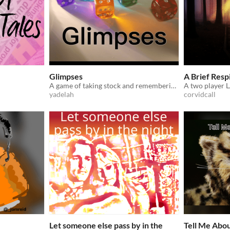
Glimpses
A Brief Respi
A game of taking stock and remembering what you have.
yadelah
corvidcall
Let someone else pass by in the
Tell Me Abo