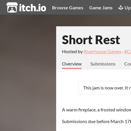
itch.io
Browse Games
Game Jams
Up
Short Rest
Hosted by
Riverhouse Games
·
#C
Overview
Submissions
Co
This jam is now over. It
A warm fireplace, a frosted window,
Submissions due before March 17th,