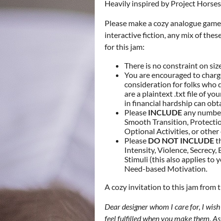
Heavily inspired by Project Horses
Please make a cozy analogue game.
interactive fiction, any mix of the
for this jam:
There is no constraint on siz
You are encouraged to charge
consideration for folks who 
are a plaintext .txt file of y
in financial hardship can obta
Please
INCLUDE
any number 
Smooth Transition, Protectio
Optional Activities, or other
Please
DO NOT INCLUDE
th
Intensity, Violence, Secrecy
Stimuli (this also applies t
Need-based Motivation.
A cozy invitation to this jam from 
Dear designer whom I care for, I wis
feel fulfilled when you make them. As a