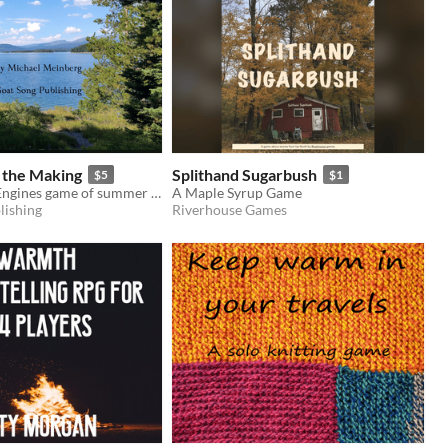
 the Making
Splithand Sugarbush
$5
$1
An Objective Engines game of summer and exploration
A Maple Syrup Game
lishing
Riverhouse Games