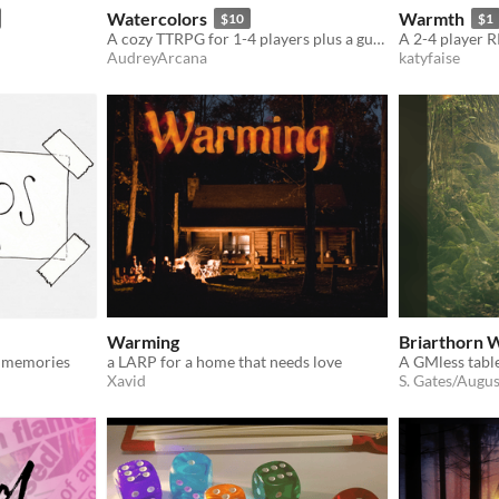
Watercolors
Warmth
$10
$1
A cozy TTRPG for 1-4 players plus a guide about making art
AudreyArcana
katyfaise
Warming
Briarthorn
g memories
a LARP for a home that needs love
Xavid
S. Gates/Augus