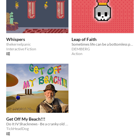
Whispers
Leap of Faith
thekernelpanic
Sometimes life can be a bottomless pit. How far will you go?
Interactive Fiction
DEMBERG
Action
Get Off My Beach!!!
Do It IV Shacknews - Be a cranky old man on the beach and destroy kids' sandcastles.
TickHeadDog