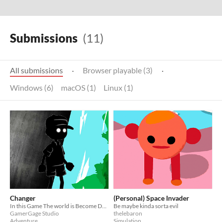
Submissions
(11)
All submissions
·
Browser playable (3)
·
Windows (6)
macOS (1)
Linux (1)
Changer
(Personal) Space Invader
In this Game The world is Become Dark Due to all coal Trees everything is no more. Play the game
Be maybe kinda sorta evil
GamerGage Studio
thelebaron
Adventure
Simulation