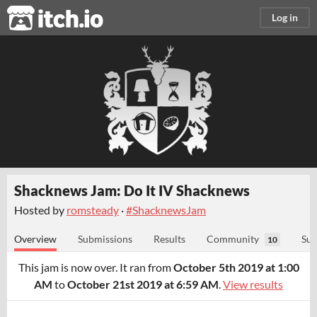
itch.io
Log in
Shacknews Jam: Do It IV Shacknews
Hosted by
romsteady
·
#ShacknewsJam
Overview
Submissions
Results
Community
Sub
10
This jam is now over. It ran from
October 5th 2019 at 1:00
AM
to
October 21st 2019 at 6:59 AM
.
View results