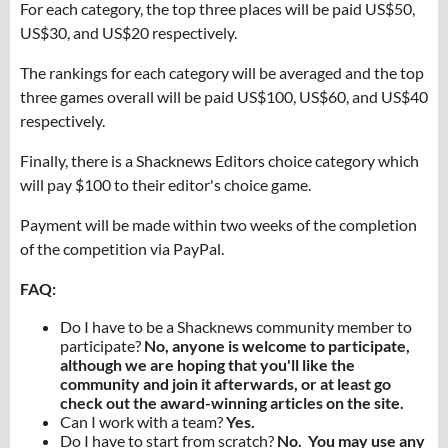
For each category, the top three places will be paid US$50,
US$30, and US$20 respectively.
The rankings for each category will be averaged and the top
three games overall will be paid US$100, US$60, and US$40
respectively.
Finally, there is a Shacknews Editors choice category which
will pay $100 to their editor's choice game.
Payment will be made within two weeks of the completion
of the competition via PayPal.
FAQ:
Do I have to be a Shacknews community member to
participate?
No, anyone is welcome to participate,
although we are hoping that you'll like the
community and join it afterwards, or at least go
check out the award-winning articles on the site.
Can I work with a team?
Yes.
Do I have to start from scratch?
No. You may use any