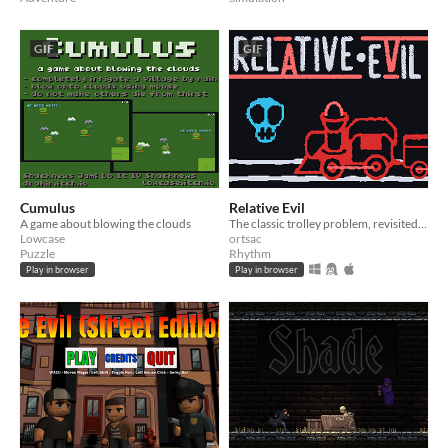
GIF
GIF
Cumulus
Relative Evil
A game about blowing the clouds
The classic trolley problem, revisited with fast-paced gameplay inspired by the Wario-Ware series.
Lowcase
ortsac
Puzzle
Rhythm
Play in browser
Play in browser