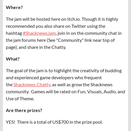
Where?
The jam will be hosted here on Itch.io. Though it is highly
recommended you also share on Twitter using the
hashtag
#ShacknewsJam
, join in on the community chat in
the jam forums here (See "Community" link near top of
page), and share in the Chatty.
What?
The goal of the jam is to highlight the creativity of budding
and experienced game developers who frequent
the
Shacknews Chatty
, as well as grow the Shacknews
community. Games will be rated on Fun, Visuals, Audio, and
Use of Theme.
Are there prizes?
YES! There is a total of US$700 in the prize pool.