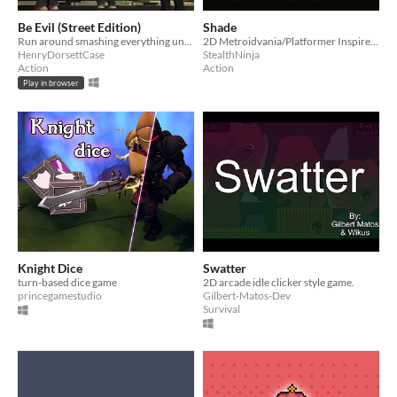
Be Evil (Street Edition)
Shade
Run around smashing everything until the police come and get you! Some objects smash easily, others take a few swings.
2D Metroidvania/Platformer Inspired by Castlevania and Dark Souls. Defeat Evil and Escape the Castle to Win!
HenryDorsettCase
StealthNinja
Action
Action
Play in browser
Knight Dice
Swatter
turn-based dice game
2D arcade idle clicker style game.
princegamestudio
Gilbert-Matos-Dev
Survival