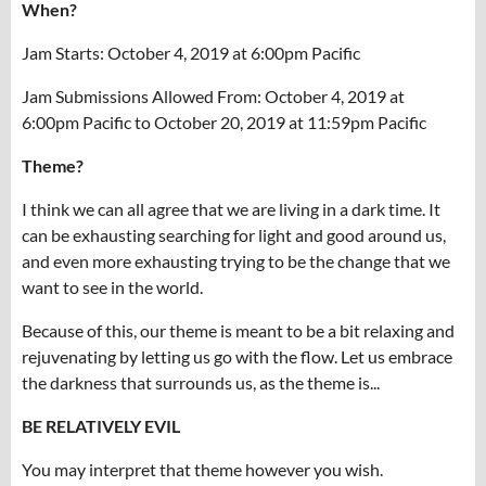
When?
Jam Starts: October 4, 2019 at 6:00pm Pacific
Jam Submissions Allowed From: October 4, 2019 at
6:00pm Pacific to October 20, 2019 at 11:59pm Pacific
Theme?
I think we can all agree that we are living in a dark time. It
can be exhausting searching for light and good around us,
and even more exhausting trying to be the change that we
want to see in the world.
Because of this, our theme is meant to be a bit relaxing and
rejuvenating by letting us go with the flow. Let us embrace
the darkness that surrounds us, as the theme is...
BE RELATIVELY EVIL
You may interpret that theme however you wish.