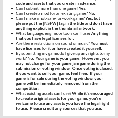
code and assets that you create in advance.
Can I submit more than one game?
Yes.
Can I create a mod for an existing game?
No.
Can I make a not-safe-for-work game?
Yes, but
please put the [NSFW] tag in the title and don't have
anything explicit in the thumbnail artwork.
What language, engine, or tools can I use?
Anything
that you have legal licenses for.
Are there restrictions on sound or music?
You must
have licenses for it or have created it yourself.
By submitting my game, do I give up any rights to my
work?
No. Your game is your game. However, you
may not charge for your game jam game during the
submission or voting window. Once voting is closed,
if you want to sell your game, feel free. If your
game is for sale during the voting window, your
game will be immediately removed from the
competition.
What existing assets can I use?
While it's encouraged
to create original assets for your game, you're
welcome to use any assets you have the legal right
to use. Please credit any sources that you use.