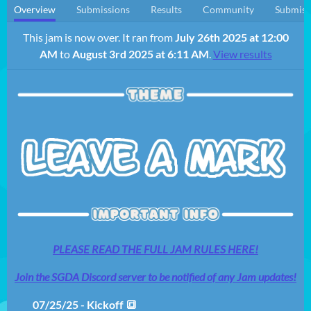
Overview
Submissions
Results
Community
Submiss
This jam is now over. It ran from
July 26th 2025 at 12:00
AM
to
August 3rd 2025 at 6:11 AM
.
View results
PLEASE READ THE FULL JAM RULES HERE!
Join the SGDA Discord server to be notified of any Jam updates!
07/25/25 - Kickoff 🔳