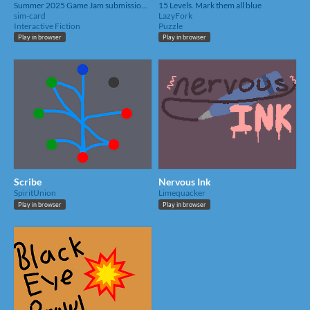
Summer 2025 Game Jam submission for UTD SGDA's game jam.
15 Levels. Mark them all blue
sim-card
LazyFork
Interactive Fiction
Puzzle
Play in browser
Play in browser
Scribe
Nervous Ink
SpiritUnion
Limequacker
Play in browser
Play in browser