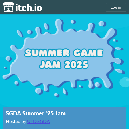
itch.io
Log in
SGDA Summer '25 Jam
Hosted by
UTD SGDA