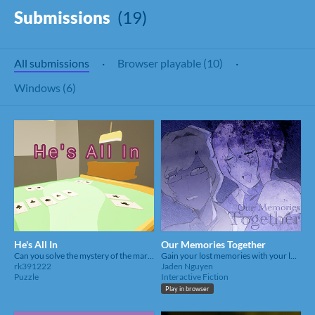
Submissions
(19)
All submissions
·
Browser playable (10)
·
Windows (6)
He's All In
Our Memories Together
Can you solve the mystery of the marked card killer?
Gain your lost memories with your love by leaving marks around the house.
rk391222
Jaden Nguyen
Puzzle
Interactive Fiction
Play in browser