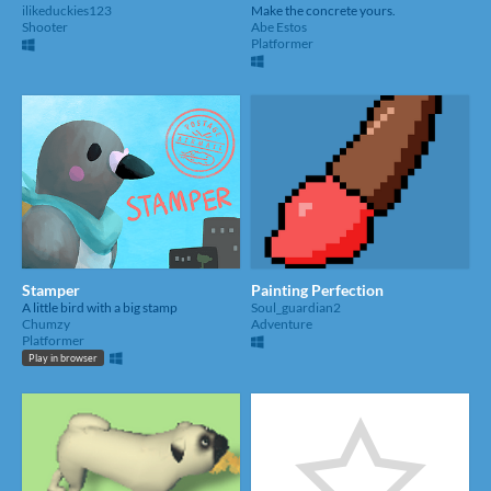
ilikeduckies123
Make the concrete yours.
Shooter
Abe Estos
Platformer
Stamper
Painting Perfection
A little bird with a big stamp
Soul_guardian2
Chumzy
Adventure
Platformer
Play in browser