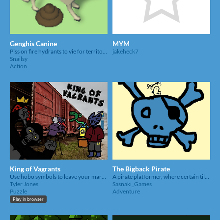
Genghis Canine
MYM
Piss on fire hydrants to vie for territory!
jakeheck7
Snailsy
Action
King of Vagrants
The Bigback Pirate
Use hobo symbols to leave your mark in the city.
A pirate platformer, where certain tiles you step on disappear. Basically One Piece
Tyler Jones
Sasnaki_Games
Puzzle
Adventure
Play in browser