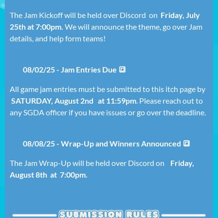
The Jam Kickoff will be held over Discord on
Friday,
July
25th at 7:00pm.
We will announce the theme, go over Jam
details, and help form teams!
08/02/25 - Jam Entries Due 🔳
All game jam entries must be submitted to this itch page by
SATURD
AY, August 2nd
at 11:59pm
. Please reach out to
any SGDA officer if you have issues or go over the deadline.
08/08/25 - Wrap-Up and Winners Announced 🔳
The Jam Wrap-Up will be held over Discord on
Friday
,
August 8th at 7
:00pm.