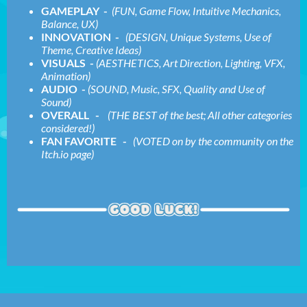
GAMEPLAY -
(FUN, Game Flow, Intuitive Mechanics,
Balance, UX)
INNOVATION -
(DESIGN, Unique Systems, Use of
Theme, Creative Ideas)
VISUALS -
(AESTHETICS, Art Direction, Lighting, VFX,
Animation)
AUDIO -
(SOUND, Music, SFX, Quality and Use of
Sound)
OVERALL -
(THE BEST of the best; All other categories
considered!)
FAN FAVORITE -
(VOTED on by the community on the
Itch.io page)