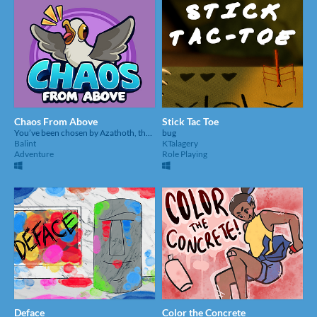
Chaos From Above
Stick Tac Toe
You’ve been chosen by Azathoth, the god of cosmic madness, to become his vessel of destruction.
bug
Balint
KTalagery
Adventure
Role Playing
Deface
Color the Concrete