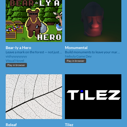
Bear-ly a Hero
Monumental
Leave a mark on the forest — not just through the thefts you make, but through the lives you change.
Build monuments to leave your mark on this land
vishyyyyyyyyy
Nebula Game Dev
Visual Novel
Play in browser
Play in browser
Releaf
Tilez