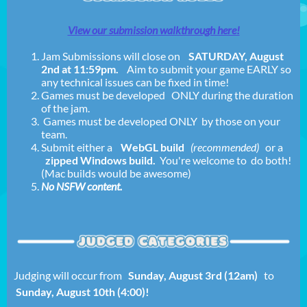
View our submission walkthrough here!
Jam Submissions will close on
SATURDAY, August
2nd at 11:59pm
.
Aim to submit your game EARLY so
any technical issues can be fixed in time!
Games must be developed ONLY during the duration
of the jam.
Games must be developed ONLY by those on your
team.
Submit either a
WebGL build
(recommended)
or a
zipped Windows build.
You're welcome to do both!
(Mac builds would be awesome)
No NSFW content.
Judging will occur from
Sunday, August 3rd (12am)
to
Sunday, August 10th (4:00)!