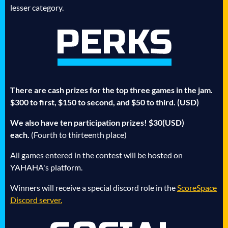
lesser category.
There are cash prizes for the top three games in the jam.
$300 to first, $150 to second, and $50 to third. (USD)
We also have ten participation prizes! $30(USD)
each.
(Fourth to thirteenth place)
All games entered in the contest will be hosted on
YAHAHA's platform.
Winners will receive a special discord role in the
ScoreSpace
Discord server.