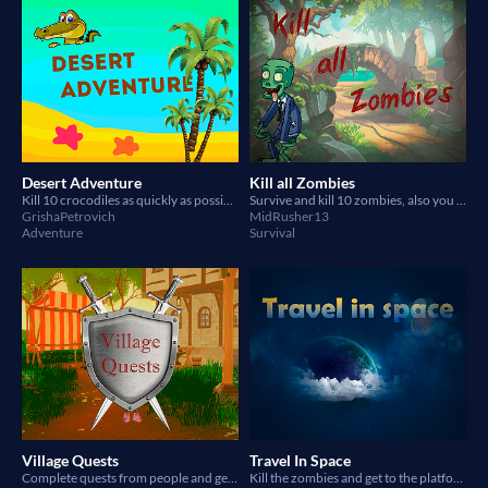
Desert Adventure
Kill all Zombies
Kill 10 crocodiles as quickly as possible
Survive and kill 10 zombies, also you have a car :)
GrishaPetrovich
MidRusher13
Adventure
Survival
Village Quests
Travel In Space
Complete quests from people and get rewards
Kill the zombies and get to the platform