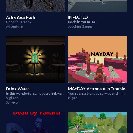
AstroBase Rush
INFECTED
GenericParadox
made in YAHAHA
Adventure
Joachim Games
Drink Water
MAYDAY-Astronaut in Trouble
In this wonderful game you drink water.
You're an astronaut, survive and find the way to go
Vigilabo
Biga2
Survival