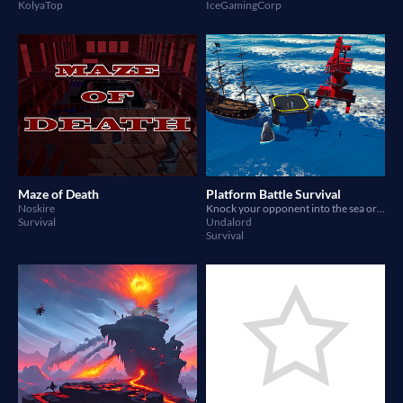
KolyaTop
IceGamingCorp
Maze of Death
Platform Battle Survival
Noskire
Knock your opponent into the sea or defeat them! Made using Yahaha: https://yahaha.com/play/space/274895430817
Survival
Undalord
Survival