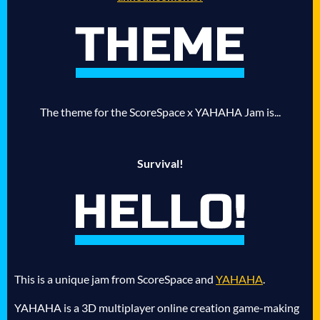
The theme for the ScoreSpace x YAHAHA Jam is...
Survival!
This is a unique jam from ScoreSpace and
YAHAHA
.
YAHAHA is a 3D multiplayer online creation game-making