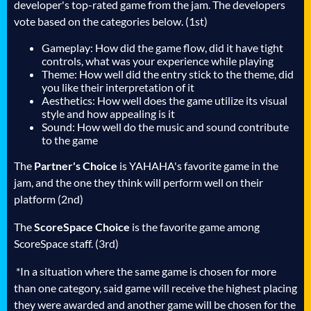
developer's top-rated game from the jam. The developers
vote based on the categories below. (1st)
Gameplay: How did the game flow, did it have tight
controls, what was your experience while playing
Theme: How well did the entry stick to the theme, did
you like their interpretation of it
Aesthetics: How well does the game utilize its visual
style and how appealing is it
Sound: How well do the music and sound contribute
to the game
The
Partner's Choice
is YAHAHA's favorite game in the
jam, and the one they think will perform well on their
platform (2nd)
The
ScoreSpace Choice
is the favorite game among
ScoreSpace staff. (3rd)
*In a situation where the same game is chosen for more
than one category, said game will receive the highest placing
they were awarded and another game will be chosen for the