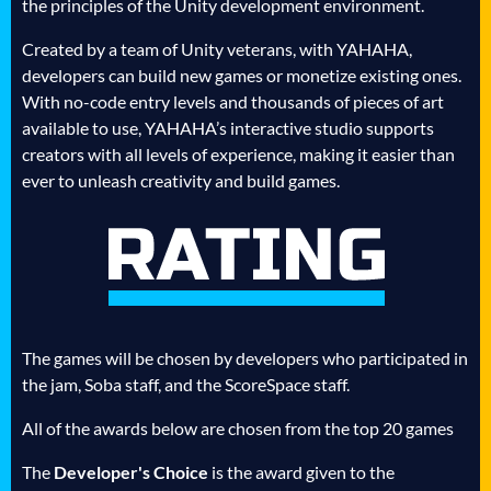
the principles of the Unity development environment.
Created by a team of Unity veterans, with YAHAHA,
developers can build new games or monetize existing ones.
With no-code entry levels and thousands of pieces of art
available to use, YAHAHA’s interactive studio supports
creators with all levels of experience, making it easier than
ever to unleash creativity and build games.
The games will be chosen by developers who participated in
the jam, Soba staff, and the ScoreSpace staff.
All of the awards below are chosen from the top 20 games
The
Developer's Choice
is the award given to the