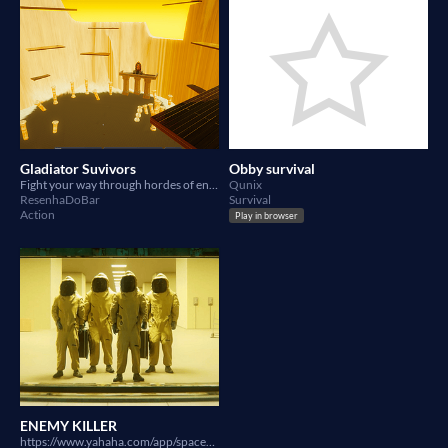
Gladiator Suvivors
Obby survival
Fight your way through hordes of enemies
Qunix
ResenhaDoBar
Survival
Action
Play in browser
ENEMY KILLER
https://www.yahaha.com/app/spaces/draft/202880fe-11fa-4f27-afe6-fdd41fe14094 KILL ENEMIES AND STAY ALife