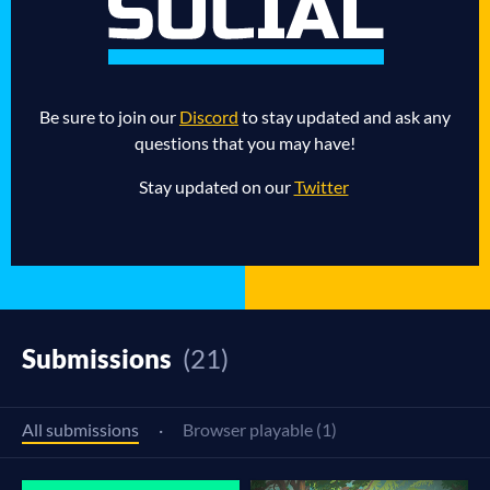
Be sure to join our
Discord
to stay updated and ask any
questions that you may have!
Stay updated on our
Twitter
Submissions
(21)
All submissions
·
Browser playable (1)