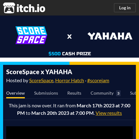
itch.io
Log in
ScoreSpace x YAHAHA
Hosted by
ScoreSpace
,
Horror Hatch
·
#scorejam
Overview
Submissions
Results
Community
Subm
3
This jam is now over. It ran from
March 17th 2023 at 7:00
PM
to
March 20th 2023 at 7:00 PM
.
View results