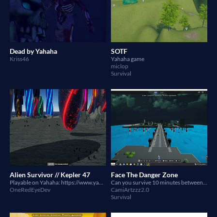
Dead by Yahaha
SOTF
Kriss46
Yahaha game
miclop
Survival
Alien Survivor // Kepler 47
Face The Danger Zone
Playable on Yahaha: https://www.yahaha.com/app/spaces/draft/546bbbd5-e22c-4c28-b464-b4b4c7975cf5
Can you survive 10 minutes between toxic waste and monsters?
OneRedEyeDev
CamiArtzzz2.0
Survival