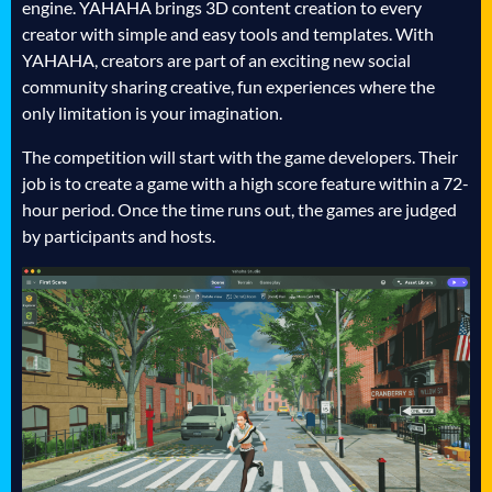
engine. YAHAHA brings 3D content creation to every
creator with simple and easy tools and templates. With
YAHAHA, creators are part of an exciting new social
community sharing creative, fun experiences where the
only limitation is your imagination.
The competition will start with the game developers. Their
job is to create a game with a high score feature within a 72-
hour period. Once the time runs out, the games are judged
by participants and hosts.