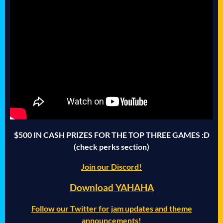
$500 IN CASH PRIZES FOR THE TOP THREE GAMES :D
(check perks section)
Join our Discord!
Download
YAHAHA
Follow our Twitter for jam updates and theme
announcements!