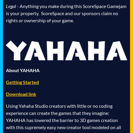
Legal
- Anything you make during this ScoreSpace Gamejam
is your property. ScoreSpace and our sponsors claim no
rights or ownership of your game.
About YAHAHA
Getting Started
Download link
Using Yahaha Studio creators with little or no coding
experience can create the games that they imagine:
YAHAHA has lowered the barrier to 3D games creation
with this supremely easy new creator tool modeled on all