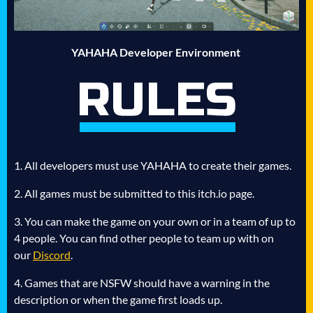
YAHAHA Developer Environment
1. All developers must use YAHAHA to create their games.
2. All games must be submitted to this itch.io page.
3. You can make the game on your own or in a team of up to
4 people. You can find other people to team up with on
our
Discord
.
4. Games that are NSFW should have a warning in the
description or when the game first loads up.