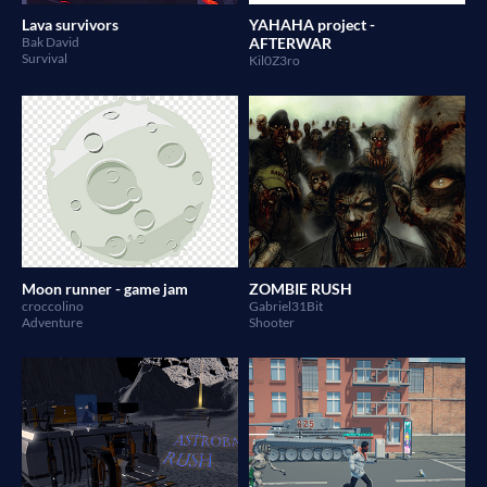
Lava survivors
YAHAHA project -
Bak David
AFTERWAR
Survival
Kil0Z3ro
Moon runner - game jam
ZOMBIE RUSH
croccolino
Gabriel31Bit
Adventure
Shooter