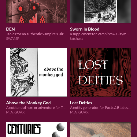
DEN
Sworn In Blood
Tables for an authentic vampire's lair
a supplement for Vampires & Claymores
SWAMP
taichara
Above the Monkey God
Lost Deities
A existencial horror adventure for TortheVic's Carapace
A entity generator for Pacts & Blades by Lucas Rolim
M.A. GUAX
M.A. GUAX