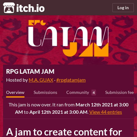
itch.io
Log in
RPG LATAM JAM
Hosted by
M.A. GUAX
·
#rpglatamjam
Overview
Submissions
Community
Submission feed
4
This jam is now over. It ran from
March 12th 2021 at 3:00
AM
to
April 12th 2021 at 3:00 AM
.
View 44 entries
A jam to create content for