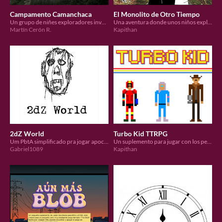
Campamento Camanchaca
El Monolito de Otro Tiempo
Un grupo de niñes exploradores investigan la desaparición del resto de les campistas.
Una aventura donde unos niños exploradores harán un viaje extraordinario.
Martín Cerón R.
Kapithan
2dZ World
Turbo Kid TTRPG
Um PbtA simplificado pra jogar apocalipse zumbi
Un suplemento para jugar con los personajes de la pelicula usando Mundo de Apocalipsis.
Gabriel1089
Kapithan