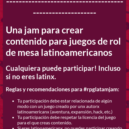
-------------------------------------
--------------------
Una jam para crear
contenido para juegos de rol
de mesa latinoamericanos
Cualquiera puede participar! Incluso
si no eres latinx.
Reglas y recomendaciones para #rpglatamjam:
Tu participación debe estar relacionada de algún
modo con un juego creado por unx autorx
latinoamericanx (aventura, expansión, hack, etc.)
Tu participación debe respetar la licencia del juego
para el que creas contenido.
Si eres latinoamericanx, no puedes participar creando