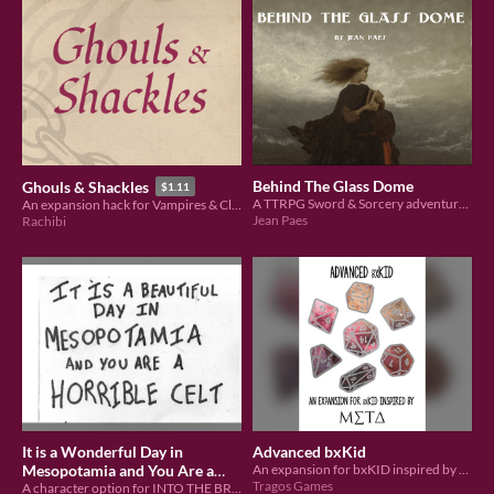
Behind The Glass Dome
Ghouls & Shackles
$1.11
A TTRPG Sword & Sorcery adventure scenario made for Pacts & Blades
An expansion hack for Vampires & Claymores
Jean Paes
Rachibi
It is a Wonderful Day in
Advanced bxKid
Mesopotamia and You Are a
An expansion for bxKID inspired by MΣTΔ
Tragos Games
Horrible Celt
A character option for INTO THE BRONZE