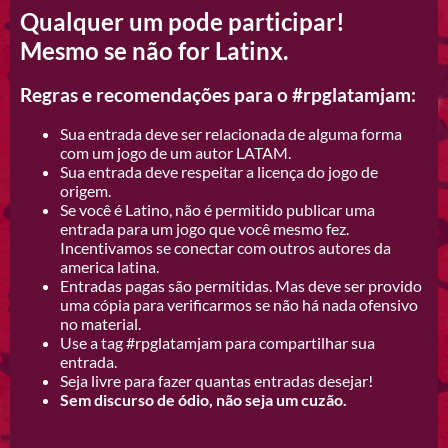
Qualquer um pode participar!
Mesmo se não for Latinx.
Regras e recomendações para o #rpglatamjam:
Sua entrada deve ser relacionada de alguma forma
com um jogo de um autor LATAM.
Sua entrada deve respeitar a licença do jogo de
origem.
Se você é Latino, não é permitido publicar uma
entrada para um jogo que você mesmo fez.
Incentivamos se conectar com outros autores da
america latina.
Entradas pagas são permitidas. Mas deve ser provido
uma cópia para verificarmos se não há nada ofensivo
no material.
Use a tag #rpglatamjam para compartilhar sua
entrada.
Seja livre para fazer quantas entradas desejar!
Sem discurso de ódio, não seja um cuzão.