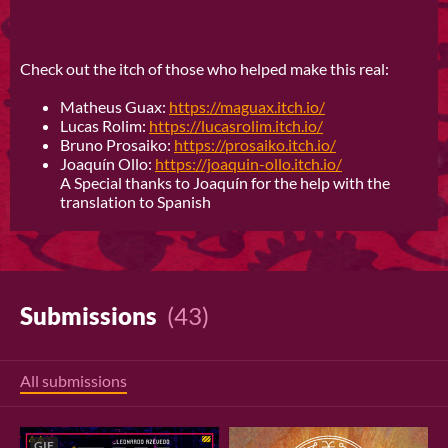
Check out the itch of those who helped make this real:
Matheus Guax:
https://maguax.itch.io/
Lucas Rolim:
https://lucasrolim.itch.io/
Bruno Prosaiko:
https://prosaiko.itch.io/
Joaquín Ollo:
https://joaquin-ollo.itch.io/
A Special thanks to Joaquín for the help with the
translation to Spanish
Submissions
(43)
All submissions
GIF