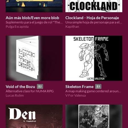
Aún más blob/Even more blob
Clockland - Hoja de Personaje
Suplemento para el juego de rol "The Blob" / Supplement for "The Blob" rpg
Una simple hoja de personaje para el juego de rol Clockland.
Pulga Escapista
Kapithan
Void of the Bozu
Skeleton Frame
$2
$3
Alternative class for NUMA RPG
A map making game centered around the excavation of an ancient mech
Lucas Rolim
V For Valensa