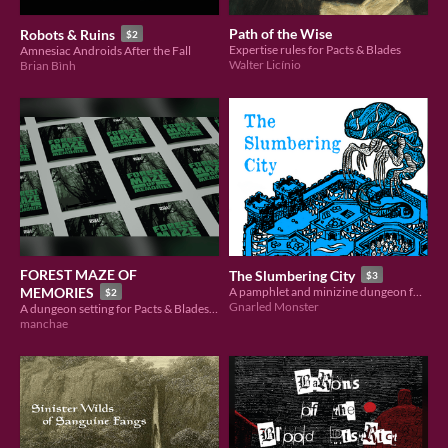
Path of the Wise
Robots & Ruins
$2
Expertise rules for Pacts & Blades
Amnesiac Androids After the Fall
Walter Licínio
Brian Bình
FOREST MAZE OF
The Slumbering City
$3
MEMORIES
A pamphlet and minizine dungeon for Pacts & Blades
$2
Gnarled Monster
A dungeon setting for Pacts & Blades with new rules for dissonant memories.
manchae