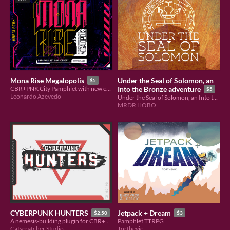
Under the Seal of Solomon, an
Mona Rise Megalopolis
$5
CBR+PNK City Pamphlet with new cutting edge content.
Into the Bronze adventure
$5
Leonardo Azevedo
Under the Seal of Solomon, an Into the Bronze adventure for the RPGLATAMJAM
MRDR HOBO
CYBERPUNK HUNTERS
Jetpack + Dream
$2.50
$3
A nemesis-building plugin for CBR+PNK
Pamphlet TTRPG
Catscratcher Studio
Torthevic