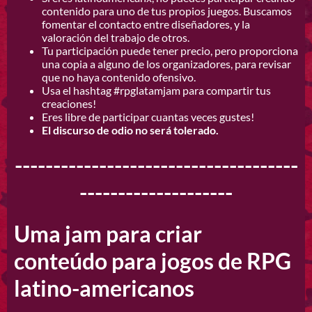
contenido para uno de tus propios juegos. Buscamos
fomentar el contacto entre diseñadores, y la
valoración del trabajo de otros.
Tu participación puede tener precio, pero proporciona
una copia a alguno de los organizadores, para revisar
que no haya contenido ofensivo.
Usa el hashtag #rpglatamjam
para compartir tus
creaciones!
Eres libre de participar cuantas veces gustes!
El discurso de odio no será tolerado.
-------------------------------------
--------------------
Uma jam para criar
conteúdo para jogos de RPG
latino-americanos