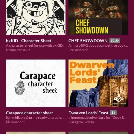
bxKID - Character Sheet
CHEF SHOWDOWN
$2.50
A character sheet for use with bxKID.
A microRPG about competitive cooking (hack of Gabo Kerr's Velouria)
Bruno Prosaiko
Leo Andrade
Carapace character sheet
Dwarven Lords' Feast
$5
form-fillable & print-ready character sheet
a homemade adventure for "Cook & Hero"
ideomancer
Garagem Golem