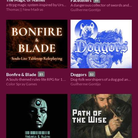
Facetellers
$2
a ttrpg magic system inspired by Ursula LeGuin
A dangerous collector of swords and worshiper of the demon duchesses. Compatible with Pacts and Blades.
Thomas || New Madras
Guilherme Gontijo
Bonfire & Blade
Doggors
$5
$2
A Souls-themed rules-lite RPG for 1 GM and 1+ players.
Dog-folk worshipers of a dog god and unique craftsman of blades. Compatible with Pacts and Blades.
Color Spray Games
Guilherme Gontijo