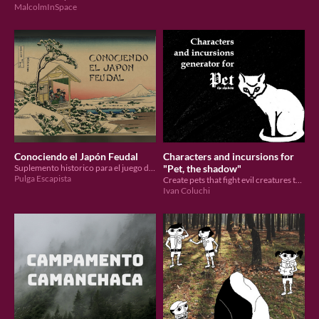
MalcolmInSpace
Conociendo el Japón Feudal
Characters and incursions for
Suplemento historico para el juego de rol Shogatsu
"Pet, the shadow"
Pulga Escapista
Create pets that fight evil creatures to protect humans
Ivan Coluchi