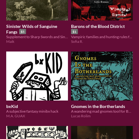
Sinister Wilds of Sanguine
Barons of the Blood District
Fangs
$5
$1
Supplement to Sharp Swords and Sinister Spells for adventures in the wilds
Vampiric families and hunting rules for Vampires & Claymores.
Maik
Sofia R.
bxKid
Gnomes in the Bortherlands
A subjective fantasy minibx hack
A wandering mad gnomes tool for Beyond the Borderlands
M.A. GUAX
Lucas Rolim