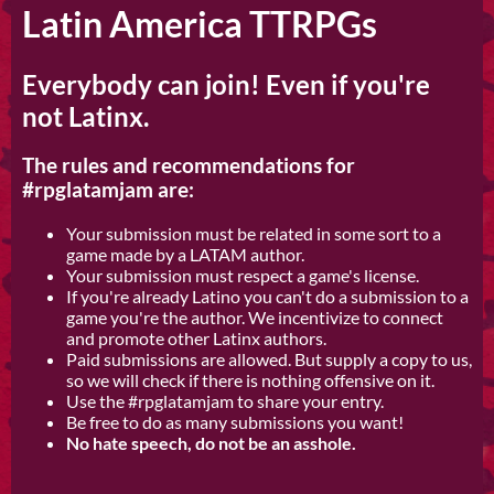
Latin America TTRPGs
Everybody can join! Even if you're
not Latinx.
The rules and recommendations for
#rpglatamjam are:
Your submission must be related in some sort to a
game made by a LATAM author.
Your submission must respect a game's license.
If you're already Latino you can't do a submission to a
game you're the author. We incentivize to connect
and promote other Latinx authors.
Paid submissions are allowed. But supply a copy to us,
so we will check if there is nothing offensive on it.
Use the #rpglatamjam to share your entry.
Be free to do as many submissions you want!
No hate speech, do not be an asshole.