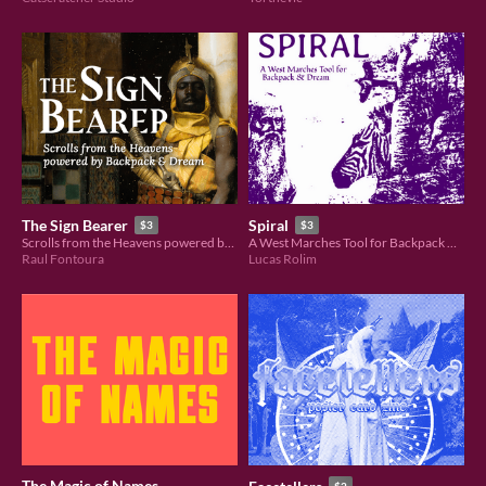
The Sign Bearer
Spiral
$3
$3
Scrolls from the Heavens powered by Backpack & Dream
A West Marches Tool for Backpack & Dream
Raul Fontoura
Lucas Rolim
The Magic of Names