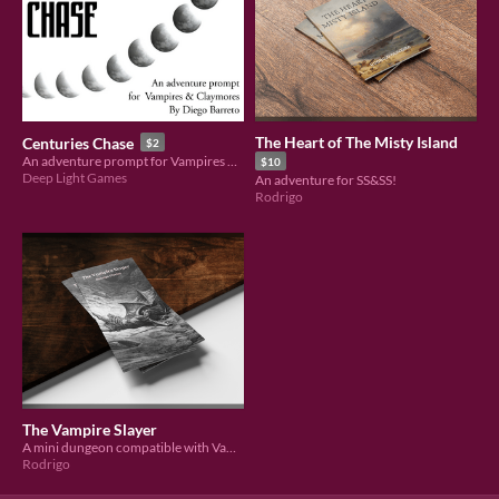
The Heart of The Misty Island
Centuries Chase
$2
An adventure prompt for Vampires & Claymores
$10
Deep Light Games
An adventure for SS&SS!
Rodrigo
The Vampire Slayer
A mini dungeon compatible with Vampires and Claymores
Rodrigo