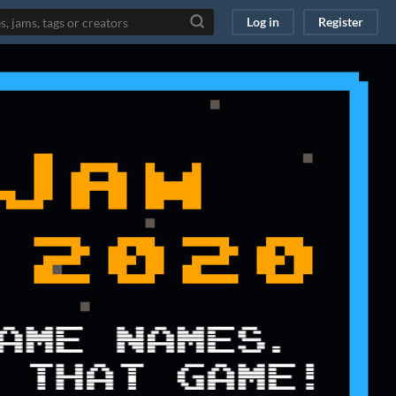
Log in
Register