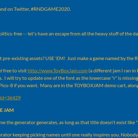
 and on Twitter, #RNDGAME2020.
itics-free -- let's have an escape from all the heavy stuff of the 
ot pre-existing assets? USE 'EM! Just make a game named by th
l free to visit
http://www.ToyBoxJam.com
(a different jam I ran in
s. I will try to update one of the font as the lowercase "r" is mis
 Pico-8 if you want. Many are in the TOYBOXJAM demo cart, along
?tid=36429
E JAM
ame the generator generates, as long as that title doesn't exist 
rator keeping picking names until one really inspires you. Nobody 