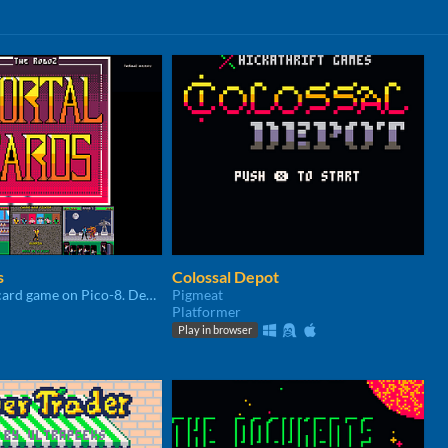
s
Colossal Depot
The deadliest card game on Pico-8. Developed in 6 days for Random Game Jam 2020
Pigmeat
Platformer
Play in browser