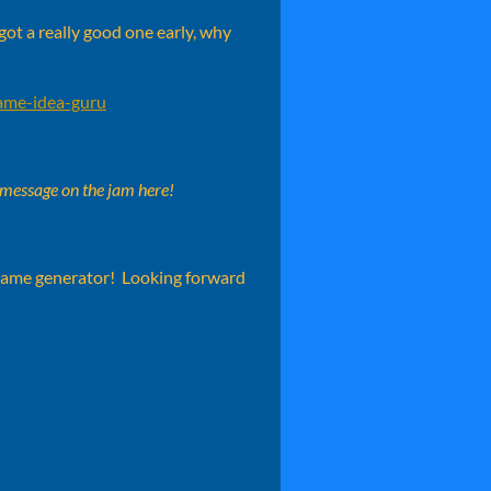
got a really good one early, why
game-idea-guru
 message on the jam here!
 game generator! Looking forward