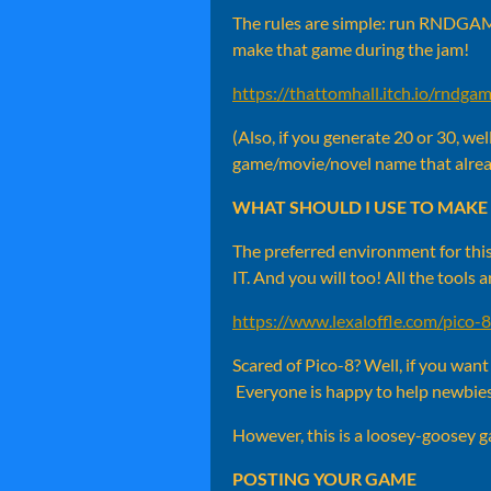
The rules are simple: run RNDGAME
make that game during the jam!
https://thattomhall.itch.io/rndga
(Also, if you generate 20 or 30, we
game/movie/novel name that alr
WHAT SHOULD I USE TO MAKE 
The preferred environment for this
IT. And you will too! All the tools 
https://www.lexaloffle.com/pico-
Scared of Pico-8? Well, if you wan
Everyone is happy to help newbie
However, this is a loosey-goosey game
POSTING YOUR GAME