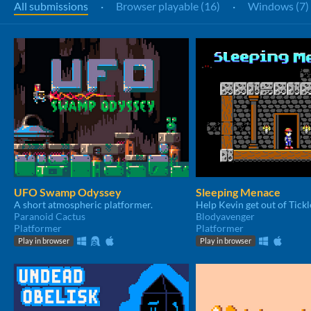
All submissions
·
Browser playable (16)
·
Windows (7)
UFO Swamp Odyssey
Sleeping Menace
A short atmospheric platformer.
Paranoid Cactus
Blodyavenger
Platformer
Platformer
Play in browser
Play in browser