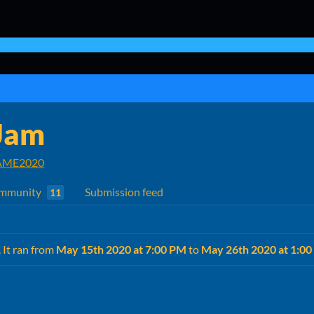
Jam
ME2020
mmunity
Submission feed
11
. It ran from
May 15th 2020 at 7:00 PM
to
May 26th 2020 at 1:0