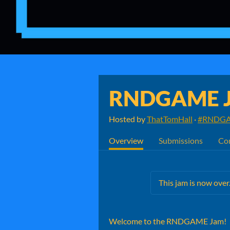
RNDGAME 
Hosted by
ThatTomHall
·
#RNDGA
Overview
Submissions
Co
This jam is now over
Welcome to the RNDGAME Jam!