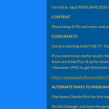
On itch.io, tag it RNDGAME2020
CONTENT
Please keep it PG and news-and-pol
CODE/ASSETS
Got pre-existing code? USE IT! G
If you need some starter assets, fee
there are three Pico-8 sprite sheet
<filename>.PNG to get those into
https://www.lexaloffle.com/bbs/
ALTERNATE WAYS TO RNDGAM
One-Name Charlie:
Pick the first n
Ten Ain't Enough:
Just have the gene