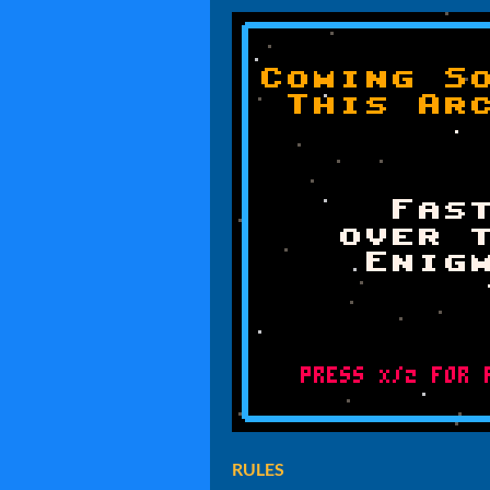
RULES