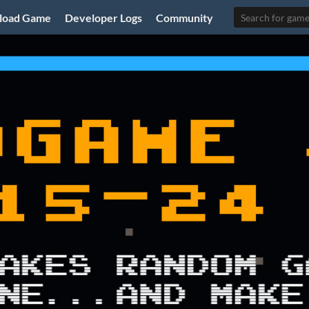
load Game
Developer Logs
Community