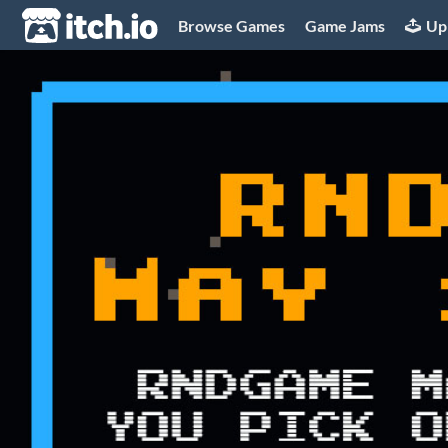
itch.io
Browse Games
Game Jams
Up