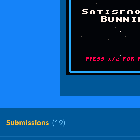
Submissions
(19)