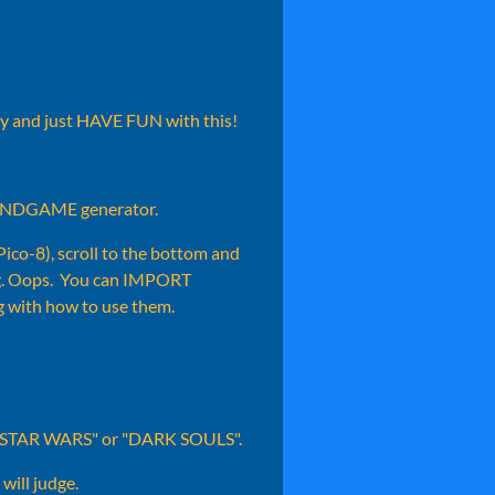
day and just HAVE FUN with this!
e RNDGAME generator.
 Pico-8), scroll to the bottom and
sing. Oops. You can IMPORT
 with how to use them.
like "STAR WARS" or "DARK SOULS".
will judge.