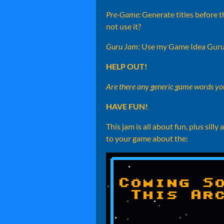
Pre-Game:
Generate titles before th
not use it?
Guru Jam
: Use my Game Idea Guru
HELP OUT!
Are there any generic game words you
HAVE FUN!
This jam is all about fun, plus s
to your game about the: