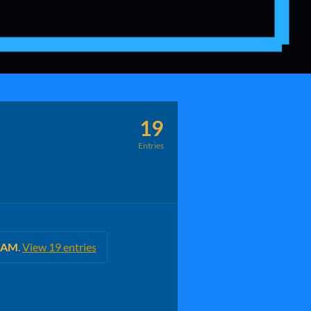
19
Entries
0 AM
.
View 19 entries