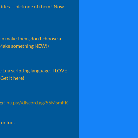
itles -- pick one of them! Now
 can make them, don't choose a
 Make something NEW!)
e Lua scripting language. I LOVE
 Get it here!
ver!
https://discord.gg/55MsmFK
for fun.