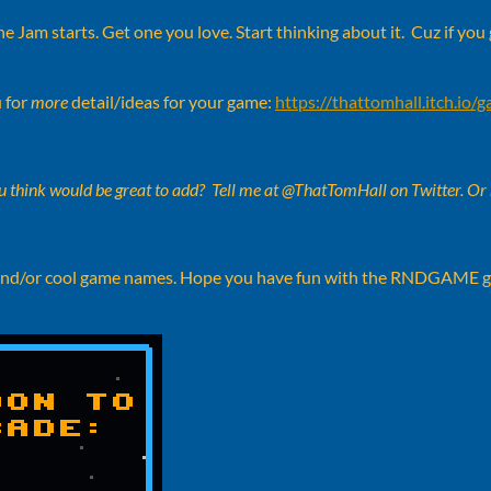
e Jam starts. Get one you love. Start thinking about it. Cuz if you 
 for
more
detail/ideas for your game:
https://thattomhall.itch.io/
 think would be great to add? Tell me at @ThatTomHall on Twitter. Or
illy and/or cool game names. Hope you have fun with the RNDGAME