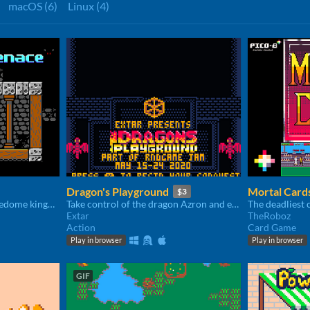
macOS (6)
Linux (4)
Dragon's Playground
Mortal Card
$3
Help Kevin get out of Tickledome kingdom in this 2D Platformer inspired by DOS classics.
Take control of the dragon Azron and embark on a fiery reign of terror.
Extar
TheRoboz
Action
Card Game
Play in browser
Play in browser
GIF