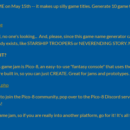
 on May 15th -- it makes up silly game titles. Generate 10 game t
me
ll, no one's looking... And, please, since this game name generator
eady exists, like STARSHIP TROOPERS or NEVERENDING STORY.
IT?
 game jam is Pico-8, an easy-to-use "fantasy console" that uses th
are built in, so you can just CREATE. Great for jams and prototypes.
8.php
t to join the Pico-8 community, pop over to the Pico-8 Discord ser
s!
 jam, so if you are really into another platform, go for it! It's all 