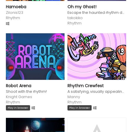
Hamoeba
Oh my Ghost!
Zilonis123
Escape the haunted rhythm dungeon playing as Ghosty and Orby!
Rhythm
takokiko
Rhythm
Robot Arena
Rhythm Crewfest
Shoot with the rhythm!
A satisfying, visually appealing short rhythm game
Knight Games
Manny
Rhythm
Rhythm
Play in browser
Play in browser