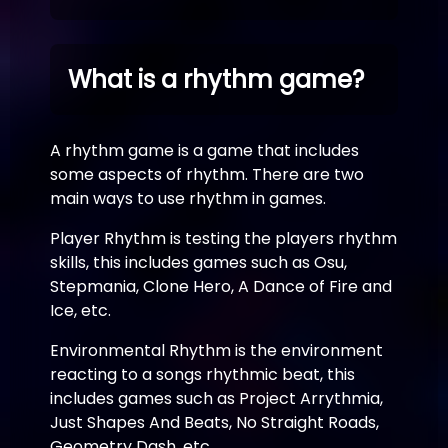
What is a rhythm game?
A rhythm game is a game that includes
some aspects of rhythm. There are two
main ways to use rhythm in games.
Player Rhythm is testing the players rhythm
skills, this includes games such as Osu,
Stepmania, Clone Hero, A Dance of Fire and
Ice, etc.
Environmental Rhythm is the environment
reacting to a songs rhythmic beat, this
includes games such as Project Arrythmia,
Just Shapes And Beats, No Straight Roads,
Geometry Dash, etc