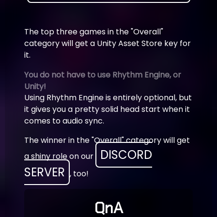
The top three games in the "Overall"
category will get a Unity Asset Store key for
it.
You do not have to use Rhythm Engine, or
Unity!
Using Rhythm Engine is entirely optional, but
it gives you a pretty solid head start when it
comes to audio sync.
The winner in the "Overall" category will get
DISCORD
a shiny role on our
SERVER
, too!
QnA