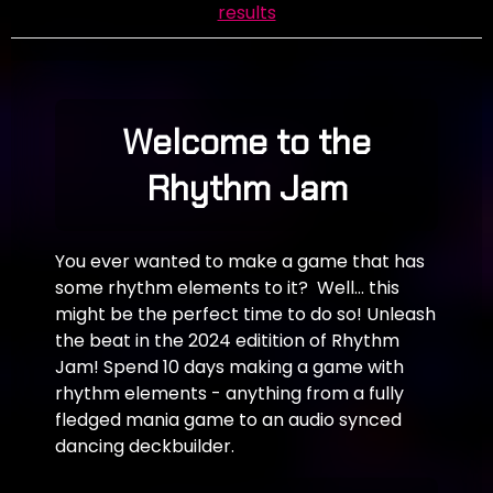
results
Welcome to the
Rhythm Jam
You ever wanted to make a game that has
some rhythm elements to it? Well... this
might be the perfect time to do so! Unleash
the beat in the 2024 editition of Rhythm
Jam! Spend 10 days making a game with
rhythm elements - anything from a fully
fledged mania game to an audio synced
dancing deckbuilder.