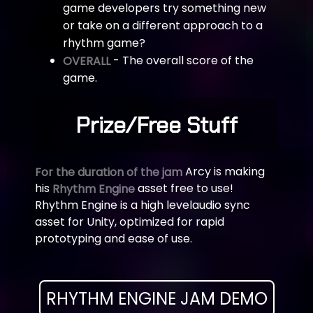
game developers try something new
or take on a different approach to a
rhythm game?
- The overall score of the
OVERALL
game.
Prize/Free Stuff
Arcy is making
For the duration of the jam
his
asset free to use!
Rhythm Engine
Rhythm Engine is a high level
audio sync
asset for Unity, optimized for rapid
prototyping and ease of use.
RHYTHM ENGINE JAM DEMO