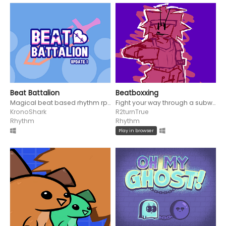
Beat Battalion
Beatboxxing
Magical beat based rhythm rpg!
Fight your way through a subway to become a boxing legend!
KronoShark
R2turnTrue
Rhythm
Rhythm
Play in browser