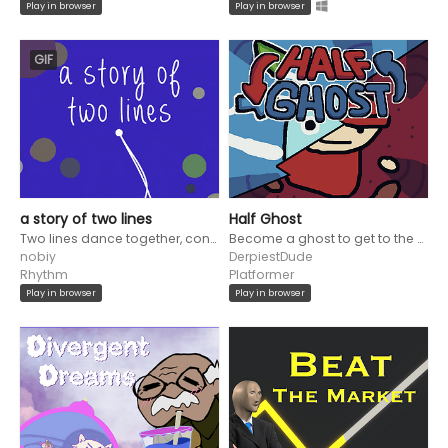
Play in browser
Play in browser
GIF
a story of two lines
Half Ghost
Two lines dance together, converging and diverging, to create a beautiful melody
Become a ghost to get to the end of the cave labyrinth to the beat!
nobiy
DerpiestDude
Rhythm
Platformer
Play in browser
Play in browser