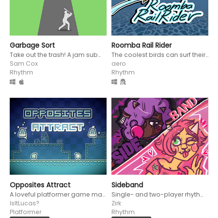
Garbage Sort
Roomba Rail Rider
Take out the trash! A jam submission for the Rhythm Jam 2024.
The coolest birds can surf their roomba AND shoot in rhythm!
Sam Cox
aero
Rhythm
Rhythm
Opposites Attract
Sideband
A loveful platformer game made for the Rhythm Jam 2024!
Single- and two-player rhythm game that reflects the winning side in the song itself
IsItLucas?
Zirk
Platformer
Rhythm