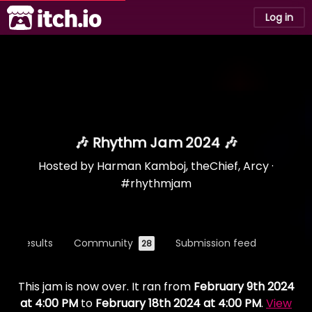
itch.io
Log in
🎶 Rhythm Jam 2024 🎶
Hosted by
Harman Kamboj
,
theChief
,
Arcy
·
#rhythmjam
Results
Community
Submission feed
28
This jam is now over. It ran from
February 9th 2024
at 4:00 PM
to
February 18th 2024 at 4:00 PM
.
View