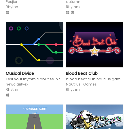
Pesjier
autumn
Rhythm
Rhythm
Musical Divide
Blood Beat Club
Test your rhythmic abilities in this minimal and challenging game!
blood beat club nautilus games disco clay claymotion rhythm jam music
newclarityex
Nautilus_Games
Rhythm
Rhythm