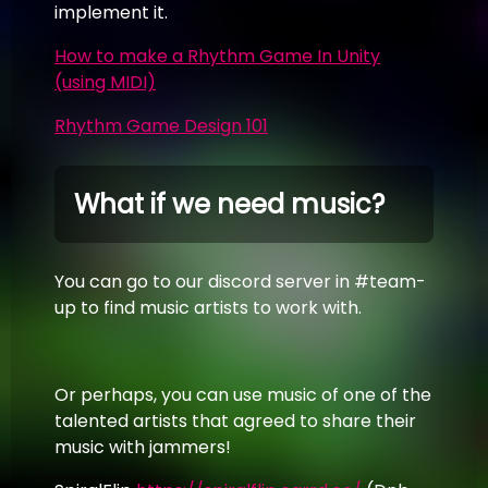
implement it.
How to make a Rhythm Game In Unity
(using MIDI)
Rhythm Game Design 101
What if we need music?
You can go to our discord server in #team-
up to find music artists to work with.
Or perhaps, you can use music of one of the
talented artists that agreed to share their
music with jammers!