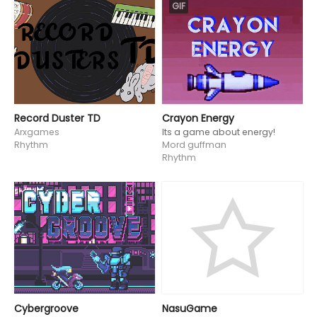
GIF
Record Duster TD
Crayon Energy
Arxgames
Its a game about energy!
Rhythm
Mord guffman
Rhythm
Cybergroove
NasuGame