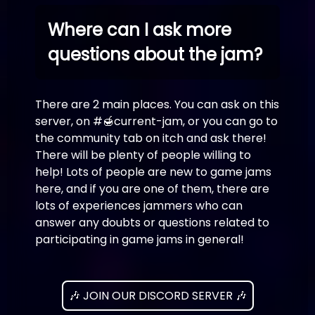
Where can I ask more
questions about the jam?
There are 2 main places. You can ask on this
server, on #🍯current-jam, or you can go to
the community tab on itch and ask there!
There will be plenty of people willing to
help! Lots of people are new to game jams
here, and if you are one of them, there are
lots of experiences jammers who can
answer any doubts or questions related to
participating in game jams in general!
🎶 JOIN OUR DISCORD SERVER 🎶