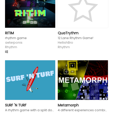
RITIM
QuaTrythm
rhythm game
12 Lane Rhythm Game!
aeterponis
HellishBro
Rhythm
Rhythm
SURF 'N TURF
Metamorph
A rhythm game with a split down the middle. Control both a snowboarder and a surfer and knock people out of your way!
4 different experiences combined into 1