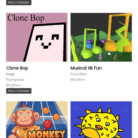
Play in browser
Clone Bop
Musical tik Fun
bop
h2oOtter
Pumpkiwi
Rhythm
Rhythm
Play in browser