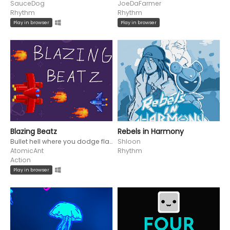
SauceDog
JoeDaFarmer
Rhythm
Rhythm
Play in browser
Play in browser
Blazing Beatz
Rebels in Harmony
Bullet hell where you dodge flaming projectiles to the beat!
Shloon
AtomicAnt
Rhythm
Action
Play in browser