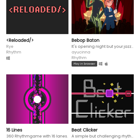
<Reloaded/>
Bebop Baton
Rye
It's opening night but your jazz musicians have gone rogue!
Rhythm
ayucinna
Rhythm
Play in browser
16 Lines
Beat Clicker
360 Rhythmgame with 16 lanes.
A simple but challenging rhythm game partially inspired by the Muffet fight from Undertale