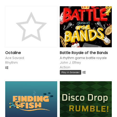
Octaline
Battle Royale of the Bands
Ace Savaid
A rhythm game battle royale
Rhythm
John J. Effrey
Action
Play in browser