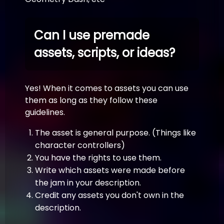
Can I use premade
assets, scripts, or ideas?
Yes! When it comes to assets you can use
them as long as they follow these
guidelines.
The asset is general purpose. (Things like
character controllers)
You have the rights to use them.
Write which assets were made before
the jam in your description.
Credit any assets you don't own in the
description.