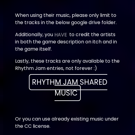
When using their music, please only limit to
the tracks in the below google drive folder.
Additionally, you
to credit the artists
HAVE
in both the game description on itch and in
the game itself.
Lastly, these tracks are only available to the
Rhythm Jam entries, not forever :)
RHYTHM JAM SHARED
MUSIC
Or you can use already existing music under
the CC license.