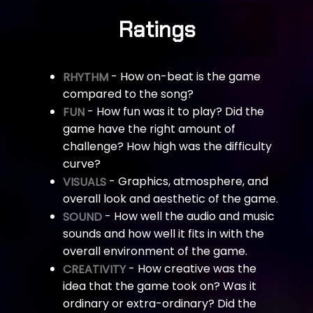
Ratings
- How on-beat is the game
RHYTHM
compared to the song?
- How fun was it to play? Did the
FUN
game have the right amount of
challenge? How high was the difficulty
curve?
- Graphics, atmosphere, and
VISUALS
overall look and aesthetic of the game.
- How well the audio and music
SOUND
sounds and how well it fits in with the
overall environment of the game.
- How creative was the
CREATIVITY
idea that the game took on? Was it
ordinary or extra-ordinary? Did the