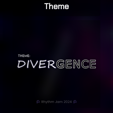
Theme