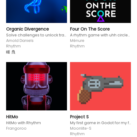
Organic Divergence
Four On The Score
Solve challenges to unlock transformations in this rhytmic puzzle game
A rhythm game with uhh circles and triangles
Arnold Daniels
Ménure
Rhythm
Rhythm
HitMo
Project S
HitMo with Rhythm
My first game in Godot for my first game jam, the Rhythm Jam 2024
Frangoroo
Moonlite-S
Rhythm