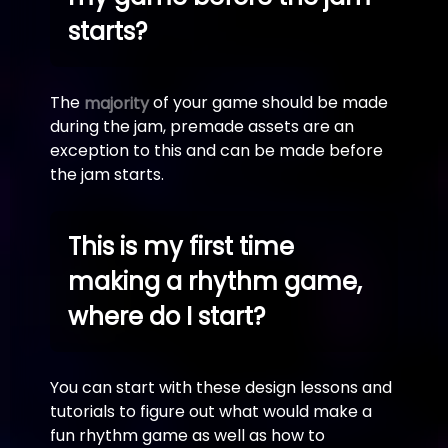
starts?
The
of your game should be made
majority
during the jam, premade assets are an
exception to this and can be made before
the jam starts.
This is my first time
making a rhythm game,
where do I start?
You can start with these design lessons and
tutorials to figure out what would make a
fun rhythm game as well as how to