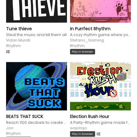
Tune thieve
In Purrfect Rhythm
Steal the music and kill them all
A cozy rhythm game where you relax inside on a rainy day and must pet your cat to the beat or wind up bitten!
Vidan Murati
Stefano_Gaming
Rhythm
Rhythm
Play in browser
BEATS THAT SUCK
Election Rush Hour
Reach 1100 decibels to create a black hole that destroys the galaxy in this rhythm bullet hell game.
A Party-Rhythm game made for the Rhythm Game Jam
Jon
wajotajo
Rhythm
Play in browser