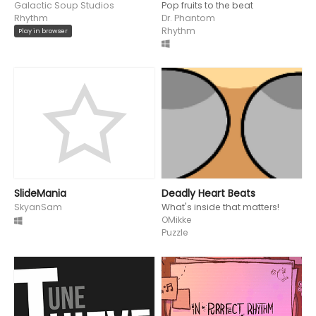
Galactic Soup Studios
Pop fruits to the beat
Rhythm
Dr. Phantom
Rhythm
Play in browser
SlideMania
Deadly Heart Beats
SkyanSam
What's inside that matters!
OMikke
Puzzle