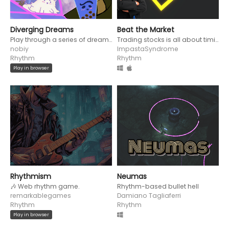
Diverging Dreams
Beat the Market
Play through a series of dreamscapes with music that diverge from genre to genre.
Trading stocks is all about timing. Buy low and sell high in this one-button rhythm game.
nobiy
ImpastaSyndrome
Rhythm
Rhythm
Play in browser
Rhythmism
Neumas
🎶 Web rhythm game.
Rhythm-based bullet hell
remarkablegames
Damiano Tagliaferri
Rhythm
Rhythm
Play in browser