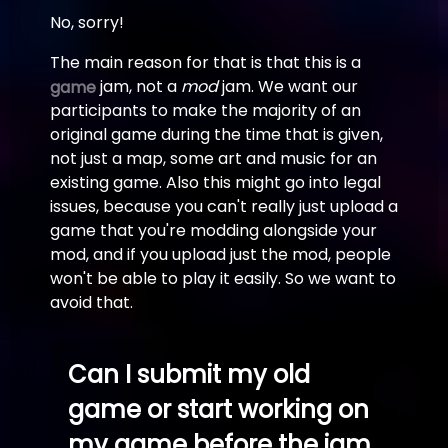
No, sorry!
The main reason for that is that this is a
jam, not a
mod
jam. We want our
game
participants to make the majority of an
original game during the time that is given,
not just a map, some art and music for an
existing game. Also this might go into legal
issues, because you can't really just upload a
game that you're modding alongside your
mod, and if you upload just the mod, people
won't be able to play it easily. So we want to
avoid that.
Can I submit my old
game or start working on
my game before the jam