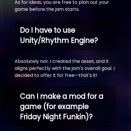
As for ideas, you are free to plan out your
game before the jam starts.
Do I have to use
Unity/Rhythm Engine?
Absolutely not. I created the asset, and it
aligns perfectly with the jam's overall goal. I
decided to offer it for free—that's it!
Can I make a mod for a
game (for example
Friday Night Funkin)?