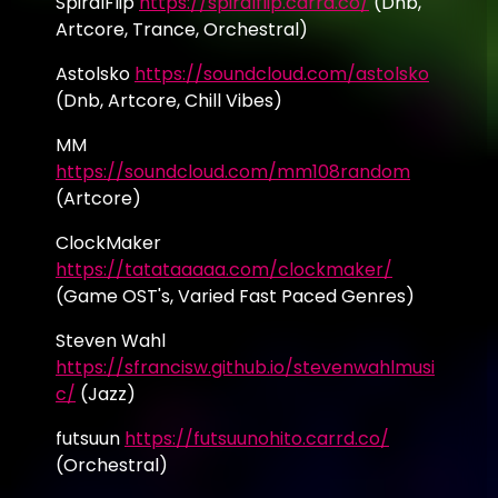
SpiralFlip
https://spiralflip.carrd.co/
(Dnb,
Artcore, Trance, Orchestral)
Astolsko
https://soundcloud.com/astolsko
(Dnb, Artcore, Chill Vibes)
MM
https://soundcloud.com/mm108random
(Artcore)
ClockMaker
https://tatataaaaa.com/clockmaker/
(Game OST's, Varied Fast Paced Genres)
Steven Wahl
https://sfrancisw.github.io/stevenwahlmusi
c/
(Jazz)
futsuun
https://futsuunohito.carrd.co/
(Orchestral)