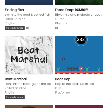
Finding Fish
Disco Drop: RUMBLE!
swim to the beat & collect fish
Rhythmic and melodic chaotic harmony
Laica Studios
Guron
Rhythm
Rhythm
Play in browser
Beat Marshal
Beat Hop!
Don't hit the beat, guide the beat!
Hop to the beat. Dash too
Knitwit Studios
k0j0
Rhythm
Platformer
Play in browser