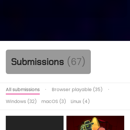
(67)
Submissions
All submissions
·
Browser playable (35)
·
Windows (32)
macOS (3)
Linux (4)