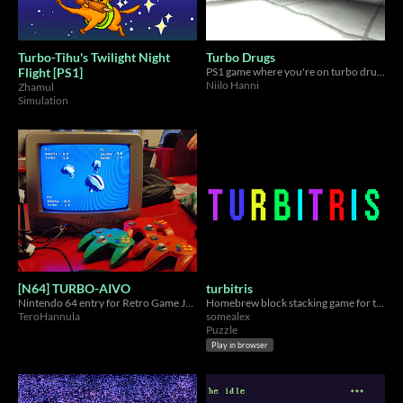
Turbo-Tihu's Twilight Night
Turbo Drugs
Flight [PS1]
PS1 game where you're on turbo drugs
Niilo Hanni
Zhamul
Simulation
[N64] TURBO-AIVO
turbitris
Nintendo 64 entry for Retro Game Jam in 48 hours
Homebrew block stacking game for the Nintendo DS.
TeroHannula
somealex
Puzzle
Play in browser