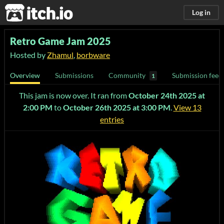
itch.io
Log in
Retro Game Jam 2025
Hosted by
Zhamul
,
borbware
Overview
Submissions
Community
Submission feed
1
This jam is now over. It ran from
October 24th 2025 at
2:00 PM
to
October 26th 2025 at 3:00 PM
.
View 13
entries