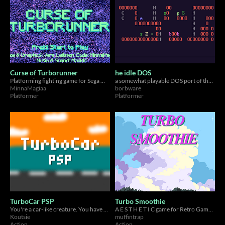
Curse of Turborunner
he idle DOS
Platforming fighting game for Sega MegaDrive/Genesis
a somewhat playable DOS port of the award-winning textmode platformer
MinnaMagiaa
borbware
Platformer
Platformer
TurboCar PSP
Turbo Smoothie
You're a car-like creature. You have a turbo. You can smash through obstacles with said turbo. For the PSP.
A E S T H E T I C game for Retro Game Jam 2025 and Nintendo Wii!
Koutsie
muffintrap
Action
Action