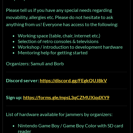
Please tell us if you have any special needs regarding
movability, allergies etc. Please do not hesitate to ask
anything from us! Everyone has access to the following:
Working space (table, chair, internet etc.)
Selection of retro consoles & televisions
Workshop / introduction to development hardware
Mentoring help for getting started
Organizers: Samuli and Borb
Discord server:
https://discord.gg/FEgkQUJ8kV
Sign up:
https://forms.gle/mpsL3qCZMUXiqdXY9
List of hardware available for jammers by organizers:
Nintendo Game Boy / Game Boy Color with SD card
reader