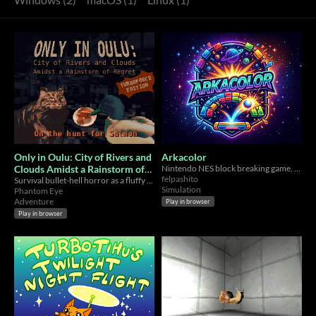
Only in Oulu: City of Rivers and
Arkacolor
Clouds Amidst a Rainstorm of
Nintendo NES block breaking game, but with a colour twist
felpashito
Regret - TURBOFORCE
Survival bullet-hell horror as a fluffy cat
Simulation
Phantom Eye
EDITION
Adventure
Play in browser
Play in browser