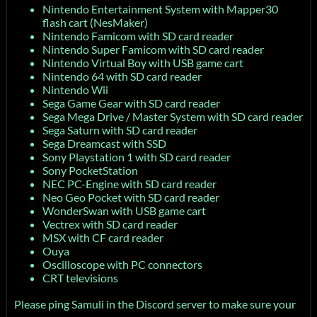
Nintendo Entertainment System with Mapper30
flash cart (NesMaker)
Nintendo Famicom with SD card reader
Nintendo Super Famicom with SD card reader
Nintendo Virtual Boy with USB game cart
Nintendo 64 with SD card reader
Nintendo Wii
Sega Game Gear with SD card reader
Sega Mega Drive / Master System with SD card reader
Sega Saturn with SD card reader
Sega Dreamcast with SSD
Sony Playstation 1 with SD card reader
Sony PocketStation
NEC PC-Engine with SD card reader
Neo Geo Pocket with SD card reader
WonderSwan with USB game cart
Vectrex with SD card reader
MSX with CF card reader
Ouya
Oscilloscope with PC connectors
CRT televisions
Please ping Samuli in the Discord server to make sure your