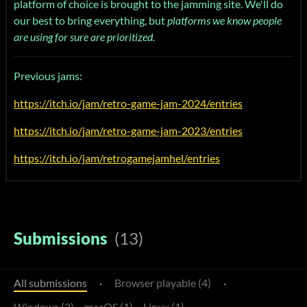
platform of choice is brought to the jamming site. We'll do
our best to bring everything, but
platforms we know people
are using for sure are prioritized.
Previous jams:
https://itch.io/jam/retro-game-jam-2024/entries
https://itch.io/jam/retro-game-jam-2023/entries
https://itch.io/jam/retrogamejamhel/entries
Submissions
(13)
All submissions
·
Browser playable (4)
·
Windows (2)
macOS (1)
Linux (1)