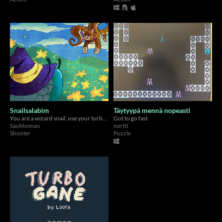
Snailsalabim
Täytyypä mennä nopeasti
You are a wizard snail, use your turboboosted spell scrolls to move fast and shoot projectiles at Mr. Miau
Got to go fast
Saukkoman
nortti
Shooter
Puzzle