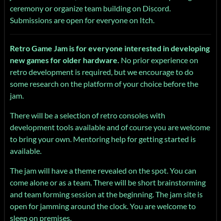
ceremony or organize team building on Discord.
Submissions are open for everyone on Itch.
Retro Game Jam is for everyone interested in developing
new games for older hardware.
No prior experience on
retro development is required, but we encourage to do
some research on the platform of your choice before the
jam.
There will be a selection of retro consoles with
development tools available and of course you are welcome
to bring your own. Mentoring help for getting started is
available.
The jam will have a theme revealed on the spot. You can
come alone or as a team. There will be short brainstorming
and team forming session at the beginning. The jam site is
open for jamming around the clock. You are welcome to
sleep on premises.