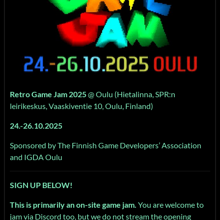
Retro Game Jam 2025
@ Oulu (Hietalinna, SPR:n
leirikeskus, Vaaskiventie 10, Oulu, Finland)
24.-26.10.2025
Sponsored by The Finnish Game Developers’ Association
and IGDA Oulu
SIGN UP BELOW!
This is primarily an on-site game jam.
You are welcome to
jam via Discord too, but we do not stream the opening