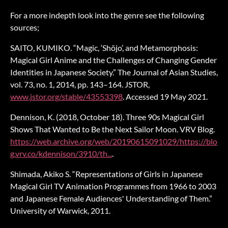
For a more indepth look into the genre see the following
sources;
SAITO, KUMIKO. “Magic, ‘Shōjo’, and Metamorphosis:
Magical Girl Anime and the Challenges of Changing Gender
Identities in Japanese Society.” The Journal of Asian Studies,
vol. 73, no. 1, 2014, pp. 143–164. JSTOR,
www.jstor.org/stable/43553398
. Accessed 19 May 2021.
Dennison, K. (2018, October 18). Three 90s Magical Girl
Shows That Wanted to Be the Next Sailor Moon. VRV Blog.
https://web.archive.org/web/20190615091029/https://blo
g.vrv.co/kdennison/3910/th...
.
Shimada, Akiko S. “Representations of Girls in Japanese
Magical Girl TV Animation Programmes from 1966 to 2003
and Japanese Female Audiences' Understanding of Them.”
University of Warwick, 2011.