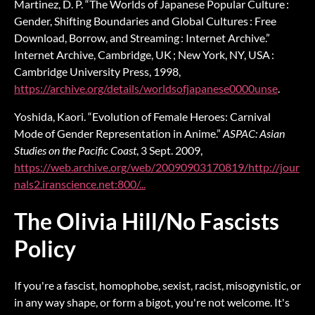
Martinez, D. P. “The Worlds of Japanese Popular Culture :
Gender, Shifting Boundaries and Global Cultures : Free
Download, Borrow, and Streaming : Internet Archive.”
Internet Archive, Cambridge, UK ; New York, NY, USA :
Cambridge University Press, 1998,
https://archive.org/details/worldsofjapanese0000unse
.
Yoshida, Kaori. “Evolution of Female Heroes: Carnival
Mode of Gender Representation in Anime.”
ASPAC: Asian
Studies on the Pacific Coast
, 3 Sept. 2009,
https://web.archive.org/web/20090903170819/http://jour
nals2.iranscience.net:800/...
The Olivia Hill/No Fascists
Policy
If you're a fascist, homophobe, sexist, racist, misogynistic, or
in any way shape, or form a bigot, you're not welcome. It's