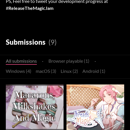
PS, Feel free to tweet your development progress at
#
ReleaseTheMagicJam
Submissions
(9)
All submissions
·
Browser playable (1)
·
Windows (4)
macOS (3)
Linux (2)
Android (1)