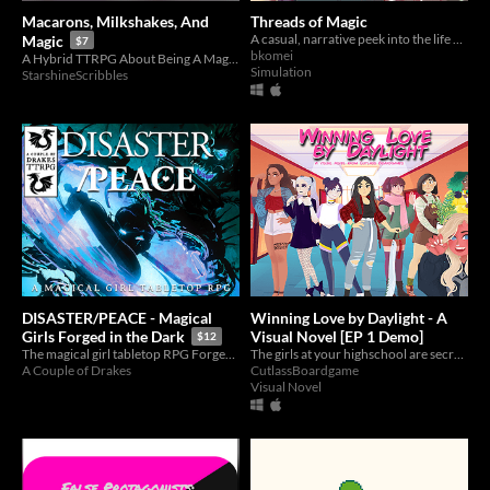
Macarons, Milkshakes, And
Threads of Magic
A casual, narrative peek into the life of a tailor creating costumes for queer magical girls and boys.
Magic
$7
bkomei
A Hybrid TTRPG About Being A Magical Girl!
Simulation
StarshineScribbles
DISASTER/PEACE - Magical
Winning Love by Daylight - A
Visual Novel [EP 1 Demo]
Girls Forged in the Dark
$12
The girls at your highschool are secretly superheroes, but you have no idea!
The magical girl tabletop RPG Forged in the Dark to fight darkness.
CutlassBoardgame
A Couple of Drakes
Visual Novel