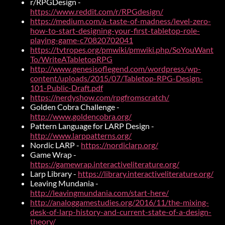
r/RPGDesign -
https://www.reddit.com/r/RPGdesign/
https://medium.com/a-taste-of-madness/level-zero-
how-to-start-designing-your-first-tabletop-role-
playing-game-c70820702041
https://tvtropes.org/pmwiki/pmwiki.php/SoYouWant
To/WriteATabletopRPG
http://www.genesisoflegend.com/wordpress/wp-
content/uploads/2015/07/Tabletop-RPG-Design-
101-Public-Draft.pdf
https://nerdyshow.com/rpgfromscratch/
Golden Cobra Challenge -
http://www.goldencobra.org/
Pattern Language for LARP Design -
http://www.larppatterns.org/
Nordic LARP -
https://nordiclarp.org/
Game Wrap -
https://gamewrap.interactiveliterature.org/
Larp Library -
https://library.interactiveliterature.org/
Leaving Mundania -
http://leavingmundania.com/start-here/
http://analoggamestudies.org/2016/11/the-mixing-
desk-of-larp-history-and-current-state-of-a-design-
theory/