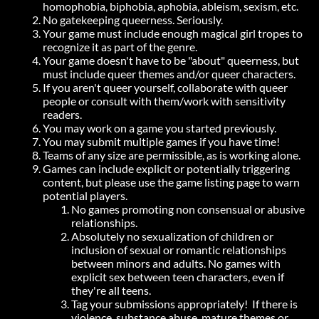
homophobia, biphobia, aphobia, ableism, sexism, etc.
No gatekeeping queerness. Seriously.
Your game must include enough magical girl tropes to
recognize it as part of the genre.
Your game doesn't have to be "about" queerness, but
must include queer themes and/or queer characters.
If you aren't queer yourself, collaborate with queer
people or consult with them/work with sensitivity
readers.
You may work on a game you started previously.
You may submit multiple games if you have time!
Teams of any size are permissible, as is working alone.
Games can include explicit or potentially triggering
content, but please use the game listing page to warn
potential players.
No games promoting non consensual or abusive
relationships.
Absolutely no sexualization of children or
inclusion of sexual or romantic relationships
between minors and adults. No games with
explicit sex between teen characters, even if
they're all teens.
Tag your submissions appropriately! If there is
violence, substance abuse, mature themes or