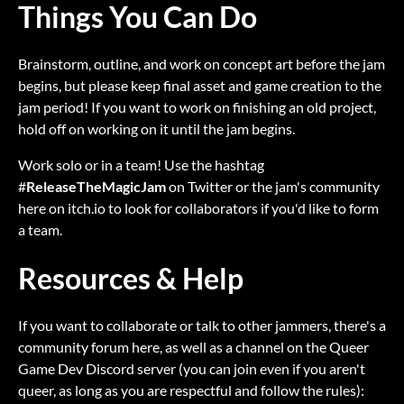
Things You Can Do
Brainstorm, outline, and work on concept art before the jam
begins, but please keep final asset and game creation to the
jam period! If you want to work on finishing an old project,
hold off on working on it until the jam begins.
Work solo or in a team! Use the hashtag
#
ReleaseTheMagicJam
on Twitter or the jam's community
here on itch.io to look for collaborators if you'd like to form
a team.
Resources & Help
If you want to collaborate or talk to other jammers, there's a
community forum here, as well as a channel on the Queer
Game Dev Discord server (you can join even if you aren't
queer, as long as you are respectful and follow the rules):