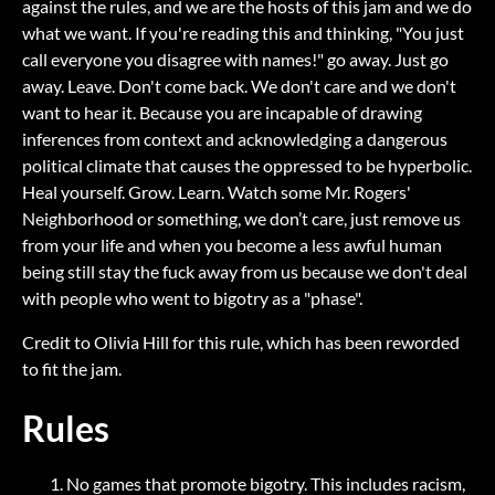
against the rules, and we are the hosts of this jam and we do
what we want. If you're reading this and thinking, "You just
call everyone you disagree with names!" go away. Just go
away. Leave. Don't come back. We don't care and we don't
want to hear it. Because you are incapable of drawing
inferences from context and acknowledging a dangerous
political climate that causes the oppressed to be hyperbolic.
Heal yourself. Grow. Learn. Watch some Mr. Rogers'
Neighborhood or something, we don’t care, just remove us
from your life and when you become a less awful human
being still stay the fuck away from us because we don't deal
with people who went to bigotry as a "phase".
Credit to Olivia Hill for this rule, which has been reworded
to fit the jam.
Rules
No games that promote bigotry. This includes racism,