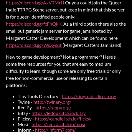
https://discord.gg/AxVTMrH
Or you could join the Queer
Indie TTRPG Scene server, but keep in mind that this server
is for queer-identified people only:
https://discord.gg/fcFnQkK
. As a third option there also the
small but generic jam server for game jams hosted by
Margaret Catter Development which can be found here
https://discord.gg/WsXysut
(Margaret Catters Jam Band)
New to game development? Not a programmer? Here's
some free resources for you that are easy to medium
difficulty to learn, though some are only free trials or only
free for non-commercial use or releasing to certain
platforms:
Tiny Tools Directory -
https://tinytools.directory/
Twine -
http://twinery.org/
Ren'Py -
https://renpy.org/
Bitsy -
https://ledoux.itch.io/bitsy
Flicksy -
https://candle.itch.io/flicksy
Mosi -
https://zenzoa.itch.io/mosi
Inform -
http://inform7.com/