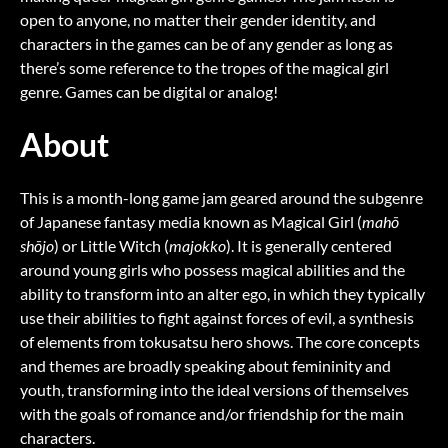
open to anyone, no matter their gender identity, and
characters in the games can be of any gender as long as
there’s some reference to the tropes of the magical girl
genre. Games can be digital or analog!
About
This is a month-long game jam geared around the subgenre
of Japanese fantasy media known as Magical Girl (
mahō
shōjo
) or Little Witch (
majokko
). It is generally centered
around young girls who possess magical abilities and the
ability to transform into an alter ego, in which they typically
use their abilities to fight against forces of evil, a synthesis
of elements from tokusatsu hero shows. The core concepts
and themes are broadly speaking about femininity and
youth, transforming into the ideal versions of themselves
with the goals of romance and/or friendship for the main
characters.