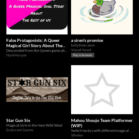
False Protagonists: A Queer
a siren's promise
Magical Girl Story About The
kellythekraken
Visual Novel
Descended from the Queen game about Queer Community and Parasocial Relationships
Rest Of Us (Ashcan)
$5
HarkMorper
Play in browser
Star Gun Six
Mahou Shoujo Team Platformer
Magical Girls in the New Wild West
(WIP)
Endurant Games
Switch tactics with different magical girls to save humanity.
Sthelen