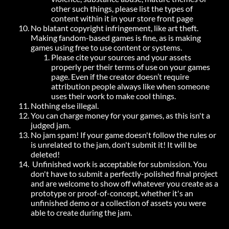
other such things, please list the types of
content within it in your store front page
No blatant copyright infringement, like art theft.
Making fandom-based games is fine, as is making
games using free to use content or systems.
Please cite your sources and your assets
properly per their terms of use on your games
page. Even if the creator doesn’t require
attribution people always like when someone
uses their work to make cool things.
Nothing else illegal.
You can charge money for your games, as this isn't a
judged jam.
No jam spam! If your game doesn't follow the rules or
is unrelated to the jam, don't submit it! It will be
deleted!
Unfinished work is acceptable for submission. You
don't have to submit a perfectly-polished final project
and are welcome to show off whatever you create as a
prototype or proof-of-concept, whether it's an
unfinished demo or a collection of assets you were
able to create during the jam.