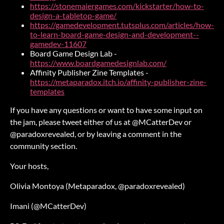
https://stonemaiergames.com/kickstarter/how-to-
design-a-tabletop-game/
https://gamedevelopment.tutsplus.com/articles/how-
to-learn-board-game-design-and-development--
gamedev-11607
Board Game Design Lab -
https://www.boardgamedesignlab.com/
Affinity Publisher Zine Templates -
https://metaparadox.itch.io/affinity-publisher-zine-
templates
If you have any questions or want to have some input on
the jam, please tweet either of us at @MCatterDev or
@paradoxrevealed, or by leaving a comment in the
community section.
Your hosts,
Olivia Montoya (Metaparadox, @paradoxrevealed)
Imani (@MCatterDev)