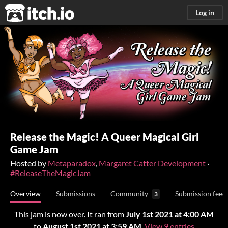
itch.io
Log in
Release the Magic! A Queer Magical Girl
Game Jam
Hosted by
Metaparadox
,
Margaret Catter Development
·
#ReleaseTheMagicJam
Overview
Submissions
Community
Submission feed
3
This jam is now over. It ran from
July 1st 2021 at 4:00 AM
to
August 1st 2021 at 3:59 AM
.
View 9 entries