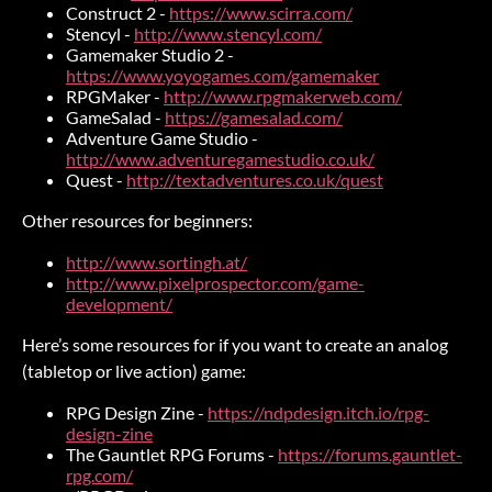
Construct 2 -
https://www.scirra.com/
Stencyl -
http://www.stencyl.com/
Gamemaker Studio 2 -
https://www.yoyogames.com/gamemaker
RPGMaker -
http://www.rpgmakerweb.com/
GameSalad -
https://gamesalad.com/
Adventure Game Studio -
http://www.adventuregamestudio.co.uk/
Quest -
http://textadventures.co.uk/quest
Other resources for beginners:
http://www.sortingh.at/
http://www.pixelprospector.com/game-
development/
Here’s some resources for if you want to create an analog
(tabletop or live action) game:
RPG Design Zine -
https://ndpdesign.itch.io/rpg-
design-zine
The Gauntlet RPG Forums -
https://forums.gauntlet-
rpg.com/