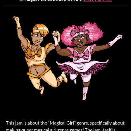
This jam is about the “Magical Girl” genre, specifically about
making queer magical girl genre games! The jam itself is