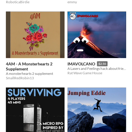
RoboticaBirdie
emmy
4AM - A Monsterhearts 2
IMAVOLCANO
$2.50
Supplement
A Lasers and Feelings hack about friendship, apologising and becoming a volcano.
Rat Wave Game House
A monsterhearts 2 supplement
SmallRedRobin13