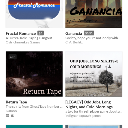
Fractal Romance
Ganancia
$5
$3.95
A Surreal Role Playing Hangout
Society, hope you're not lonely without me
Ostrichmonkey Games
C. A. Berlitz
GIF
Return Tape
[LEGACY] Odd Jobs, Long
The spirits from Ghost Tape Number 10 return home
Nights, and Cold Mornings
Damon
a two [or three!] player game about adjacent acquaintances, professional respect, and catching feelings
indignantsquawk games