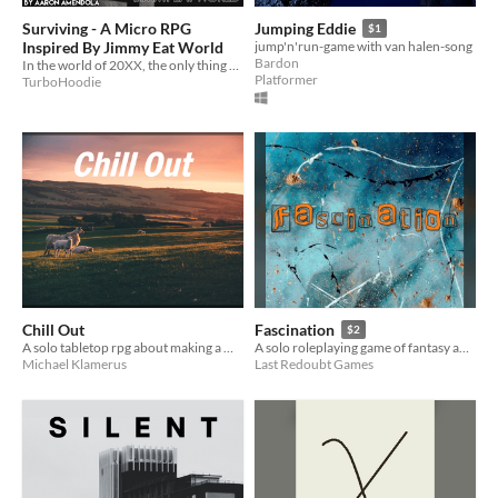
Surviving - A Micro RPG
Jumping Eddie
$1
Inspired By Jimmy Eat World
jump'n'run-game with van halen-song
Bardon
In the world of 20XX, the only thing you can do is try and make a CONNECTION.
Platformer
TurboHoodie
Chill Out
Fascination
$2
A solo tabletop rpg about making a mythical night-time drive across the U.S.
A solo roleplaying game of fantasy and experience inspired by The Cure's "Fascination Street."
Michael Klamerus
Last Redoubt Games