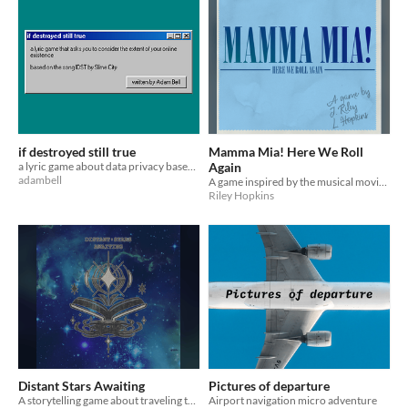
if destroyed still true
Mamma Mia! Here We Roll
a lyric game about data privacy based on a fuzz pop banger about data privacy
Again
adambell
A game inspired by the musical movie of the same name
Riley Hopkins
Distant Stars Awaiting
Pictures of departure
A storytelling game about traveling the stars watching tragedies play out, written for the Record Collection Jam 2k21.
Airport navigation micro adventure