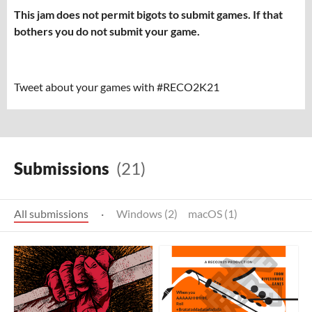
This jam does not permit bigots to submit games. If that
bothers you do not submit your game.
Tweet about your games with #RECO2K21
Submissions
(21)
All submissions
·
Windows (2)
macOS (1)