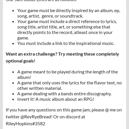
Your game must be directly inspired by an album, ep,
song, artist, genre, or soundtrack.
Your game must include a direct reference to lyrics,
song title, artist title, art, or something else that
directly points to the record, atleast once in your
game.
You must include a link to the inspirational music.
Want an extra challenge? Try meeting these completely
optional goals!
A game meant to be played during the length of the
album!
A game that only uses the lyrics for the flavor text, no
other written material.
A game dealing with a bands entire discography.
Invert it! A music album about an RPG!
If you have any questions on this game jam, please @ me on
twitter @RevRyeBread! Or on discord at
RileyHopkins#3582