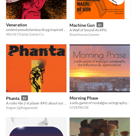
Veneration
Machine Gun
$5
violent pseudofantasy ttrpg inspired by M*tallica's St. Anger
A Wall of Sound As RPG
World Champ Game Co.
Riverhouse Games
Morning Phase
Phanta
$5
a solo game of nostalgia cartography for reflection & appreciation
A rules-lite 2-6 player RPG about surviving after the destruction of earth
GIVEPAUSE
Kegan (@Keganexe)