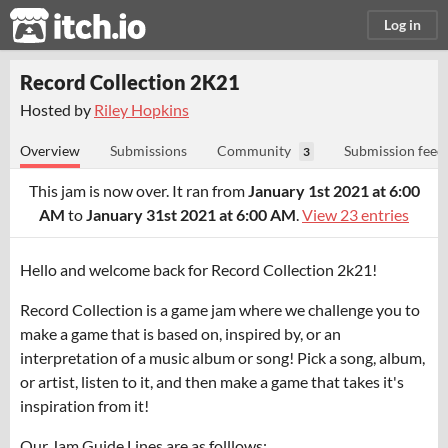
itch.io
Log in
Record Collection 2K21
Hosted by
Riley Hopkins
Overview
Submissions
Community
Submission feed
3
This jam is now over. It ran from
January 1st 2021 at 6:00
AM
to
January 31st 2021 at 6:00 AM
.
View 23 entries
Hello and welcome back for Record Collection 2k21!
Record Collection is a game jam where we challenge you to
make a game that is based on, inspired by, or an
interpretation of a music album or song! Pick a song, album,
or artist, listen to it, and then make a game that takes it's
inspiration from it!
Our Jam Guide Lines are as folllows: