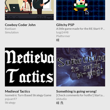
Cowboy Coder John
Glitchy PSP
Bastiaan
A little game made for the RE:Start! PSP Game Jam.
Simulation
luigi2498
Platformer
Medieval Tactics
Something is going wrong!
Isometric Turn Based Strategy Game
[Check comments for hotfix!] Start an incredible adventure figuring who's the nasty creature behind all the bugs!
psjuan97
idstudio
Strategy