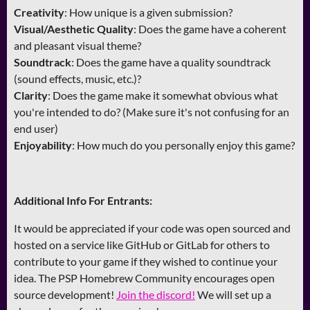
Creativity
: How unique is a given submission?
Visual/Aesthetic Quality
: Does the game have a coherent
and pleasant visual theme?
Soundtrack
: Does the game have a quality soundtrack
(sound effects, music, etc.)?
Clarity
: Does the game make it somewhat obvious what
you're intended to do? (Make sure it's not confusing for an
end user)
Enjoyability
: How much do you personally enjoy this game?
Additional Info For Entrants:
It would be appreciated if your code was open sourced and
hosted on a service like GitHub or GitLab for others to
contribute to your game if they wished to continue your
idea. The PSP Homebrew Community encourages open
source development!
Join the discord!
We will set up a