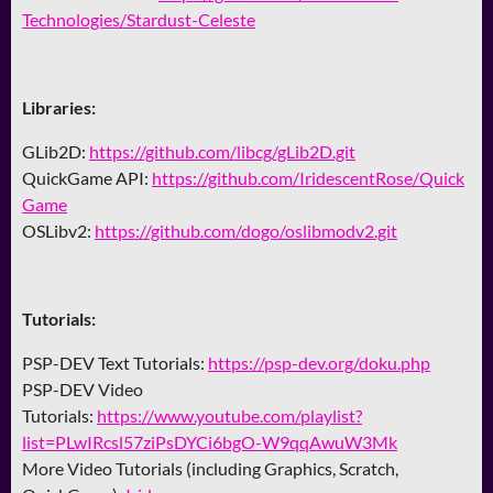
Technologies/Stardust-Celeste
Libraries:
GLib2D:
https://github.com/libcg/gLib2D.git
QuickGame API:
https://github.com/IridescentRose/Quick
Game
OSLibv2:
https://github.com/dogo/oslibmodv2.git
Tutorials:
PSP-DEV Text Tutorials:
https://psp-dev.org/doku.php
PSP-DEV Video
Tutorials:
https://www.youtube.com/playlist?
list=PLwIRcsl57ziPsDYCi6bgO-W9qqAwuW3Mk
More Video Tutorials (including Graphics, Scratch,