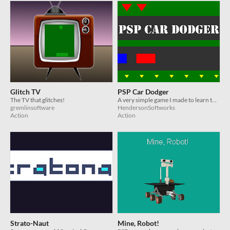
Glitch TV
PSP Car Dodger
The TV that glitches!
A very simple game I made to learn the basics of Playstation Portable development using the QuickGame API.
gremlinsoftware
HendersonSoftworks
Action
Action
Strato-Naut
Mine, Robot!