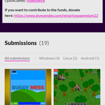
QuickGame):
Iridescence
If you want to contribute to the funds, donate
here:
https://www.givesendgo.com/restartpspgamejam22
Submissions
(19)
All submissions
·
Windows (4)
Linux (2)
Android (1)