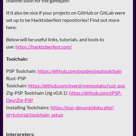
channel soon for the gamejam!
It'd also be nice if your projects on GitHub or GitLab were
set up to be Hacktoberfest repositories! Find out more
here:
Below will be useful links, tutorials, and tools to
use:
https://hacktoberfest.com/
Toolchain:
PSP Toolchain:
https://github.com/pspdev/psptoolchain
Rust-PSP
Toolchain:
https://github.com/overdrivenpotato/rust-psp
Zig-PSP Toolchain (zig v0.8.1):
https://github.com/zPSP-
Dev/Zig-PSP
Installing Toolchains:
https://psp-dev.org/doku.php?
id=tutorial:toolchain_setup
Interpreters: