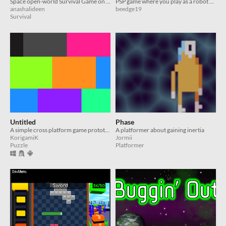
Space open-world Survival Game on the PSP
PSP game where you play as a robot with a glitchy mine sensor
anashalideen
beedge19
Survival
Untitled
Phase
A simple cross platform game prototype based on Raycasting which even runs on the PSP!
A platformer about gaining inertia
KorigamiK
Jormii
Puzzle
Platformer