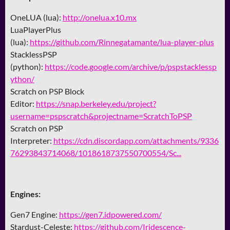
OneLUA (lua):
http://onelua.x10.mx
LuaPlayerPlus
(lua):
https://github.com/Rinnegatamante/lua-player-plus
StacklessPSP
(python):
https://code.google.com/archive/p/pspstacklessp
ython/
Scratch on PSP Block
Editor:
https://snap.berkeley.edu/project?
username=pspscratch&projectname=ScratchToPSP
Scratch on PSP
Interpreter:
https://cdn.discordapp.com/attachments/9336
76293843714068/1018618737550700554/Sc...
Engines:
Gen7 Engine:
https://gen7.idpowered.com/
Stardust-Celeste:
https://github.com/Iridescence-