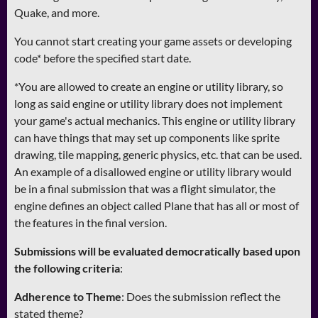
Quake, and more.
You cannot start creating your game assets or developing
code* before the specified start date.
*You are allowed to create an engine or utility library, so
long as said engine or utility library does not implement
your game's actual mechanics. This engine or utility library
can have things that may set up components like sprite
drawing, tile mapping, generic physics, etc. that can be used.
An example of a disallowed engine or utility library would
be in a final submission that was a flight simulator, the
engine defines an object called Plane that has all or most of
the features in the final version.
Submissions will be evaluated democratically based upon
the following criteria
:
Adherence to Theme
: Does the submission reflect the
stated theme?