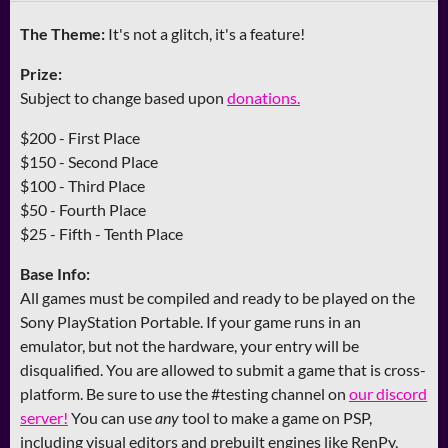
The Theme:
It's not a glitch, it's a feature!
Prize:
Subject to change based upon
donations.
$200 - First Place
$150 - Second Place
$100 - Third Place
$50 - Fourth Place
$25 - Fifth - Tenth Place
Base Info:
All games must be compiled and ready to be played on the
Sony PlayStation Portable. If your game runs in an
emulator, but not the hardware, your entry will be
disqualified. You are allowed to submit a game that is cross-
platform. Be sure to use the #testing channel on
our discord
server!
You can use
any
tool to make a game on PSP,
including visual editors and prebuilt engines like RenPy,