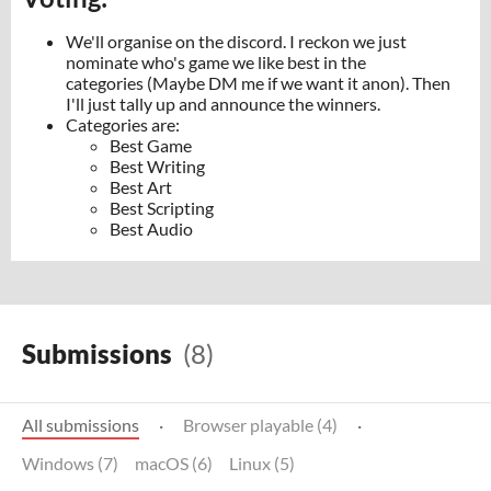
We'll organise on the discord. I reckon we just
nominate who's game we like best in the
categories (Maybe DM me if we want it anon). Then
I'll just tally up and announce the winners.
Categories are:
Best Game
Best Writing
Best Art
Best Scripting
Best Audio
Submissions
(8)
All submissions
·
Browser playable (4)
·
Windows (7)
macOS (6)
Linux (5)