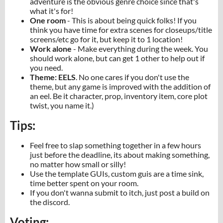
adventure is the obvious genre choice since that's
what it's for!
One room
- This is about being quick folks! If you
think you have time for extra scenes for closeups/title
screens/etc go for it, but keep it to 1 location!
Work alone
- Make everything during the week. You
should work alone, but can get 1 other to help out if
you need.
Theme: EELS
. No one cares if you don't use the
theme, but any game is improved with the addition of
an eel. Be it character, prop, inventory item, core plot
twist, you name it.)
Tips:
Feel free to slap something together in a few hours
just before the deadline, its about making something,
no matter how small or silly!
Use the template GUIs, custom guis are a time sink,
time better spent on your room.
If you don't wanna submit to itch, just post a build on
the discord.
Voting: