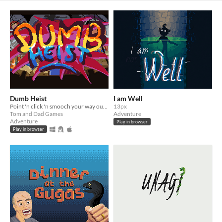
Dumb Heist
I am Well
Point 'n click 'n smooch your way out of a locked vault!
13px
Tom and Dad Games
Adventure
Adventure
Play in browser
Play in browser