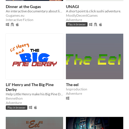
Dinner at the Gugas
UNAGI
An interactive documentary about life in a family of Gugas
A short point & click sushi adventure.
Gugames.eu
MostlyDecentGames
Interactive Fiction
Adventure
Play in browser
Lil' Henry and The Big Pine
The eel
Derby
lvsproduction
Adventure
Help Little Henry make his Big Pine Derby car! A small point and click adventure.
Bennethon
Adventure
Play in browser