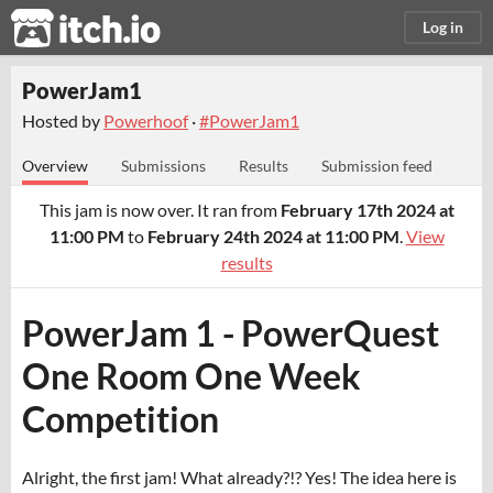
itch.io
Log in
PowerJam1
Hosted by
Powerhoof
·
#PowerJam1
Overview
Submissions
Results
Submission feed
This jam is now over. It ran from
February 17th 2024 at
11:00 PM
to
February 24th 2024 at 11:00 PM
.
View
results
PowerJam 1 - PowerQuest
One Room One Week
Competition
Alright, the first jam! What already?!? Yes! The idea here is