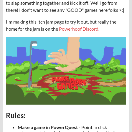
to slap something together and kick it off! We'll go from
there! I don't want to see any "GOOD" games here folks >:|
I'm making this itch jam page to try it out, but really the
home for the jam is on the
Powerhoof Discord
.
Rules:
Make a game in PowerQuest
- Point 'n click