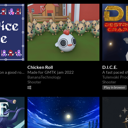
Chicken Roll
D.I.C.E.
The fate of the battle hang on a good roll of dice
Made for GMTK jam 2022
BananaTechnology
Tulenväki Pro
Shooter
Shooter
Play in browser