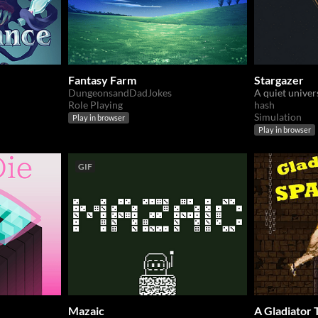
Fantasy Farm
Stargazer
DungeonsandDadJokes
Role Playing
hash
Simulation
Play in browser
Play in browser
GIF
Mazaic
A Gladiator