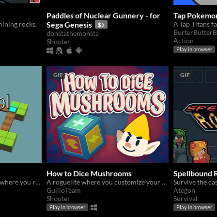
Paddles of Nuclear Gunnery - for
Tap Pokemon
mining rocks.
Sega Genesis
A Tap Titans f
$5
BurterButterB
donstathemonsta
Action
Shooter
Play in browser
GIF
GIF
How to Dice Mushrooms
Spellbound R
A slow-paced puzzle game where you roll around as a die.
A roguelite where you customize your dice to victory !
GuilloTeam
Ategon
Shooter
Survival
Play in browser
Play in browser