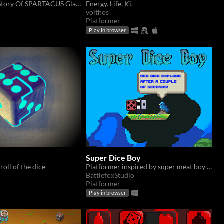
Live The True Story Of SPARTACUS Gladiator
Energy. Life. Ki.
voithos
Platformer
Play in browser
Super Dice Boy
 roll of the dice
Platformer inspired by super meat boy and jump king, with jumping puzzles and obstacles solved throwing dice
BattlefoxStudio
Platformer
Play in browser