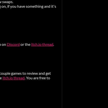
ew swaps.
 on, if you have something and it's
ap on
Discord
or the
Itch.io thread
.
 couple games to review and get
he
Itch.io thread
. You are free to