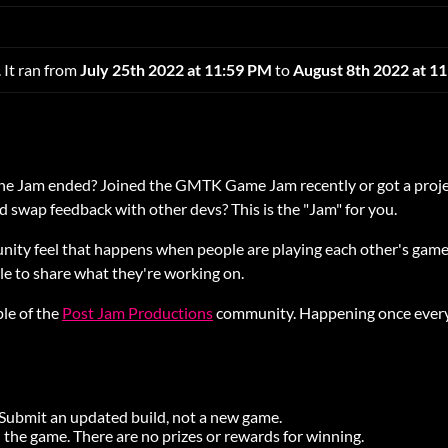
 It ran from
July 25th 2022 at 11:59 PM
to
August 8th 2022 at 1
the Jam ended? Joined the GMTK Game Jam recently or got a proje
 swap feedback with other devs? This is the "Jam" for you.
nity feel that happens when people are playing each other's games
ple to share what they're working on.
ple of the
Post Jam Productions
community. Happening once every
. Submit an updated build, not a new game.
 the game. There are no prizes or rewards for winning.