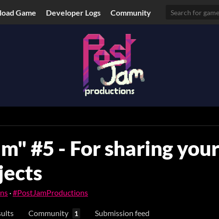
load Game
Developer Logs
Community
m" #5 - For sharing you
jects
ons
·
#PostJamProductions
ults
Community
Submission feed
1