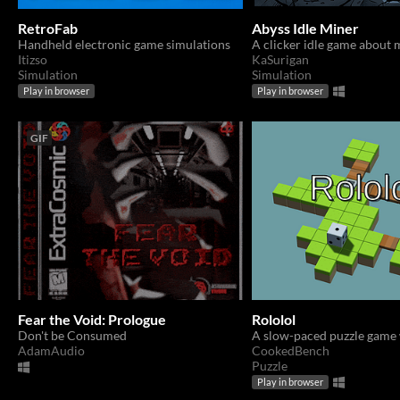
RetroFab
Abyss Idle Miner
Handheld electronic game simulations
A clicker idle game about 
Itizso
KaSurigan
Simulation
Simulation
Play in browser
Play in browser
GIF
Fear the Void: Prologue
Rololol
Don't be Consumed
AdamAudio
CookedBench
Puzzle
Play in browser