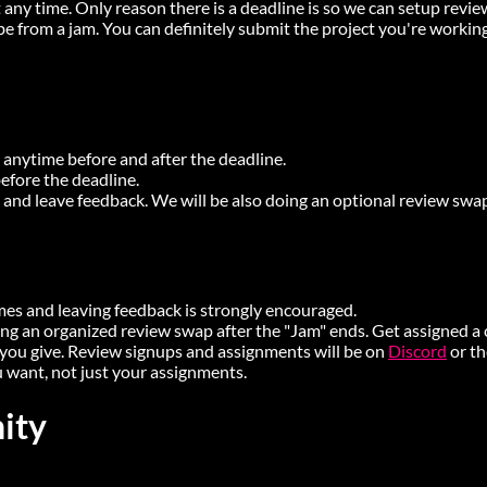
 any time. Only reason there is a deadline is so we can setup revi
e from a jam. You can definitely submit the project you're working
nytime before and after the deadline.
fore the deadline.
 and leave feedback. We will be also doing an optional review sw
mes and leaving feedback is strongly encouraged.
ing an organized review swap after the "Jam" ends. Get assigned a
you give. Review signups and assignments will be on
Discord
or t
 want, not just your assignments.
ity