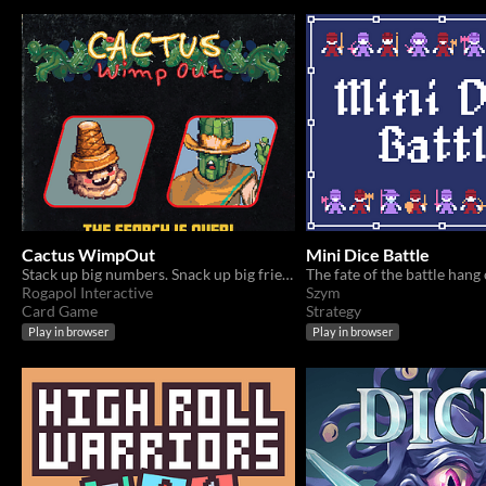
Cactus WimpOut
Mini Dice Battle
Stack up big numbers. Snack up big friends.
Rogapol Interactive
Szym
Card Game
Strategy
Play in browser
Play in browser