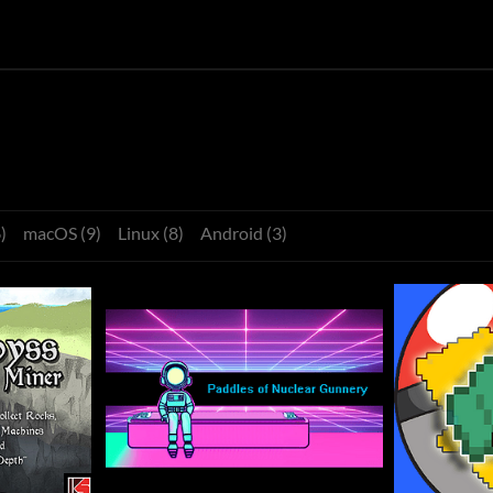
)
macOS (9)
Linux (8)
Android (3)