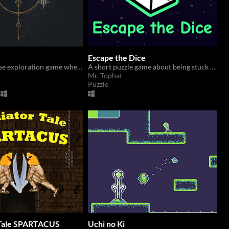
Escape the Dice
A quiet universe exploration game where you try to find stars with possible signs of life.
A short puzzle game about being stuck inside a dice.
Mr. Tophat
Puzzle
 Tale SPARTACUS
Uchi no Ki