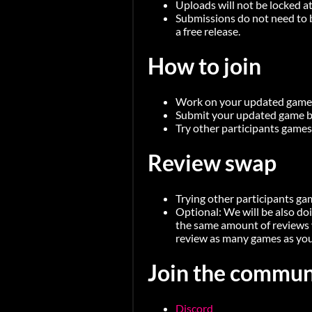
Uploads will not be locked at
Submissions do not need to b
a free release.
How to join
Work on your updated game a
Submit your updated game be
Try other participants games
Review swap
Trying other participants ga
Optional: We will be also do
the same amount of reviews 
review as many games as you
Join the commun
Discord