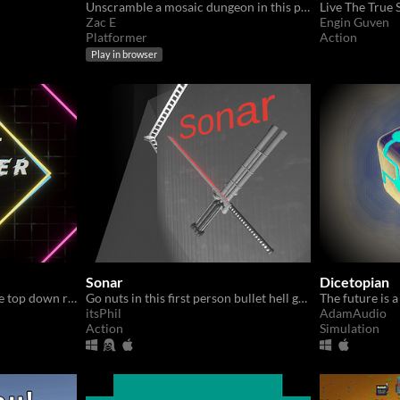
Unscramble a mosaic dungeon in this puzzle platformer
Zac E
Engin Guven
Platformer
Action
Play in browser
Sonar
Dicetopian
Blast baddies in this intense top down roguelike looter shooter!
Go nuts in this first person bullet hell game.
The future is a
itsPhil
AdamAudio
Action
Simulation