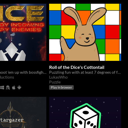
Roll of the Dice's Cottontail
A fast paced shoot 'em up with bossfights. In constant development ot add more content.
Puzzling fun with at least 7 degrees of freedom!
ductions
LukasWho
Puzzle
Play in browser