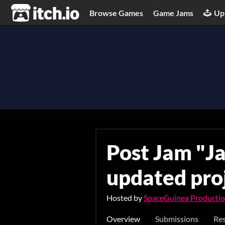
itch.io
Browse Games
Game Jams
Up
Post Jam "Ja
updated pro
Hosted by
SpaceGuinea Producti
Overview
Submissions
Res