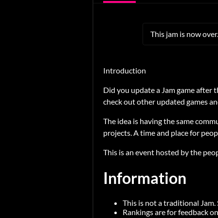
This jam is now over.
Introduction
Did you update a Jam game after 
check out other updated games and
The idea is having the same commu
projects. A time and place for peo
This is an event hosted by the peo
Information
This is not a traditional Jam
Rankings are for feedback on