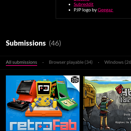
Subreddit
PJP logo by
Geegaz
Submissions
(46)
All submissions
·
Browser playable (34)
·
Windows (26