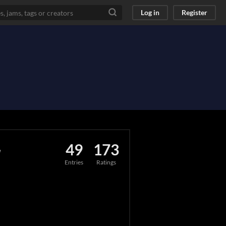
Log in
Register
r
49
173
Entries
Ratings