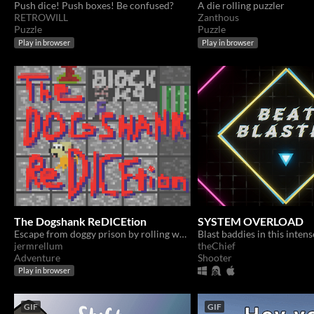
Push dice! Push boxes! Be confused?
A die rolling puzzler
RETROWILL
Zanthous
Puzzle
Puzzle
Play in browser
Play in browser
The Dogshank ReDICEtion
SYSTEM OVERLOAD
Escape from doggy prison by rolling well!
jermrellum
theChief
Adventure
Shooter
Play in browser
GIF
GIF