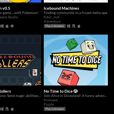
 v0.5
Icebound Machines
an game....with Pokemon!
Finding community in a frozen hellscape
eans Studio
futur_null
Adventure
Play in browser
ollers
No Time to Dice 🎲
Survive the casino. Send magic abilities with dice.
Join Alice in Diceyland! A funny adventure in a world full of cute dice!
froissant
Puzzle
Play in browser