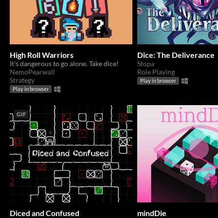
High Roll Warriors
Dice: The Deliverance
It's dangerous to go alone. Take dice!
Stopa
NemoPearwall
Role Playing
Strategy
Play in browser
Play in browser
GIF
Diced and Confused
mindDie