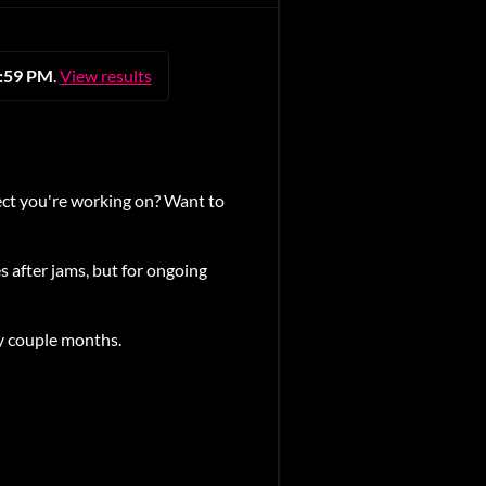
1:59 PM
.
View results
ct you're working on? Want to
 after jams, but for ongoing
 couple months.