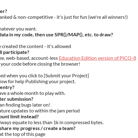
ner?
anked & non-competitive - it's just for fun (we're all winners!)
hatever you want.
ata in my code, then use SPR()/MAP(), etc. to draw?
e created the content - it's allowed
ll participate?
ree, web-based, account-less
Education Edition version of PICO-8
your code before closing the browser!
ded when you click to [Submit your Project]
low for help Publishing your project.
 entry?
have a whole month to play with.
ter submission?
an finding bugs later on!
ature updates to within the jam period
unt limit instead?
 always equate to less than 1k in compressed bytes.
share my progress / create a team?
at the top of this page