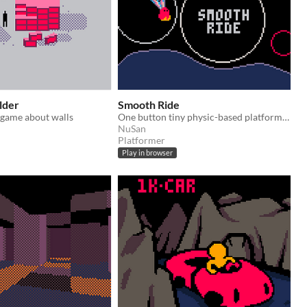
lder
Smooth Ride
t-game about walls
One button tiny physic-based platformer under 1024 bytes
NuSan
Platformer
Play in browser