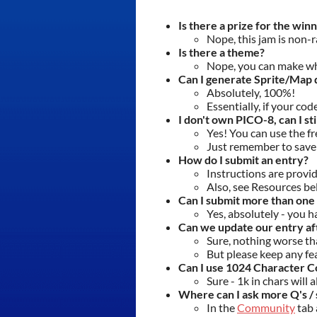
Is there a prize for the win
Nope, this jam is non-r
Is there a theme?
Nope, you can make w
Can I generate Sprite/Map d
Absolutely, 100%!
Essentially, if your cod
I don't own PICO-8, can I sti
Yes! You can use the f
Just remember to save 
How do I submit an entry?
Instructions are provi
Also, see Resources be
Can I submit more than one
Yes, absolutely - you 
Can we update our entry af
Sure, nothing worse th
But please keep any fe
Can I use 1024 Character Co
Sure - 1k in chars will
Where can I ask more Q's / 
In the
Community
tab 