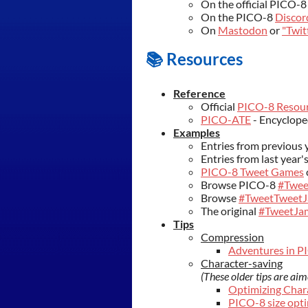
On the official PICO-
On the PICO-8
Discor
On
Mastodon
or
"Twit
📚 Resources
Reference
Official
PICO-8 Resou
PICO-ATE
- Encyclope
Examples
Entries from previous 
Entries from last year'
PICO-8 Tweet Games
Browse PICO-8
#Twee
Browse
#TweetTweet
The original
#TweetJa
Tips
Compression
Adventures in P
Character-saving
(These older tips are ai
Optimizing Char
PICO-8 size opti