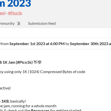
m 2023
eam)
·
#Pico1k
mmunity
Submission feed
3
n from
September 1st 2023 at 6:00 PM
to
September 30th 2023 a
 1K Jam (
#Pico1k
)
👋🤓
by using only 1K (1024) Compressed Bytes of code
active)
n
1KB
, basically!
ive jam, running for a whole month
ils & check out the
Resources
for getting started