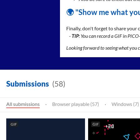
🌍 "Show me what you
Finally, don't forget to share your
-
TIP
: You can record a GIF in PICO
Looking forward to seeing what you 
Submissions
(58)
All submissions
·
Browser playable (57)
·
Windows (7)
GIF
GIF