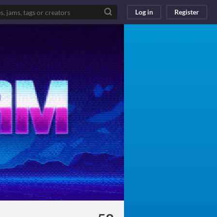
Log in
Register