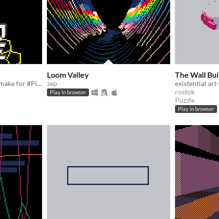
Loom Valley
The Wall Bui
a tiny PARTICLE MACE demake for #Pico1k Jam
zep
existential ar
rostok
Play in browser
Puzzle
Play in browser