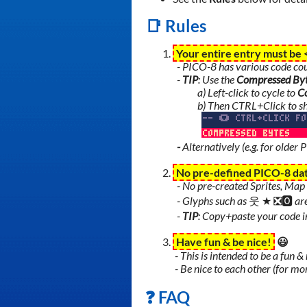
📑 Rules
Your entire entry must be
- PICO-8 has various code coun
-
TIP
: Use the
Compressed By
a) Left-click to cycle to
C
b) Then CTRL+Click to s
-
Alternatively (e.g. for older 
No pre-defined PICO-8 da
- No pre-created Sprites, Map 
- Glyphs such as
웃
★
❎🅾️
ar
-
TIP
: Copy+paste your code in
Have fun & be nice!
😃
- This is intended to be a fun 
- Be nice to each other (for mor
❓ FAQ