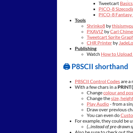
Tweetcart
Basics
PICO-8 Sizecodi
PICO-8 Fantasy 
Tools
Shrinko8
by
thisismyp
PXAVIZ
by
Carl Chime
Tweetcart Sprite Graph
CHR Printer
by
JadeL
Publishing
Watch
How to Upload 
🖨️ P8SCII shorthand
P8SCII Control Codes
are a 
With a few chars in a
PRINT(
Change
colour and pos
Change the
size, heig
Play Audio
- from a sin
Draw over previous ch
You can even do
Custo
For example, they could be u
(...instead of pre-drawn s
Also be sure to check out th