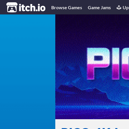
itch.io
Browse Games
Game Jams
Up