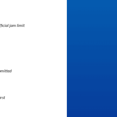
fficial jam limit
bmitted
irst