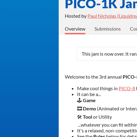
PICO-1K Ja
Hosted by
Paul Nicholas (Liquidr
Overview
Submissions
Co
This jam is now over. It ra
Welcome to the 3rd annual
PICO-8
Make cool things in
PICO-8
It can be a...
🕹️
Game
🎞️ Demo
(Animated or Inter
🛠️
Tool
or Utility
...whatever you can fit withi
It's a relaxed, non-competit
See the
Rules
below
for deta