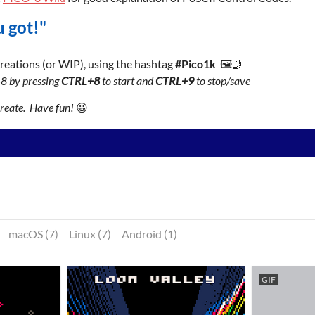
 got!"
 creations (or WIP), using the hashtag
#Pico1k
🖼️🤳
-8 by pressing
CTRL+8
to start and
CTRL+9
to stop/save
create. Have fun!
😀
macOS (7)
Linux (7)
Android (1)
GIF