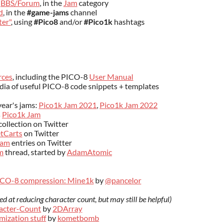
8
BBS/Forum
, in the
Jam
category
d
, in the
#game-jams
channel
ter"
, using
#Pico8
and/or
#Pico1k
hashtags
rces
, including the PICO-8
User Manual
dia of useful PICO-8 code snippets + templates
year's jams:
Pico1k Jam 2021
,
Pico1k Jam 2022
s
Pico1k Jam
collection on Twitter
tCarts
on Twitter
Jam
entries on Twitter
m
thread, started by
AdamAtomic
ICO-8 compression: Mine1k
by
@pancelor
med at reducing character count
, but may still be helpful)
acter-Count
by
2DArray
mization stuff
by
kometbomb