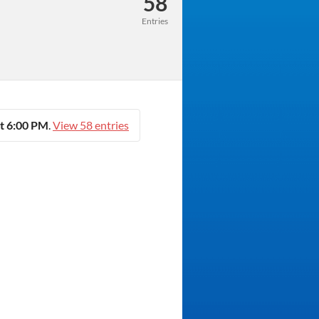
58
Entries
t 6:00 PM
.
View 58 entries