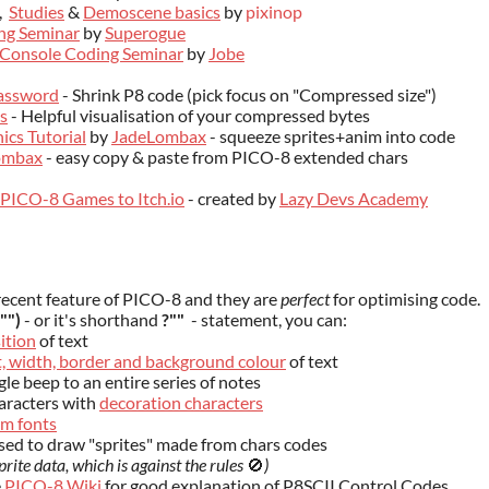
,
Studies
&
Demoscene basics
by
pixinop
ng Seminar
by
Superogue
Console Coding Seminar
by
Jobe
assword
- Shrink P8 code (pick focus on "Compressed size")
s
- Helpful visualisation of your compressed bytes
ics Tutorial
by
JadeLombax
- squeeze sprites+anim into code
ombax
- easy copy & paste from PICO-8 extended chars
PICO-8 Games to Itch.io
- created by
Lazy Devs Academy
recent feature of PICO-8 and they are
perfect
for optimising code.
"")
- or it's shorthand
?""
- statement, you can:
ition
of text
ht, width, border and background colour
of text
gle beep to an entire series of notes
aracters with
decoration characters
m fonts
sed to draw "sprites" made from chars codes
prite data, which is against the rules
🚫
)
e
PICO-8 Wiki
for good explanation of P8SCII Control Codes.