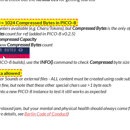
 <=
1024
Compressed Bytes in PICO-8
ters available (e.g. Chars/Tokens), but
Compressed Bytes
is the only o
tes
count for ref (added in PICO-8 v0.2.5)
ompressed Capacity
how
Compressed Bytes
count
PICO-8 builds), use the
INFO()
command to check
Compressed
byte size
ta allowed
or Sounds or external files - ALL content must be created using code su
e fine, but note that these other special chars use >1 byte each
to a new PICO-8 instance to test it still works as expected
& relaxed jam, but your mental and physical health should always come f
e details, see
Berlin Code of Conduct
)