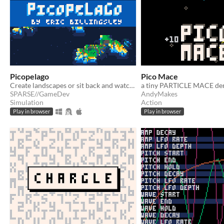
Picopelago
Pico Mace
Create landscapes or sit back and watch them change over time
SPARSE//GameDev
AndyMakes
Simulation
Action
Play in browser
Play in browser