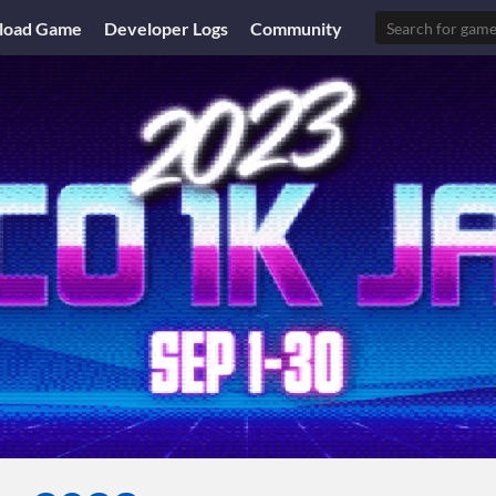
load Game
Developer Logs
Community