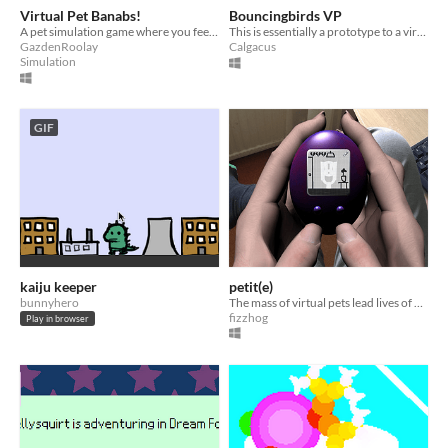
Virtual Pet Banabs!
Bouncingbirds VP
A pet simulation game where you feed and play with a banana-like creature called a banab!
This is essentially a prototype to a virtual pet game, I plan to be continuing development soon.
GazdenRoolay
Calgacus
Simulation
GIF
kaiju keeper
petit(e)
bunnyhero
The mass of virtual pets lead lives of quiet desperation.
fizzhog
Play in browser