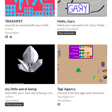
TRASHPET
Hello, Gary
nourish an animal with your trash
Meet your new pet rock, Gary. Made for Porpentine's PetJam 2015
hubol
Kaitlin Tremblay
Simulation
Play in browser
my little astral being
Tagi Agency
look after your own astral being, conveniently trapped into a physical form.
Choose from ten eggs and raise your Tagi to adulthood.
callym
TayaSigerson
Simulation
Simulation
Play in browser