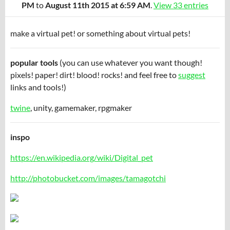
PM
to
August 11th 2015 at 6:59 AM
.
View 33 entries
make a virtual pet! or something about virtual pets!
popular tools
(you can use whatever you want though!
pixels! paper! dirt! blood! rocks! and feel free to
suggest
links and tools!)
twine
, unity, gamemaker, rpgmaker
inspo
https://en.wikipedia.org/wiki/Digital_pet
http://photobucket.com/images/tamagotchi