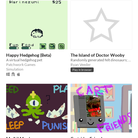
Happy Hedgehog (Beta)
The Island of Doctor Wooby
A virtual hedgehog pet
Randomly generated felt dinosaurs; mysteries
Patchwork Games
Ryan Veeder
Simulation
Play in browser