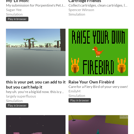
My 'Lil Mon!
Cartridge Friends
My submission for Porpentine's Pet Jam 2015.
Collect cartridges, clean cartridges, love your games.
Sagan Yee
Spencer Winson
Simulation
Simulation
Play in browser
this is your pet. you can add to it
Raise Your Own Firebird
but you can't help it
Care for a Fiery Bird of your very own!
EmilyM
hey uh. you're a big kid now. this is your responsibility.
Simulation
largely superfluous
Simulation
Play in browser
Play in browser