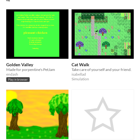
Golden Valley
Cat Walk
Made for porpentine's PetJam
Take care of yourself and your friend.
endash
isabellad
Simulation
Play in browser