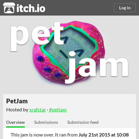
itch.io
Log in
PetJam
Hosted by
xrafstar
·
#petjam
Overview
Submissions
Submission feed
This jam is now over. It ran from
July 21st 2015 at 10:08