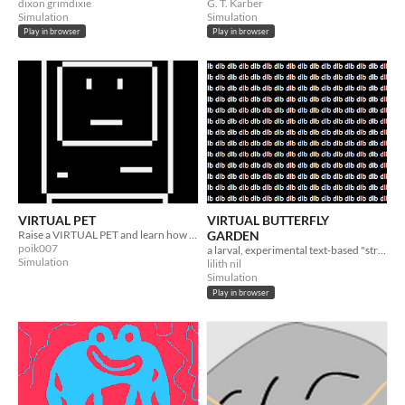
dixon grimdixie
G. T. Karber
Simulation
Simulation
Play in browser
Play in browser
VIRTUAL PET
VIRTUAL BUTTERFLY
Raise a VIRTUAL PET and learn how to love
GARDEN
poik007
a larval, experimental text-based "strategy" game
Simulation
lilith nil
Simulation
Play in browser