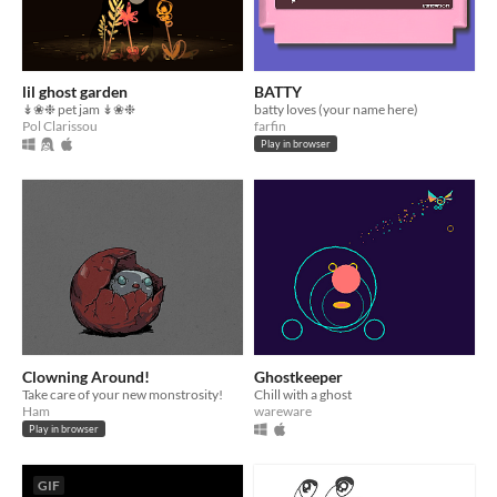
lil ghost garden
BATTY
↡❀❉ pet jam ↡❀❉
batty loves (your name here)
Pol Clarissou
farfin
Play in browser
Clowning Around!
Ghostkeeper
Take care of your new monstrosity!
Chill with a ghost
Ham
wareware
Play in browser
GIF