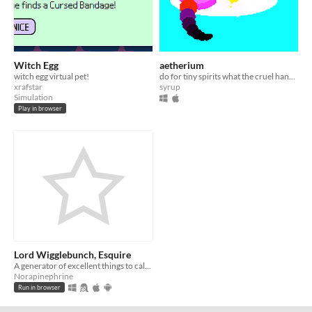
Witch Egg
aetherium
witch egg virtual pet!
do for tiny spirits what the cruel hand of man does for ornamental fish
xrafstar
syrup
Simulation
Play in browser
Lord Wigglebunch, Esquire
A generator of excellent things to call your pet
Norapinephrine
Run in browser