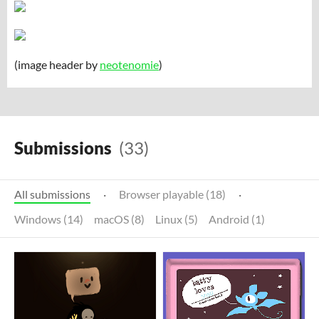
(image header by
neotenomie
)
Submissions
(33)
All submissions
·
Browser playable (18)
·
Windows (14)
macOS (8)
Linux (5)
Android (1)