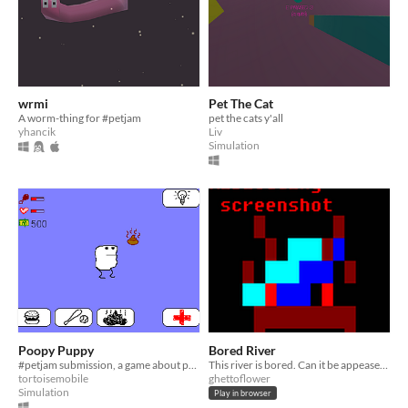
wrmi
Pet The Cat
A worm-thing for #petjam
pet the cats y'all
yhancik
Liv
Simulation
Poopy Puppy
Bored River
#petjam submission, a game about petcare
This river is bored. Can it be appeased?
tortoisemobile
ghettoflower
Simulation
Play in browser