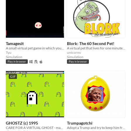
Tamagesit
Blork: The 60 Second Pet!
A small virtual pet game in which you have to take care of a cute gesit~
A virtual pet that lives for one minute - have fun!
Tyu
unicorns
Simulation
Simulation
Play in browser
Play in browser
GIF
GHOSTZ (c) 1995
Trumpagotchi
CARE FOR A VIRTUAL GHOST - made for Porpentine's PetJam
Adopt a Trump and try to keep him from destroying America.