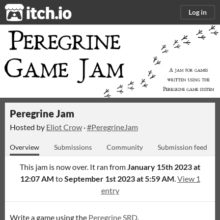
itch.io
Log in
Peregrine Jam
Hosted by
Eliot Crow
·
#PeregrineJam
Overview
Submissions
Community
Submission feed
This jam is now over. It ran from
January 15th 2023 at
12:07 AM
to
September 1st 2023 at 5:59 AM
.
View 1
entry
Write a game using the
Peregrine SRD
.