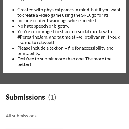
Created with physical games in mind, but if you want
to create a video game using the SRD, go for it!
Include content warnings where needed.
No hate speech or bigotry.
You’re encouraged to share on social media with
#PeregrineJam, and tag me at @eliotsilvarian if you’d
like me to retweet!
Please include a text only file for accessibility and
printability.
Feel free to submit more than one. The more the
better!
Submissions
(1)
All submissions