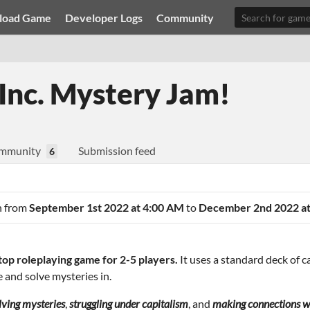
load Game
Developer Logs
Community
Inc. Mystery Jam!
mmunity
Submission feed
6
an from
September 1st 2022 at 4:00 AM
to
December 2nd 2022 at
etop roleplaying game for 2-5 players.
It uses a standard deck of 
e and solve mysteries in.
lving mysteries
,
struggling under capitalism
, and
making connections wi