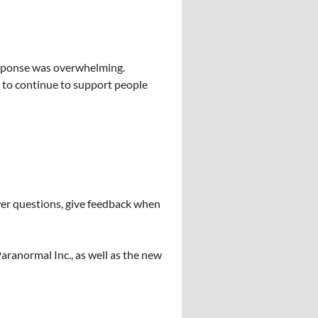
response was overwhelming.
le to continue to support people
nswer questions, give feedback when
aranormal Inc., as well as the new