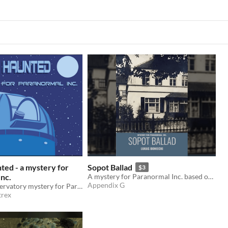
ed - a mystery for
Sopot Ballad
$3
nc.
A mystery for Paranormal Inc. based on poem about haunted house
Appendix G
A haunted observatory mystery for Paranormal Inc.
rex