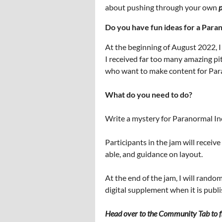
about pushing through your own
p
Do you have fun ideas for a Para
At the beginning of August 2022, I
I received far too many amazing pit
who want to make content for Paran
What do you need to do?
Write a mystery for Paranormal Inc.
Participants in the jam will receiv
able, and guidance on layout.
At the end of the jam, I will rando
digital supplement when it is publ
Head over to the Community Tab to fi