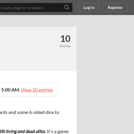
Log in
Register
10
Entries
 5:00 AM
.
View 10 entries
cards and some 6-sided dice to
th living and dead alike
. It's a game