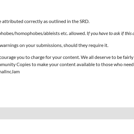
e attributed correctly as outlined in the SRD.
sphobes/homophobes/ableists etc. allowed. I
f you have to ask if this 
warnings on your submissions, should they require it.
ncourage you to charge for your content. We all deserve to be fairl
unity Copies to make your content available to those who need it.
rmalIncJam