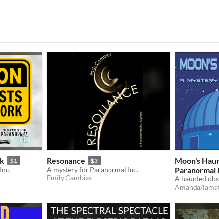
rk
Resonance
Moon's Haunt
$1
$3
Inc.
A mystery for Paranormal Inc.
Paranormal I
Emily Cambias
Amanda/iamat