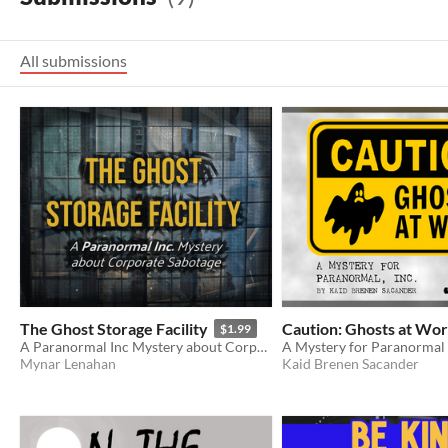
All submissions
The Ghost Storage Facility
Caution: Ghosts at Wo
$1.99
A Paranormal Inc Mystery about Corporate Sabotage
A Mystery for Paranormal 
Mynar Lenahan
Kaid Brenen Sacander