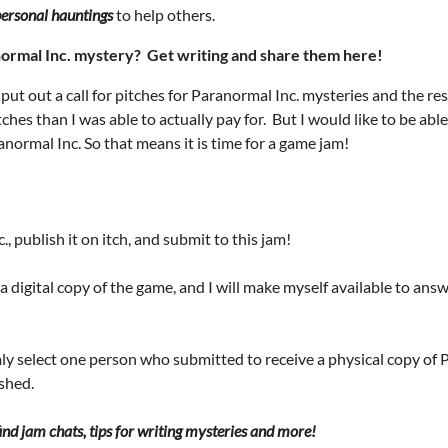
ersonal hauntings
to help others.
normal Inc. mystery? Get writing and share them here!
 put out a call for pitches for Paranormal Inc. mysteries and the 
ches than I was able to actually pay for. But I would like to be ab
ormal Inc. So that means it is time for a game jam!
, publish it on itch, and submit to this jam!
e a digital copy of the game, and I will make myself available to a
mly select one person who submitted to receive a physical copy of P
ished.
nd jam chats, tips for writing mysteries and more!