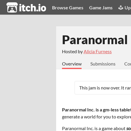
itch.io
Browse Games
Game Jams
Up
Paranormal 
Hosted by
Alicia Furness
Overview
Submissions
Co
This jam is now over. It r
Paranormal Inc. is a gm-less tabl
generate a world for you to explor
Paranormal Inc. is a game about
so