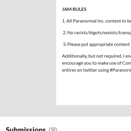
JAM RULES
1. All Paranormal Inc. content to b
2. No racists/bigots/sexists/tran
3. Please put appropriate content 
Additionally, but not required, I e
encourage you to make use of Comm
entires on twitter using #Parano
Submissions
(9)