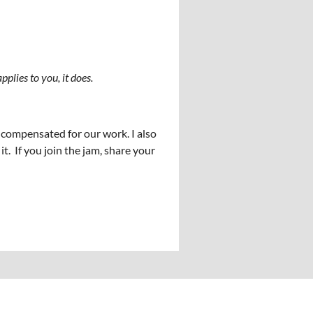
applies to you, it does.
y compensated for our work. I also
 If you join the jam, share your