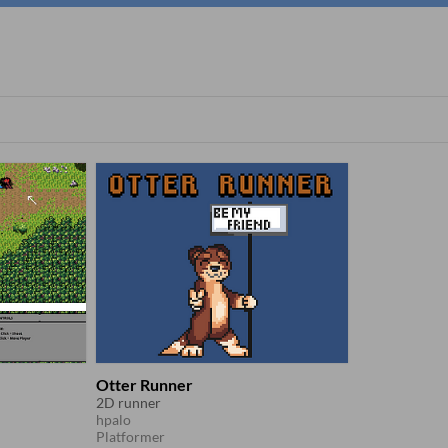
Otter Runner
2D runner
hpalo
Platformer