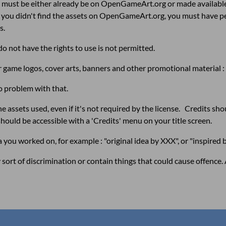
me must be either already be on OpenGameArt.org or
made availabl
 if you didn't find the assets on OpenGameArt.org, you must have 
s.
o not have the rights to use is not permitted.
for game logos, cover arts, banners and other promotional material
o problem with that.
 assets used, even if it's not required by the license. Credits should
should be accessible with a 'Credits' menu on your title screen.
ea you worked on, for example : "original idea by XXX", or "inspired 
ort of discrimination or contain things that could cause offence. 