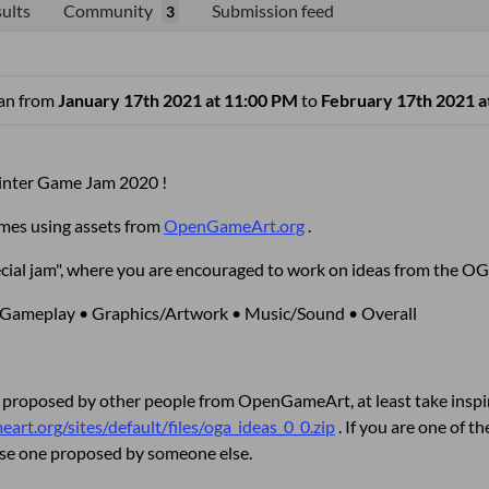
ults
Community
Submission feed
3
ran from
January 17th 2021 at 11:00 PM
to
February 17th 2021 a
nter Game Jam 2020 !
ames using assets from
OpenGameArt.org
.
"special jam", where you are encouraged to work on ideas from the
 Gameplay • Graphics/Artwork • Music/Sound • Overall
 proposed by other people from OpenGameArt, at least take inspir
art.org/sites/default/files/oga_ideas_0_0.zip
. If you are one of 
ose one proposed by someone else.