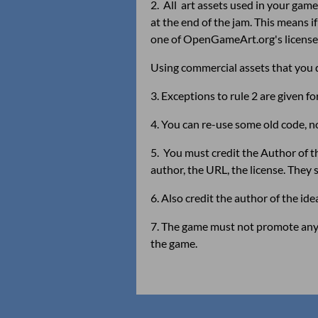
2. All art assets used in your ga
at the end of the jam. This means
one of OpenGameArt.org's license
Using commercial assets that you d
3. Exceptions to rule 2 are given 
4. You can re-use some old code, n
5. You must credit the Author of the
author, the URL, the license. They 
6. Also credit the author of the id
7. The game must not promote any s
the game.