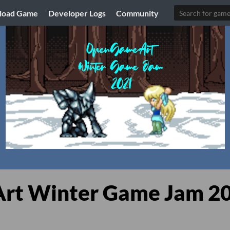
load Game
Developer Logs
Community
t Winter Game Jam 2