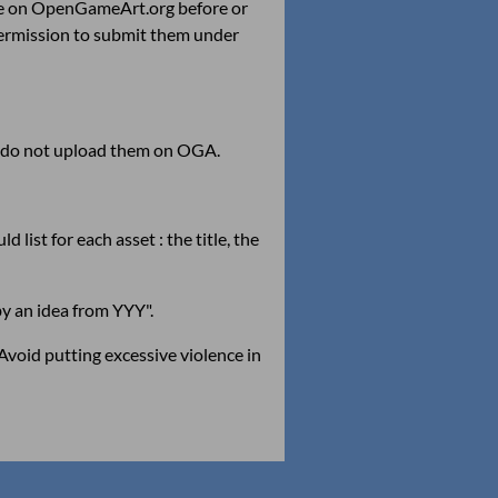
e on OpenGameArt.org before or
permission to submit them under
 : do not upload them on OGA.
 list for each asset : the title, the
by an idea from YYY".
Avoid putting excessive violence in