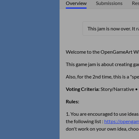
Overview
Submissions
Res
This jam is now over. It 
Welcome to the OpenGameArt Wi
This game jam is about creating g
Also, for the 2nd time, this is a 
Voting Criteria:
Story/Narrative •
Rules:
1. You are encouraged to use ideas
the following list :
https://opengame
don't work on your own idea, cho