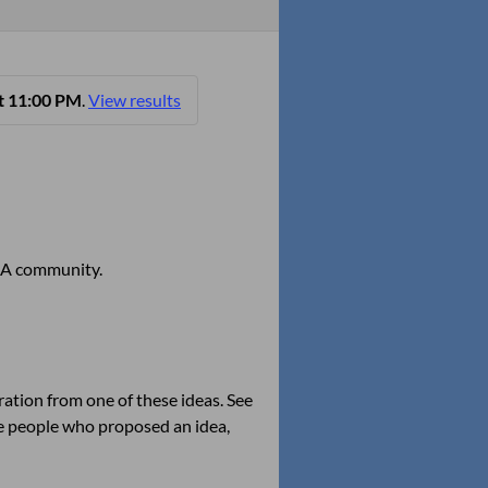
t 11:00 PM
.
View results
 OGA community.
ation from one of these ideas. See
the people who proposed an idea,