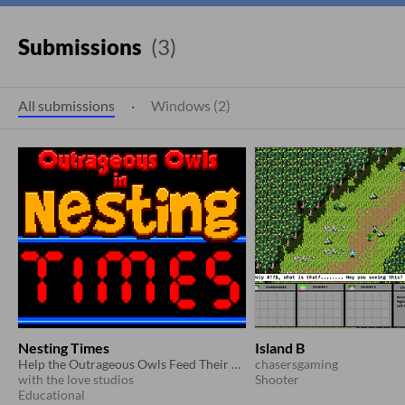
Submissions
(3)
All submissions
·
Windows (2)
Nesting Times
Island B
Help the Outrageous Owls Feed Their Owlets the Times Tables Knowledge They Need!
chasersgaming
with the love studios
Shooter
Educational