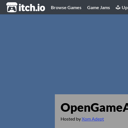
itch.io
Browse Games
Game Jams
Up
OpenGameAr
Hosted by
Xom Adept