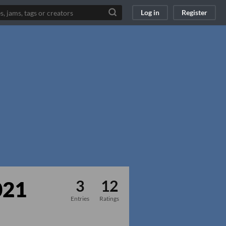
Log in
Register
021
3
12
Entries
Ratings