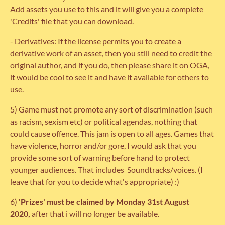
Add assets you use to this and it will give you a complete
'Credits' file that you can download.
- Derivatives: If the license permits you to create a
derivative work of an asset, then you still need to credit the
original author, and if you do, then please share it on OGA,
it would be cool to see it and have it available for others to
use.
5) Game must not promote any sort of discrimination (such
as racism, sexism etc) or political agendas, nothing that
could cause offence. This jam is open to all ages. Games that
have violence, horror and/or gore, I would ask that you
provide some sort of warning before hand to protect
younger audiences. That includes Soundtracks/voices. (I
leave that for you to decide what's appropriate) :)
6)
'Prizes' must be claimed by Monday 31st August
2020,
after that i will no longer be available.