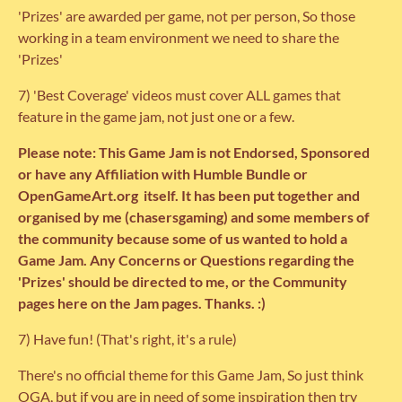
'Prizes' are awarded per game, not per person, So those
working in a team environment we need to share the
'Prizes'
7) 'Best Coverage' videos must cover ALL games that
feature in the game jam, not just one or a few.
Please note: This Game Jam is not Endorsed, Sponsored
or have any Affiliation with Humble Bundle or
OpenGameArt.org itself. It has been put together and
organised by me (chasersgaming) and some members of
the community because some of us wanted to hold a
Game Jam. Any Concerns or Questions regarding the
'Prizes' should be directed to me, or the Community
pages here on the Jam pages. Thanks. :)
7) Have fun! (That's right, it's a rule)
There's no official theme for this Game Jam, So just think
OGA, but if you are in need of some inspiration then try