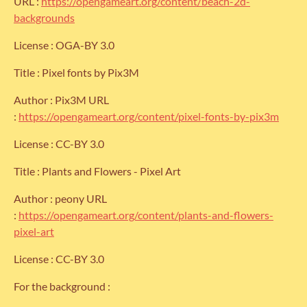
URL :
https://opengameart.org/content/beach-2d-
backgrounds
License : OGA-BY 3.0
Title : Pixel fonts by Pix3M
Author : Pix3M URL
:
https://opengameart.org/content/pixel-fonts-by-pix3m
License : CC-BY 3.0
Title : Plants and Flowers - Pixel Art
Author : peony URL
:
https://opengameart.org/content/plants-and-flowers-
pixel-art
License : CC-BY 3.0
For the background :