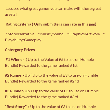
Lets see what great games you can make with these great
assets!
Rating
Criteria ( Only submitters can rate in this jam)
* Story/Narrative * Music /Sound * Graphics/Artwork *
Playability/Gameplay
Catergory Prizes
#1 Winner
( Up to the Value of £5 to use on Humble
Bundle) Rewarded to the game ranked #1st
#2 Runner-Up
( Up to the value of £3 to use on Humble
Bundle) Rewarded to the game ranked #2nd
#3 Runner-Up
( Up to the value of £3 to use on Humble
Bundle) Rewarded to the game ranked #3rd
"Best Story"
( Up to the value of £3 to use on Humble