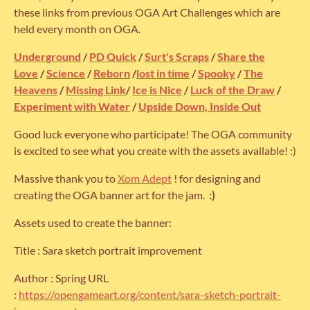
these links from previous OGA Art Challenges which are
held every month on OGA.
Underground
/
PD Quick
/
Surt's Scraps
/
Share the
Love
/
Science
/
Reborn
/
lost in time
/
Spooky
/
The
Heavens
/
Missing Link
/
Ice is Nice
/
Luck of the Draw
/
Experiment with Water
/
Upside Down, Inside Out
Good luck everyone who participate! The OGA community
is excited to see what you create with the assets available! :)
Massive thank you to
Xom Adept
! for designing and
creating the OGA banner art for the jam.
:)
Assets used to create the banner:
Title : Sara sketch portrait improvement
Author : Spring URL
:
https://opengameart.org/content/sara-sketch-portrait-