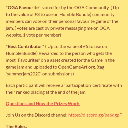
"OGA
Favourite"
voted for by the OGA Community ( Up
to the value of £3 to use on Humble Bundle) community
members can vote on their personal favourite game of the
jam. ( votes are cast by private messaging me on OGA
website, 1 vote per member)
"Best Contributor"
( Up to the value of £5 to use on
Humble Bundle) Rewarded to the person who gets the
most 'Favourites' on a asset created for the Game in the
game jam and uploaded to OpenGameArt.org. (tag
'summerjam2020' on submissions)
Each participant will receive a 'participation' certificate with
their ranked placing at the end of the jam.
Questions and How the Prizes Work
Join Us on the Discord channel:
https://discord.gg/ba6qgpF
The Rules: