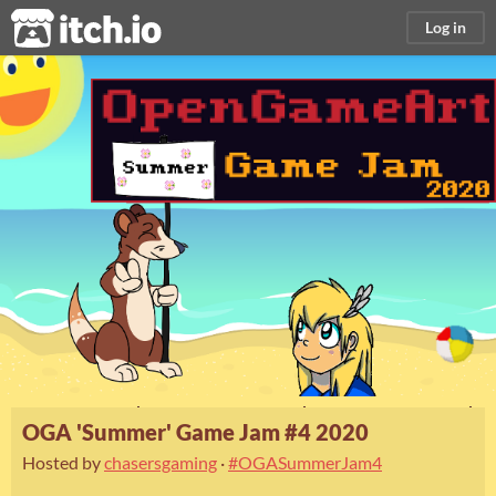
itch.io
Log in
OGA 'Summer' Game Jam #4 2020
Hosted by
chasersgaming
·
#OGASummerJam4