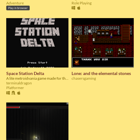
Adventure
Role Playing
Play in browser
Space Station Delta
Lone: and the elemental stones
A lite metroidvania game made for the OGA Summer Jam 4 2020
chasersgaming
terminaldragon
Platformer