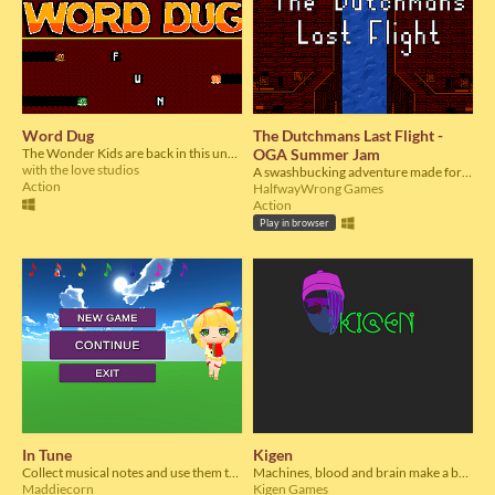
Word Dug
The Dutchmans Last Flight -
The Wonder Kids are back in this underground spelling spectacular!
OGA Summer Jam
with the love studios
A swashbucking adventure made for the OGA Summer Jam
Action
HalfwayWrong Games
Action
Play in browser
In Tune
Kigen
Collect musical notes and use them to play beautiful songs
Machines, blood and brain make a beatiful combination to start a revenge!
Maddiecorn
Kigen Games