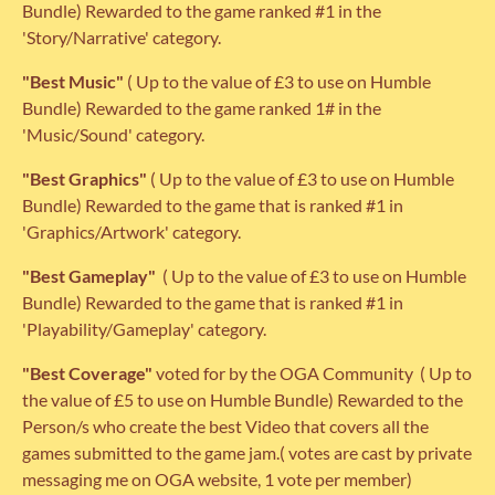
Bundle) Rewarded to the game ranked #1 in the
'Story/Narrative' category.
"Best Music"
( Up to the value of £3 to use on Humble
Bundle) Rewarded to the game ranked 1# in the
'Music/Sound' category.
"Best Graphics"
( Up to the value of £3 to use on Humble
Bundle) Rewarded to the game that is ranked #1 in
'Graphics/Artwork' category.
"Best Gameplay"
( Up to the value of £3 to use on Humble
Bundle) Rewarded to the game that is ranked #1 in
'Playability/Gameplay' category.
"Best Coverage"
voted for by the OGA Community
( Up to
the value of £5 to use on Humble Bundle) Rewarded to the
Person/s who create the best Video that covers all the
games submitted to the game jam.( votes are cast by private
messaging me on OGA website, 1 vote per member)