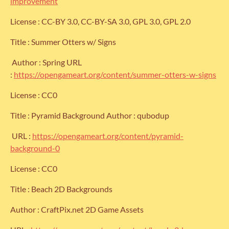
improvement
License : CC-BY 3.0, CC-BY-SA 3.0, GPL 3.0, GPL 2.0
Title : Summer Otters w/ Signs
Author : Spring URL
:
https://opengameart.org/content/summer-otters-w-signs
License : CC0
Title : Pyramid Background Author : qubodup
URL :
https://opengameart.org/content/pyramid-
background-0
License : CC0
Title : Beach 2D Backgrounds
Author : CraftPix.net 2D Game Assets