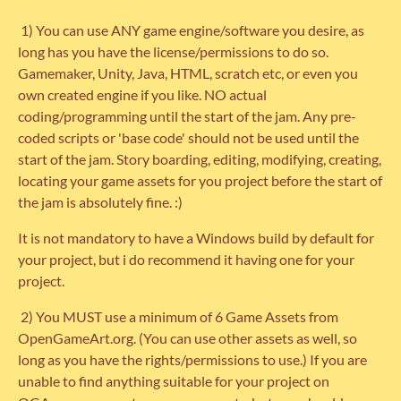
1) You can use ANY game engine/software you desire, as
long has you have the license/permissions to do so.
Gamemaker, Unity, Java, HTML, scratch etc, or even you
own created engine if you like. NO actual
coding/programming until the start of the jam. Any pre-
coded scripts or 'base code' should not be used until the
start of the jam. Story boarding, editing, modifying, creating,
locating your game assets for you project before the start of
the jam is absolutely fine. :)
It is not mandatory to have a Windows build by default for
your project, but i do recommend it having one for your
project.
2) You MUST use a minimum of 6 Game Assets from
OpenGameArt.org. (You can use other assets as well, so
long as you have the rights/permissions to use.) If you are
unable to find anything suitable for your project on