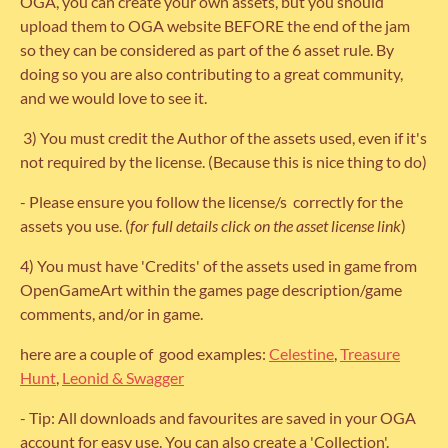
OGA, you can create your own assets, but you should
upload them to OGA website BEFORE the end of the jam
so they can be considered as part of the 6 asset rule. By
doing so you are also contributing to a great community,
and we would love to see it.
3) You must credit the Author of the assets used, even if it's
not required by the license. (Because this is nice thing to do)
- Please ensure you follow the license/s correctly for the
assets you use. (
for full details click on the asset license link
)
4) You must have 'Credits' of the assets used in game from
OpenGameArt within the games page description/game
comments, and/or in game.
here are a couple of good examples:
Celestine
,
Treasure
Hunt
,
Leonid & Swagger
- Tip: All downloads and favourites are saved in your OGA
account for easy use. You can also create a 'Collection'.