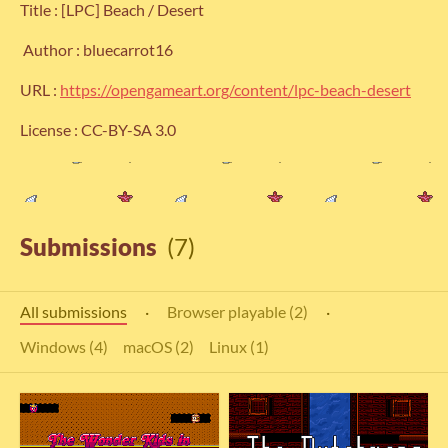
Title : [LPC] Beach / Desert
Author : bluecarrot16
URL :
https://opengameart.org/content/lpc-beach-desert
License : CC-BY-SA 3.0
Submissions
(7)
All submissions
·
Browser playable (2)
·
Windows (4)
macOS (2)
Linux (1)