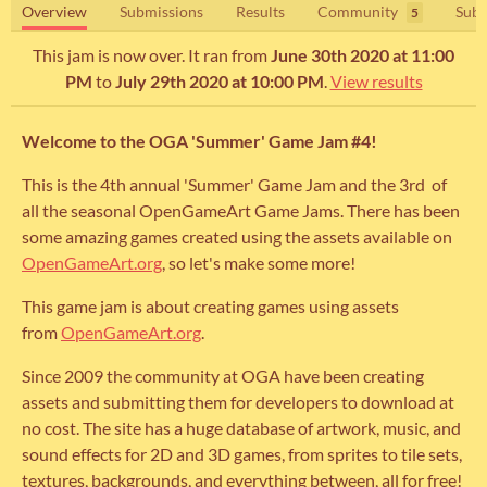
Overview
Submissions
Results
Community
Subm
5
This jam is now over. It ran from
June 30th 2020 at 11:00
PM
to
July 29th 2020 at 10:00 PM
.
View results
Welcome to the OGA 'Summer' Game Jam #4!
This is the 4th annual 'Summer' Game Jam and the 3rd of
all the seasonal OpenGameArt Game Jams. There has been
some amazing games created using the assets available on
OpenGameArt.org
, so let's make some more!
This game jam is about creating games using assets
from
OpenGameArt.org
.
Since 2009 the community at OGA have been creating
assets and submitting them for developers to download at
no cost. The site has a huge database of artwork, music, and
sound effects for 2D and 3D games, from sprites to tile sets,
textures, backgrounds, and everything between, all for free!