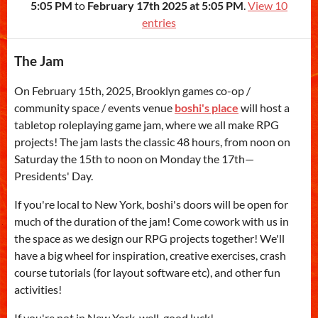
5:05 PM
to
February 17th 2025 at 5:05 PM
.
View 10
entries
The Jam
On February 15th, 2025, Brooklyn games co-op /
community space / events venue
boshi's place
will host a
tabletop roleplaying game jam, where we all make RPG
projects! The jam lasts the classic 48 hours, from noon on
Saturday the 15th to noon on Monday the 17th—
Presidents' Day.
If you're local to New York, boshi's doors will be open for
much of the duration of the jam! Come cowork with us in
the space as we design our RPG projects together! We'll
have a big wheel for inspiration, creative exercises, crash
course tutorials (for layout software etc), and other fun
activities!
If you're not in New York, well, good luck!