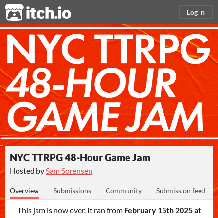
itch.io
Log in
NYC TTRPG 48-Hour Game Jam
Hosted by
Sam Sorensen
Overview
Submissions
Community
Submission feed
This jam is now over. It ran from
February 15th 2025 at