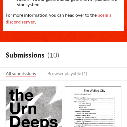
star system.
For more information, you can head over to the
boshi's
discord server
.
Submissions
(10)
All submissions
·
Browser playable (1)