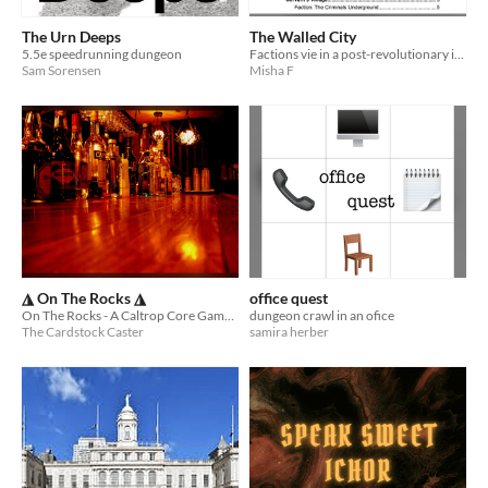
The Urn Deeps
The Walled City
5.5e speedrunning dungeon
Factions vie in a post-revolutionary imperial palace complex, a sprawling megadungeon beneath their feet.
Sam Sorensen
Misha F
◮ On The Rocks ◮
office quest
On The Rocks - A Caltrop Core Game about Running a Bar
dungeon crawl in an ofice
The Cardstock Caster
samira herber