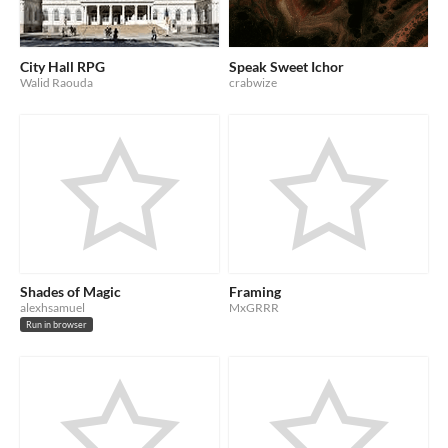
City Hall RPG
Speak Sweet Ichor
Walid Raouda
crabwize
Shades of Magic
Framing
alexhsamuel
MxGRRR
Run in browser