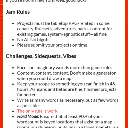
Jam Rules
Projects must be tabletop RPG-related in some
capacity. Rulesets, adventures, hacks, content for
existing games, system-agnostic stuff—all fine.
No AI. No bigots.
Please submit your projects on time!
Challenges, Sidequests, Vibes
Focus on imaginary worlds more than game rules.
Content, content, content. Don't make a generator
when you could draw a map.
Keep your scope to something you can finish in 48
hours. Ashcans and betas are fine, finished projects
far better.
Write as many words as necessary, but as few words
as possible.
The only rule is work.
Hard Mode:
Ensure that at least 90% of your
wordcount is keyed locations that exist on a map—
rooms in a dungeon, buildings in a town, planets in a