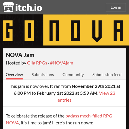
itch.io
Log in
NOVA Jam
Hosted by
Gila RPGs
·
#NOVAjam
Overview
Submissions
Community
Submission feed
This jam is now over. It ran from
November 29th 2021 at
6:00 PM
to
February 1st 2022 at 5:59 AM
.
View 23
entries
To celebrate the release of the
badass mech-filled RPG
NOVA
, it's time to jam! Here's the run down: