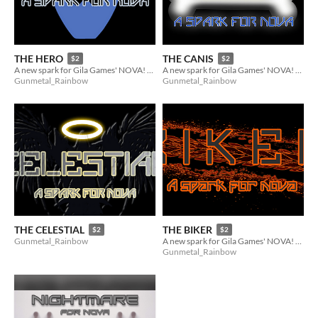
THE HERO
THE CANIS
$2
$2
A new spark for Gila Games' NOVA! (8 of 9 of the Reinforcements)
A new spark for Gila Games' NOVA! (2 of 9 of the Reinforcements)
Gunmetal_Rainbow
Gunmetal_Rainbow
THE CELESTIAL
THE BIKER
$2
$2
Gunmetal_Rainbow
A new spark for Gila Games' NOVA! (5 of 9 of the Reinforcements)
Gunmetal_Rainbow