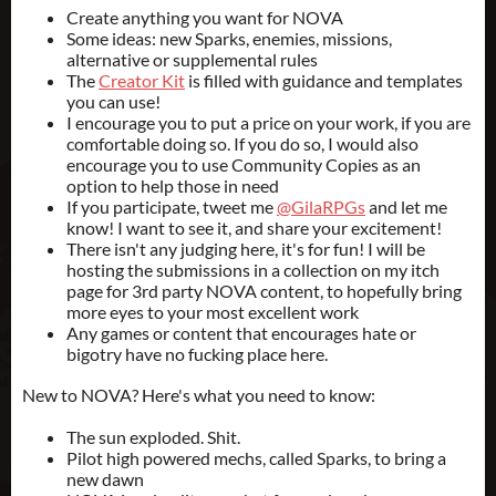
Create anything you want for NOVA
Some ideas: new Sparks, enemies, missions,
alternative or supplemental rules
The
Creator Kit
is filled with guidance and templates
you can use!
I encourage you to put a price on your work, if you are
comfortable doing so. If you do so, I would also
encourage you to use Community Copies as an
option to help those in need
If you participate, tweet me
@GilaRPGs
and let me
know! I want to see it, and share your excitement!
There isn't any judging here, it's for fun! I will be
hosting the submissions in a collection on my itch
page for 3rd party NOVA content, to hopefully bring
more eyes to your most excellent work
Any games or content that encourages hate or
bigotry have no fucking place here.
New to NOVA? Here's what you need to know:
The sun exploded. Shit.
Pilot high powered mechs, called Sparks, to bring a
new dawn