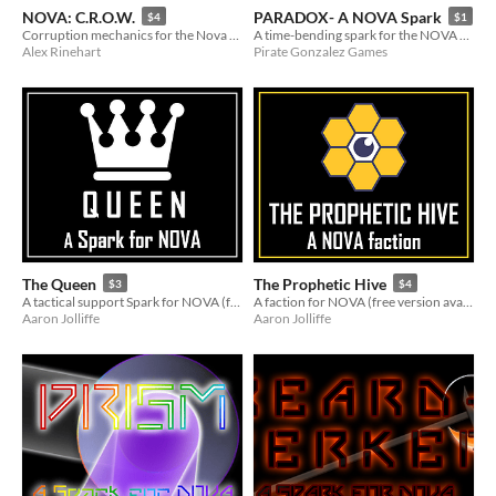
NOVA: C.R.O.W.
PARADOX- A NOVA Spark
$4
$1
Corruption mechanics for the Nova RPG
A time-bending spark for the NOVA RPG
Alex Rinehart
Pirate Gonzalez Games
The Queen
The Prophetic Hive
$3
$4
A tactical support Spark for NOVA (free version available!)
A faction for NOVA (free version available!)
Aaron Jolliffe
Aaron Jolliffe