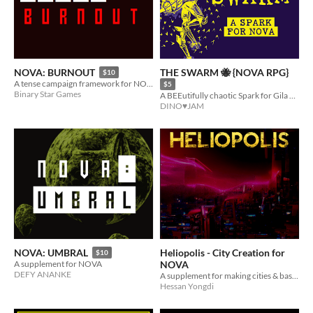
THE SWARM 🐝 {NOVA RPG}
NOVA: BURNOUT
$10
A tense campaign framework for NOVA!
$5
Binary Star Games
A BEEutifully chaotic Spark for Gila RPGs' NOVA
DINO♥JAM
Heliopolis - City Creation for
NOVA: UMBRAL
$10
NOVA
A supplement for NOVA
DEFY ANANKE
A supplement for making cities & bases in the NOVA TTRPG
Hessan Yongdi