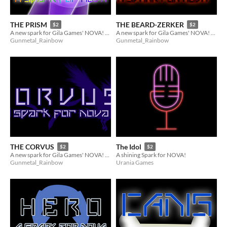
THE PRISM
THE BEARD-ZERKER
$2
$2
A new spark for Gila Games' NOVA! (1 of 9 of the Reinforcements)
A new spark for Gila Games' NOVA! (4 of 9 of the Reinforcements)
Gunmetal_Rainbow
Gunmetal_Rainbow
THE CORVUS
The Idol
$2
$2
A new spark for Gila Games' NOVA! (6 of 9 of the Reinforcements)
A shining Spark for NOVA!
Gunmetal_Rainbow
Urania Games