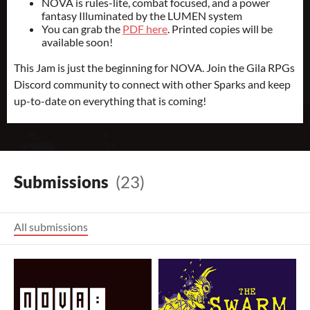
NOVA is rules-lite, combat focused, and a power
fantasy Illuminated by the LUMEN system
You can grab the
PDF here
. Printed copies will be
available soon!
This Jam is just the beginning for NOVA. Join the Gila RPGs
Discord community to connect with other Sparks and keep
up-to-date on everything that is coming!
Submissions
(23)
All submissions