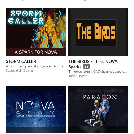
STORM CALLER
THE BIRDS – Three NOVA
An electric Spark of vengeance for the NOVA RPG.
Sparks
$1
Sasquatch Games
Three custom NOVA Sparks based on birds.
Justin Joyce