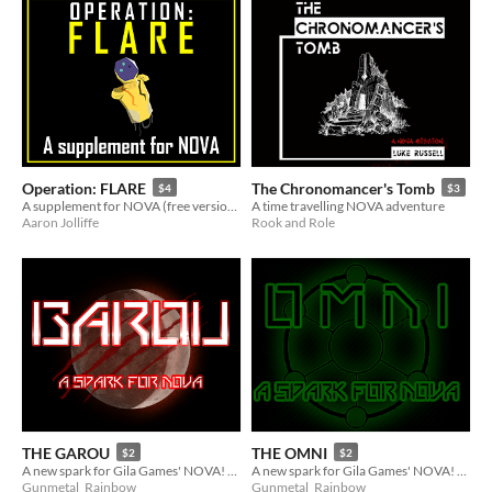
Operation: FLARE
The Chronomancer's Tomb
$4
$3
A supplement for NOVA (free version available!)
A time travelling NOVA adventure
Aaron Jolliffe
Rook and Role
THE GAROU
THE OMNI
$2
$2
A new spark for Gila Games' NOVA! (3 of 9 of the Reinforcements)
A new spark for Gila Games' NOVA! (7 of 9 of the Reinforcements)
Gunmetal_Rainbow
Gunmetal_Rainbow