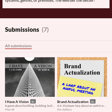
systems, genres, or premises. The weirder the better!
Submissions
(7)
All submissions
I Have A Vision
Brand Actualization
$3
$3
A game about building, building, building...
A 6-10 player larp about an awful rebranding meeting
Mars B.
fen slattery