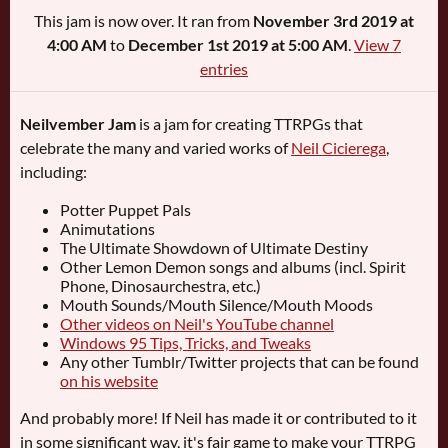
This jam is now over. It ran from
November 3rd 2019 at
4:00 AM
to
December 1st 2019 at 5:00 AM
.
View 7
entries
Neilvember Jam
is a jam for creating TTRPGs that
celebrate the many and varied works of
Neil Cicierega
,
including:
Potter Puppet Pals
Animutations
The Ultimate Showdown of Ultimate Destiny
Other Lemon Demon songs and albums (incl. Spirit
Phone, Dinosaurchestra, etc.)
Mouth Sounds/Mouth Silence/Mouth Moods
Other videos on Neil's YouTube channel
Windows 95 Tips, Tricks, and Tweaks
Any other Tumblr/Twitter projects that can be found
on his website
And probably more! If Neil has made it or contributed to it
in some significant way, it's fair game to make your TTRPG