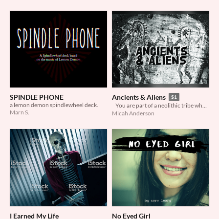
SPINDLE PHONE
Ancients & Aliens
$1
a lemon demon spindlewheel deck.
You are part of a neolithic tribe who have discovered a crashed alien craft and the sole surviving pilot.
Marn S.
Micah Anderson
I Earned My Life
No Eyed Girl