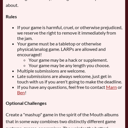
about.
Rules
If your game is harmful, cruel, or otherwise prejudiced,
we reserve the right to remove it immediately from
the jam.
Your game must be a tabletop or otherwise
physical/analog game. LARPs are allowed and
encouraged!
Your game may be a hack or supplement.
Your game may be any length you choose.
Multiple submissions are welcome.
Late submissions are always welcome, just get in
touch with us if you aren't going to make the deadline.
If you have any questions, feel free to contact
Marn
or
Ben
!
Optional Challenges
Create a "mashup" game in the spirit of the Mouth albums
that in some way combines two distinctly different game