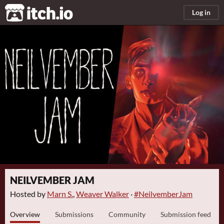
itch.io
Log in
NEILVEMBER JAM
Hosted by
Marn S.
,
Weaver Walker
·
#NeilvemberJam
Overview
Submissions
Community
Submission feed