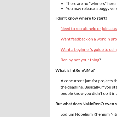
There are no "winners" her
You may release a buggy vers
I don't know where to start!
Need to recruit help or join a t
Want feedback on a work in pro
Want a beginner's guide to usi
Ren'py not your thing
?
What is IntRenAiMo?
A concurrent jam for projects t
the deadline. Basically, if you 
people know you didn't do it in
But what does NaNoRenO even s
Sodium Nobelium Rhenium Nit