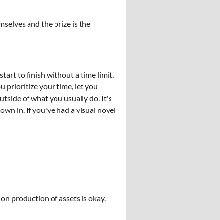
mselves and the prize is the
art to finish without a time limit,
 prioritize your time, let you
tside of what you usually do. It's
wn in. If you've had a visual novel
ion production of assets is okay.