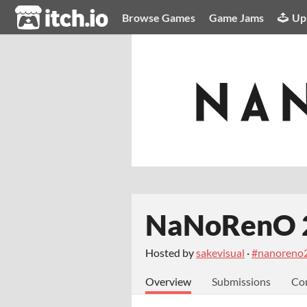
itch.io
Browse Games
Game Jams
Up
NaNoRenO 
Hosted by
sakevisual
·
#nanoreno
Overview
Submissions
Co