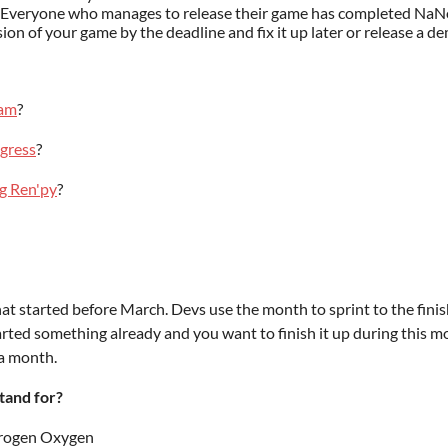
e. Everyone who manages to release their game has completed N
ion of your game by the deadline and fix it up later or release a
eam
?
gress
?
ng Ren'py
?
hat started before March. Devs use the month to sprint to the fin
started something already and you want to finish it up during this m
 a month.
tand for?
rogen Oxygen