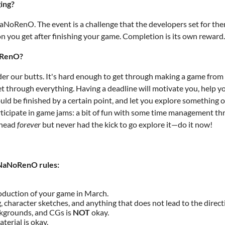
ging?
NaNoRenO. The event is a challenge that the developers set for the
on you get after finishing your game. Completion is its own reward.
NoRenO?
er our butts. It's hard enough to get through making a game from st
et through everything. Having a deadline will motivate you, help you
ld be finished by a certain point, and let you explore something ou
icipate in game jams: a bit of fun with some time management thro
r head
forever
but never had the kick to go explore it—do it now!
 NaNoRenO rules:
oduction of your game in March.
, character sketches, and anything that does not lead to the direct
ckgrounds, and CGs is
NOT
okay.
erial is okay.