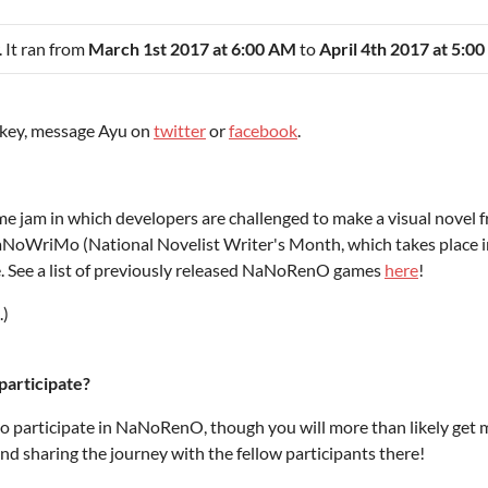
. It ran from
March 1st 2017 at 6:00 AM
to
April 4th 2017 at 5:0
n key, message Ayu on
twitter
or
facebook
.
am in which developers are challenged to make a visual novel from
aNoWriMo (National Novelist Writer's Month, which takes place i
e. See a list of previously released NaNoRenO games
here
!
.)
participate?
to participate in NaNoRenO, though you will more than likely get 
nd sharing the journey with the fellow participants there!