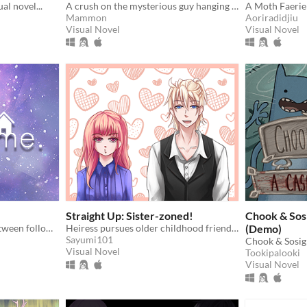
al novel...
A crush on the mysterious guy hanging out near your window at night. What could possibly go wrong here?
A Moth Faerie 
Mammon
Aoriradidjiu
Visual Novel
Visual Novel
Straight Up: Sister-zoned!
Chook & Sos
A girl who must choose between following her dreams or saving her family.
Heiress pursues older childhood friend to thwart her engagement.
(Demo)
Sayumi101
Chook & Sosig
Visual Novel
Tookipalooki
Visual Novel