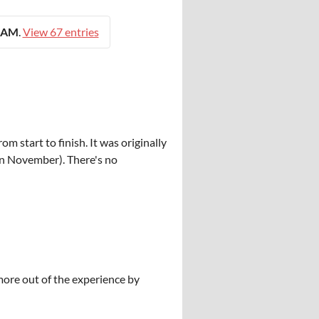
0 AM
.
View 67 entries
 start to finish. It was originally
n November). There's no
more out of the experience by