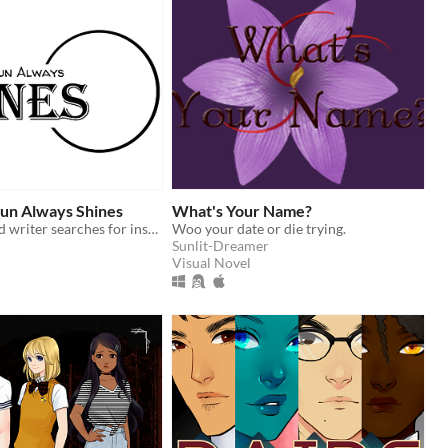
un Always Shines
What's Your Name?
A self-obsessed writer searches for inspiration.
Woo your date or die trying.
Sunlit-Dreamer
Visual Novel