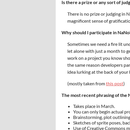
Is there a prize or any sort of jud
There is no prize or judging in 
magnificent sense of gratificati
Why should I participate in Na
Sometimes we need a fire lit und
let alone with just a month to g
work on a project you know shou
the same reason developers part
idea lurking at the back of you
(mostly taken from
this post
)
The most recent phrasing of the
Takes place in March.
You can only begin actual pr
Brainstorming, plot outlining
Sketches of sprite poses, ba
Use of Creative Commons mat