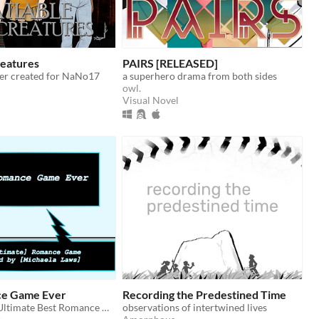
reatures
PAIRS [RELEASED]
ller created for NaNo17
a superhero drama from both sides
owl.
Visual Novel
ce Game Ever
Recording the Predestined Time
The Absolute Ultimate Best Romance Game Ever...
observations of intertwined lives