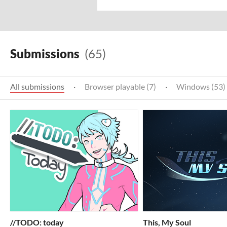
Submissions
(65)
All submissions
·
Browser playable (7)
·
Windows (53)
//TODO: today
This, My Soul