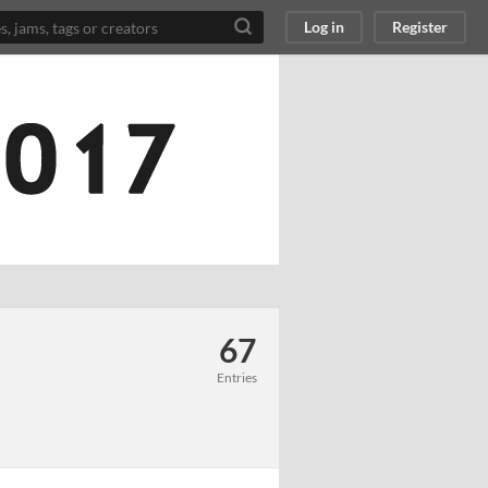
Log in
Register
67
Entries