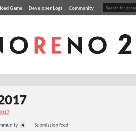
load Game
Developer Logs
Community
2017
2017
mmunity
Submission feed
4