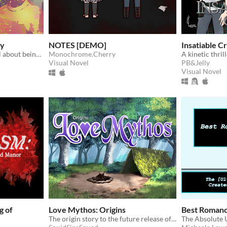
cy
NOTES [DEMO]
Insatiable C
Contemporary visual novel about being not quite ordinary
Monochrome.Cherry
A kinetic thri
Visual Novel
PB&Jelly
Visual Novel
g of
Love Mythos: Origins
Best Roman
The origin story to the future release of Love Mythos: Sanctuary Island. See where it all begins.