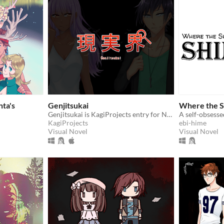
nta's
Genjitsukai
Where the S
Genjitsukai is KagiProjects entry for NaNoRenO2017
KagiProjects
ebi-hime
Visual Novel
Visual Novel