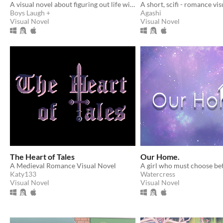
A visual novel about figuring out life with the help of an AI
A short, scifi - romance visu
Boys Laugh +
Agashi
Visual Novel
Visual Novel
The Heart of Tales
Our Home.
A Medieval Romance Visual Novel
Katy133
Watercress
Visual Novel
Visual Novel