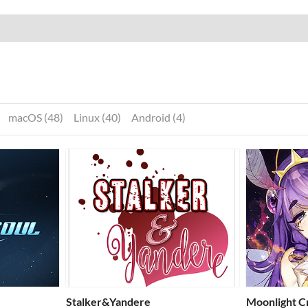
macOS (48)
Linux (40)
Android (4)
Stalker&Yandere
Moonlight C