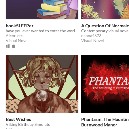
bookSLEEPer
A Question Of Normal
have you ever wanted to enter the world of a book... by sleeping on it?
Alcor, etc.
nanna4673
Visual Novel
Visual Novel
Best Wishes
Phantasm: The Hauntin
Viking Birthday Simulator
Burnwood Manor