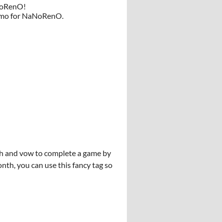
aNoRenO!
 demo for NaNoRenO.
ish and vow to complete a game by
onth, you can use this fancy tag so