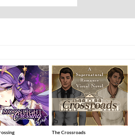
rossing
The Crossroads