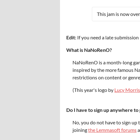
This jam is now over
Edit:
If you need a late submissio
What is NaNoRenO?
NaNoRenO is a month-long game j
inspired by the more famous N
restrictions on content or genr
(This year's logo by
Lucy Morris
Do I have to sign up anywhere to 
No, you do not have to sign up 
joining
the Lemmasoft forums
a