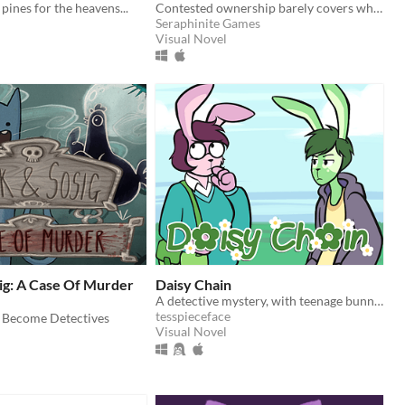
pines for the heavens...
Contested ownership barely covers what’s happening at The Crossroads.
Seraphinite Games
Visual Novel
ig: A Case Of Murder
Daisy Chain
A detective mystery, with teenage bunnies
tesspieceface
 Become Detectives
Visual Novel