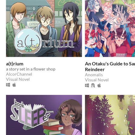
a(t)rium
An Otaku's Guide to Sa
a story set in a flower shop
Reindeer
AlcorChannel
Anomalis
Visual Novel
Visual Novel