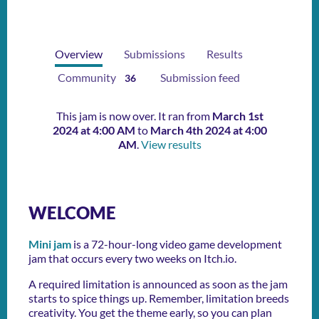
Overview
Submissions
Results
Community
Submission feed
36
This jam is now over. It ran from
March 1st
2024 at 4:00 AM
to
March 4th 2024 at 4:00
AM
.
View results
WELCOME
Mini jam
is a 72-hour-long video game development
jam that occurs every two weeks on Itch.io.
A required limitation is announced as soon as the jam
starts to spice things up. Remember, limitation breeds
creativity. You get the theme early, so you can plan