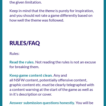
the given limitation.
Keep in mind that the
theme
is purely for inspiration,
and you should
not
rate a game differently based on
how well the theme was followed.
RULES/FAQ
Rules:
Read the rules.
Not reading the rules is not an excuse
for breaking them.
Keep game content clean.
Any and
all NSFW content, potentially offensive content,
graphic content etc.
must
be clearly telegraphed with
a content warning at the start of the game as well as
in it's description or cover.
Answer submission questions honestly.
You will be