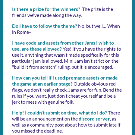
Is there a prize for the winners?
The prize is the
friends we've made along the way.
Do I have to follow the theme?
No, but well… When
in Rome~
I have code and assets from other Jams I wish to
use, are these allowed?
Yes! If you have the rights to
use it, anything that wasn't made specifically for this
particular jam is allowed. Mini Jam isn't strict on the
"build it from scratch" ruling, but it is encouraged.
How can you tell if I used premade assets or made
the game at an earlier stage?
Outside obvious red
flags, we don't really check. Jams are for fun. Bend the
rules if you want, just don't cheat yourself and be a
jerk to mess with genuine folk.
Help! I couldn't submit on time, what do I do?
There
will be an announcement on the
discord server
, as
well as a community post about how to submit late if
you missed the deadline.