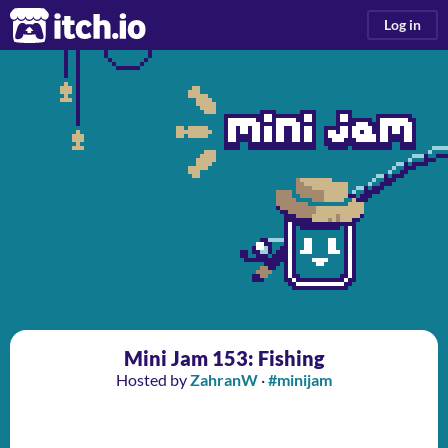
itch.io
Log in
Mini Jam 153: Fishing
Hosted by
ZahranW
·
#minijam