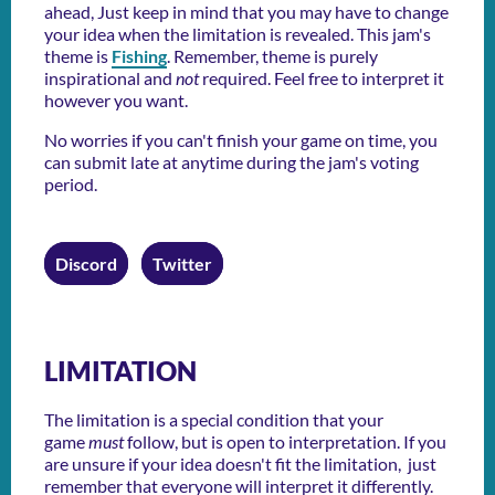
ahead, Just keep in mind that you may have to change
your idea when the limitation is revealed. This jam's
theme is
Fishing
. Remember, theme is purely
inspirational and
not
required. Feel free to interpret it
however you want.
No worries if you can't finish your game on time, you
can submit late at anytime during the jam's voting
period.
Discord
Twitter
LIMITATION
The limitation is a special condition that your
game
must
follow, but is open to interpretation. If you
are unsure if your idea doesn't fit the limitation, just
remember that everyone will interpret it differently.