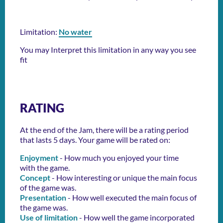
Limitation:
No water
You may Interpret this limitation in any way you see
fit
RATING
At the end of the Jam, there will be a rating period
that lasts 5 days. Your game will be rated on:
Enjoyment
- How much you enjoyed your time
with the game.
Concept
- How interesting or unique the main focus
of the game was.
Presentation
- How well executed the main focus of
the game was.
Use of limitation
- How well the game incorporated