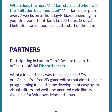
When does the next Mini Jam start, and when will
the limitation be announced?
Mini Jam takes place
every 2 weeks on a Thursday/Friday, depending on
your time zone. Mini-Jams last 72 hours (3 days).
Limitations are announced at the start of the Jam.
PARTNERS
Participating in Ludum Dare? Be sure to join the
official unofficial
Discord server
.
Want a fun and easy way to make games? Try
out
Ct.Js
! It's a free 2D game editor that aims to make
programming fun and game development easy by its
visual editors and well-documented code library.
Available for Windows, Mac and Linux.