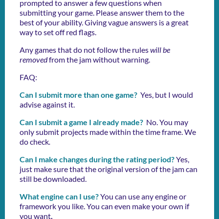
prompted to answer a few questions when
submitting your game. Please answer them to the
best of your ability. Giving vague answers is a great
way to set off red flags.
Any games that do not follow the rules
will be
removed
from the jam without warning.
FAQ:
Can I submit more than one game?
Yes, but I would
advise against it.
Can I submit a game I already made?
No. You may
only submit projects made within the time frame. We
do check
.
Can I make changes during the rating period?
Yes,
just make sure that the original version of the jam can
still be downloaded.
What engine can I use?
You can use any engine or
framework you like. You can even make your own if
you want
.