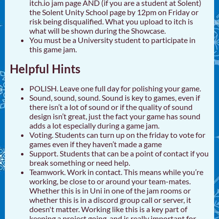
itch.io jam page AND (if you are a student at Solent)
the Solent Unity School page by 12pm on Friday or
risk being disqualified. What you upload to itch is
what will be shown during the Showcase.
You must be a University student to participate in
this game jam.
Helpful Hints
POLISH. Leave one full day for polishing your game.
Sound, sound, sound. Sound is key to games, even if
there isn’t a lot of sound or if the quality of sound
design isn’t great, just the fact your game has sound
adds a lot especially during a game jam.
Voting. Students can turn up on the friday to vote for
games even if they haven’t made a game
Support. Students that can be a point of contact if you
break something or need help.
Teamwork. Work in contact. This means while you’re
working, be close to or around your team-mates.
Whether this is in Uni in one of the jam rooms or
whether this is in a discord group call or server, it
doesn't matter. Working like this is a key part of
keeping a project going, and is really important for