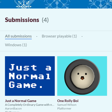
Submissions
(4)
All submissions
·
Browser playable (1)
·
Windows (1)
Just a Normal Game
One Rolly Boi
A Completely Ordinary Game with no Meta whatsoever
Samuel Wilson
AaronBacon
Platformer