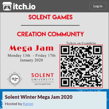
itch.io
Log in
Solent Winter Mega Jam 2020
Hosted by
Keron