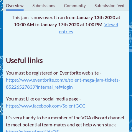
Overview
Submissions
Community
Submission feed
This jam is now over. It ran from
January 13th 2020 at
10:00 AM
to
January 17th 2020 at 1:00 PM
.
View 4
entries
Useful links
You must be registered on Eventbrite web site -
https://www.eventbrite.com/e/solent-mega-jam-tickets-
85226527839?internal_ref=login
You must Like our social media page -
https://www.facebook.com/SolentGCC
It's very handy to be a member of the VGA discord channel
to meet potential team-mates and get help when stuck
https://discord.gg/KjdcQS