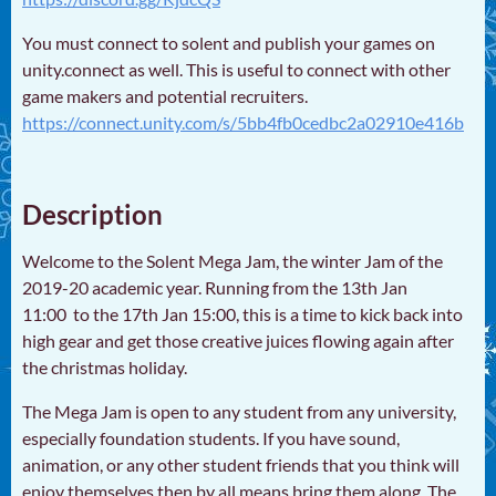
You must connect to solent and publish your games on
unity.connect as well. This is useful to connect with other
game makers and potential recruiters.
https://connect.unity.com/s/5bb4fb0cedbc2a02910e416b
Description
Welcome to the Solent Mega Jam, the winter Jam of the
2019-20 academic year. Running from the 13th Jan
11:00 to the 17th Jan 15:00, this is a time to kick back into
high gear and get those creative juices flowing again after
the christmas holiday.
The Mega Jam is open to any student from any university,
especially foundation students. If you have sound,
animation, or any other student friends that you think will
enjoy themselves then by all means bring them along. The