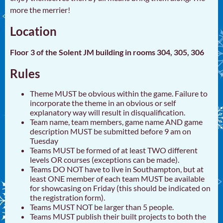
more the merrier!
Location
Floor 3 of the Solent JM building in rooms 304, 305, 306
Rules
Theme MUST be obvious within the game. Failure to
incorporate the theme in an obvious or self
explanatory way will result in disqualification.
Team name, team members, game name AND game
description MUST be submitted before 9 am on
Tuesday
Teams MUST be formed of at least TWO different
levels OR courses (exceptions can be made).
Teams DO NOT have to live in Southampton, but at
least ONE member of each team MUST be available
for showcasing on Friday (this should be indicated on
the registration form).
Teams MUST NOT be larger than 5 people.
Teams MUST publish their built projects to both the