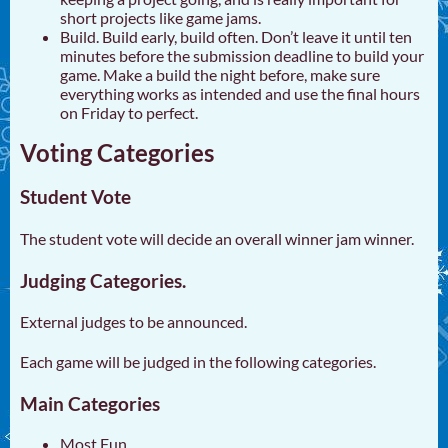
short projects like game jams.
Build. Build early, build often. Don’t leave it until ten
minutes before the submission deadline to build your
game. Make a build the night before, make sure
everything works as intended and use the final hours
on Friday to perfect.
Voting Categories
Student Vote
The student vote will decide an overall winner jam winner.
Judging Categories.
External judges to be announced.
Each game will be judged in the following categories.
Main Categories
Most Fun