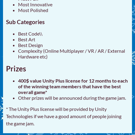
Most Innovative
Most Polished
Sub Categories
Best Code\\
Best Art
Best Design
Complexity (Online Multiplayer / VR / AR / External
Hardware etc)
Prizes
400$ value Unity Plus license for 12 months to each
of the winning team members that have the best
overall game*
Other prizes will be announced during the game jam.
* The Unity Plus license will be provided by Unity
Technologies if we have a good amount of people joining
the game jam.