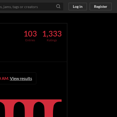
Log in
Register
103
1,333
Entries
Ratings
00 AM
.
View results