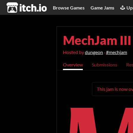
itch.io
Browse Games
Game Jams
Up
MechJam III
Hosted by
dungeon
·
#mechjam
Overview
Submissions
Res
This jam is now ov