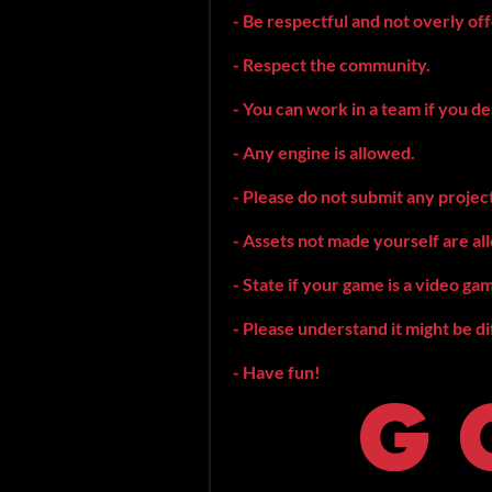
- Be respectful and not overly of
- Respect the community.
- You can work in a team if you de
- Any engine is allowed.
- Please do not submit any projec
- Assets not made yourself are all
- State if your game is a video ga
- Please understand it might be di
- Have fun!