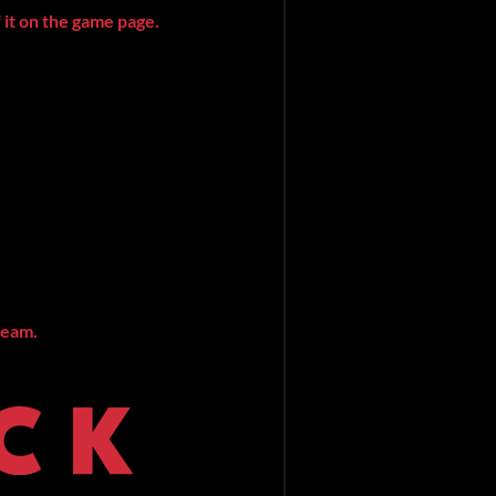
 it on the game page.
ream.