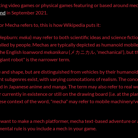
ting video games or physical games featuring or based around mech
ond
in September 2021.
r Mecha refers to, this is how Wikipedia puts it:
Hepburn:
meka
) may refer to both scientific ideas and science fict
olled by people. Mechas are typically depicted as humanoid mobile 
 the English loanword
mekanikaru
(メカニカル, 'mechanical'), but the
"giant robot" is the narrower term.
ze and shape, but are distinguished from vehicles by their humano
t subgenres exist, with varying connotations of realism. The con
 in Japanese anime and manga. The term may also refer to real w
urrently in existence or still on the drawing board (i.e. at the pla
nese context of the word, "mecha" may refer to mobile machinery/veh
u want to make a mech platformer, mecha text-based adventure or
ental rule is you include a mech in your game.