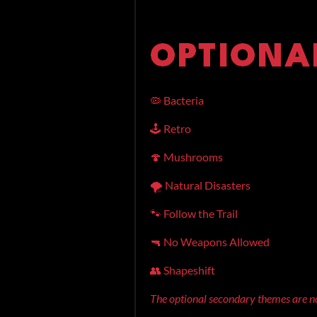
🦠 Bacteria
🕹️ Retro
🍄 Mushrooms
🌪️ Natural Disasters
🐾 Follow the Trail
🔫 No Weapons Allowed
👥 Shapeshift
The optional secondary themes are no