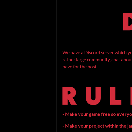
We have a Discord server which you
rather large community, chat about 
have for the host.
- Make your game free so everyone 
- Make your project within the j