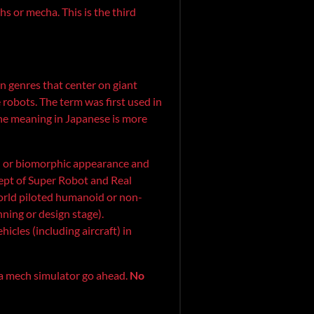
s or mecha. This is the third
ion genres that center on giant
robots. The term was first used in
 meaning in Japanese is more
id or biomorphic appearance and
cept of Super Robot and Real
orld piloted humanoid or non-
nning or design stage).
icles (including aircraft) in
 a mech simulator go ahead.
No