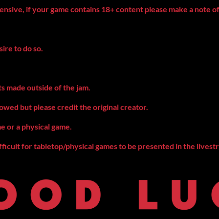
fensive, if your game contains 18+ content please make a note of
sire to do so.
ts made outside of the jam.
owed but please credit the original creator.
me or a physical game.
fficult for tabletop/physical games to be presented in the livest