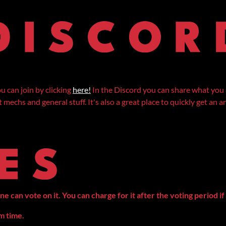
 can join by clicking
here!
In the Discord you can share what you 
mechs and general stuff. It's also a great place to quickly get an
can vote on it. You can charge for it after the voting period if 
am time.