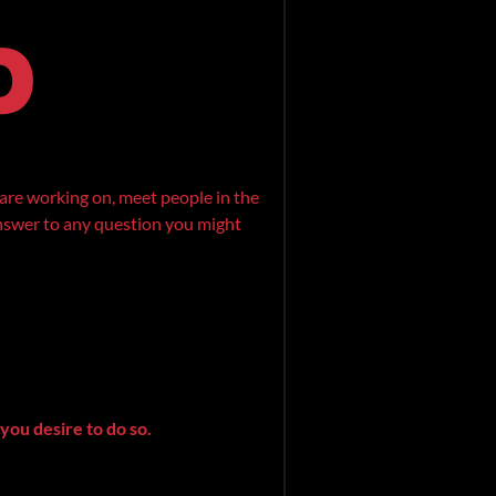
are working on, meet people in the
 answer to any question you might
you desire to do so.