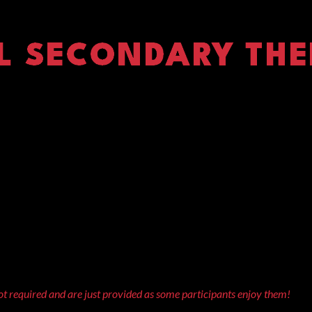
t required and are just provided as some participants enjoy them!