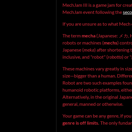
MechJam III is a game jam for crea
MechJam event following the
sec
If you are unsure as to what Mech o
The term
mecha
(Japanese: メカ, 
robots or machines (
mechs
) contr
Japanese (
meka
) after shortening
inclusive, and "robot" (
robotto
) or 
These machines vary greatly in si
size—bigger than a human. Differen
Robot are two such examples found
humanoid robotic platforms, either c
Alternatively, in the original Japa
general, manned or otherwise.
Your game can be any genre, if yo
genre is off limits.
The only fundam