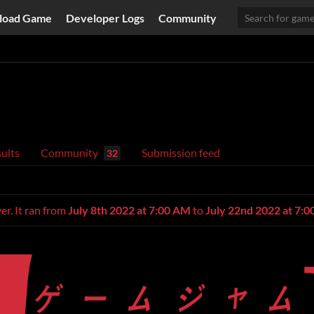
load Game
Developer Logs
Community
ults
Community
Submission feed
32
er. It ran from
July 8th 2022 at 7:00 AM
to
July 22nd 2022 at 7: