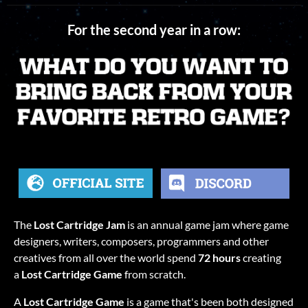
For the second year in a row:
The
Lost Cartridge Jam
is an annual game jam where game
designers, writers, composers, programmers and other
creatives from all over the world spend
72 hours
creating
a
Lost Cartridge Game
from scratch.
A
Lost Cartridge Game
is a game that's been both designed