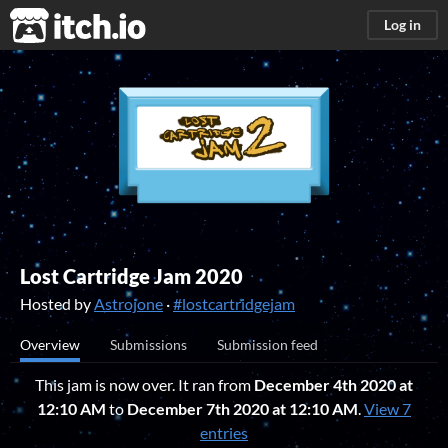
itch.io
Log in
Lost Cartridge Jam 2020
Hosted by
Astrojone
·
#lostcartridgejam
Overview
Submissions
Submission feed
This jam is now over. It ran from
December 4th 2020 at
12:10 AM
to
December 7th 2020 at 12:10 AM
.
View 7
entries