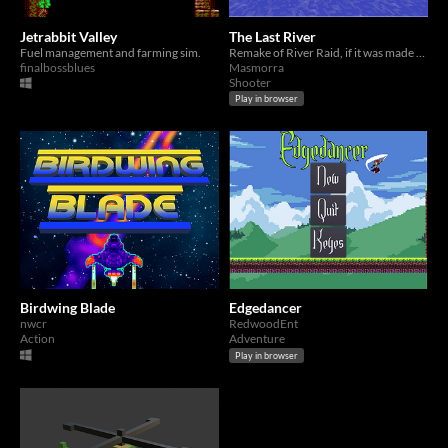
Jetrabbit Valley
The Last River
Fuel management and farming sim.
Remake of River Raid, if it was made for Playstation 1
finalbossblues
Masmorra
Shooter
Play in browser
Birdwing Blade
Edgedancer
nwcr
RedwoodEnt
Action
Adventure
Play in browser