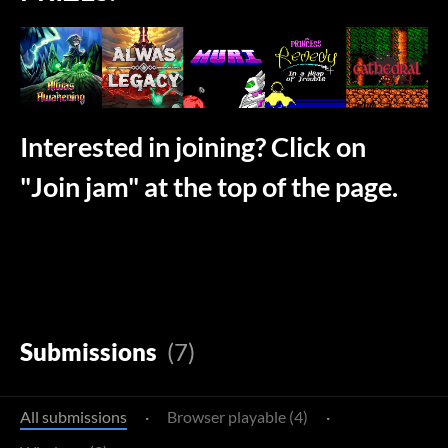
Interested in joining? Click on
"Join jam" at the top of the page.
Submissions
(7)
All submissions
·
Browser playable (4)
·