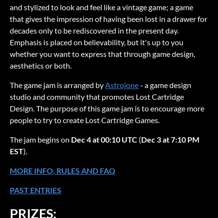
and stylized to look and feel like a vintage game; a game
that gives the impression of having been lost in a drawer for
decades only to be rediscovered in the present day.
Emphasis is placed on believability, but it's up to you
whether you want to express that through game design,
aesthetics or both.
The game jam is arranged by
Astrojone
- a game design
studio and community that promotes Lost Cartridge
Design. The purpose of this game jam is to encourage more
people to try to create Lost Cartridge Games.
The jam begins on
Dec 4 at 00:10 UTC
(
Dec 3 at 7:10 PM
EST
).
MORE INFO, RULES AND FAQ
PAST ENTRIES
PRIZES: