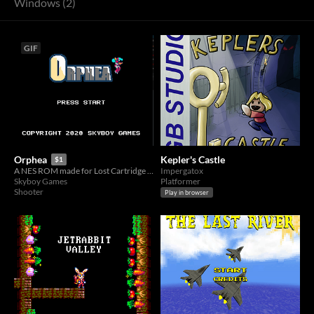
Windows (2)
GIF
Kepler's Castle
Orphea
$1
Impergatox
A NES ROM made for Lost Cartridge Jam 2020
Platformer
Skyboy Games
Shooter
Play in browser