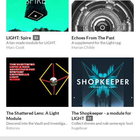
Echoes From The Past
LIGHT: Spire
$2
A supplement for the Light rpg.
A fan-made module for LIGHT.
Marian Childe
Marc Cook
The Shattered Lens: A Light
The Shopkeeper - a module for
Module
LIGHT
$2
Descend into the Vault and Investigate a Mysterious Signal in this Module for Light by Gila RPGs
Collect shinies and nab some epic loot
Retorox
hugeboar