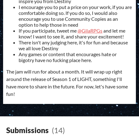
inspire you from Destiny
I encourage you to put a price on your work, if you are
comfortable doing so. If you do so, I would also
encourage you to use Community Copies as an
option to help those in need
If you participate, tweet me
@GilaRPGs
and let me
know! I want to see it, and share your excitement!
There isn't any judging here, it's for fun and because
we all love Destiny
Any games or content that encourages hate or
bigotry have no fucking place here.
The jam will run for about a month. It will wrap up right
around the release of Season 1 of LIGHT, something I'll
have more to share in the future. For now, let's have some
fun!
Submissions
(14)