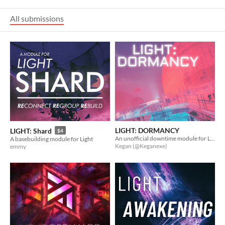
All submissions
LIGHT: DORMANCY
LIGHT: Shard
$4
An unofficial downtime module for LIGHT
A basebuilding module for Light
Kegan (@Keganexe)
emmy