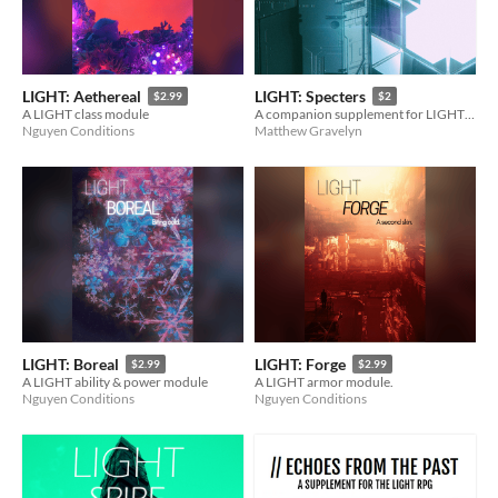
LIGHT: Aethereal
LIGHT: Specters
$2.99
$2
A LIGHT class module
A companion supplement for LIGHT RPG
Nguyen Conditions
Matthew Gravelyn
LIGHT: Boreal
LIGHT: Forge
$2.99
$2.99
A LIGHT ability & power module
A LIGHT armor module.
Nguyen Conditions
Nguyen Conditions