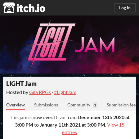
itch.io
Log in
LIGHT Jam
Hosted by
Gila RPGs
·
#LightJam
Overview
Submissions
Community
Submission feed
1
This jam is now over. It ran from
December 13th 2020 at
3:00 PM
to
January 11th 2021 at 3:00 PM
.
View 15
entries