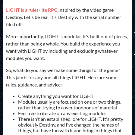
LIGHT is a rules-lite RPG
inspired by the video game
Destiny. Let's be real, it's Destiny with the serial number
filed off.
More importantly, LIGHT is modular. It's built out of pieces,
rather than being a whole. You build the experience you
want with LIGHT by including and excluding whatever
modules you want.
So, what do you say we make some things for the game?
This jam is for any and all things LIGHT. Here are some
rules, guidance, and advice:
Create anything you want for LIGHT
Modules usually are focused on one or two things,
rather than trying to cover tooooons of material
Feel free to iterate on any existing modules
There isn't an established lore for LIGHT. It's pretty
obviously Destiny, and I've changed the names of
things, but have fun with it and bring in things that