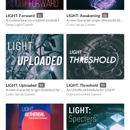
LIGHT: Forward
LIGHT: Awakening
$1
$2
A custom beacon creation module for LIGHT
A new character origin (Penumbral) for LIGHT.
Deep Light Games
Color Spray Games
LIGHT: Uploaded
LIGHT: Threshold
$2
$3
A new character origin (Eidolon) for LIGHT.
An Unofficial Module for LIGHT
Color Spray Games
Ostrichmonkey Games