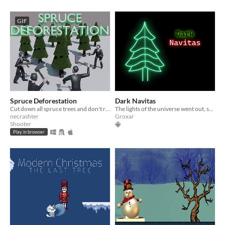
GIF
Spruce Deforestation
Dark Navitas
Cut down all spruce trees and don't rebel against the tyranny!
The lights of the universe went out, save us this christmas!
necrashter
Groxar
Shooter
Play in browser