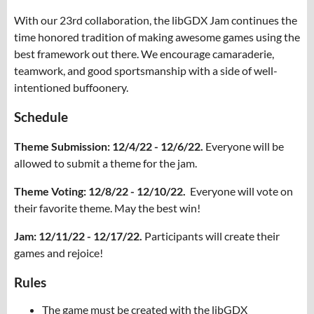
With our 23rd collaboration, the libGDX Jam continues the
time honored tradition of making awesome games using the
best framework out there. We encourage camaraderie,
teamwork, and good sportsmanship with a side of well-
intentioned buffoonery.
Schedule
Theme Submission: 12/4/22 - 12/6/22.
Everyone will be
allowed to submit a theme for the jam.
Theme Voting: 12/8/22 - 12/10/22.
Everyone will vote on
their favorite theme. May the best win!
Jam: 12/11/22 - 12/17/22.
Participants will create their
games and rejoice!
Rules
The game must be created with the libGDX