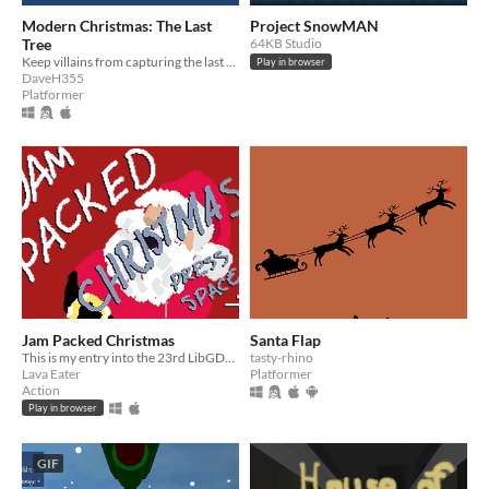
Modern Christmas: The Last
Project SnowMAN
Tree
64KB Studio
Keep villains from capturing the last Christmas tree
Play in browser
DaveH355
Platformer
Jam Packed Christmas
Santa Flap
This is my entry into the 23rd LibGDX Jam
tasty-rhino
Lava Eater
Platformer
Action
Play in browser
GIF