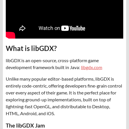
What is libGDX?
libGDX is an open-source, cross-platform game
development framework built in Java:
libgdx.com
Unlike many popular editor-based platforms, libGDX is
entirely code-centric, offering developers fine-grain control
over every aspect of their game. It is the perfect place for
exploring ground-up implementations, built on top of
lightning-fast OpenGL, and distributable to Desktop,
HTML, Android, and iOS.
The libGDX Jam