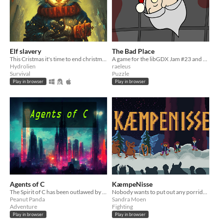
Elf slavery
The Bad Place
This Cristmas it's time to end christmas elf slavery
A game for the libGDX Jam #23 and Themed Horror Jam #10
Hydrolien
raeleus
Survival
Puzzle
Play in browser
Play in browser
Agents of C
KæmpeNisse
The Spirit of C has been outlawed by the state. Can you bring back the joy?
Nobody wants to put out any porridge anymore, and so nisser have to fight each other to eat.
Peanut Panda
Sandra Moen
Adventure
Fighting
Play in browser
Play in browser