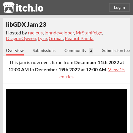
itch.io
Log in
libGDX Jam 23
Hosted by
raeleus
,
johndeveloper
,
MrStahlfelge
,
DragunQween
,
Lyze
,
Groxar
,
Peanut Panda
Overview
Submissions
Community
Submission feed
3
This jam is now over. It ran from
December 11th 2022 at
12:00 AM
to
December 19th 2022 at 12:00 AM
.
View 15
entries