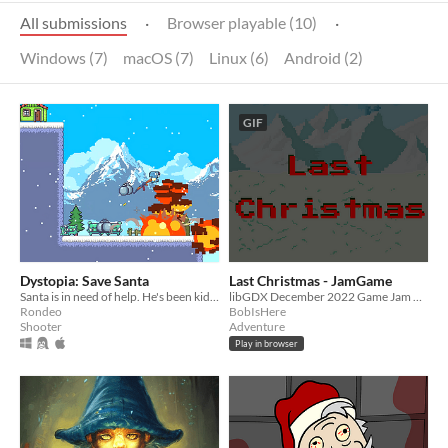
All submissions
·
Browser playable (10)
·
Windows (7)
macOS (7)
Linux (6)
Android (2)
GIF
Dystopia: Save Santa
Last Christmas - JamGame
Santa is in need of help. He's been kidnapped!
libGDX December 2022 Game Jam project
Rondeo
BobIsHere
Shooter
Adventure
Play in browser