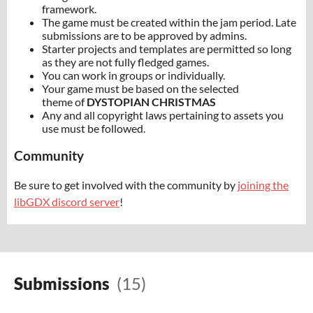
framework.
The game must be created within the jam period. Late
submissions are to be approved by admins.
Starter projects and templates are permitted so long
as they are not fully fledged games.
You can work in groups or individually.
Your game must be based on the selected
theme of
DYSTOPIAN CHRISTMAS
Any and all copyright laws pertaining to assets you
use must be followed.
Community
Be sure to get involved with the community by
joining the
libGDX discord server
!
Submissions
(15)