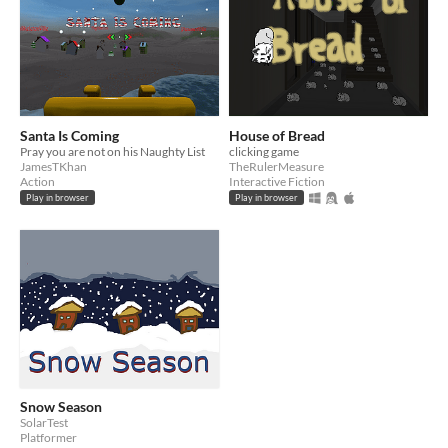
Santa Is Coming
House of Bread
Pray you are not on his Naughty List
clicking game
JamesTKhan
TheRulerMeasure
Action
Interactive Fiction
Play in browser
Play in browser
Snow Season
SolarTest
Platformer