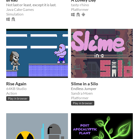
Not last or least, except it is last.
tasty-rhino
Java Cake Games
Platformer
Simulation
Rise Again
Slime in a Silo
64KB Studio
Endless Jumper
Action
Sandra Moen
Platformer
Play in browser
Play in browser