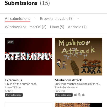
Submissions
(15)
All submissions
·
Browser playable (9)
·
Windows (6)
macOS (3)
Linux (5)
Android (1)
GIF
Exterminus
Mushroom Attack
Finish off the human race.
Surviving mushroom attack by throwing axes.
JamesTKhan
TheRulerMeasure
Action
Survival
Play in browser
Play in browser