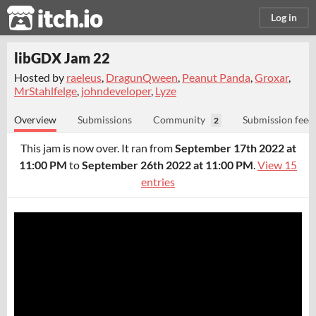
itch.io
Log in
libGDX Jam 22
Hosted by
raeleus
,
DragunQween
,
Peanut Panda
,
Groxar
,
MrStahlfelge
,
johndeveloper
,
Lyze
Overview
Submissions
Community
Submission feed
2
This jam is now over. It ran from
September 17th 2022 at
11:00 PM
to
September 26th 2022 at 11:00 PM
.
View 15
entries