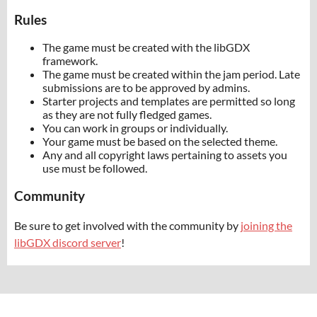
Rules
The game must be created with the libGDX
framework.
The game must be created within the jam period. Late
submissions are to be approved by admins.
Starter projects and templates are permitted so long
as they are not fully fledged games.
You can work in groups or individually.
Your game must be based on the selected theme.
Any and all copyright laws pertaining to assets you
use must be followed.
Community
Be sure to get involved with the community by
joining the
libGDX discord server
!