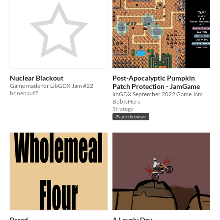
Nuclear Blackout
Post-Apocalyptic Pumpkin
Game made for LibGDX Jam #22
Patch Protection - JamGame
bonenaut7
libGDX September 2022 Game Jam project
BobIsHere
Strategy
Play in browser
Bread
A Lovely Day