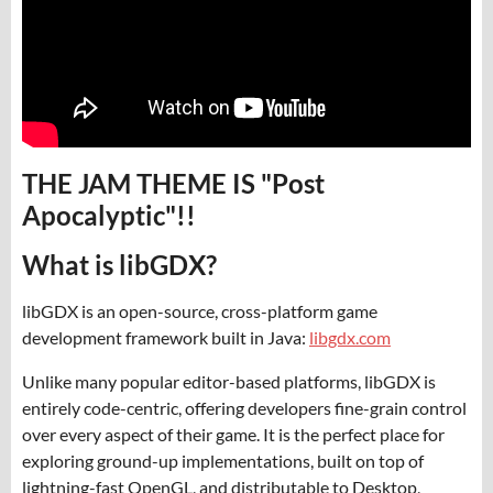
THE JAM THEME IS "Post
Apocalyptic"!!
What is libGDX?
libGDX is an open-source, cross-platform game
development framework built in Java:
libgdx.com
Unlike many popular editor-based platforms, libGDX is
entirely code-centric, offering developers fine-grain control
over every aspect of their game. It is the perfect place for
exploring ground-up implementations, built on top of
lightning-fast OpenGL, and distributable to Desktop,