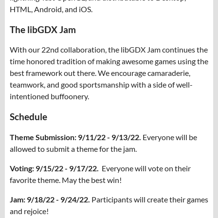
HTML, Android, and iOS.
The libGDX Jam
With our 22nd collaboration, the libGDX Jam continues the
time honored tradition of making awesome games using the
best framework out there. We encourage camaraderie,
teamwork, and good sportsmanship with a side of well-
intentioned buffoonery.
Schedule
Theme Submission: 9/11/22 - 9/13/22.
Everyone will be
allowed to submit a theme for the jam.
Voting: 9/15/22 - 9/17/22.
Everyone will vote on their
favorite theme. May the best win!
Jam: 9/18/22 - 9/24/22.
Participants will create their games
and rejoice!