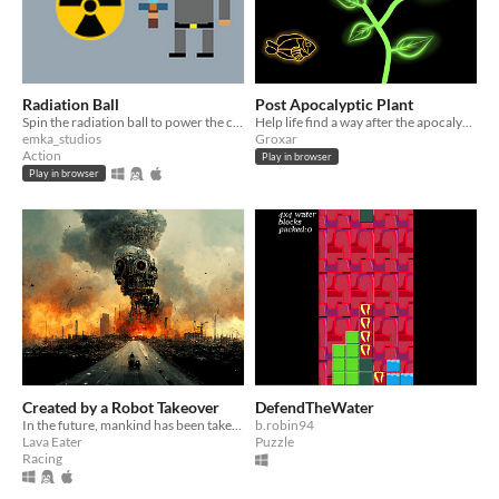
Radiation Ball
Post Apocalyptic Plant
Spin the radiation ball to power the city!
Help life find a way after the apocalypse!
emka_studios
Groxar
Action
Play in browser
Play in browser
Created by a Robot Takeover
DefendTheWater
In the future, mankind has been takeover by robots - and are raced to the death!
b.robin94
Lava Eater
Puzzle
Racing