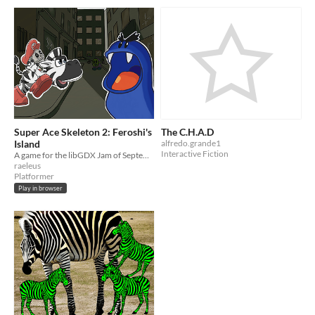
Super Ace Skeleton 2: Feroshi's
The C.H.A.D
Island
alfredo.grande1
Interactive Fiction
A game for the libGDX Jam of September 2022
raeleus
Platformer
Play in browser