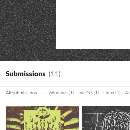
Submissions
(11)
All submissions
·
Windows (1)
macOS (1)
Linux (1)
An