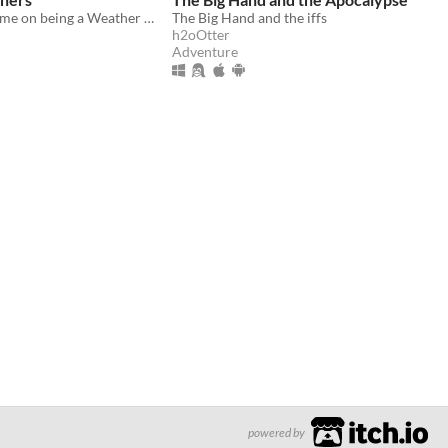
A solo mini-game on being a Weather Oracle and attempting to control the weather above you
The Big Hand and the iffs
h2oOtter
Adventure
powered by