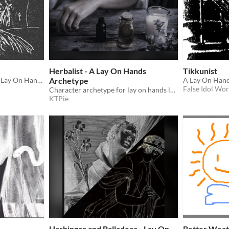
Herbalist - A Lay On Hands
Tikkunist
3 character archetypes for Lay On Hands
Archetype
False Idol Wo
Character archetype for lay on hands loosely based on the Filipino "Albularyo" and "Manghihilot"
KTPie
Harbinger and Balladeer - Lay On
Better Weat