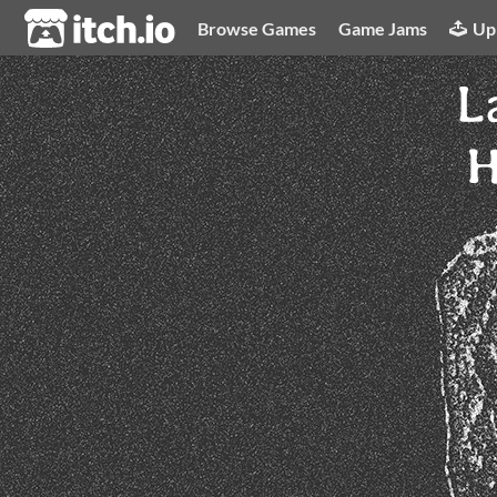
itch.io
Browse Games
Game Jams
Up