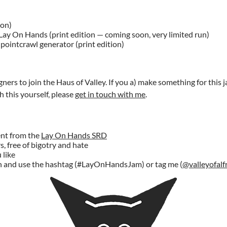
ion)
Lay On Hands (print edition — coming soon, very limited run)
pointcrawl generator (print edition)
gners to join the Haus of Valley. If you a) make something for this ja
 this yourself, please
get in touch with me
.
ent from the
Lay On Hands SRD
s, free of bigotry and hate
 like
n and use the hashtag (#LayOnHandsJam) or tag me (
@valleyofalf