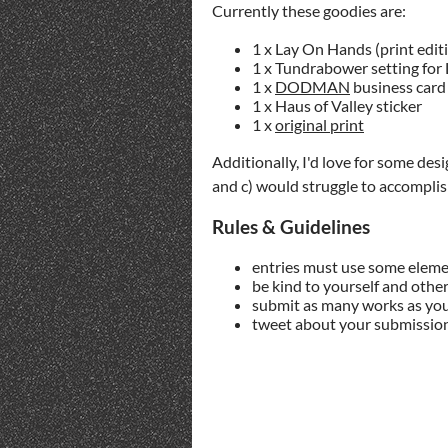
Currently these goodies are:
1 x Lay On Hands (print edit
1 x Tundrabower setting for 
1 x
DODMAN
business card 
1 x Haus of Valley sticker
1 x
original print
Additionally, I'd love for some desi
and c) would struggle to accomplish
Rules & Guidelines
entries must use some elem
be kind to yourself and other
submit as many works as you
tweet about your submissio