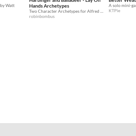
 by Watt
Hands Archetypes
KTPie
Two Character Archetypes for Alfred Valley's Lay On Hands
robinbombus