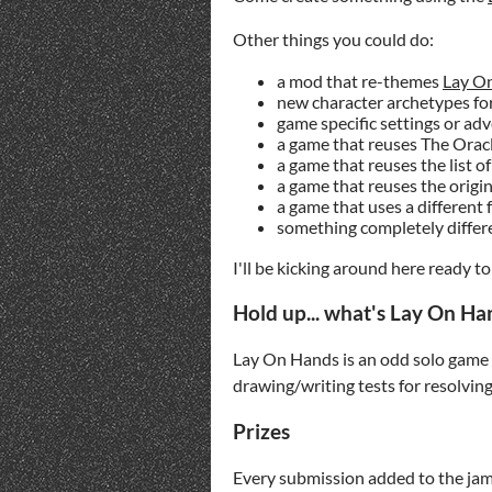
Other things you could do:
a mod that re-themes
Lay O
new character archetypes fo
game specific settings or ad
a game that reuses The Orac
a game that reuses the list 
a game that reuses the origi
a game that uses a different
something completely diffe
I'll be kicking around here ready 
Hold up... what's Lay On Ha
Lay On Hands is an odd solo game a
drawing/writing tests for resolvin
Prizes
Every submission added to the jam 