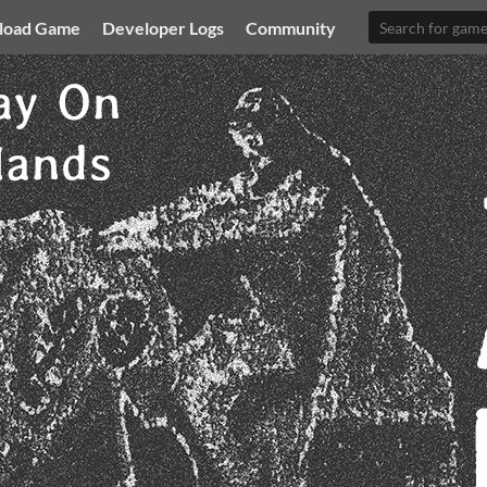
load Game
Developer Logs
Community