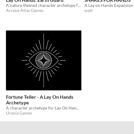
A nature themed character archetype for Lay On Hands
A Lay on Hands Expansion
Arcane Atlas Games
watt
Fortune Teller - A Lay On Hands
Archetype
A character archetype for Lay On Hands by Alfred Valley.
Urania Games