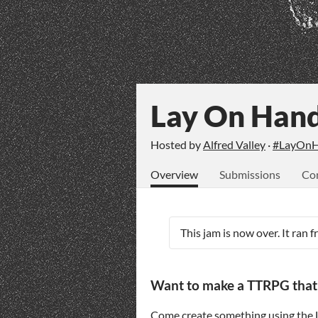
Lay On Han
Hosted by
Alfred Valley
·
#LayOnH
Overview
Submissions
Co
This jam is now over. It ran 
Want to make a TTRPG that us
Come create something using the