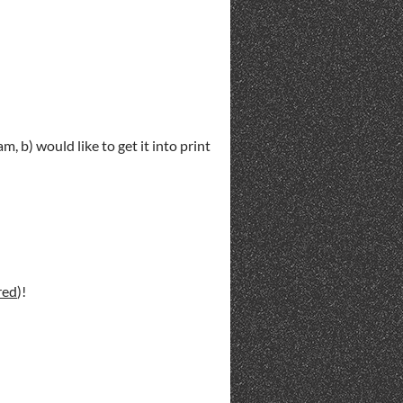
m, b) would like to get it into print
red
)!