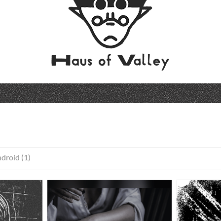
droid (1)