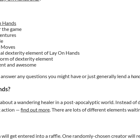
n Hands
r the game
ventures
le
of Moves
nal dexterity element of Lay On Hands
 form of dexterity element
rent and awesome
to answer any questions you might have or just generally lend a
han
nds?
bout a wandering healer in a post-apocalyptic world. Instead of di
g action —
find out more
. There are lots of different elements waiti
will get entered into a raffle. One randomly-chosen creator will r