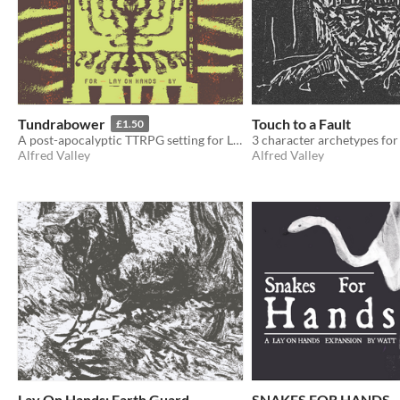
Tundrabower
Touch to a Fault
£1.50
A post-apocalyptic TTRPG setting for Lay On Hands and beyond...
Alfred Valley
Alfred Valley
Lay On Hands: Earth Guard
SNAKES FOR HANDS