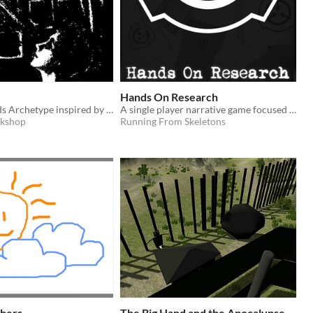
Hands On Research
A Lay On Hands Archetype inspired by Jewish folklore
A single player narrative game focused on performing research in the SCP universe.
rkshop
Running From Skeletons
hers
The Big Hand and the Apocalypse