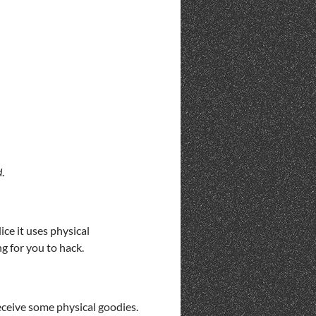
d
.
ce it uses physical
ng for you to hack.
eceive some physical goodies.