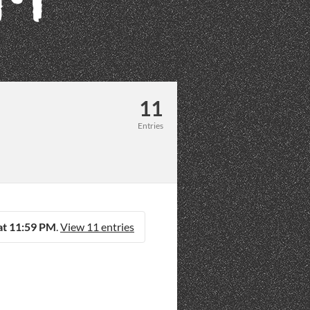
11
Entries
at 11:59 PM
.
View 11 entries