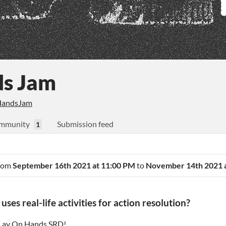
ds Jam
andsJam
mmunity
Submission feed
1
from
September 16th 2021 at 11:00 PM
to
November 14th 2021 
es real-life activities for action resolution?
Lay On Hands SRD
!