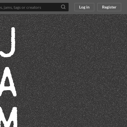
Log in
Register