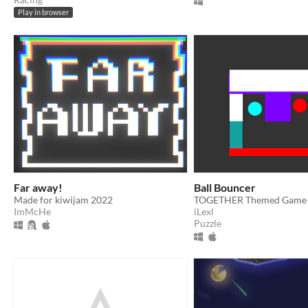
Play in browser
Far away!
Ball Bouncer
Made for kiwijam 2022
TOGETHER Themed Game 
ImMcHe
iLexl
Puzzle