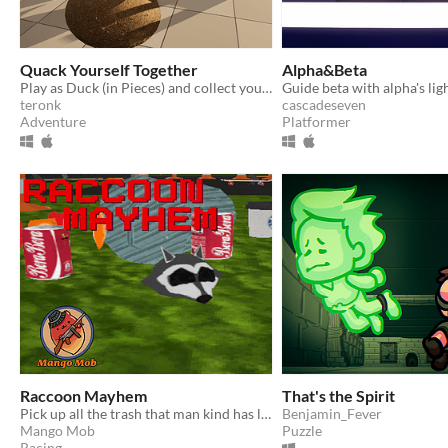
Quack Yourself Together
Alpha&Beta
Play as Duck (in Pieces) and collect your body parts. Avoid obstacles and reach other ducks on another side of the pool
teronk
cascadeseven
Adventure
Platformer
Raccoon Mayhem
That's the Spirit
Pick up all the trash that man kind has left behind.
Benjamin_Fever
Mango Mob
Puzzle
Racing