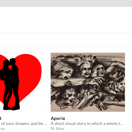
t
Aporia
Craft the lover of your dreams, and be together forever. made for the Kiwijam2022 Game Jam
A short visual story in which a whole town comes together against a tyrannical god.
cus
N-Jima