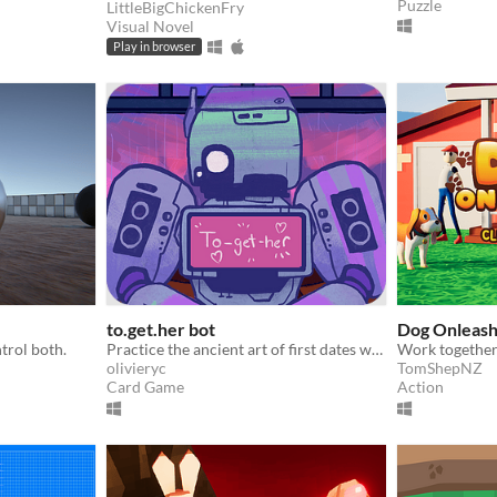
Puzzle
LittleBigChickenFry
Visual Novel
Play in browser
to.get.her bot
Dog Onleas
trol both.
Practice the ancient art of first dates with a scientifically tuned robot
olivieryc
TomShepNZ
Card Game
Action