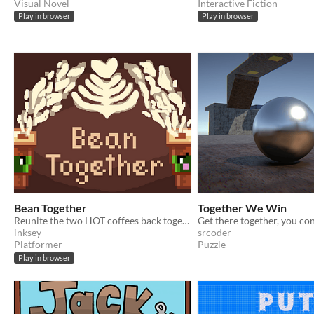
Visual Novel
Interactive Fiction
Play in browser
Play in browser
Bean Together
Together We Win
Reunite the two HOT coffees back together ;)
Get there together, you con
inksey
srcoder
Platformer
Puzzle
Play in browser