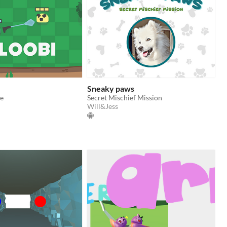
Sneaky paws
e
Secret Mischief Mission
Will&Jess