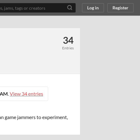
Log in
Register
34
Entries
0 AM
.
View 34 entries
an game jammers to experiment,