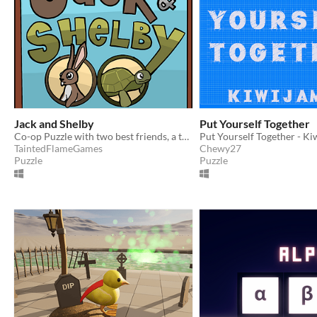
Jack and Shelby
Put Yourself Together
Co-op Puzzle with two best friends, a twist on the Tortoise and the Hare
Put Yourself Together - K
TaintedFlameGames
Chewy27
Puzzle
Puzzle