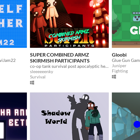
SUPER COMBINED ARMZ
Gloobi
iwiJam22
SKIRMISH PARTICIPANTS
Glue Gun Gam
Juniper
co-op tank survival post apocalyptic hellscape featuring lovely woodland creatures
Fighting
sleeeeeenky
Survival