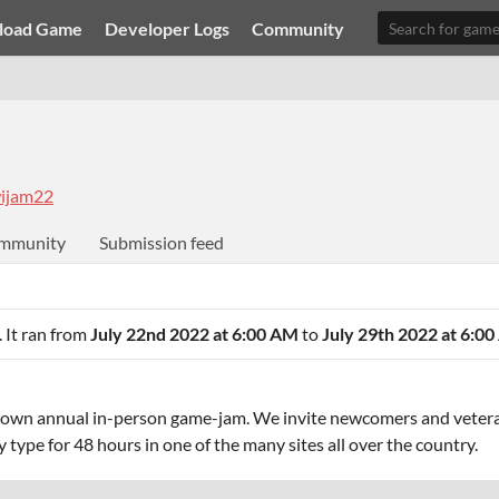
load Game
Developer Logs
Community
ijam22
mmunity
Submission feed
. It ran from
July 22nd 2022 at 6:00 AM
to
July 29th 2022 at 6:0
rown annual in-person game-jam. We invite newcomers and veter
type for 48 hours in one of the many sites all over the country.