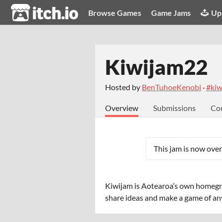
itch.io
Browse Games
Game Jams
Up
Kiwijam22
Hosted by
BenTuhoeKenobi
·
#kiw
Overview
Submissions
Co
This jam is now over
Kiwijam is Aotearoa’s own homeg
share ideas and make a game of any 