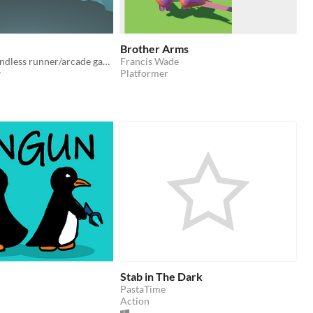
Brother Arms
A two player endless runner/arcade game.
Francis Wade
v
Platformer
Stab in The Dark
PastaTime
Action