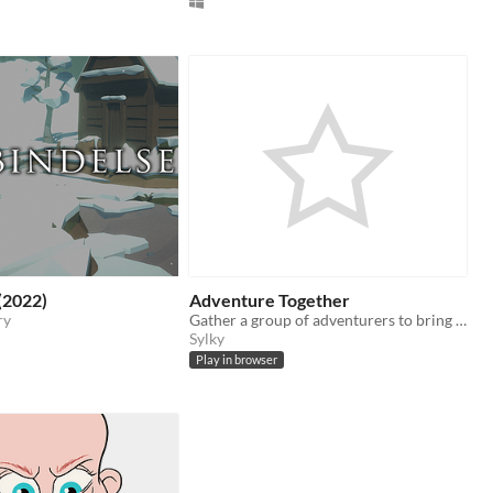
(2022)
Adventure Together
ry
Gather a group of adventurers to bring on an auto adventure
Sylky
Play in browser