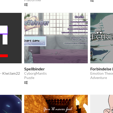
Spellbinder
Forbindelse 
- KiwiJam22
CyborgMantis
Emotion Theo
Puzzle
Adventure