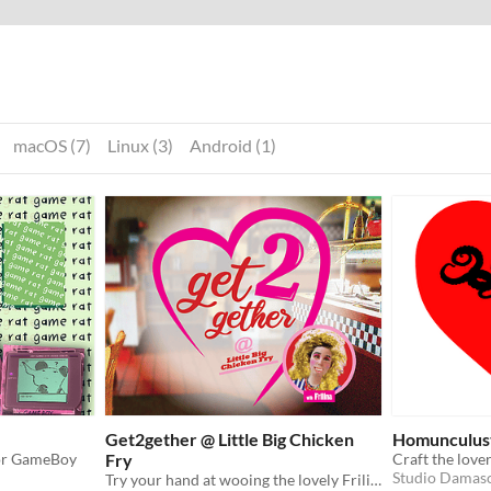
macOS (7)
Linux (3)
Android (1)
Get2gether @ Little Big Chicken
Homunculus
For GameBoy
Fry
Studio Damas
Try your hand at wooing the lovely Frilina at her favourite local dining and salmonella hot-spot!