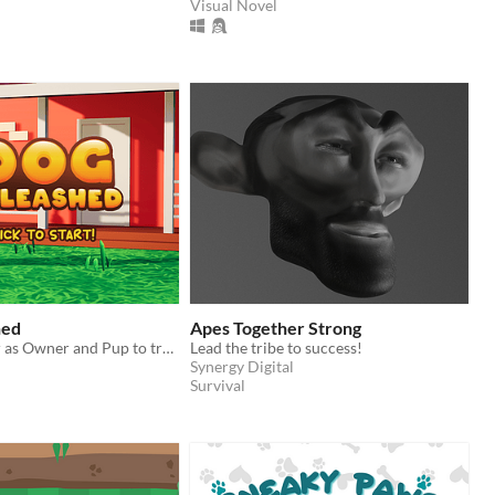
Visual Novel
hed
Apes Together Strong
Work together as Owner and Pup to traverse the busy streets.
Lead the tribe to success!
Synergy Digital
Survival