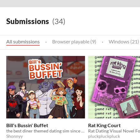
Submissions
(34)
All submissions
·
Browser playable (9)
·
Windows (21)
Bill's Bussin' Buffet
Rat King Court
the best diner themed dating sim since 2002
Rat Dating Visual Novel 
Shonnyy
pluckpluckpluck