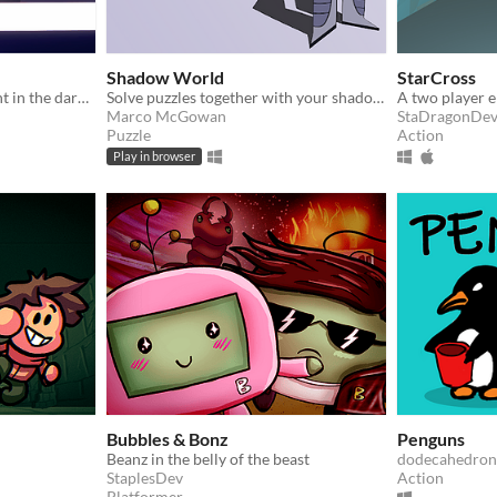
Shadow World
StarCross
Guide beta with alpha's light in the darkness.
Solve puzzles together with your shadow. Made for KiwiJam 2022.
Marco McGowan
StaDragonDe
Puzzle
Action
Play in browser
Bubbles & Bonz
Penguns
Beanz in the belly of the beast
dodecahedron
StaplesDev
Action
Platformer