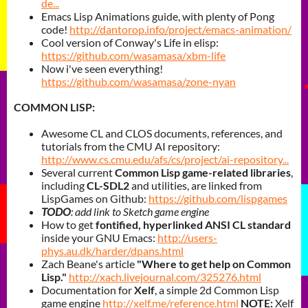
de...
Emacs Lisp Animations guide, with plenty of Pong
code!
http://dantorop.info/project/emacs-animation/
Cool version of Conway's Life in elisp:
https://github.com/wasamasa/xbm-life
Now i've seen everything!
https://github.com/wasamasa/zone-nyan
COMMON LISP:
Awesome CL and CLOS documents, references, and
tutorials from the CMU AI repository:
http://www.cs.cmu.edu/afs/cs/project/ai-repository...
Several current
Common Lisp game-related libraries
,
including
CL-SDL2
and utilities, are linked from
LispGames on Github:
https://github.com/lispgames
TODO
: add link to Sketch game engine
How to get
fontified, hyperlinked ANSI CL standard
inside your GNU Emacs:
http://users-
phys.au.dk/harder/dpans.html
Zach Beane's article
"Where to get help on Common
Lisp."
http://xach.livejournal.com/325276.html
Documentation for
Xelf
, a simple 2d Common Lisp
game engine
http://xelf.me/reference.html
NOTE:
Xelf