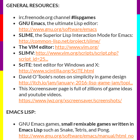
GENERAL RESOURCES:
irc.freenode.org channel
#lispgames
GNU Emacs
, the ultimate Lisp editor:
http://www.gnu.org/software/emacs
SLIME
, the Superior Lisp Interaction Mode for Emacs:
http://common-lisp.net/project/slime/
The VIM editor:
http://www.vim.org/
SLIMV
:
http://www.vim.org/scripts/script.php?
script_id=25...
SciTE
: text editor for Windows and X:
http://www.scintilla.org/SciTE.html
David O'Toole's notes on simplicity in game design
http://itch.io/jam/january-2016-lisp-game-jam/topi...
This Xscreensaver page is full of zillions of game ideas
and youtube videos.
https://www.jwz.org/xscreensaver/screenshots/
EMACS LISP:
GNU Emacs games,
small remixable games written in
Emacs Lisp
such as Snake, Tetris, and Pong.
http://www.gnu.org/software/emacs/manual/html_no