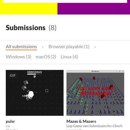
Submissions
(8)
All submissions
·
Browser playable (1)
·
Windows (3)
macOS (2)
Linux (4)
GIF
pulsr
Mazes & Mazers
rxi
Lisp Game Jam Submission for Clinch