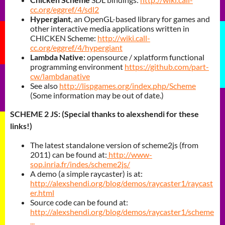
cc.org/eggref/4/sdl2
Hypergiant
, an OpenGL-based library for games and
other interactive media applications written in
CHICKEN Scheme:
http://wiki.call-
cc.org/eggref/4/hypergiant
Lambda Native:
opensource / xplatform functional
programming environment
https://github.com/part-
cw/lambdanative
See also
http://lispgames.org/index.php/Scheme
(Some information may be out of date.)
SCHEME 2 JS: (Special thanks to alexshendi for these
links!)
The latest standalone version of scheme2js (from
2011) can be found at:
http://www-
sop.inria.fr/indes/scheme2js/
A demo (a simple raycaster) is at:
http://alexshendi.org/blog/demos/raycaster1/raycast
er.html
Source code can be found at:
http://alexshendi.org/blog/demos/raycaster1/scheme
...