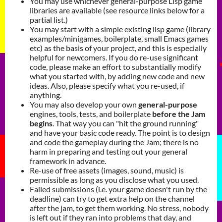
You may use whichever general-purpose Lisp game
libraries are available (see resource links below for a
partial list.)
You may start with a simple existing lisp game (library
examples/minigames, boilerplate, small Emacs games
etc) as the basis of your project, and this is especially
helpful for newcomers. If you do re-use significant
code, please make an effort to substantially modify
what you started with, by adding new code and new
ideas. Also, please specify what you re-used, if
anything.
You may also develop your own
general-purpose
engines, tools, tests, and boilerplate
before the Jam
begins
. That way you can "hit the ground running"
and have your basic code ready. The point is to design
and code the gameplay during the Jam; there is no
harm in preparing and testing out your general
framework in advance.
Re-use of free assets (images, sound, music) is
permissible as long as you disclose what you used.
Failed submissions (i.e. your game doesn't run by the
deadline) can try to get extra help on the channel
after the jam, to get them working. No stress, nobody
is left out if they ran into problems that day, and