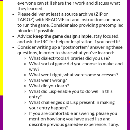
everyone can still share their work and discuss what
they learned.
Please deliver at least a source archive (ZIP or
TAR.GZ) with README.txt and instructions on how
to run the game. Consider also providing precompiled
binaries if possible.
Advice:
keep the game design simple
, stay focused,
and ask the IRC for help or inspiration if you need it!
Consider writing up a "postmortem" answering these
questions, in order to share what you've learned:
What dialect/tools/libraries did you use?
What sort of game did you choose to make, and
why?
What went right, what were some successes?
What went wrong?
What did you learn?
What did Lisp enable you to do well in this
entry?
What challenges did Lisp present in making
your entry happen?
If you are comfortable answering, please you
mention how long you have used lisp and
describe previous gamedev experience, if any.