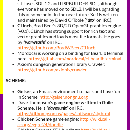
still uses SDL 1.2 and LISPBUILDER-SDL, although
everyone has moved on to SDL2. I will be upgrading
this at some point in the near future.
Xelf is written
and maintained by David O'Toole ("
dto
" on IRC).
CLinch
, Brad Beer's 3D/2D OpenGL graphics engine
(v0.1). CLinch has strong support for rich text and
vector graphics and loads most file formats. He goes
by
"warweasle"
on IRC.
https://github.com/BradWBeer/CLinch
Mordocai is working on a binding for BearLibTerminal
here:
https://gitlab.com/mordocai/cl-bearlibterminal
Axion's dungeon generation library
Crawler:
https://github.com/axionix/crawler
SCHEME:
Geiser
, an Emacs environment to hack and have fun
in Scheme:
http://geiser.nongnu.org
Dave Thompson's
game engine written in
Guile
Scheme
. He is
"davexunit"
on IRC.
https://dthompson.us/pages/software/sly.html
Chicken Scheme
game engine:
http://wiki.call-
cc.org/eggref/4/doodle
Chicken Scheme
SDL bindings:
http://wiki.call-