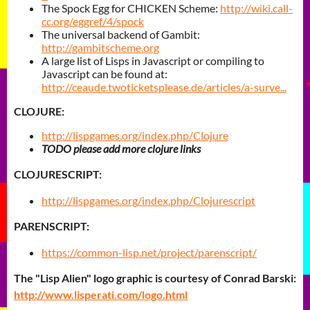
The Spock Egg for CHICKEN Scheme:
http://wiki.call-
cc.org/eggref/4/spock
The universal backend of Gambit:
http://gambitscheme.org
A large list of Lisps in Javascript or compiling to
Javascript can be found at:
http://ceaude.twoticketsplease.de/articles/a-surve...
CLOJURE:
http://lispgames.org/index.php/Clojure
TODO please add more clojure links
CLOJURESCRIPT:
http://lispgames.org/index.php/Clojurescript
PARENSCRIPT:
https://common-lisp.net/project/parenscript/
The "Lisp Alien" logo graphic is courtesy of Conrad Barski:
http://www.lisperati.com/logo.html