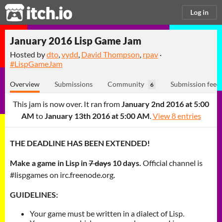
itch.io
Log in
January 2016 Lisp Game Jam
Hosted by
dto
,
vydd
,
David Thompson
,
rpav
·
#LispGameJam
Overview
Submissions
Community
Submission feed
6
This jam is now over. It ran from
January 2nd 2016 at 5:00
AM
to
January 13th 2016 at 5:00 AM
.
View 8 entries
THE DEADLINE HAS BEEN EXTENDED!
Make a game in Lisp in
7 days
10 days.
Official channel is
#lispgames on irc.freenode.org.
GUIDELINES:
Your game must be written in a dialect of Lisp.