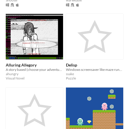
Shooter
warweasle
Alluring Allegory
Delisp
A story based (choose your adventure visual novel) game
Windows screensaver like maze runner
ahungry
ssake
Visual Novel
Puzzle