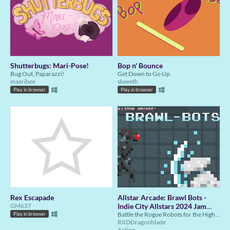
Shutterbugs: Mari-Pose!
Bop n' Bounce
Bug Out, Paparazzi!
Get Down to Go Up
maeribee
skeeeth
Play in browser
Play in browser
Rex Escapade
Allstar Arcade: Brawl Bots -
GM637
Indie City Allstars 2024 Jam
Submission
Battle the Rogue Robots for the Highest Score
Play in browser
RXDDragonblade
Action