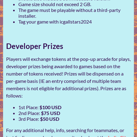
Game size should not exceed 2 GB.
The game must be playable without a third-party
installer.
Tag your game with icgallstars2024
Developer Prizes
Players will exchange tokens at the pop-up arcade for plays,
developer prizes being awarded to games based on the
number of tokens received! Prizes will be dispensed on a
per-game basis (IE an entry comprised of multiple team
members is not eligible for additional prizes). Prizes are as
follows:
1st Place:
$100 USD
2nd Place:
$75 USD
3rd Place:
$50 USD
For any additional help, info, searching for teammates, or