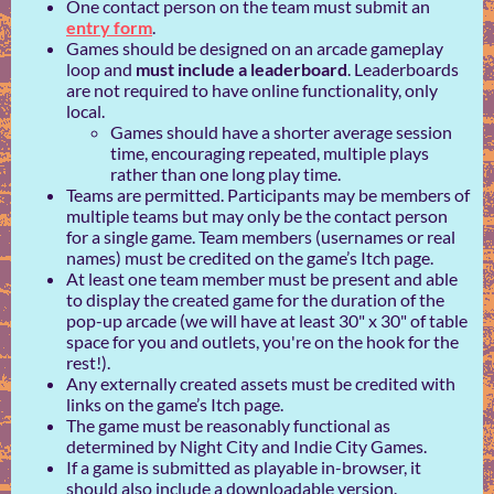
One contact person on the team must submit an
entry form
.
Games should be designed on an arcade gameplay
loop and
must include a leaderboard
. Leaderboards
are not required to have online functionality, only
local.
Games should have a shorter average session
time, encouraging repeated, multiple plays
rather than one long play time.
Teams are permitted. Participants may be members of
multiple teams but may only be the contact person
for a single game. Team members (usernames or real
names) must be credited on the game’s Itch page.
At least one team member must be present and able
to display the created game for the duration of the
pop-up arcade (we will have at least 30" x 30" of table
space for you and outlets, you're on the hook for the
rest!).
Any externally created assets must be credited with
links on the game’s Itch page.
The game must be reasonably functional as
determined by Night City and Indie City Games.
If a game is submitted as playable in-browser, it
should also include a downloadable version.