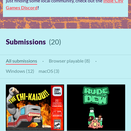
just finding some local community, check out the
Indie City
Games Discord
!
Submissions
(20)
All submissions
·
Browser playable (8)
·
Windows (12)
macOS (3)