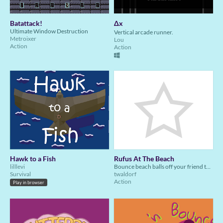
Batattack!
Δx
Ultimate Window Destruction
Vertical arcade runner.
Metroixer
Lou
Action
Action
Hawk to a Fish
Rufus At The Beach
lilllevi
Bounce beach balls off your friend the octopus to crush crabs at the beach
Survival
twaldorf
Action
Play in browser