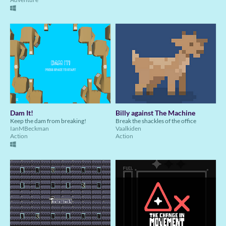
Dam It!
Billy against The Machine
Keep the dam from breaking!
Break the shackles of the office
IanMBeckman
Vaalkiden
Action
Action