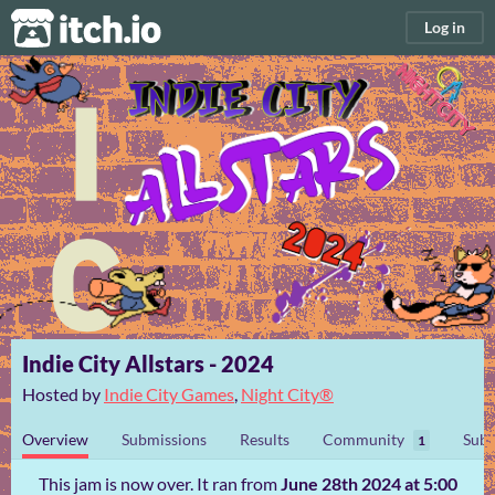
itch.io
Log in
Indie City Allstars - 2024
Hosted by
Indie City Games
,
Night City®️
Overview
Submissions
Results
Community
Subm
1
This jam is now over. It ran from
June 28th 2024 at 5:00