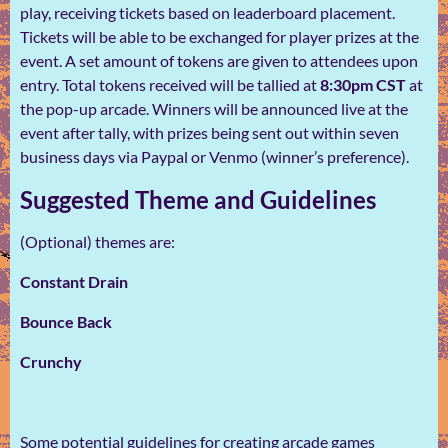
play, receiving tickets based on leaderboard placement.
Tickets will be able to be exchanged for player prizes at the
event. A set amount of tokens are given to attendees upon
entry. Total tokens received will be tallied at
8:30pm CST
at
the pop-up arcade. Winners will be announced live at the
event after tally, with prizes being sent out within seven
business days via Paypal or Venmo (winner’s preference).
Suggested Theme and Guidelines
(Optional) themes are:
Constant Drain
Bounce Back
Crunchy
Some potential guidelines for creating arcade games