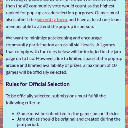
then the #2 community vote would count as the highest
ranked for pop-up arcade selection purposes. Games must
also submit the
jam entry form
, and have at least one team
member able to attend the pop-up in-person.
We want to minimize gatekeeping and encourage
community participation across all skill levels. All games
that comply with the rules below will be included in the jam
page on Itch.io. However, due to limited space at the pop-up
arcade and limited availability of prizes, a maximum of 10
games will be officially selected.
Rules for Official Selection
To be officially selected, submissions must fulfill the
following criteria:
Game must be submitted to the game jam on Itch.io.
Jam entries should be original and created during the
jam period.