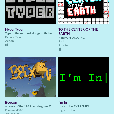
HyperTyper
TO THE CENTER OF THE
Type with one hand, dodge with the other in this hybrid typing/bullet hell arcade game!
EARTH
Binary Clone
KEEP ON DIGGING
Action
Sonk
Shooter
Beexon
I'm In
A remix of the 1982 arcade game Zaxxon, but with bees!
Hack to the EXTREME!
Privnoval016
BigScrumbo
Adventure