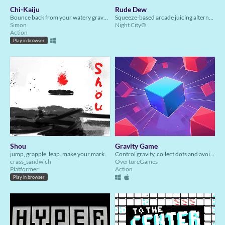
Chi-Kaiju
Rude Dew
Bounce back from your watery grave and seek revenge on the city that abandoned you. You are…the Chi-Kaiju!
Squeeze-based arcade juicing alternate controller game.
Simon
Night City®️
Action
Play in browser
Shou
Gravity Game
jump, grapple, leap. make your mark.
Control gravity, collect dots and avoid red blocks in this thrilling 2D game!
crass_sandwich
OvertureGames
Platformer
Action
Play in browser