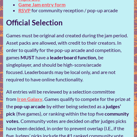
Game Jam entry form
RSVP
for community reception / pop-up arcade
Official Selection
Games must be original and created during the jam period.
Asset packs are allowed, with credit to their creators. In
order to qualify for the pop-up arcade
and competition,
games
MUST
have a
leaderboard function,
be
singleplayer, and should be high-score/arcade
focused. Leaderboards may be local only, and are not
required to have online functionality.
All entries will be reviewed by a selection committee
from
Iron Galaxy
. Games qualify to compete for the prize at
the
pop-up arcade
by either being selected as a
judges’
pick
(five games), or ranking within the top five
community
votes.
Community votes are decided on
after
judges picks
have been decided, in order to prevent overlap (I.E., if the
five Judges’ picks include the #1 ranked community vote,