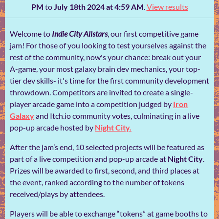
PM
to
July 18th 2024 at 4:59 AM
.
View results
Welcome to
Indie City Allstars
, our first competitive game
jam! For those of you looking to test yourselves against the
rest of the community, now's your chance: break out your
A-game, your most galaxy brain dev mechanics, your top-
tier dev skills- it's time for the first community development
throwdown. Competitors are invited to create a single-
player arcade game into a competition judged by
Iron
Galaxy
and Itch.io community votes, culminating in a live
pop-up arcade hosted by
Night City.
After the jam’s end, 10 selected projects will be featured as
part of a live competition and pop-up arcade at
Night City
.
Prizes will be awarded to first, second, and third places at
the event, ranked according to the number of tokens
received/plays by attendees.
Players will be able to exchange “tokens” at game booths to