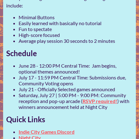
include:
Minimal Buttons
Easily learned with basically no tutorial
Fun to spectate
High-score focused
Average play session 30 seconds to 2 minutes
Schedule
June 28 - 12:00 PM Central Time: Jam begins,
optional themes announced!
July 17 - 11:59 PM Central Time: Submissions due,
Community Voting opens
July 21 - Officially Selected games announced
Saturday, July 27 | 5:00 PM - 9:00 PM: Community
reception and pop-up arcade (
RSVP required!
) with
winners announcement held at Night City
Quick Links
Indie City Games Discord
Night City