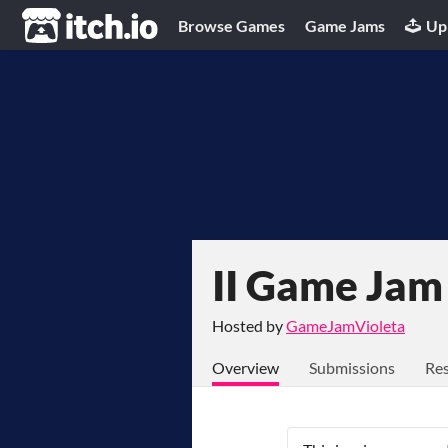
itch.io
Browse Games
Game Jams
Up
II Game Jam
Hosted by
GameJamVioleta
Overview
Submissions
Res