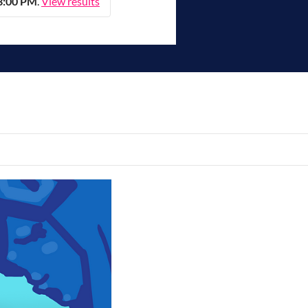
 3:00 PM
.
View results