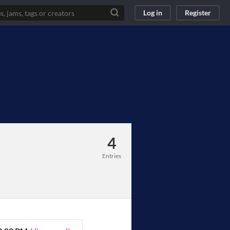
Log in
Register
4
Entries