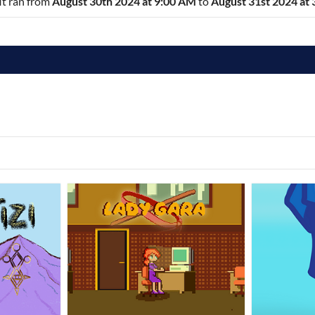
 It ran from
August 30th 2024 at 9:00 AM
to
August 31st 2024 at