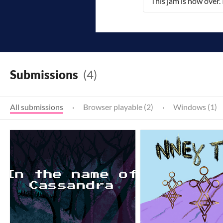
This jam is now over.
Submissions
(4)
All submissions
·
Browser playable (2)
·
Windows (1)