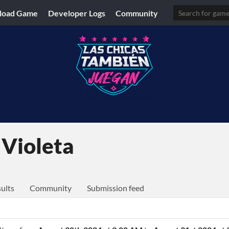
load Game
Developer Logs
Community
 Violeta
ults
Community
Submission feed