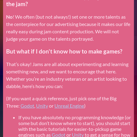
the jam?
No
! We often (but not always!) set one or more talents as
the centerpiece for our advertising because it makes our life
really easy during jam content production. We will not
judge your game on the talents portrayed.
But what if I don't know how to make games?
That’s okay! Jams are all about experimenting and learning
something new, and we want to encourage that here.
Whether you’re an industry veteran or an artist looking to
dabble, here’s how you can:
(If you want a quick reference, just pick one of the Big
Three:
Godot
,
Unity
or
Unreal Engine
)
If you have absolutely no programming knowledge (or
some but don’t know where to start), you should start
with the basic tutorials for easier-to-pickup game
engines such as
Godot
or
Unity
to get a sense for how