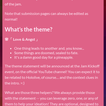
of the jam.
Note that submission pages can always be edited as
normal!
What’s the theme?
🌸「 Love & Angst 」
One thing leads to another and, you know...
Some things are doomed, sealed to fate.
It's a damn good day for a pineapple.
The theme statement will be announced at the Jam Kickoff
event, on the official YouTube channel! You can expect it to
be related to Hololive, of course… and the context clues in
the intro. >:)
What are those three helpers? We always provide those
with the statement -- you can leverage zero, one, or any of
them to help your ideation! They are optional, designed to