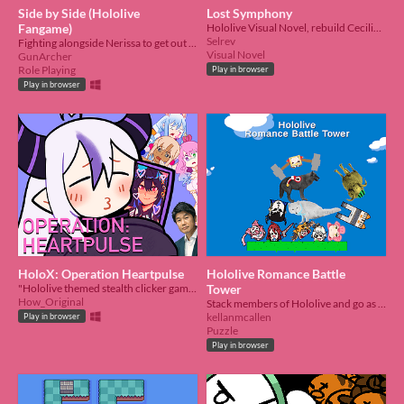
Side by Side (Hololive
Lost Symphony
Fangame)
Hololive Visual Novel, rebuild Cecilia Immergreen and bring her back!
Selrev
Fighting alongside Nerissa to get out of this situation. Holojam #6
Visual Novel
GunArcher
Role Playing
Play in browser
Play in browser
HoloX: Operation Heartpulse
Hololive Romance Battle
"Hololive themed stealth clicker game about trying not to lose your reputation obsessing"
Tower
How_Original
Stack members of Hololive and go as high as possible.
kellanmcallen
Play in browser
Puzzle
Play in browser