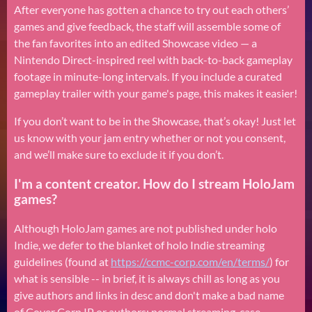
After everyone has gotten a chance to try out each others’
games and give feedback, the staff will assemble some of
the fan favorites into an edited Showcase video — a
Nintendo Direct-inspired reel with back-to-back gameplay
footage in minute-long intervals. If you include a curated
gameplay trailer with your game's page, this makes it easier!
If you don’t want to be in the Showcase, that’s okay! Just let
us know with your jam entry whether or not you consent,
and we’ll make sure to exclude it if you don’t.
I'm a content creator. How do I stream HoloJam
games?
Although HoloJam games are not published under holo
Indie, we defer to the blanket of holo Indie streaming
guidelines (found at
https://ccmc-corp.com/en/terms/
)
for
what is sensible -- in brief, it is always chill as long as you
give authors and links in desc and don't make a bad name
of Cover Corp IP or authors; normal streaming-case