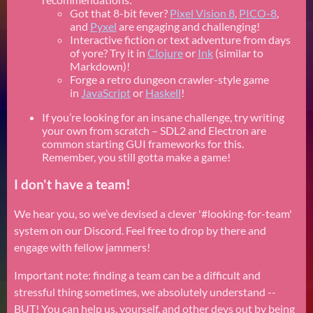
Got that 8-bit fever?
Pixel Vision 8
,
PICO-8
,
and
Pyxel
are engaging and challenging!
Interactive fiction or text adventure from days
of yore? Try it in
Clojure
or
Ink
(similar to
Markdown)!
Forge a retro dungeon crawler-style game
in
JavaScript
or
Haskell
!
If you’re looking for an insane challenge, try writing
your own from scratch – SDL2 and Electron are
common starting GUI frameworks for this.
Remember, you still gotta make a game!
I don't have a team!
We hear you, so we’ve devised a clever '#looking-for-team'
system on our Discord. Feel free to drop by there and
engage with fellow jammers!
Important note: finding a team can be a difficult and
stressful thing sometimes, we absolutely understand --
BUT! You can help us, yourself, and other devs out by being