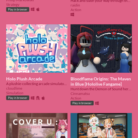
Hack and slash your way through the briar to find Nerissa.
Strategy
raidin
Action
Play in browser
Holo Plush Arcade
Bloodflame Origins: The Maven
A plushie-collecting arcade simulator, made in ~5 days for HoloJam #6
in Blue [Hololive Fangame]
cloudlime
Hunt down the Demon of Sound herself!
Simulation
Cinnamatsu
Action
Play in browser
Play in browser