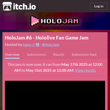
itch.io
Log in
HoloJam #6 - Hololive Fan Game Jam
Hosted by
kano // 💾
·
#HoloJam
Overview
Submissions
Results
Submission feed
This jam is now over. It ran from
May 17th 2025 at 12:00
AM
to
May 31st 2025 at 12:00 AM
.
View results