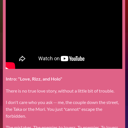
Intro: "Love, Rizz, and Holo"
There is no true love story, without a little bit of trouble.
I don't care who you ask -- me, the couple down the street,
the Taka or the Mori. You just *cannot* escape the
forbidden.
The mistakes. The enemies to lovers. To enemies. To lovers