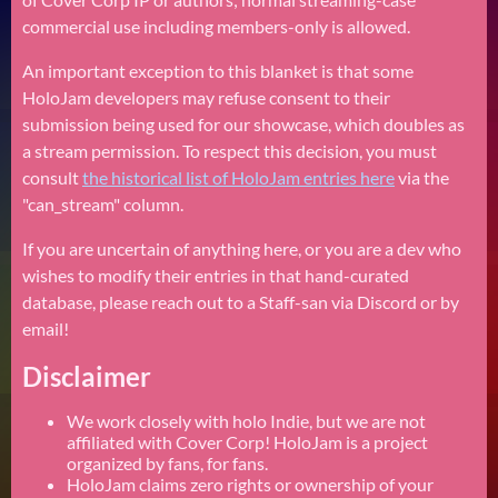
commercial use including members-only is allowed.
An important exception to this blanket is that some
HoloJam developers may refuse consent to their
submission being used for our showcase, which doubles as
a stream permission. To respect this decision, you must
consult
the historical list of HoloJam entries here
via the
"can_stream" column.
If you are uncertain of anything here, or you are a dev who
wishes to modify their entries in that hand-curated
database, please reach out to a Staff-san via Discord or by
email!
Disclaimer
We work closely with holo Indie, but we are not
affiliated with Cover Corp! HoloJam is a project
organized by fans, for fans.
HoloJam claims zero rights or ownership of your