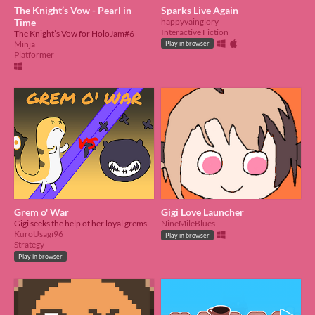
The Knight’s Vow - Pearl in
Sparks Live Again
Time
happyvainglory
Interactive Fiction
The Knight’s Vow for HoloJam#6
Minja
Play in browser
Platformer
Grem o' War
Gigi Love Launcher
Gigi seeks the help of her loyal grems.
NineMileBlues
KuroUsagi96
Play in browser
Strategy
Play in browser