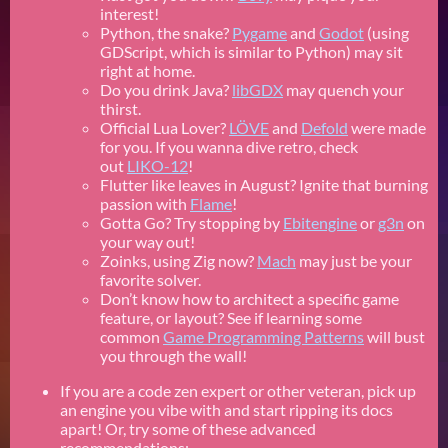
interest!
Python, the snake?
Pygame
and
Godot
(using
GDScript, which is similar to Python) may sit
right at home.
Do you drink Java?
libGDX
may quench your
thirst.
Official Lua Lover?
LÖVE
and
Defold
were made
for you. If you wanna dive retro, check
out
LIKO-12
!
Flutter like leaves in August? Ignite that burning
passion with
Flame
!
Gotta Go? Try stopping by
Ebitengine
or
g3n
on
your way out!
Zoinks, using Zig now?
Mach
may just be your
favorite solver.
Don’t know how to architect a specific game
feature, or layout? See if learning some
common
Game Programming Patterns
will bust
you through the wall!
If you are a code zen expert or other veteran, pick up
an engine you vibe with and start ripping its docs
apart! Or, try some of these advanced
recommendations: