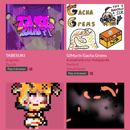
TABESUKI
GiMurin Gacha Grems
frogzeko
A small entry for Holojam #6
Puzzle
Panlord
Visual Novel
Play in browser
Play in browser