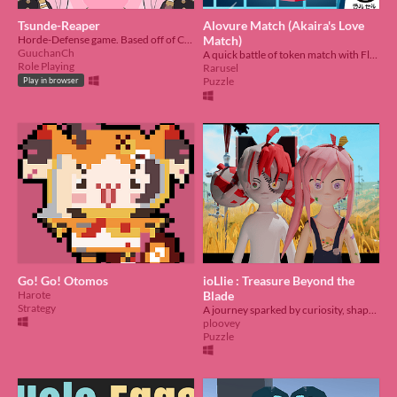
Tsunde-Reaper
Alovure Match (Akaira's Love
Horde-Defense game. Based off of Calliope Mori and her deadbeats. Submission for Holo Jam #6
Match)
GuuchanCh
A quick battle of token match with Flayon and Ollie
Role Playing
Rarusel
Puzzle
Play in browser
Go! Go! Otomos
ioLlie : Treasure Beyond the
Harote
Blade
Strategy
A journey sparked by curiosity, shaped by choices
ploovey
Puzzle