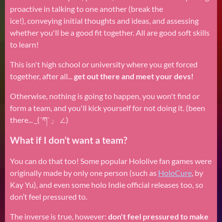
proactive in talking to one another (break the
ice!), conveying initial thoughts and ideas, and assessing
whether you'll be a good fit together. All are good soft skills
to learn!
This isn't high school or university where you get forced
together, after all...
get out there and meet your devs!
Otherwise, nothing is going to happen, you won't find or
form a team, and you'll kick yourself for not doing it. (been
there... _(´ཀ`」 ∠)
What if I don’t want a team?
You can do that too! Some popular Hololive fan games were
originally made by only one person (such as
HoloCure
, by
Kay Yu), and even some holo Indie official releases too, so
don’t feel pressured to.
The inverse is true, however:
don't feel pressured to make