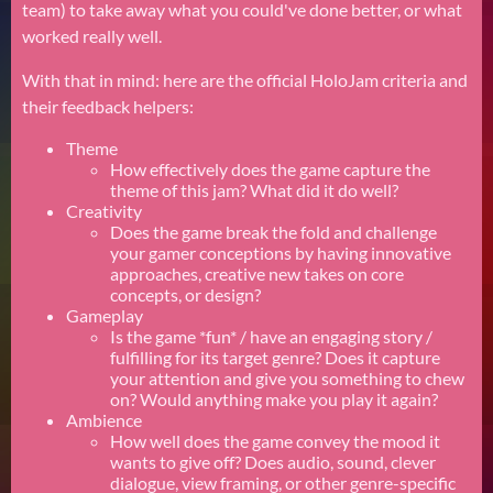
team) to take away what you could've done better, or what
worked really well.
With that in mind: here are the official HoloJam criteria and
their feedback helpers:
Theme
How effectively does the game capture the
theme of this jam? What did it do well?
Creativity
Does the game break the fold and challenge
your gamer conceptions by having innovative
approaches, creative new takes on core
concepts, or design?
Gameplay
Is the game *fun* / have an engaging story /
fulfilling for its target genre? Does it capture
your attention and give you something to chew
on? Would anything make you play it again?
Ambience
How well does the game convey the mood it
wants to give off? Does audio, sound, clever
dialogue, view framing, or other genre-specific