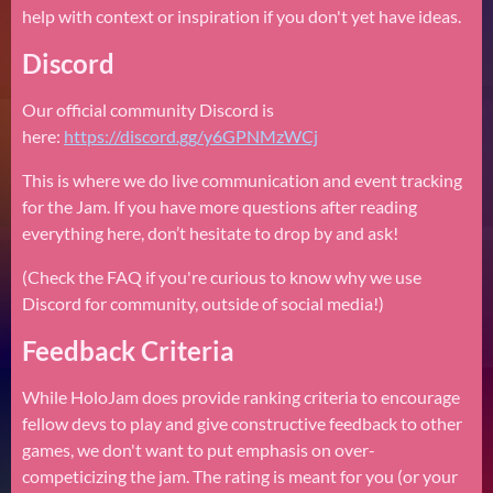
help with context or inspiration if you don't yet have ideas.
Discord
Our official community Discord is
here:
https://discord.gg/y6GPNMzWCj
This is where we do live communication and event tracking
for the Jam. If you have more questions after reading
everything here, don’t hesitate to drop by and ask!
(Check the FAQ if you're curious to know why we use
Discord for community, outside of social media!)
Feedback Criteria
While HoloJam does provide ranking criteria to encourage
fellow devs to play and give constructive feedback to other
games, we don't want to put emphasis on over-
competicizing the jam. The rating is meant for you (or your