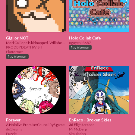
Gigi or NOT
Holo Collab Cafe
Mori Calliope is kidnapped. Will she be able to get out of the shoebox alive?
nguyenk3687
PRODBYDEATHWISH
Play in browser
Platformer
Play in browser
Forever
EnReco - Broken Skies
A Hololive Promise/CouncilRyS game
3d Flight arcade
du5ksama
MrMcDerp
Puzzle
Simulation