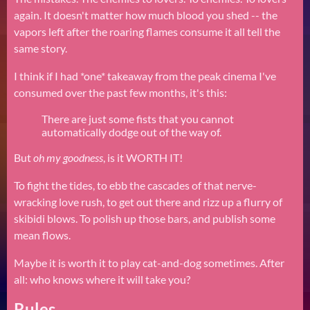
again. It doesn't matter how much blood you shed -- the
vapors left after the roaring flames consume it all tell the
same story.
I think if I had *one* takeaway from the peak cinema I've
consumed over the past few months, it's this:
There are just some fists that you cannot
automatically dodge out of the way of.
But
oh my goodness
, is it WORTH IT!
To fight the tides, to ebb the cascades of that nerve-
wracking love rush, to get out there and rizz up a flurry of
skibidi blows. To polish up those bars, and publish some
mean flows.
Maybe it is worth it to play cat-and-dog sometimes. After
all: who knows where it will take you?
Rules