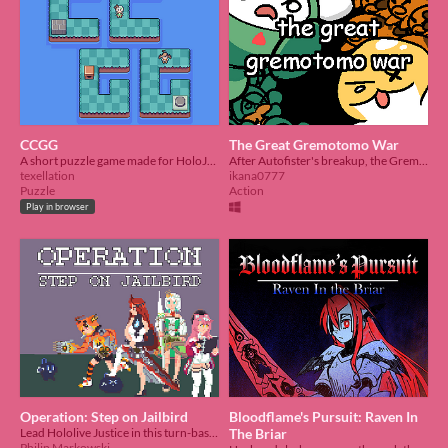
CCGG
The Great Gremotomo War
A short puzzle game made for HoloJam 6
After Autofister's breakup, the Grems and Otomos went to war!
texellation
ikana0777
Puzzle
Action
Play in browser
Operation: Step on Jailbird
Bloodflame's Pursuit: Raven In
Lead Hololive Justice in this turn-based tactics game focused on making flashy combo plays!
The Briar
Philip Markowski