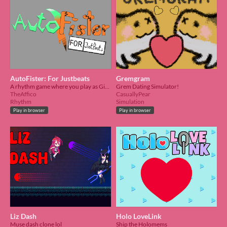
AutoFister: For Justbeats
Gremgram
A rhythm game where you play as Gigi and Cecilia as the duo AutoFister
Grem Dating Simulator!
TheAffico
CasuallyPear
Rhythm
Simulation
Play in browser
Play in browser
Liz Dash
Holo LoveLink
Muse dash clone lol
Ship the Holomems