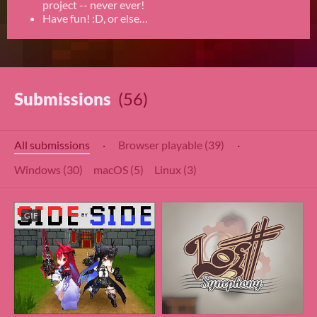
project -- never ever!
Have fun! :D, or else…
Submissions
(56)
All submissions
·
Browser playable (39)
·
Windows (30)
macOS (5)
Linux (3)
GIF