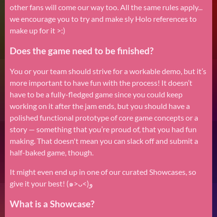
other fans will come our way too. All the same rules apply...
we encourage you to try and make sly Holo references to
make up for it >:)
Does the game need to be finished?
You or your team should strive for a workable demo, but it’s
more important to have fun with the process! It doesn’t
have to be a fully-fledged game since you could keep
working on it after the jam ends, but you should have a
polished functional prototype of core game concepts or a
story — something that you’re proud of, that you had fun
making. That doesn't mean you can slack off and submit a
half-baked game, though.
It might even end up in one of our curated Showcases, so
give it your best! (๑˃ᴗ˂)ﻭ
What is a Showcase?