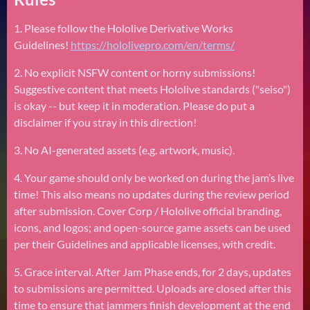
1. Please follow the Hololive Derivative Works
Guidelines!
https://hololivepro.com/en/terms/
2. No explicit NSFW content or horny submissions!
Suggestive content that meets Hololive standards ("seiso")
is okay -- but keep it in moderation. Please do put a
disclaimer if you stray in this direction!
3. No AI-generated assets (e.g. artwork, music).
4. Your game should only be worked on during the jam’s live
time! This also means no updates during the review period
after submission. Cover Corp / Hololive official branding,
icons, and logos; and open-source game assets can be used
per their Guidelines and applicable licenses, with credit.
5. Grace interval. After Jam Phase ends, for 2 days, updates
to submissions are permitted. Uploads are closed after this
time to ensure that jammers finish development at the end