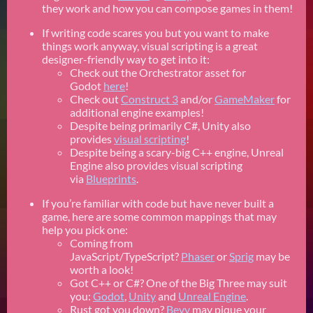
they work and how you can compose games in them!
If writing code scares you but you want to make
things work anyway, visual scripting is a great
designer-friendly way to get into it:
Check out the Orchestrator asset for
Godot
here
!
Check out
Construct 3
and/or
GameMaker
for
additional engine examples!
Despite being primarily C#, Unity also
provides
visual scripting
!
Despite being a scary-big C++ engine, Unreal
Engine also provides visual scripting
via
Blueprints
.
If you’re familiar with code but have never built a
game, here are some common mappings that may
help you pick one:
Coming from
JavaScript/TypeScript?
Phaser
or
Sprig
may be
worth a look!
Got C++ or C#? One of the Big Three may suit
you:
Godot
,
Unity
and
Unreal Engine
.
Rust got you down?
Bevy
may pique your