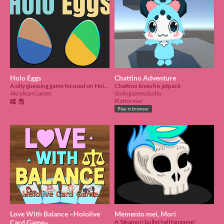
Holo Eggs
Chattino Adventure
A silly guessing game focused on Hololive English talents.
Chattino loves his jetpack
AkryleanGames
dodogamesstudio
Platformer
Play in browser
Love With Balance ~Hololive
Memento mei, Mori
Card Game~
A Takamori bullet hell fangame!