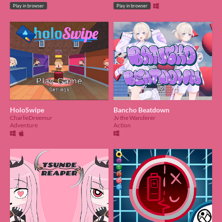
Play in browser
Play in browser
HoloSwipe
Bancho Beatdown
CharlieDreemur
Jv the Wanderer
Adventure
Action