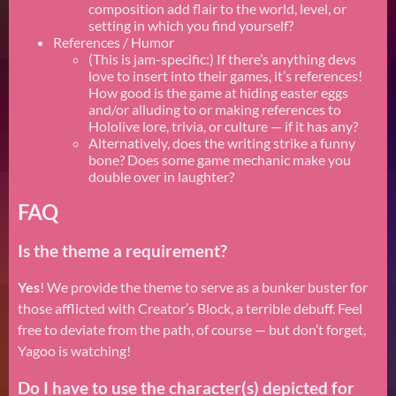
composition add flair to the world, level, or
setting in which you find yourself?
References / Humor
(This is jam-specific:) If there’s anything devs
love to insert into their games, it’s references!
How good is the game at hiding easter eggs
and/or alluding to or making references to
Hololive lore, trivia, or culture — if it has any?
Alternatively, does the writing strike a funny
bone? Does some game mechanic make you
double over in laughter?
FAQ
Is the theme a requirement?
Yes
! We provide the theme to serve as a bunker buster for
those afflicted with Creator’s Block, a terrible debuff. Feel
free to deviate from the path, of course — but don’t forget,
Yagoo is watching!
Do I have to use the character(s) depicted for