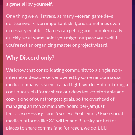
a game all by yourself
.
One thing we will stress, as many veteran game devs
do: teamwork is an important skill, and sometimes even
necessary enabler! Games can get big and complex really
quickly, so at some point you might outpace yourself if
you're not an organizing master or project wizard.
Why Discord only?
We know that consolidating community to a single, non-
internet-indexable server owned by some random social
media company is seen in a bad light, we do. But nurturing a
continuous platform where our devs feel comfortable and
cozy is one of our strongest goals, so the overhead of
managing an itch community board per-jam just
feels...
unnecessary
... and
transient
. Yeah. Sorry! Even social
media platforms like X/Twitter and Bluesky are better
places to share comms (and for reach, we do!). 🤷‍♂️