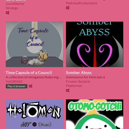
PyshneyProductions
GoodStarter
Strategy
Time Capsule of a Council
Somber Abyss
A collection of minigames featuring Hololive English's 2nd generation, Council
Submission for HoloJam 6
Nyt3Bl4d3
Frozen-Soularis
Platformer
Play in browser