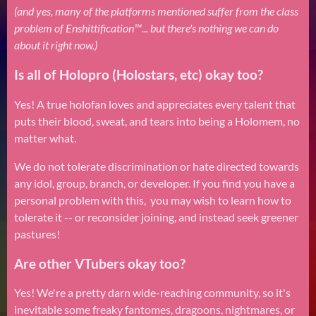
(and yes, many of the platforms mentioned suffer from the class
problem of Enshittification™... but there's nothing we can do
about it right now.)
Is all of Holopro (Holostars, etc) okay too?
Yes! A true holofan loves and appreciates every talent that
puts their blood, sweat, and tears into being a Holomem, no
matter what.
We do not tolerate discrimination or hate directed towards
any idol, group, branch, or developer. If you find you have a
personal problem with this, you may wish to learn how to
tolerate it -- or reconsider joining, and instead seek greener
pastures!
Are other VTubers okay too?
Yes! We're a pretty darn wide-reaching community, so it's
inevitable some freaky fantomes, dragoons, nightmares, or