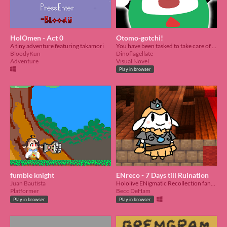
HolOmen - Act 0
Otomo-gotchi!
A tiny adventure featuring takamori
You have been tasked to take care of a lost Otomo who tripped and lost his memory and cannot remember his way home.
BloodyKun
Dinoflagellate
Adventure
Visual Novel
Play in browser
fumble knight
ENreco - 7 Days till Ruination
Juan Bautista
Hololive ENigmatic Recollection fangame
Platformer
Becc DeHam
Play in browser
Play in browser