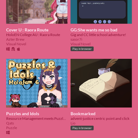
Cover U : Raora Route
GG:She wants me so bad
HoloEN College AU : Raora Route
Gig and CC little school adventure!
Azter Brew
sasor7i
Visual Novel
Visual Novel
Play in browser
Puzzles and Idols
Bookmarked
Resource Management meets Puzzles and Dragons
advent-justice centric point and click
Qats
Lio
Puzzle
Play in browser