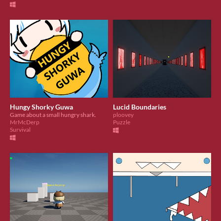
Hungy Shorky Guwa
Lucid Boundaries
Game about a small hungry shark.
ploovey
MrMcDerp
Puzzle
Survival