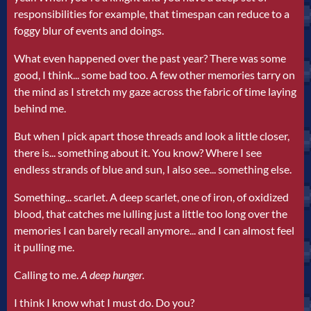
responsibilities for example, that timespan can reduce to a
foggy blur of events and doings.
What even happened over the past year? There was some
good, I think... some bad too. A few other memories tarry on
the mind as I stretch my gaze across the fabric of time laying
behind me.
But when I pick apart those threads and look a little closer,
there is... something about it. You know? Where I see
endless strands of blue and sun, I also see... something else.
Something... scarlet. A deep scarlet, one of iron, of oxidized
blood, that catches me lulling just a little too long over the
memories I can barely recall anymore... and I can almost feel
it pulling me.
Calling to me.
A deep hunger.
I think I know what I must do. Do you?