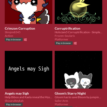
Crimzon Corruption
Corruptrification
Slimjim8345
​HoloJam5 Corruptrification - Simple Short Platformer
Action
Frozen-Soularis
Platformer
Play in browser
Play in browser
Angels may Sigh
Gloom's Starry Night
Help Biboo and Kaela reveal the Mysteries behind the abandoned bar in this RPG-Maker game
Gloom has to save Bloom by jumping and dashing through the corrupted night sky
ShizaruReykah
Sailor Ares
Platformer
Play in browser