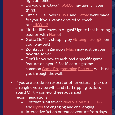
right at home.
Do you drink Java?
libGDX
may quench your
thirst.
Official Lua Lover?
LÖVE
and
Defold
were made
for you. If you wanna dive retro, check
out
LIKO-12
!
Flutter like leaves in August? Ignite that burning
passion with
Flame
!
Gotta Go? Try stopping by
Ebitengine
or
g3n
on
your way out!
Zoinks, using Zig now?
Mach
may just be your
favorite solver.
Don’t know how to architect a specific game
feature, or layout? See if learning some
common
Game Programming Patterns
will bust
you through the wall!
If you are a code zen expert or other veteran, pick up
an engine you vibe with and start ripping its docs
apart! Or, try some of these advanced
recommendations:
Got that 8-bit fever?
Pixel Vision 8
,
PICO-8
,
and
Pyxel
are engaging and challenging!
Interactive fiction or text adventure from days