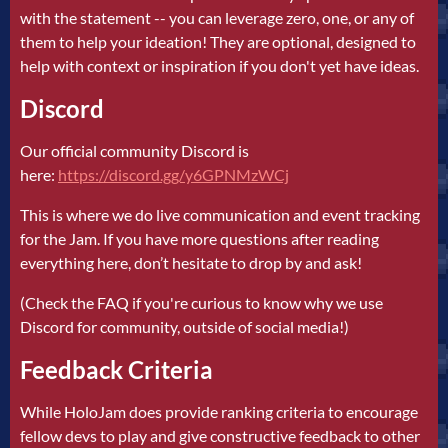
with the statement -- you can leverage zero, one, or any of
them to help your ideation! They are optional, designed to
help with context or inspiration if you don't yet have ideas.
Discord
Our official community Discord is
here:
https://discord.gg/y6GPNMzWCj
This is where we do live communication and event tracking
for the Jam. If you have more questions after reading
everything here, don’t hesitate to drop by and ask!
(Check the FAQ if you're curious to know why we use
Discord for community, outside of social media!)
Feedback Criteria
While HoloJam does provide ranking criteria to encourage
fellow devs to play and give constructive feedback to other