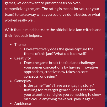
games, we don't want to put emphasis on over-
competicizing the jam. The rating is meant for you (or your
team) to take away what you could've done better, or what
worked really well.
With that in mind: here are the official HoloJam criteria and
their feedback helpers:
Theme
How effectively does the game capture the
theme of this jam? What did it do well?
Creativity
Does the game break the fold and challenge
your gamer conceptions by having innovative
approaches, creative new takes on core
concepts, or design?
Gameplay
Is the game *fun* / have an engaging story /
fulfilling for its target genre? Does it capture
your attention and give you something to chew
on? Would anything make you play it again?
Ambience