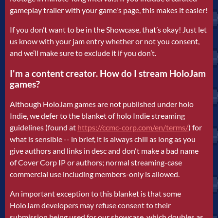
gameplay trailer with your game's page, this makes it easier!
If you don’t want to be in the Showcase, that’s okay! Just let
us know with your jam entry whether or not you consent,
and we’ll make sure to exclude it if you don’t.
I'm a content creator. How do I stream HoloJam
games?
Although HoloJam games are not published under holo
Indie, we defer to the blanket of holo Indie streaming
guidelines (found at
https://ccmc-corp.com/en/terms/
)
for
what is sensible -- in brief, it is always chill as long as you
give authors and links in desc and don't make a bad name
of Cover Corp IP or authors; normal streaming-case
commercial use including members-only is allowed.
An important exception to this blanket is that some
HoloJam developers may refuse consent to their
submission being used for our showcase, which doubles as