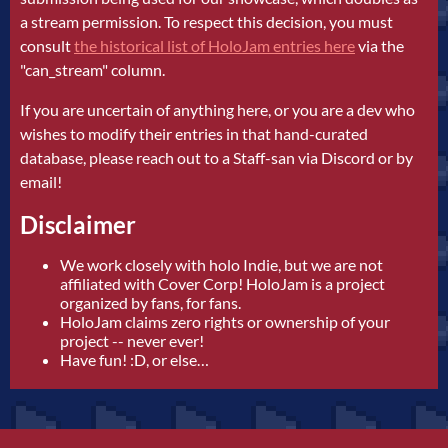
a stream permission. To respect this decision, you must
consult
the historical list of HoloJam entries here
via the
"can_stream" column.
If you are uncertain of anything here, or you are a dev who
wishes to modify their entries in that hand-curated
database, please reach out to a Staff-san via Discord or by
email!
Disclaimer
We work closely with holo Indie, but we are not
affiliated with Cover Corp! HoloJam is a project
organized by fans, for fans.
HoloJam claims zero rights or ownership of your
project -- never ever!
Have fun! :D, or else…