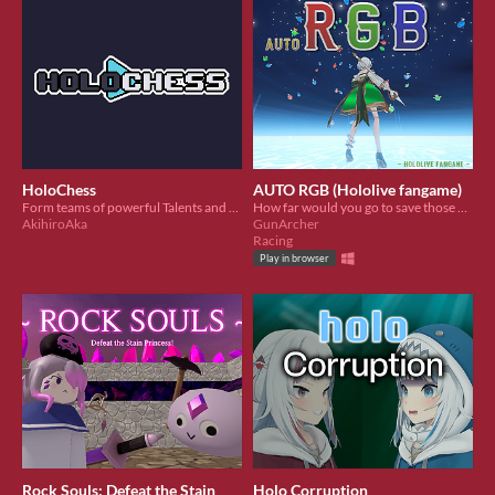
HoloChess
AUTO RGB (Hololive fangame)
Form teams of powerful Talents and fight the corrupted stage bosses
How far would you go to save those you care about? And what will remain of you once you do?
AkihiroAka
GunArcher
Racing
Play in browser
Rock Souls: Defeat the Stain
Holo Corruption