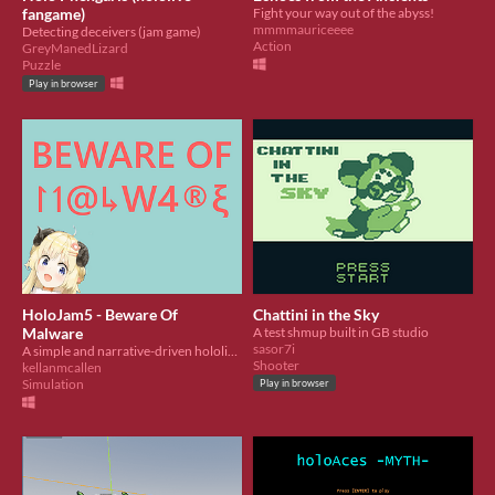
fangame)
Fight your way out of the abyss!
mmmmauriceeee
Detecting deceivers (jam game)
Action
GreyManedLizard
Puzzle
Play in browser
HoloJam5 - Beware Of
Chattini in the Sky
Malware
A test shmup built in GB studio
sasor7i
A simple and narrative-driven hololive fan game. Learn why you should not download random stuff online.
Shooter
kellanmcallen
Simulation
Play in browser