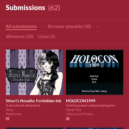
Submissions
(62)
All submissions
·
Browser playable (38)
·
Windows (30)
Linux (2)
Shiori's Novella: Forbidden Ink
HOLOCON1999
A storybook adventure
hololive papers please type game
Skop
Qeian Tea
Platformer
Interactive Fiction