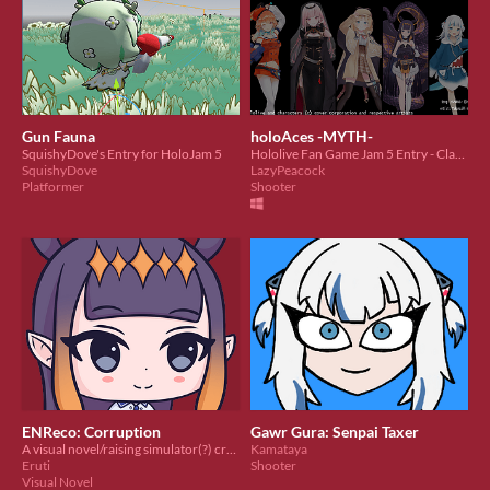
Gun Fauna
holoAces -MYTH-
SquishyDove's Entry for HoloJam 5
Hololive Fan Game Jam 5 Entry - Classic Arcade Vertical-Scrolling Shmup
SquishyDove
LazyPeacock
Platformer
Shooter
ENReco: Corruption
Gawr Gura: Senpai Taxer
A visual novel/raising simulator(?) created for Hololive Game Jam #5 - Corruption!
Kamataya
Eruti
Shooter
Visual Novel