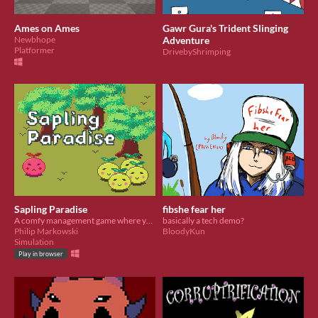
Ames on Ames
Gawr Gura's Trident Slinging
Newbhope
Adventure
Platformer
DrivebyShrimping
Sapling Paradise
fibshe fear her
A comfy management game where you take care of Saplings, heal their corruption, and foster a comfy forest!
basically a tech demo?
Philip Markowski
BloodyKun
Simulation
Play in browser