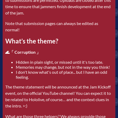
to submissions are permitted. Uploads are closed after this
time to ensure that jammers finish development at the end
of the jam.
Note that submission pages can always be edited as
normal!
What’s the theme?
🌊「 Corruption 」
Hidden in plain sight, or missed until it's too late.
Memories may change, but not in the way you think!
I don't know what's out of place... but I have an odd
feeling.
The theme statement will be announced at the Jam Kickoff
event, on the official YouTube channel! You can expect it to
be related to Hololive, of course… and the context clues in
the intro. >:)
What are those three helpers? We always provide those