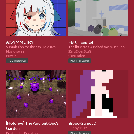
A!SYMMETRY
FBK Hospital
Submission for the 5th HoloJam
The little fans watched too much Idols and got corrupted from their overdose. Can you heal them?
blastoisenn
ZeraDoesStuff
Puzzle
Simulation
Play in browser
Play in browser
[Hololive] The Ancient One's
Biboo Game :D
Garden
Funny0102
Protect the Priestess
Play in browser