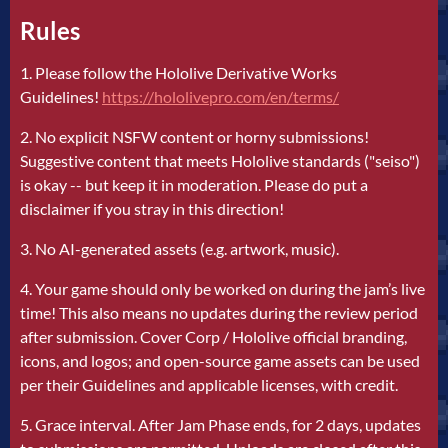
Rules
1. Please follow the Hololive Derivative Works
Guidelines!
https://hololivepro.com/en/terms/
2. No explicit NSFW content or horny submissions!
Suggestive content that meets Hololive standards ("seiso")
is okay -- but keep it in moderation. Please do put a
disclaimer if you stray in this direction!
3. No AI-generated assets (e.g. artwork, music).
4. Your game should only be worked on during the jam’s live
time! This also means no updates during the review period
after submission. Cover Corp / Hololive official branding,
icons, and logos; and open-source game assets can be used
per their Guidelines and applicable licenses, with credit.
5. Grace interval. After Jam Phase ends, for 2 days, updates