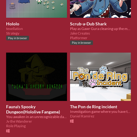
Hololo
Scrub-a-Dub Shark
texellation
Play as Gawr Gura cleaning up the mess evil Gawr left behind!
Strategy
Jake Creates
Platformer
Play in browser
Play in browser
Fauna's Spooky
The Pon de Ring incident
Dungeon(Hololive Fangame)
Investigation game where you have to find out who stole Fuwamoco's golden Pon de Ring!
Daniel Ramírez
You awaken in an unrecognizable dark room with a mysterious person and she wants to play a game.
Jv the Wanderer
Role Playing