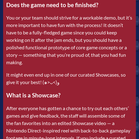
Does the game need to be finished?
You or your team should strive for a workable demo, but it’s
more important to have fun with the process! It doesn’t
have to be a fully-fledged game since you could keep
working on it after the jam ends, but you should have a
polished functional prototype of core game concepts or a
story — something that you’re proud of, that you had fun
making.
It might even end up in one of our curated Showcases, so
give it your best! (๑˃ᴗ˂)ﻭ
What is a Showcase?
After everyone has gotten a chance to try out each others’
games and give feedback, the staff will assemble some of
the fan favorites into an edited Showcase video — a
Nintendo Direct-inspired reel with back-to-back gameplay
footage in minute-long intervals. If you include a curated