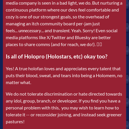
media company is seen in a bad light, we do. But nurturing a
continuous platform where our devs feel comfortable and
cozy is one of our strongest goals, so the overhead of
managing an itch community board per-jam just
feels...
unnecessary
...
and
transient
. Yeah. Sorry! Even social
media platforms like X/Twitter and Bluesky are better
places to share comms (and for reach, we do!). 🤷‍♂️
Is all of Holopro (Holostars, etc) okay too?
Yes! A true holofan loves and appreciates every talent that
puts their blood, sweat, and tears into being a Holomem, no
matter what.
We do not tolerate discrimination or hate directed towards
any idol, group, branch, or developer. If you find you have a
personal problem with this, you may wish to learn how to
tolerate it -- or reconsider joining, and instead seek greener
pastures!