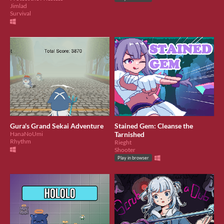
Jimlad
Survival
Gura's Grand Sekai Adventure
Stained Gem: Cleanse the
HanaNoUmi
Tarnished
Rhythm
Rieght
Shooter
Play in browser