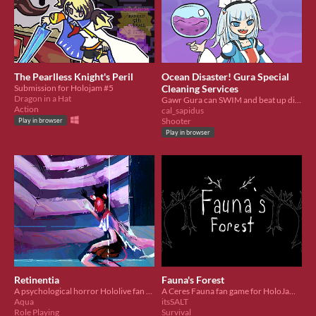
The Pearlless Knight's Peril
Ocean Disaster! Gura Special
Submission for Holojam #5
Cleaning Services
Dragon in a Hat
Gawr Gura can SWIM and beat up dirty bubbles!
Action
cal_sapidus
Shooter
Play in browser
Play in browser
Retinentia
Fauna's Forest
A psychological horror Hololive fan game featuring Hakos Baelz!
A Ceres Fauna fan game for HoloJam #5 - Hololive Fan Game Jam
Aqua
itsSALT
Role Playing
Survival