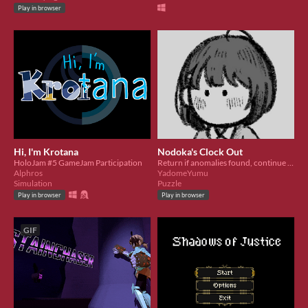
Play in browser
Hi, I'm Krotana
Nodoka's Clock Out
HoloJam #5 GameJam Participation
Return if anomalies found, continue if you sure it is safe.
Alphros
YadomeYumu
Simulation
Puzzle
Play in browser
Play in browser
GIF