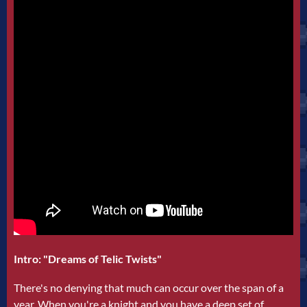
Intro: "Dreams of Telic Twists"
There's no denying that much can occur over the span of a
year. When you're a knight and you have a deep set of