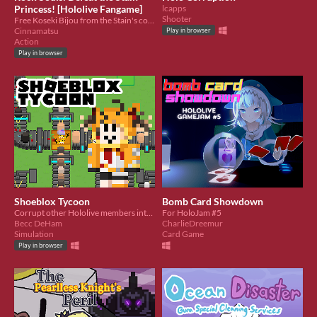
Princess! [Hololive Fangame]
lcapps
Shooter
Free Koseki Bijou from the Stain's corruption!
Cinnamatsu
Play in browser
Action
Play in browser
Shoeblox Tycoon
Bomb Card Showdown
Corrupt other Hololive members into playing Roblox with you!
For HoloJam #5
Becc DeHam
CharlieDreemur
Simulation
Card Game
Play in browser