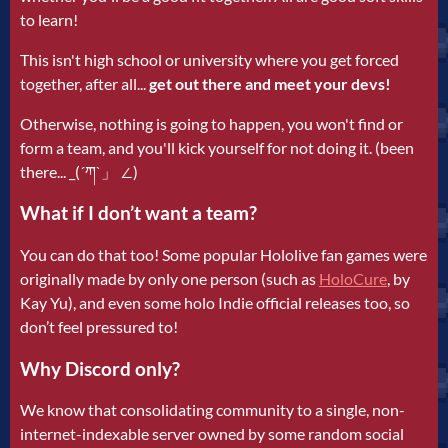
to learn!
This isn't high school or university where you get forced
together, after all...
get out there and meet your devs!
Otherwise, nothing is going to happen, you won't find or
form a team, and you'll kick yourself for not doing it. (been
there... _(´ཀ`」 ∠)
What if I don’t want a team?
You can do that too! Some popular Hololive fan games were
originally made by only one person (such as
HoloCure
, by
Kay Yu), and even some holo Indie official releases too, so
don’t feel pressured to!
Why Discord only?
We know that consolidating community to a single, non-
internet-indexable server owned by some random social