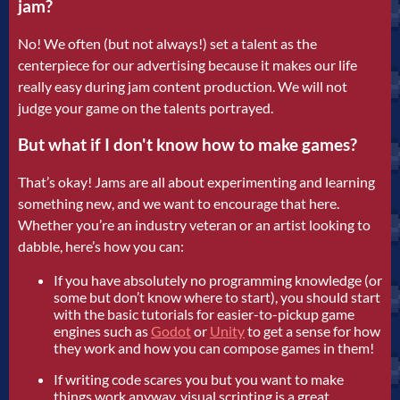
jam?
No! We often (but not always!) set a talent as the
centerpiece for our advertising because it makes our life
really easy during jam content production. We will not
judge your game on the talents portrayed.
But what if I don't know how to make games?
That’s okay! Jams are all about experimenting and learning
something new, and we want to encourage that here.
Whether you’re an industry veteran or an artist looking to
dabble, here’s how you can:
If you have absolutely no programming knowledge (or
some but don’t know where to start), you should start
with the basic tutorials for easier-to-pickup game
engines such as
Godot
or
Unity
to get a sense for how
they work and how you can compose games in them!
If writing code scares you but you want to make
things work anyway, visual scripting is a great