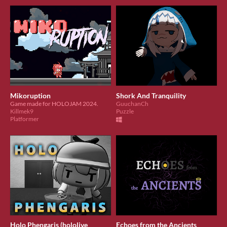
Mikoruption
Shork And Tranquility
​Game made for HOLOJAM 2024.
GuuchanCh
Killmek9
Puzzle
Platformer
Holo Phengaris (hololive
Echoes from the Ancients