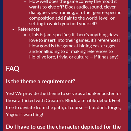
How well does the game convey the mood it
wants to give off? Does audio, sound, clever
dialogue, view framing, or other genre-specific
composition add flair to the world, level, or
setting in which you find yourself?
References
(This is jam-specific:) If there’s anything devs
love to insert into their games, it’s references!
How good is the game at hiding easter eggs
and/or alluding to or making references to
Hololive lore, trivia, or culture — if it has any?
FAQ
Is the theme a requirement?
Yes! We provide the theme to serve as a bunker buster for
those afflicted with Creator’s Block, a terrible debuff. Feel
free to deviate from the path, of course — but don’t forget,
Yagoo is watching!
Do I have to use the character depicted for the