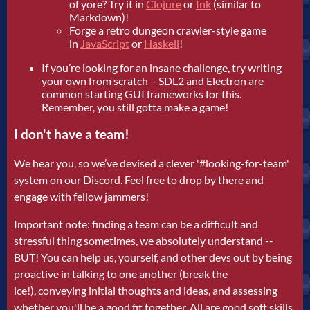
of yore? Try it in
Clojure
or
Ink
(similar to
Markdown)!
Forge a retro dungeon crawler-style game
in
JavaScript
or
Haskell
!
If you’re looking for an insane challenge, try writing
your own from scratch – SDL2 and Electron are
common starting GUI frameworks for this.
Remember, you still gotta make a game!
I don't have a team!
We hear you, so we’ve devised a clever '#looking-for-team'
system on our Discord. Feel free to drop by there and
engage with fellow jammers!
Important note: finding a team can be a difficult and
stressful thing sometimes, we absolutely understand --
BUT! You can help us, yourself, and other devs out by being
proactive in talking to one another (break the
ice!), conveying initial thoughts and ideas, and assessing
whether you'll be a good fit together. All are good soft skills