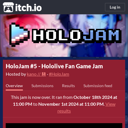
itch.io
Log in
HoloJam #5 - Hololive Fan Game Jam
Hosted by
kano // 💾
·
#HoloJam
Overview
Submissions
Results
Submission feed
This jam is now over. It ran from
October 18th 2024 at
11:00 PM
to
November 1st 2024 at 11:00 PM
.
View
results