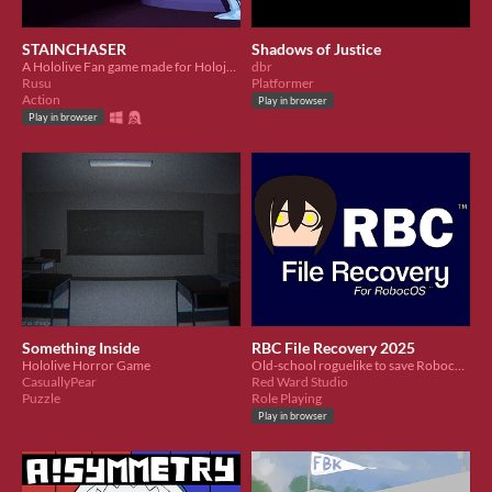
STAINCHASER
Shadows of Justice
A Hololive Fan game made for Holojam #5
dbr
Rusu
Platformer
Action
Play in browser
Play in browser
Something Inside
RBC File Recovery 2025
Hololive Horror Game
Old-school roguelike to save Roboco's memories!
CasuallyPear
Red Ward Studio
Puzzle
Role Playing
Play in browser