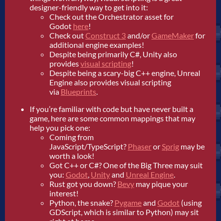
designer-friendly way to get into it:
Check out the Orchestrator asset for
Godot
here
!
Check out
Construct 3
and/or
GameMaker
for
additional engine examples!
Despite being primarily C#, Unity also
provides
visual scripting
!
Despite being a scary-big C++ engine, Unreal
Engine also provides visual scripting
via
Blueprints
.
If you’re familiar with code but have never built a
game, here are some common mappings that may
help you pick one:
Coming from
JavaScript/TypeScript?
Phaser
or
Sprig
may be
worth a look!
Got C++ or C#? One of the Big Three may suit
you:
Godot
,
Unity
and
Unreal Engine
.
Rust got you down?
Bevy
may pique your
interest!
Python, the snake?
Pygame
and
Godot
(using
GDScript, which is similar to Python) may sit