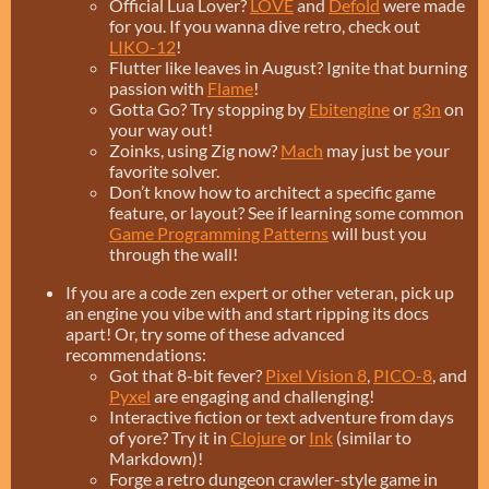
Official Lua Lover?
LÖVE
and
Defold
were made
for you. If you wanna dive retro, check out
LIKO-12
!
Flutter like leaves in August? Ignite that burning
passion with
Flame
!
Gotta Go? Try stopping by
Ebitengine
or
g3n
on
your way out!
Zoinks, using Zig now?
Mach
may just be your
favorite solver.
Don’t know how to architect a specific game
feature, or layout? See if learning some common
Game Programming Patterns
will bust you
through the wall!
If you are a code zen expert or other veteran, pick up
an engine you vibe with and start ripping its docs
apart! Or, try some of these advanced
recommendations:
Got that 8-bit fever?
Pixel Vision 8
,
PICO-8
, and
Pyxel
are engaging and challenging!
Interactive fiction or text adventure from days
of yore? Try it in
Clojure
or
Ink
(similar to
Markdown)!
Forge a retro dungeon crawler-style game in