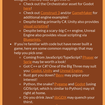
Check out the Orchestrator asset for Godot
here
!
Check out
Construct 3
and/or
GameMaker
for
additional engine examples!
Despite being primarily C#, Unity also provides
visual scripting
!
Despite being a scary-big C++ engine, Unreal
Engine also provides visual scripting via
Blueprints
.
If you’re familiar with code but have never built a
game, here are some common mappings that may
help you pick one:
Coming from JavaScript/TypeScript?
Phaser
or
Sprig
may be worth a look!
Got C++ or C#? One of the Big Three may suit
you:
Godot
,
Unity
and
Unreal Engine
.
Rust got you down?
Bevy
may pique your
interest!
Python, the snake?
Pygame
and
Godot
(using
GDScript, which is similar to Python) may sit
right at home.
Do you drink Java?
libGDX
may quench your
thirst.