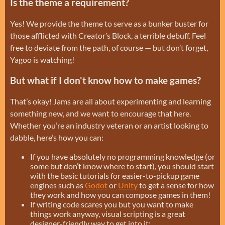
Is the theme a requirement?
Yes! We provide the theme to serve as a bunker buster for
those afflicted with Creator’s Block, a terrible debuff. Feel
free to deviate from the path, of course — but don’t forget,
Yagoo is watching!
But what if I don't know how to make games?
That’s okay! Jams are all about experimenting and learning
something new, and we want to encourage that here.
Whether you’re an industry veteran or an artist looking to
dabble, here’s how you can:
If you have absolutely no programming knowledge (or
some but don’t know where to start), you should start
with the basic tutorials for easier-to-pickup game
engines such as
Godot
or
Unity
to get a sense for how
they work and how you can compose games in them!
If writing code scares you but you want to make
things work anyway, visual scripting is a great
designer-friendly way to get into it: