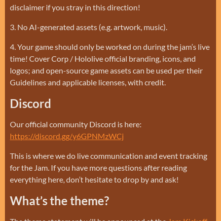
disclaimer if you stray in this direction!
3. No AI-generated assets (e.g. artwork, music).
4. Your game should only be worked on during the jam’s live
time! Cover Corp / Hololive official branding, icons, and
logos; and open-source game assets can be used per their
Guidelines and applicable licenses, with credit.
Discord
Our official community Discord is here:
https://discord.gg/y6GPNMzWCj
This is where we do live communication and event tracking
for the Jam. If you have more questions after reading
everything here, don’t hesitate to drop by and ask!
What’s the theme?