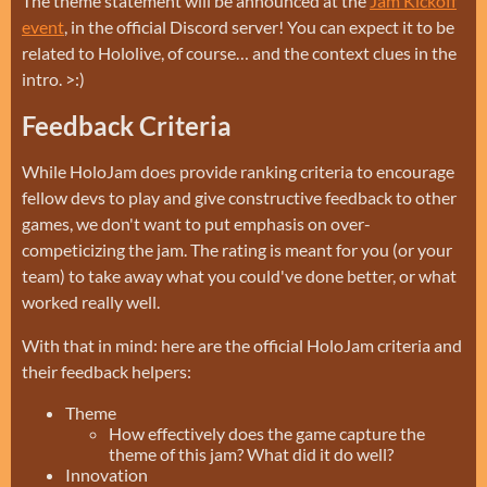
The theme statement will be announced at the
Jam Kickoff
event
, in the official Discord server! You can expect it to be
related to Hololive, of course… and the context clues in the
intro. >:)
Feedback Criteria
While HoloJam does provide ranking criteria to encourage
fellow devs to play and give constructive feedback to other
games, we don't want to put emphasis on over-
competicizing the jam. The rating is meant for you (or your
team) to take away what you could've done better, or what
worked really well.
With that in mind: here are the official HoloJam criteria and
their feedback helpers:
Theme
How effectively does the game capture the
theme of this jam? What did it do well?
Innovation