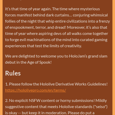
It’s that time of year again. The time where mysterious
forces manifest behind dark curtains… conjuring whimsical
follies of the night that whip entire civilizations into a frenzy
of enspookment, terror, and dread! Moreover, it’s also that
time of year where aspiring devs of all walks come together
to forge evil machinations of the mind into curated gaming
experiences that test the limits of creativity.
We are delighted to welcome you to HoloJam’s grand slam
debut in the Age of Spook!
Rules
1. Please follow the Hololive Derivative Works Guidelines!
https://hololivepro.com/en/terms/
2. No explicit NSFW content or horny submissions! Mildly
suggestive content that meets Hololive standards ("seiso")
is okay -- but keep it in moderation. Please do put a