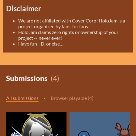
Disclaimer
We are not affiliated with Cover Corp! HoloJam is a
project organized by fans, for fans.
HoloJam claims zero rights or ownership of your
project -- never ever!
Have fun! :D, or else…
Submissions
(4)
All submissions
·
Browser playable (4)