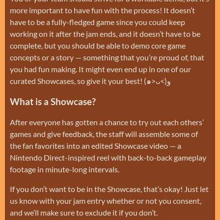
more important to have fun with the process! It doesn’t
have to be a fully-fledged game since you could keep
working on it after the jam ends, and it doesn’t have to be
complete, but you should be able to demo core game
concepts or a story — something that you’re proud of, that
you had fun making. It might even end up in one of our
curated Showcases, so give it your best! (๑˃ᴗ˂)ﻭ
What is a Showcase?
After everyone has gotten a chance to try out each others’
games and give feedback, the staff will assemble some of
the fan favorites into an edited Showcase video — a
Nintendo Direct-inspired reel with back-to-back gameplay
footage in minute-long intervals.
If you don’t want to be in the Showcase, that’s okay! Just let
us know with your jam entry whether or not you consent,
and we’ll make sure to exclude it if you don’t.