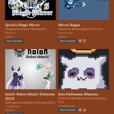
Qronii's Magic Mirror
Mirror Rogue
Fangame Entry for HoloJam #1
Survive in the dungeon of mirrors
Alphros
Kuma-Gee
Action
Action
Play in browser
Play in browser
holoX: Robot Attack! (HoloJam
Ina's Halloween Dilemma
2023)
A short Halloween visual novel about Ina and the value of Halloween
Siset
A fan game created for HoloJam 2023.
Visual Novel
Carthannas
Action
Play in browser