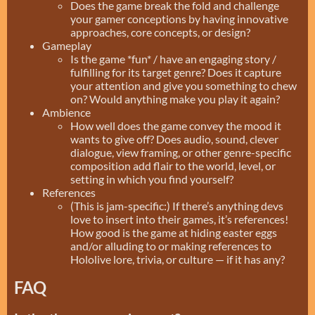
Does the game break the fold and challenge
your gamer conceptions by having innovative
approaches, core concepts, or design?
Gameplay
Is the game *fun* / have an engaging story /
fulfilling for its target genre? Does it capture
your attention and give you something to chew
on? Would anything make you play it again?
Ambience
How well does the game convey the mood it
wants to give off? Does audio, sound, clever
dialogue, view framing, or other genre-specific
composition add flair to the world, level, or
setting in which you find yourself?
References
(This is jam-specific:) If there’s anything devs
love to insert into their games, it’s references!
How good is the game at hiding easter eggs
and/or alluding to or making references to
Hololive lore, trivia, or culture — if it has any?
FAQ