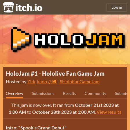
itch.io
Log in
HoloJam #1 - Hololive Fan Game Jam
Hosted by
Zirk
,
kano // 💾
·
#HoloFanGameJam
Overview
Submissions
Results
Community
Submiss
This jam is now over. It ran from
October 21st 2023 at
1:00 AM
to
October 28th 2023 at 1:00 AM
.
View results
Intro: "Spook's Grand Debut"