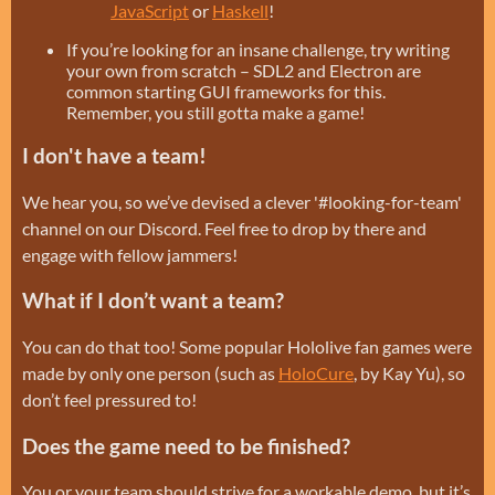
JavaScript
or
Haskell
!
If you’re looking for an insane challenge, try writing
your own from scratch – SDL2 and Electron are
common starting GUI frameworks for this.
Remember, you still gotta make a game!
I don't have a team!
We hear you, so we’ve devised a clever '#looking-for-team'
channel on our Discord. Feel free to drop by there and
engage with fellow jammers!
What if I don’t want a team?
You can do that too! Some popular Hololive fan games were
made by only one person (such as
HoloCure
, by Kay Yu), so
don’t feel pressured to!
Does the game need to be finished?
You or your team should strive for a workable demo, but it’s