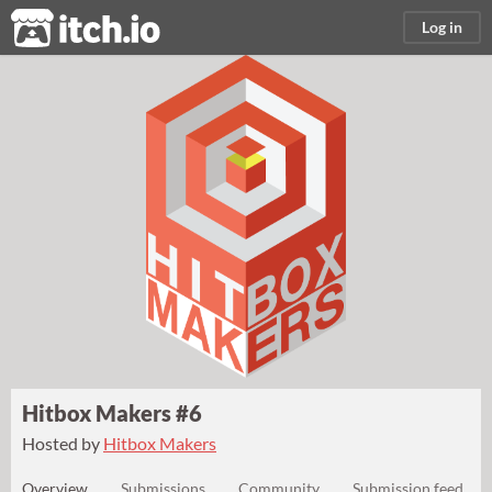
itch.io
Log in
Hitbox Makers #6
Hosted by
Hitbox Makers
Overview
Submissions
Community
Submission feed