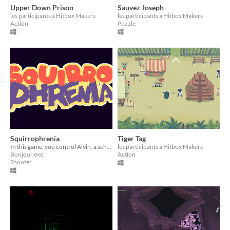
Upper Down Prison
Sauvez Joseph
les participants à Hitbox Makers
les participants à Hitbox Makers
Action
Puzzle
Squirrophrenia
Tiger Tag
In this game, you control Alvin, a schizophrenic flying squirrel.
les participants à Hitbox Makers
Bonjour.exe
Action
Shooter