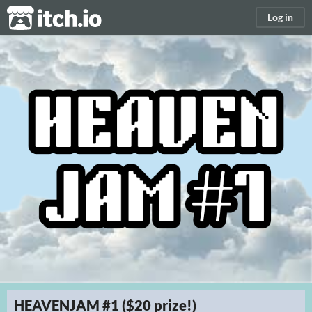
itch.io
Log in
HEAVENJAM #1 ($20 prize!)