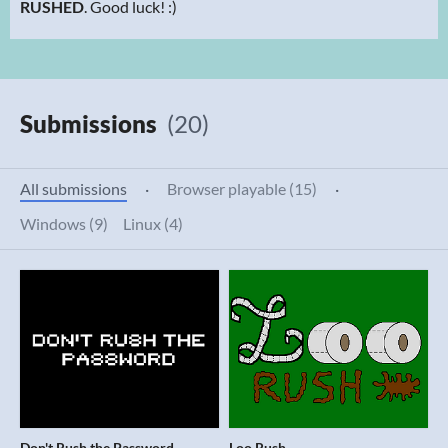
RUSHED
. Good luck! :)
Submissions
(20)
All submissions
·
Browser playable (15)
·
Windows (9)
Linux (4)
Don't Rush the Password
Loo Rush