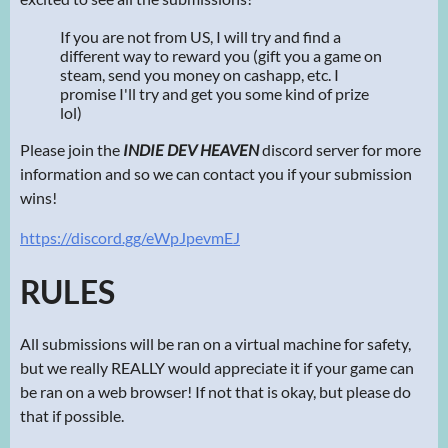
If you are not from US, I will try and find a
different way to reward you (gift you a game on
steam, send you money on cashapp, etc. I
promise I'll try and get you some kind of prize
lol)
Please join the
INDIE DEV HEAVEN
discord server for more
information and so we can contact you if your submission
wins!
https://discord.gg/eWpJpevmEJ
RULES
All submissions will be ran on a virtual machine for safety,
but we really REALLY would appreciate it if your game can
be ran on a web browser! If not that is okay, but please do
that if possible.