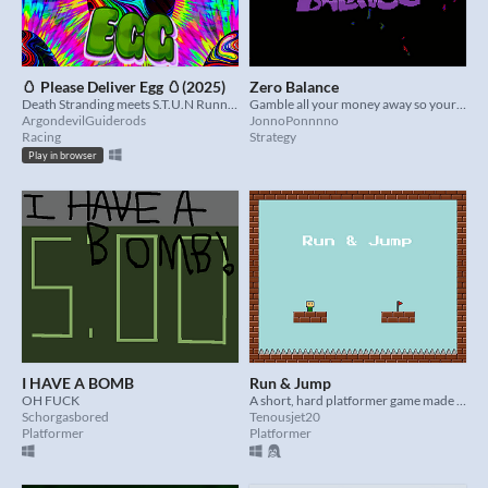
🥚 Please Deliver Egg 🥚(2025)
Zero Balance
Death Stranding meets S.T.U.N Runner in an endless world of vomit inducing graphics and questionable design choices
Gamble all your money away so your kids can't inherit anything
ArgondevilGuiderods
JonnoPonnnno
Racing
Strategy
Play in browser
I HAVE A BOMB
Run & Jump
OH FUCK
A short, hard platformer game made in less then a week.
Schorgasbored
Tenousjet20
Platformer
Platformer