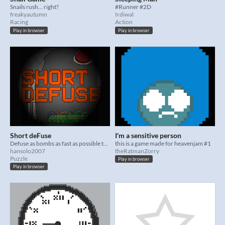
Snails rush... right?
#Runner #2D
freakyautumn
Irdiwal
Racing
Action
Play in browser
Play in browser
Short deFuse
I'm a sensitive person
Defuse as bombs as fast as possible to reach for record times!
this is a game made for heavenjam #1
hansolo2007
theRatmanZorry
Puzzle
Play in browser
Play in browser