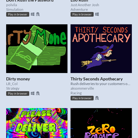
polvila
Just Another Josh
Simulation
Adventure
Play in browser
Play in browser
Dirty money
Thirty Seconds Apothecary
LB_Col
Rush deliveries to your customers on a flying broom.
Strategy
aksommerville
Racing
Play in browser
Play in browser