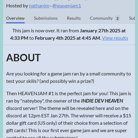
Hosted by
nathanjm
·
#heavenjam1
Overview
Submissions
Results
Community
Subm
2
This jam is now over. It ran from
January 27th 2025 at
4:33 PM
to
February 4th 2025 at 4:45 AM
.
View results
ABOUT
Are you looking for a game jam ran by a small community to
test your skills? (and possibly win a prize?)
Then HEAVENJAM #1 is the perfect jam for you! This jam is
ran by "nateyboy", the owner of the
INDIE DEV HEAVEN
discord server! The theme will be revealed here and on the
discord at 12pm EST Jan 27th. The winner will receive a $15
dollar gift card (US only) of their choice from a selection of
gift cards! This is our first ever game jam and we are super
excited to see all the submissions!