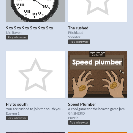
9 to 5 to 9 to 5 to 9 to 5 to
The rushed
Mr. Raven
Ptichkaed
Shooter
Play in browser
Play in browser
Fly to south
Speed Plumber
You are rushed to join the south you are late for your migration!
A cool game for the heaven game jam
Easymr1
GNSNERD
Puzzle
Play in browser
Play in browser