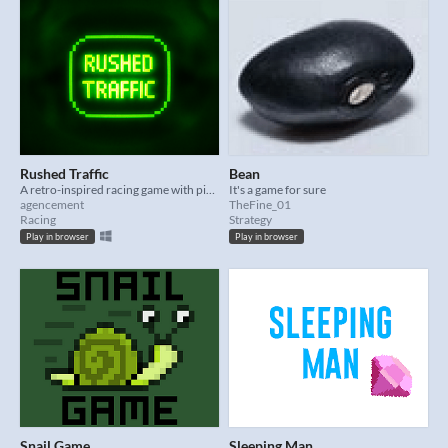
Rushed Traffic
Bean
A retro-inspired racing game with pixel-perfect CRT aesthetics, controlled with the mouse only.
It's a game for sure
agencement
TheFine_01
Racing
Strategy
Play in browser
Play in browser
Snail Game
Sleeping Man