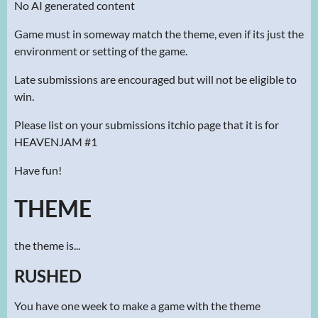
No AI generated content
Game must in someway match the theme, even if its just the
environment or setting of the game.
Late submissions are encouraged but will not be eligible to
win.
Please list on your submissions itchio page that it is for
HEAVENJAM #1
Have fun!
THEME
the theme is...
RUSHED
You have one week to make a game with the theme