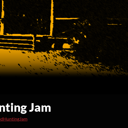
nting Jam
edHuntingJam