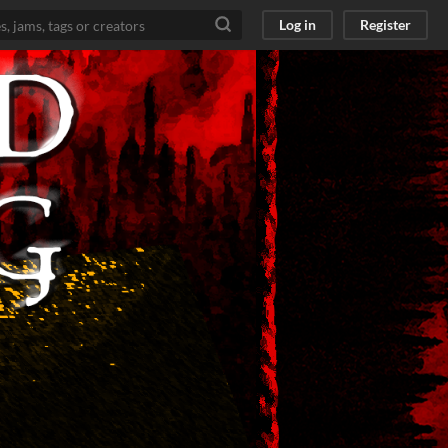
Log in
Register