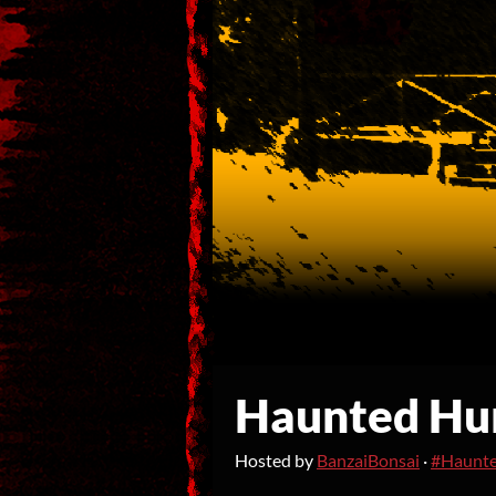
Haunted Hu
Hosted by
BanzaiBonsai
·
#Haunt