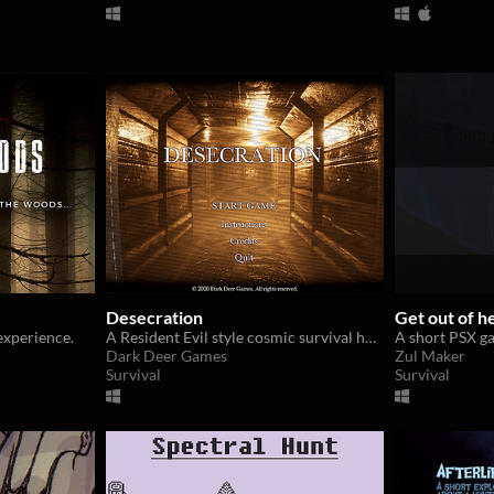
Desecration
Get out of h
experience.
A Resident Evil style cosmic survival horror demo
A short PSX g
Dark Deer Games
Zul Maker
Survival
Survival