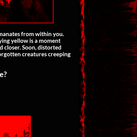
emanates from within you.
dying yellow is a moment
 closer. Soon, distorted
forgotten creatures creeping
le?