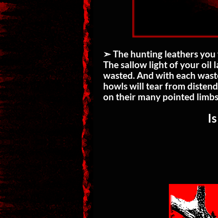
➣ The hunting leathers you 
The sallow light of your oil
wasted. And with each waste
howls will tear from distend
on their many pointed limbs
Is