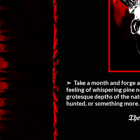
➣ Take a month and forge a 
feeling of whispering pine 
grotesque depths of the nat
hunted, or something more
𝔗𝔥𝔢