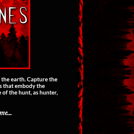
 the earth. Capture the
ts that embody the
of the hunt, as hunter,
𝔪𝔢...