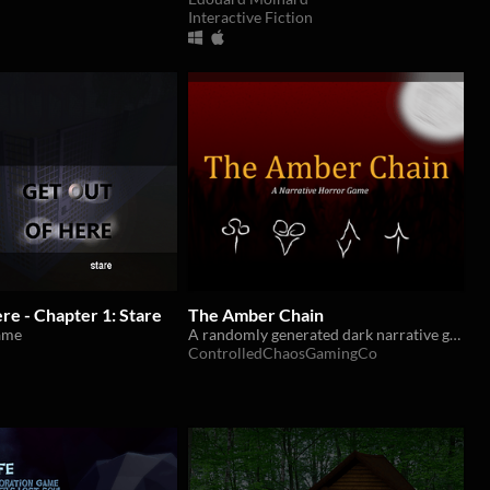
Interactive Fiction
ere - Chapter 1: Stare
The Amber Chain
ame
A randomly generated dark narrative game about hunting a Thing from a world beyond our own
ControlledChaosGamingCo