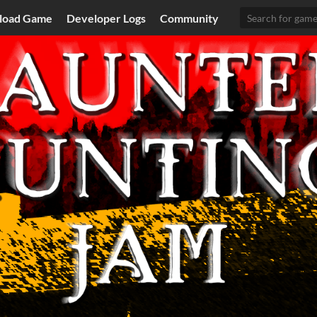
load Game
Developer Logs
Community