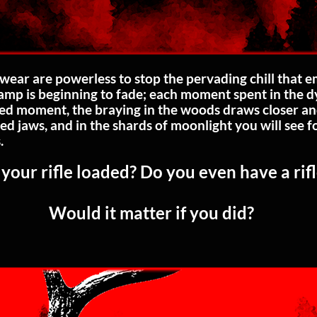
wear are powerless to stop the pervading chill that 
 lamp is beginning to fade; each moment spent in the 
d moment, the braying in the woods draws closer and
ed jaws, and in the shards of moonlight you will see 
.
 your rifle loaded? Do you even have a rif
Would it matter if you did?