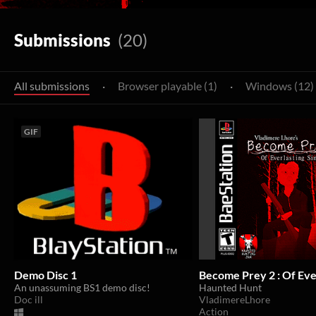
Submissions
(20)
All submissions
·
Browser playable (1)
·
Windows (12)
GIF
Demo Disc 1
Become Prey 2 : Of Ever
An unassuming BS1 demo disc!
Haunted Hunt
Doc ill
VladimereLhore
Action