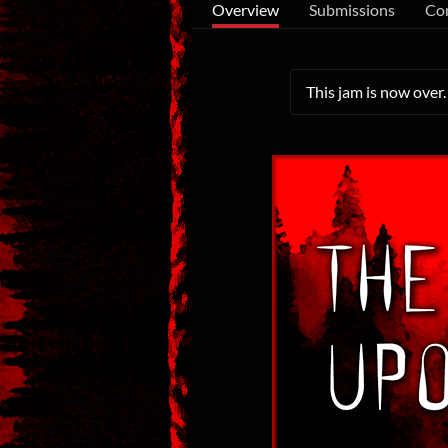
Overview
Submissions
Co
This jam is now over.