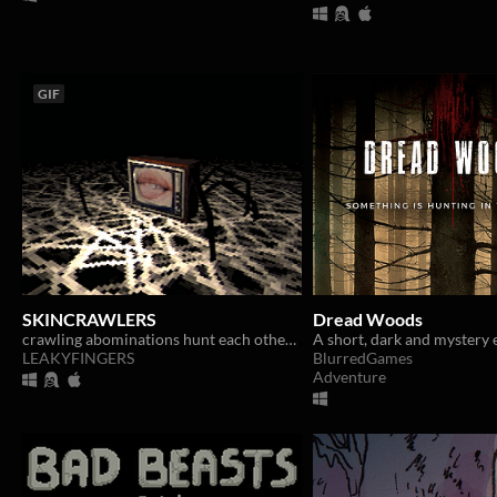
GIF
SKINCRAWLERS
Dread Woods
crawling abominations hunt each other throughout an endless web
A short, dark and mystery 
LEAKYFINGERS
BlurredGames
Adventure