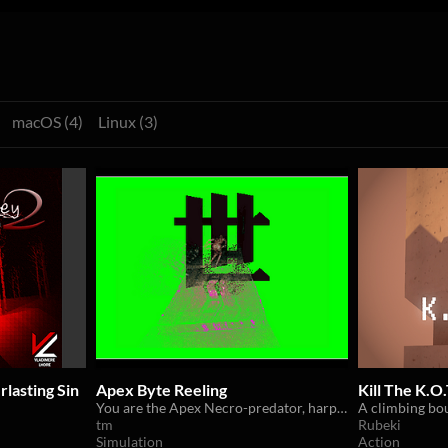
macOS (4)
Linux (3)
lasting Sin
Apex Byte Reeling
Kill The K.O.
You are the Apex Necro-predator, harpooning arrays of digital individuals amongst what remains of the forlorn structure.
tm
Rubeki
Simulation
Action