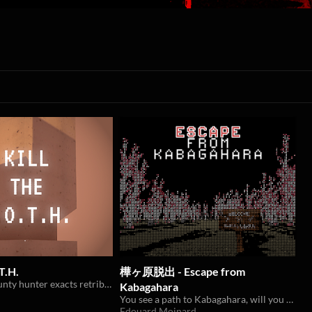
T.H.
樺ヶ原脱出 - Escape from
A climbing bounty hunter exacts retribution for an opressed people
Kabagahara
You see a path to Kabagahara, will you take it?
Edouard Moinard