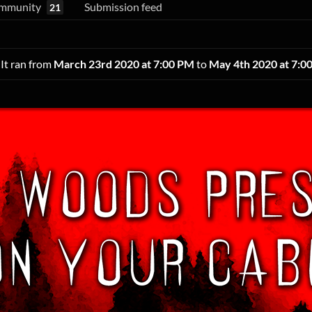
mmunity
Submission feed
21
 It ran from
March 23rd 2020 at 7:00 PM
to
May 4th 2020 at 7:0