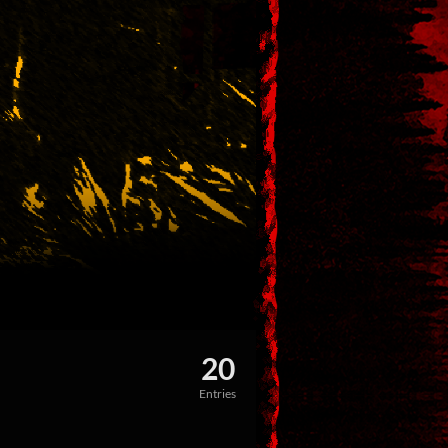
20
Entries