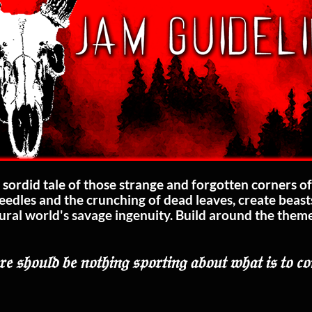
sordid tale of those strange and forgotten corners of
needles and the crunching of dead leaves, create beas
ural world's savage ingenuity. Build around the theme 
.
𝔢 𝔰𝔥𝔬𝔲𝔩𝔡 𝔟𝔢 𝔫𝔬𝔱𝔥𝔦𝔫𝔤 𝔰𝔭𝔬𝔯𝔱𝔦𝔫𝔤 𝔞𝔟𝔬𝔲𝔱 𝔴𝔥𝔞𝔱 𝔦𝔰 𝔱𝔬 𝔠