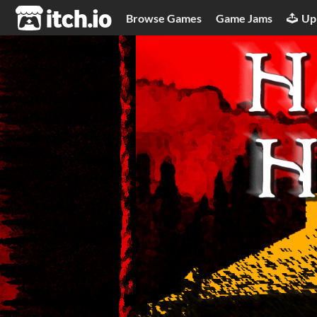
itch.io
Browse Games
Game Jams
Up