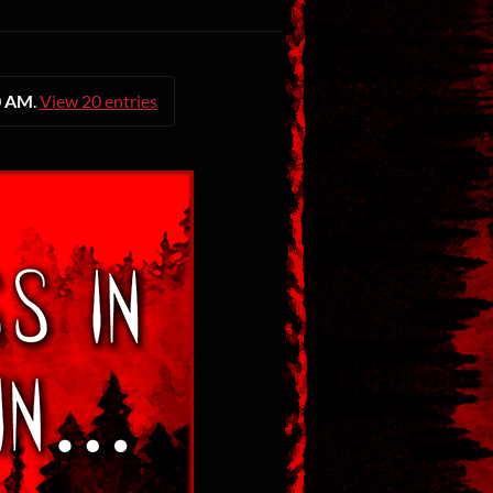
0 AM
.
View 20 entries