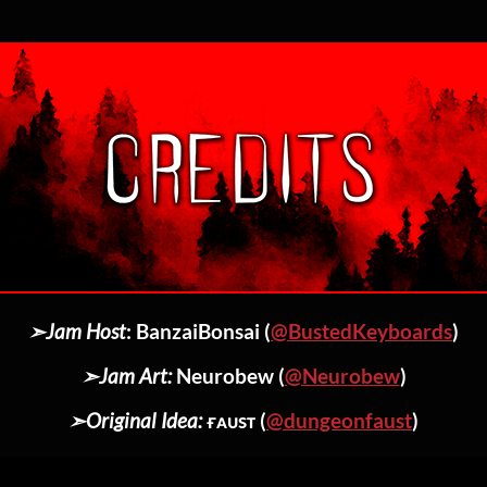
➣Jam Host
: BanzaiBonsai (
@BustedKeyboards
)
➣Jam Art:
Neurobew (
@Neurobew
)
➣Original Idea:
ғᴀᴜsᴛ (
@dungeonfaust
)