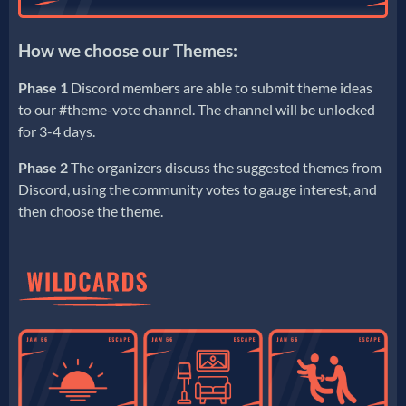
How we choose our Themes:
Phase 1
Discord members are able to submit theme ideas
to our #theme-vote channel. The channel will be unlocked
for 3-4 days.
Phase 2
The organizers discuss the suggested themes from
Discord, using the community votes to gauge interest, and
then choose the theme.