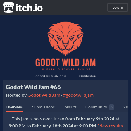
itch.io
Log in
Godot Wild Jam #66
Hosted by
Godot Wild Jam
·
#godotwildjam
Overview
Submissions
Results
Community
Subm
5
This jam is now over. It ran from
February 9th 2024 at
9:00 PM
to
February 18th 2024 at 9:00 PM
.
View results