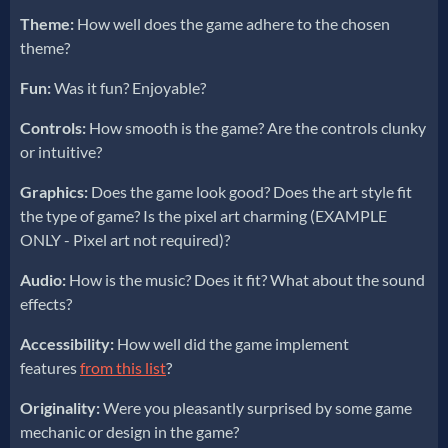
Theme:
How well does the game adhere to the chosen
theme?
Fun:
Was it fun? Enjoyable?
Controls:
How smooth is the game? Are the controls clunky
or intuitive?
Graphics:
Does the game look good? Does the art style fit
the type of game? Is the pixel art charming (EXAMPLE
ONLY - Pixel art not required)?
Audio:
How is the music? Does it fit? What about the sound
effects?
Accessibility:
How well did the game implement
features
from this list
?
Originality:
Were you pleasantly surprised by some game
mechanic or design in the game?