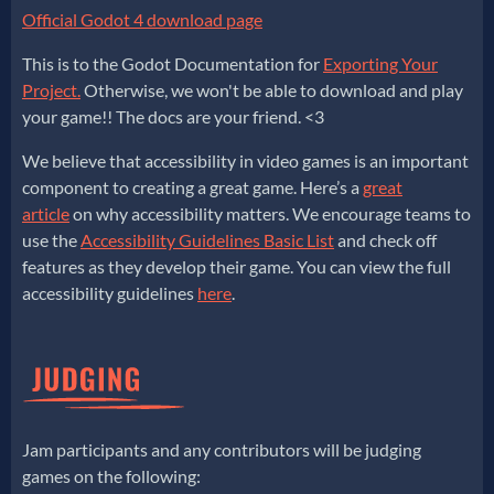
Official Godot 4 download page
This is to the Godot Documentation for
Exporting Your
Project.
Otherwise, we won't be able to download and play
your game!! The docs are your friend. <3
We believe that accessibility in video games is an important
component to creating a great game. Here’s a
great
article
on why accessibility matters. We encourage teams to
use the
Accessibility Guidelines Basic List
and check off
features as they develop their game. You can view the full
accessibility guidelines
here
.
Jam participants and any contributors will be judging
games on the following: