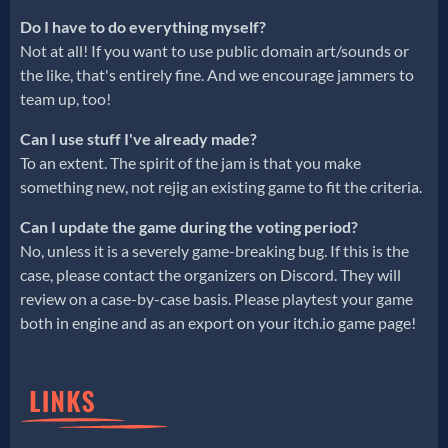
Do I have to do everything myself?
Not at all! If you want to use public domain art/sounds or
the like, that's entirely fine. And we encourage jammers to
team up, too!
Can I use stuff I've already made?
To an extent. The spirit of the jam is that you make
something new, not rejig an existing game to fit the criteria.
Can I update the game during the voting period?
No, unless it is a severely game-breaking bug. If this is the
case, please contact the organizers on Discord. They will
review on a case-by-case basis. Please playtest your game
both in engine and as an export on your itch.io game page!