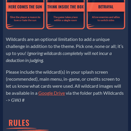
Wildcards are an optional limitation to add a unique
challenge in addition to the theme. Pick one, none or all; it’s
up to you!
Ignoring wildcards completely will not incur a
deduction in judging.
Please include the wildcard(s) in your splash screen
(recommended), main menu, in-game, or credits screen to
let us know what cards were used. All wildcard images will
be available in a
Google Drive
via the folder path Wildcards
-> GWJ #