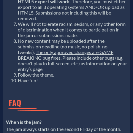
HTML5 export will work.
Therefore, you must either
export to all 3 operating systems AND/OR upload as
HTML5. Submissions not including this will be
removed.
We will not tolerate racism, sexism, or any other form
of discrimination when it comes to participation in
the jam or submissions made.
No new content may be uploaded after the
submission deadline (no music, no polish, no
tweaks).
The only approved changes are GAME
BREAKING bug fixes
. Please include other bugs (e.g.
doesn’t play in full-screen, etc.) as information on your
entry’s page.
Follow the theme.
Have fun!
When is the jam?
The jam always starts on the second Friday of the month.