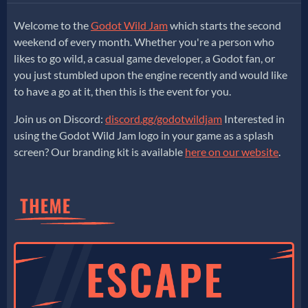
Welcome to the
Godot Wild Jam
which starts the second
weekend of every month. Whether you're a person who
likes to go wild, a casual game developer, a Godot fan, or
you just stumbled upon the engine recently and would like
to have a go at it, then this is the event for you.
Join us on Discord:
discord.gg/godotwildjam
Interested in
using the Godot Wild Jam logo in your game as a splash
screen? Our branding kit is available
here on our website
.