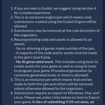
If you are new to Godot, we suggest using version 4
for a stable experience.
This is an exclusive engine jam which means only
submissions created using the Godot Engine will be
allowed.
Submissions may be removed at the sole discretion of
the organizers.
Reusing existing code and assets is allowed to an
extent.
- No re-skinning of games made outside of the jam.
- A majority of the code and/or assets must be made
in the jam's time frame.
-
No AI generated work.
This includes using tools to
create assets for your game as well as using AI tools
to program your game. Procedural generation (ie
randomly generated levels or items is allowed).
This is an exclusive jam which means that entries
made to both this jam and others will be removed
unless otherwise allowed by the organizers.
Submissions require an export to Windows, Mac, and
Linux. Please see under Links below on how to Export
your game.
In lieu of submitting 3 OS versions, an