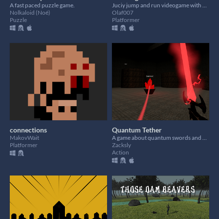
​A fast paced puzzle game.
Juciy jump and run videogame with cute cherries! Check out our website for mission details.
Nolkaloid (Noé)
Olaf007
Puzzle
Platformer
connections
Quantum Tether
MakovWait
A game about quantum swords and grappling hooks (Gamepad Supported)
Platformer
Zacksly
Action