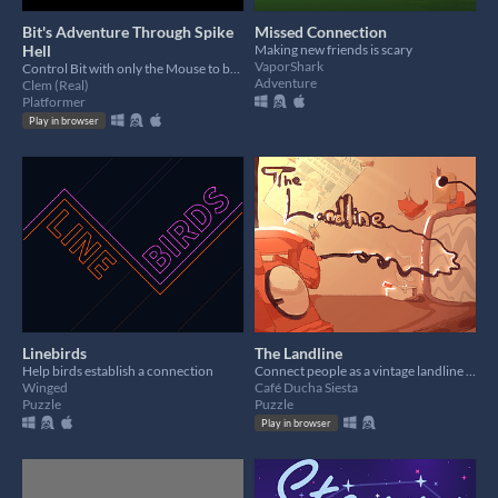
Bit's Adventure Through Spike
Missed Connection
Hell
Making new friends is scary
VaporShark
Control Bit with only the Mouse to beat the level!
Adventure
Clem (Real)
Platformer
Play in browser
Linebirds
The Landline
Help birds establish a connection
Connect people as a vintage landline operator/matchmaker!
Winged
Café Ducha Siesta
Puzzle
Puzzle
Play in browser