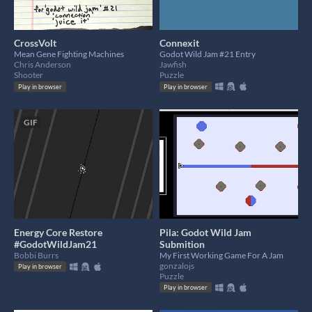
CrossVolt
Connexit
Mean Gene Fighting Machines
Godot Wild Jam #21 Entry
Chris Anderson
Jawfish
Shooter
Puzzle
Play in browser
Play in browser
GIF
Energy Core Restore
Pila: Godot Wild Jam
#GodotWildJam21
Submition
Bobbi Burrs
My First Working Game For A Jam
gonzalojs
Play in browser
Puzzle
Play in browser