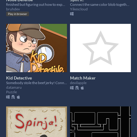
finished but figuring out how to export ; )
Connect the same color blob together!(I dont know how to make multi color metaball)
bruhdev
Yikescloud
Play in browser
Kid Detective
Match Maker
Somebody stole the beef jerky! Connect the clues to find the culprit!
devilapple
datamaru
Puzzle