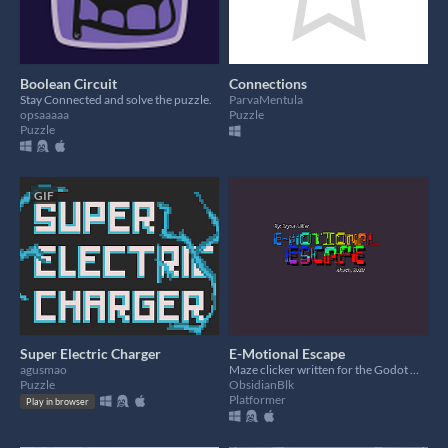
Boolean Circuit
Connections
Stay Connected and solve the puzzle.
ParvaMentula
opsaaaaa
Puzzle
Puzzle
GIF
Super Electric Charger
E-Motional Escape
agusmao
Maze clicker written for the Godot Wild Jam, May 2020
Puzzle
ObsidianBlk
Platformer
Play in browser