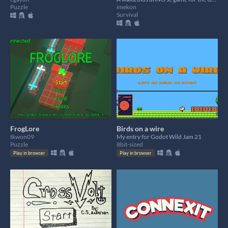
Puzzle
imekon
Survival
FrogLore
Birds on a wire
tkwon09
My entry for Godot Wild Jam 21
Puzzle
8bit-sized
Play in browser
Play in browser