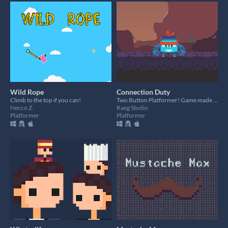
Wild Rope
Connection Duty
Climb to the top if you can!
Two Button Platformer! Game made for Godot Wild Jam #21
Necco Z.
Raeg Studio
Platformer
Platformer