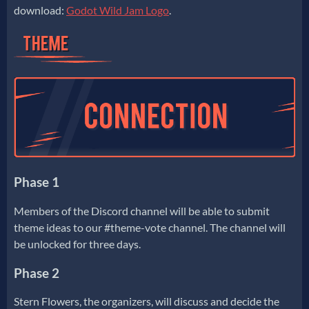
download:
Godot Wild Jam Logo
.
Phase 1
Members of the Discord channel will be able to submit
theme ideas to our #theme-vote channel. The channel will
be unlocked for three days.
Phase 2
Stern Flowers, the organizers, will discuss and decide the