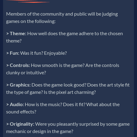
Members of the community and public will be judging
games on the following:
> Theme:
How well does the game adhere to the chosen
theme?
>
Fun:
Was it fun? Enjoyable?
> Controls:
How smooth is the game? Are the controls
clunky or intuitive?
> Graphics:
Does the game look good? Does the art style fit
the type of game? Is the pixel art charming?
> Audio:
How is the music? Does it fit? What about the
sound effects?
> Originality:
Were you pleasantly surprised by some game
mechanic or design in the game?