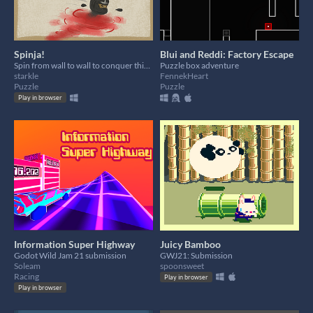
Spinja!
Blui and Reddi: Factory Escape
Spin from wall to wall to conquer this quick (but polished) puzzle game!
Puzzle box adventure
starkle
FennekHeart
Puzzle
Puzzle
Play in browser
Information Super Highway
Juicy Bamboo
Godot Wild Jam 21 submission
GWJ21: Submission
Soleam
spoonsweet
Racing
Play in browser
Play in browser