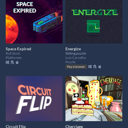
Space Expired
Energize
RuFalcon
Sliding puzzle
Platformer
Luiz Carvalho
Puzzle
Play in browser
Circuit Flip
Cherriage