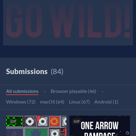
Submissions
(84)
All submissions
·
Browser playable (46)
·
Windows (72)
macOS (64)
Linux (67)
Android (1)
GIF
GIF