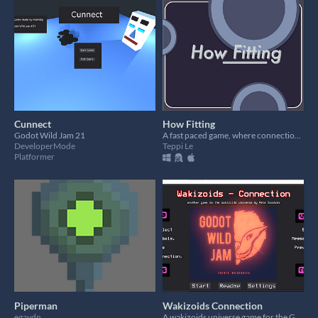
Cunnect
How Fitting
Godot Wild Jam 21
A fast paced game, where connections matter.
DeveloperMode
Teppi Le
Platformer
Piperman
Wakizoids Connection
egaydn
A wakizoids universe game for the Godot Wild Jam