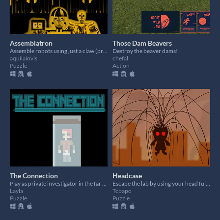
Assemblatron
Those Dam Beavers
Assemble robots using just a claw (prototype game)
Destroy the beaver dams!
aquilaiovis
chefal
Puzzle
Action
The Connection
Headcase
Play as private investigator in the far future tasked with finding a mole within the Ravenworks Corporation!
Escape the lab by using your head full of wire
Layla
Tcbapo
Puzzle
Puzzle