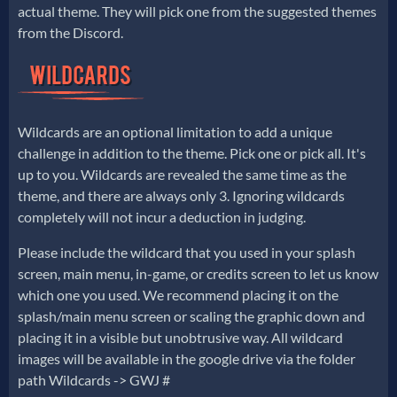
actual theme. They will pick one from the suggested themes
from the Discord.
Wildcards are an optional limitation to add a unique
challenge in addition to the theme. Pick one or pick all. It's
up to you. Wildcards are revealed the same time as the
theme, and there are always only 3. Ignoring wildcards
completely will not incur a deduction in judging.
Please include the wildcard that you used in your splash
screen, main menu, in-game, or credits screen to let us know
which one you used. We recommend placing it on the
splash/main menu screen or scaling the graphic down and
placing it in a visible but unobtrusive way. All wildcard
images will be available in the google drive via the folder
path Wildcards -> GWJ #