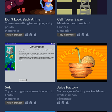
Don't Look Back Annie
Cell Tower Sway
There's something behind you, and you can feel it...
Maintain the connection!
poudo
Frances
Platformer
Simulation
Play in browser
Play in browser
56k
Juice Factory
Try repairing your connection with the help of Clippy.
You're a juice-factory worker. Make some juice and don't get killed!
Feufoll
whiteshampoo
Platformer
Platformer
Play in browser