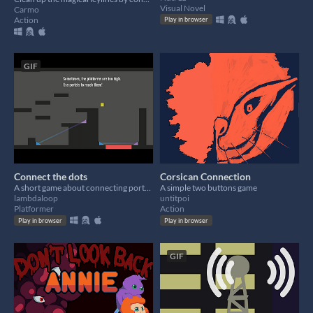
Visual Novel
Carmo
Action
Play in browser
GIF
Connect the dots
Corsican Connection
A short game about connecting portals to each other
A simple two buttons game
lambdaloop
untitpoi
Platformer
Action
Play in browser
Play in browser
GIF