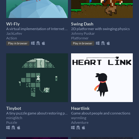
Wi-Fly
Swing Dash
A virtual implementation of Internet Protocol over Avian Carrier.
2D platformer with swinging physics
JackLefev
Johnny Puskar
Action
Platformer
Play in browser
Play in browser
Tinybot
Heartlink
A tiny puzzle game about restoring power to a facility
Game about people and connections
miniglitch
wyrmling
Puzzle
Adventure