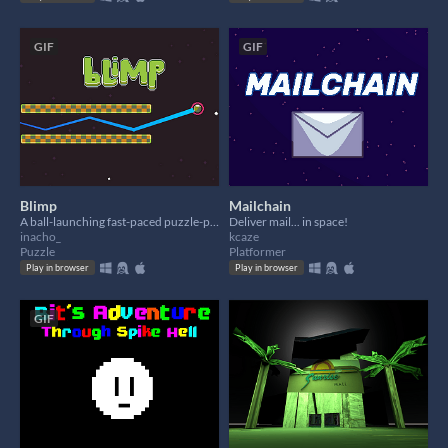
GIF
GIF
Blimp
Mailchain
A ball-launching fast-paced puzzle-platformer.
Deliver mail... in space!
inacho_
kcaze
Puzzle
Platformer
Play in browser
Play in browser
GIF