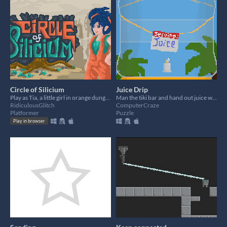
Circle of Silicium
Juice Drip
Play as Tia, a little girl in orange dungarees, to restore peace in the world.
Man the tiki bar and hand out juice with the best weapon of all - bendy straws.
RidiculousGlitch
ComputerCraze
Platformer
Puzzle
Play in browser