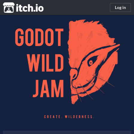
itch.io
Log in