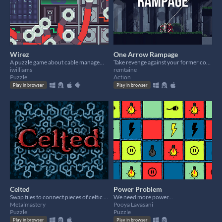
Wirez
One Arrow Rampage
A puzzle game about cable management inspired by modular synths
Take revenge against your former comrades! One arrow is all you need!
iwilliams
remtaine
Puzzle
Action
Play in browser
Play in browser
Celted
Power Problem
Swap tiles to connect pieces of celtic knots together
We need more power...
Metalmastery
Pooya Lavasani
Puzzle
Puzzle
Play in browser
Play in browser