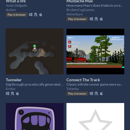
What a life
Mustache Max
Justo Delgado
How many Max's does it take to screw in a lightbulb?
Action
BrokenCogGames
Adventure
Play in browser
Play in browser
Tunneler
Connect The Track
Dig through procedurally generated caves
Classic infinite runner game were you will need to connect the track to avoid the train from crashing.
Erstus
Tutanka
Play in browser