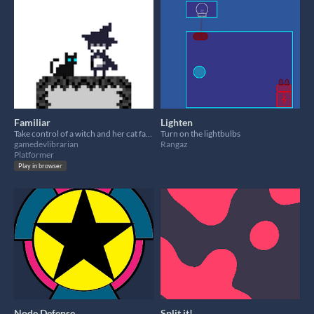
Familiar
Lighten
Take control of a witch and her cat familiar and simultaneously guide them through platforming challenges.
Turn on the lightbulbs
gamedevlibrarian
Rangaz
Platformer
Play in browser
Node Defense
Split it!