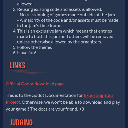
allowed.
Reusing existing code and assets is allowed.
- No re-skinning of games made outside of the jam.
- A majority of the code and/or assets must be made
in the jam's time frame.
This is an exclusive jam which means that entries
made to both this jam and others will be removed
unless otherwise allowed by the organizers.
Follow the theme.
Have fun!
Official Godot download page
This is to the Godot Documentation for
Exporting Your
Project.
Otherwise, we won't be able to download and play
your game!! The docs are your friend. <3