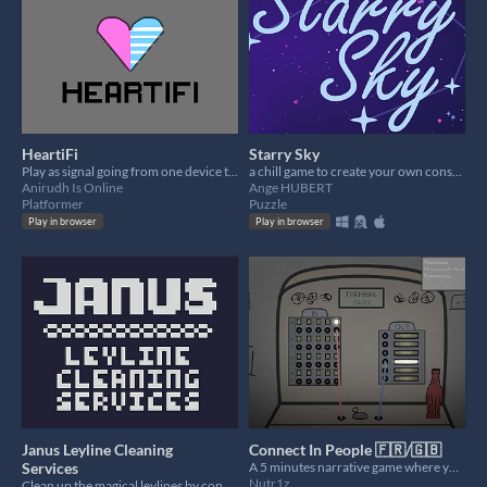
HeartiFi
Starry Sky
Play as signal going from one device to another
a chill game to create your own constellations
Anirudh Is Online
Ange HUBERT
Platformer
Puzzle
Play in browser
Play in browser
Janus Leyline Cleaning
Connect In People 🇫🇷/🇬🇧
Services
A 5 minutes narrative game where you will connect people between them
Nutr1z
Clean up the magical leylines by connecting enemies!