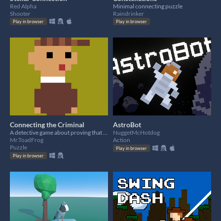
Red Alpha
Minimal connecting puzzle
Shooter
Raindrinker
Play in browser
Play in browser
Connecting the Criminal
AstroBot
A detective game about proving that they are a criminal.
NuggetMcHotdog
Mr.ToadFrog
Action
Puzzle
Play in browser
Play in browser