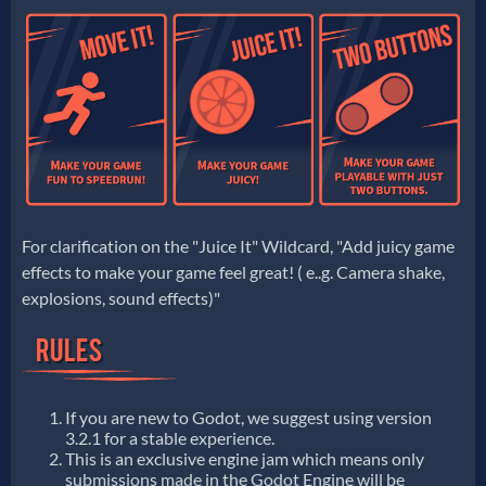
For clarification on the "Juice It" Wildcard, "Add juicy game
effects to make your game feel great! ( e..g. Camera shake,
explosions, sound effects)"
If you are new to Godot, we suggest using version
3.2.1 for a stable experience.
This is an exclusive engine jam which means only
submissions made in the Godot Engine will be