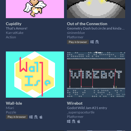
Cupidity
Out of the Connection
That's Amore!
Geometry Dash but circle and kinda bad
KarratKake
sininenblue
Action
Platformer
Play in browser
Wall-Isle
Wirebot
Miari
Godot Wild Jam #21 entry
Puzzle
_superspaceturtle
Platformer
Play in browser