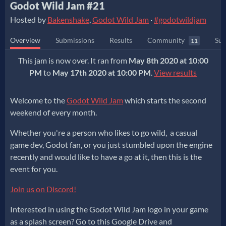
Godot Wild Jam #21
Hosted by
Bakenshake
,
Godot Wild Jam
·
#godotwildjam
Overview
Submissions
Results
Community
Sub
11
This jam is now over. It ran from
May 8th 2020 at 10:00
PM
to
May 17th 2020 at 10:00 PM
.
View results
Welcome to the
Godot Wild Jam
which starts the second
weekend of every month.
Whether you're a person who likes to go wild, a casual
game dev, Godot fan, or you just stumbled upon the engine
recently and would like to have a go at it, then this is the
event for you.
Join us on Discord!
Interested in using the Godot Wild Jam logo in your game
as a splash screen? Go to this Google Drive and