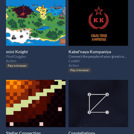
mini Knight
Kabel'naya Kompaniya
PixelGoggles
Connect the people of your great country to the internet in troubled times of revolution
Action
Cvetk0
Action
Play in browser
Play in browser
Stellar Connection
Constellations