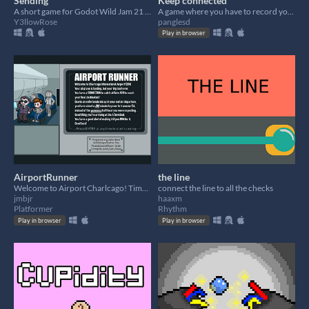
Sending
Keep connected
A short game for Godot Wild Jam 21 about messages!
A game where you have to record your actions in case of contact loss
Y3llowRose
panglesd
Play in browser
AirportRunner
the line
Welcome to Airport Charlcago! Time to catch your connection by running non-stop to your gate!
connect the line to all the checks
jmbjr
haaxm
Platformer
Rhythm
Play in browser
Play in browser