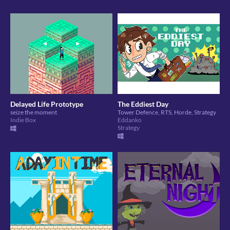
Delayed Life Prototype
The Eddiest Day
seize the moment
Tower Defence, RTS, Horde, Strategy
Indie Box
Eddanko
Strategy