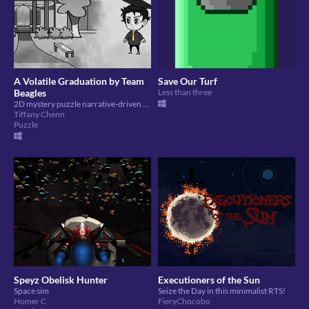
A Volatile Graduation by Team
Save Our Turf
Beagles
Less than three
2D mystery puzzle narrative-driven game
Tiffany Chenn
Puzzle
Speyz Obelisk Hunter
Executioners of the Sun
Space sim
Seize the Day in this minimalist RTS!
Homer C
FieryChocobo