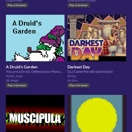
Platformer
Interactive Fiction
Play in browser
Play in browser
A Druid's Garden
Darkest Day
You are a Druid. Defend your Mana Leaf from pests!
GLJ Game Parade Submission
Aztec_man
Binky
Strategy
Action
Play in browser
Play in browser