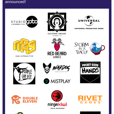
announced!