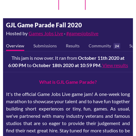
GJL Game Parade Fall 2020
Hosted by
Games Jobs Live
·
#gamesjobslive
Overview
Submissions
Results
Community
Sub
24
This jam is now over. It ran from
October 11th 2020 at
6:00 PM
to
October 18th 2020 at 10:59 PM
.
View results
What is GJL Game Parade?
It's the official Game Jobs Live game jam! A one-week long
marathon to showcase your talent and to have fun together
building short experiences or tiny, fun, games. As usual,
we've partnered with many industry veterans and famous
studios that are so eager to provide their judgement and
find their next great hire. Stay tuned for more studios to be