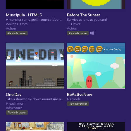
Muscipula - HTML5
Before The Sunset
A monster rampage through a laboratory
Survive as long as you can!
Waken Games
TTDever
Action
Action
Play in browser
Play in browser
One Day
BeActiveNow
Take a shower, ski down mountains and MORE! In the adventure of a daytime.
Nazandr
Higashimori
Play in browser
Adventure
Play in browser