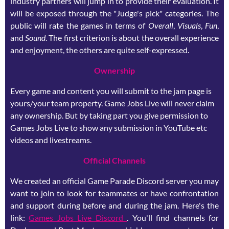
industry partners will jump in to provide their evaluation. It
will be exposed through the "Judge's pick" categories. The
public will rate the games in terms of
Overall
,
Visuals
,
Fun
,
and
Sound
. The first criterion is about the overall experience
and enjoyment, the others are quite self-expressed.
Ownership
Every game and content you will submit to the jam page is
yours/your team property. Game Jobs Live will never claim
any ownership. But by taking part you give permission to
Games Jobs Live to show any submission in YouTube etc
videos and livestreams.
Official Channels
We created an official Game Parade Discord server you may
want to join to look for teammates or have confrontation
and support during before and during the jam. Here's the
link:
Games Jobs Live Discord
. You'll find channels for