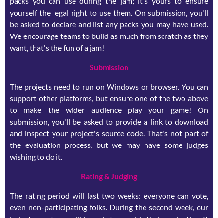
packs you can use during the jam; it's yours to ensure
yourself the legal right to use them. On submission, you'll
be asked to declare and list any packs you may have used.
We encourage teams to build as much from scratch as they
want, that's the fun of a jam!
Submission
The projects need to run on Windows or browser. You can
support other platforms, but ensure one of the two above
to make the wider audience play your game! On
submission, you'll be asked to provide a link to download
and inspect your project's source code. That's not part of
the evaluation process, but we may have some judges
wishing to do it.
Rating & Judging
The rating period will last two weeks: everyone can vote,
even non-participating folks. During the second week, our