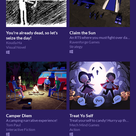
You're already dead, so let's
Claim the Sun
seize the day!
An RTS where you must fight over dangerous solar energy in order to survive
Ravenforge Games
Kouda Ha
Strategy
Visual Novel
Camper Diem
Treat Yo Self
A camping narrative experience!
Treat yourself to candy! Hurry up though!
Tom Paul
Mech Mind Games
Interactive Fiction
Action