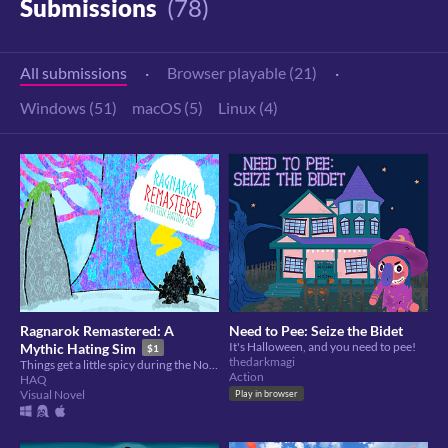
Submissions
(78)
All submissions
·
Browser playable (21)
·
Windows (51)
macOS (5)
Linux (4)
Ragnarok Remastered: A
Need to Pee: Seize the Bidet
It's Halloween, and you need to pee!
Mythic Hating Sim
$1
thedarkmagi
Things get a little spicy during the Nordic Apocalypse...
Action
HAQ
Visual Novel
Play in browser