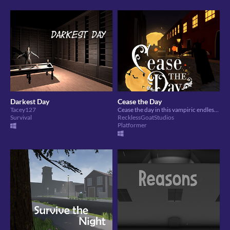
Darkest Day
Cease the Day
Tacey127
Cease the day in this vampiric endless runner!
Survival
RecklessGoatStudios
Platformer