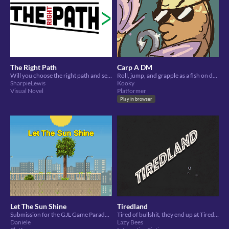
The Right Path
Carp A DM
Will you choose the right path and seize your day?
Roll, jump, and grapple as a fish on dry land, seeking vengeance on humans using their own fishing rods against them
SharpieLewis
Kooky
Visual Novel
Platformer
Play in browser
Let The Sun Shine
Tiredland
Submission for the GJL Game Parade 2020. A little race against the clock!
Tired of bullshit, they end up at Tiredland, a place to let off steam when you just can't take it anymore.
Daniele
Lazy Bees