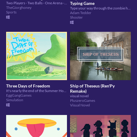
Two Players - Two Balls - One Arena - Seven Rings to cross to get points.
Typing Game
TheGiorghoney
Type your way through the zombie horde to save the day! Game is case sensitive
Sports
Adam Tedder
Shooter
Three Days of Freedom
Ship of Theseus (Ren'Py
It's nearly the end of the Summer Holidays and you have three days to cram in as much fun as possible.
Remake)
EggGangGames
visual novel
Simulation
PluszeroGames
Visual Novel