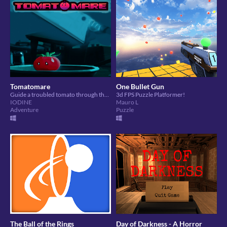
Tomatomare
One Bullet Gun
Guide a troubled tomato through their dreams.
3d FPS Puzzle Platformer!
IODINE
Mauro L
Adventure
Puzzle
The Ball of the Rings
Day of Darkness - A Horror