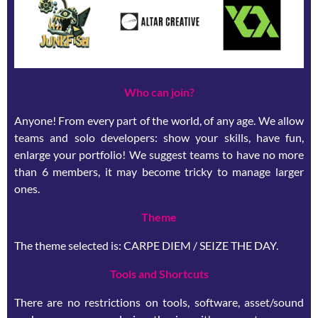
Who can join?
Anyone! From every part of the world, of any age. We allow
teams and solo developers: show your skills, have fun,
enlarge your portfolio! We suggest teams to have no more
than 6 members, it may become tricky to manage larger
ones.
Theme
The theme selected is: CARPE DIEM / SEIZE THE DAY.
Tools and Shortcuts
There are no restrictions on tools, software, asset/sound