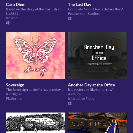
Carp Diem
The Last Day
Based on the story of the Koi Fish and the Dragon. Guide your Koi through its journey to become a Dragon.
Complete Good Deeds Before the Volcano Erupts!
Ka2851
Featherskull Studios
Rhythm
Sovereign
Another Day at the Office
The Sovereign butterfly has one day to find a mate - or die trying.
like yesterday, like tomorrow?
K.c.dignan
Asidium
Platformer
Interactive Fiction