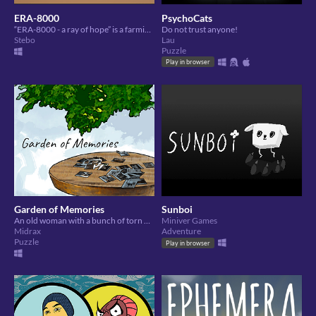
ERA-8000
PsychoCats
“ERA-8000 - a ray of hope” is a farming, resource gathering, survival simulator.
Do not trust anyone!
Stebo
Lau
Puzzle
Play in browser
Garden of Memories
Sunboi
An old woman with a bunch of torn photos, trying to remember things.
Miniver Games
Midrax
Adventure
Puzzle
Play in browser