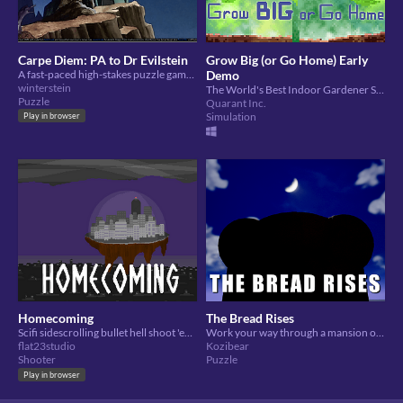
Carpe Diem: PA to Dr Evilstein
Grow Big (or Go Home) Early
A fast-paced high-stakes puzzle game, about diary management
Demo
winterstein
The World's Best Indoor Gardener Simulator (citation needed)
Puzzle
Quarant Inc.
Simulation
Play in browser
Homecoming
The Bread Rises
Scifi sidescrolling bullet hell shoot 'em up with dialogue-rich story
Work your way through a mansion of your past kitchen failures, and seize the day!
flat23studio
Kozibear
Shooter
Puzzle
Play in browser