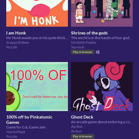
I am Honk
Shrines of the gods
Mr Honk awaits you in his quite thick demeanour in speedy word game!
The world is in the hands of four gods, help them keep control (or not)!
SnappishStew
Mickehh/Nader
Puzzle
Survival
Play in browser
100% off by Pinkatomic
Ghost Deck
Games
An arcade game about enduring a constantly changing environment.
Aprkot
Game for GJL Game Jam
Action
NachoPepe
Puzzle
Play in browser