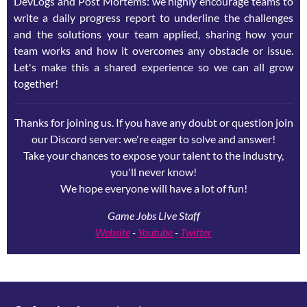
DevLogs and Post Mortems: we highly encourage teams to
write a daily progress report to underline the challenges
and the solutions your team applied, sharing how your
team works and how it overcomes any obstacle or issue.
Let's make this a shared experience so we can all grow
together!
Thanks for joining us. If you have any doubt or question join
our Discord server: we're eager to solve and answer!
Take your chances to expose your talent to the industry,
you'll never know!
We hope everyone will have a lot of fun!
Game Jobs Live Staff
Website
-
Youtube
-
Twitter