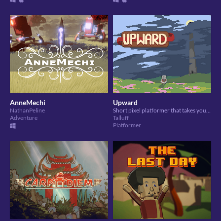
AnneMechi
Upward
NathanPeline
Short pixel platformer that takes you on a stormy quest to find the sun
Adventure
Talluff
Platformer