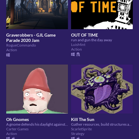
Graverobbers - GJL Game
OUT OF TIME
Parade 2020 Jam
run and gun the day away
LuisMint
RogueCommando
Action
Action
Oh Gnomes
Kill The Sun
A gnome defends his daylight against the vermin of a garden centre
Gather resources, build structures and destroy the sun. Simple.
Carter Games
ScarletSprite
Action
Strategy