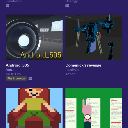
Simulation
Strategy
Android_505
Domenick's revenge
Run...
ReadyGo
Kaisei Dev
Action
Play in browser