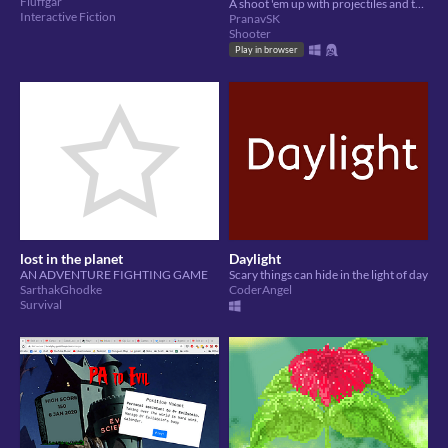
Fluffgar
A shoot 'em up with projectiles and tower defense mechanics.
Interactive Fiction
PranavSK
Shooter
Play in browser
lost in the planet
Daylight
AN ADVENTURE FIGHTING GAME
Scary things can hide in the light of day
SarthakGhodke
CoderAngel
Survival