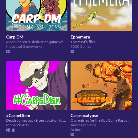
Carp DM
Ephemera
An online social deduction game where the carp have to uncover who the catfish is!
The mayfly flies.
Industrial Gameworks
3030 Games
#CarpeDiem
Carp-ocalypse
Death comes back from vacation to a new workplace restriction and must use some social media influence to do his job!
Our entries for the GJL Game Parade 2020 jam based on the "carpe diem" theme.
Monarch Arts
Andrea Molteni
Action