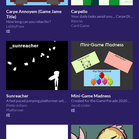
Carpe Annoyem (Game Jame
Carpello
Title)
Your daily tasks await you... Carpe Diem!
Reorso
How long can you relax for?
Card Game
LebbyFoxx
Sunreacher
Mini-Game Madness
A fast paced jumping platformer with dynamic music and a striking toon art style.
Created for the Game Parade 2020 Game Jam
PieterJollans
Jacob Lister
Platformer