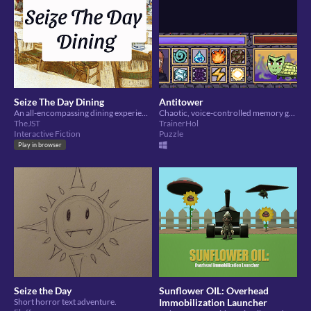
Seize The Day Dining
Antitower
An all-encompassing dining experience
Chaotic, voice-controlled memory game.
TheJST
TrainerHol
Interactive Fiction
Puzzle
Play in browser
Seize the Day
Sunflower OIL: Overhead
Short horror text adventure.
Immobilization Launcher