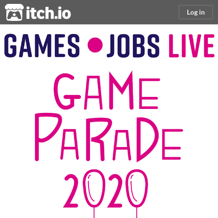
itch.io
Log in