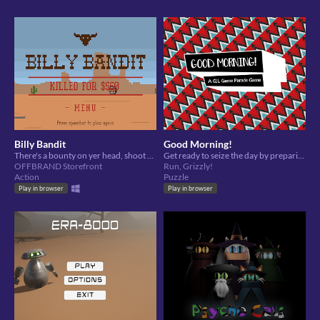
Billy Bandit
Good Morning!
There's a bounty on yer head, shoot your way outta town in this wild west style side-scroller
Get ready to seize the day by preparing right. Iron your outfits to crisp perfection.
OFFBRAND Storefront
Run, Grizzly!
Action
Puzzle
Play in browser
Play in browser