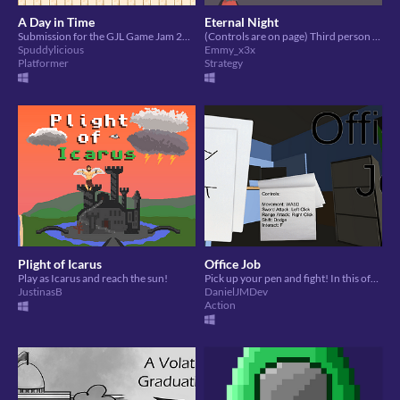
A Day in Time
Eternal Night
Submission for the GJL Game Jam 2020.
(Controls are on page) Third person strategy, made in a week for GJL 2020 game jam
Spuddylicious
Emmy_x3x
Platformer
Strategy
Plight of Icarus
Office Job
Play as Icarus and reach the sun!
Pick up your pen and fight! In this office space you will need to fight to escape in time for your evening plans!
JustinasB
DanielJMDev
Action