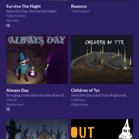
Survive The Night
Reasons
Seize the Day, Survive the Night
TheCreator
Toby Melvin
Shooter
Always Day
Children of Tyr
Bringing a new day is harder than it looks.
Sieze the Day back from Ragnarok.
OhmZ
CatKitsu
Platformer
Platformer