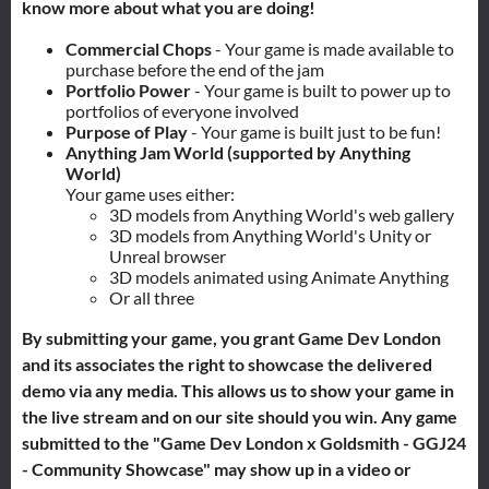
know more about what you are doing!
Commercial Chops
- Your game is made available to
purchase before the end of the jam
Portfolio Power
- Your game is built to power up to
portfolios of everyone involved
Purpose of Play
- Your game is built just to be fun!
Anything Jam World (supported by Anything
World)
Your game uses either:
3D models from Anything World's web gallery
3D models from Anything World's Unity or
Unreal browser
3D models animated using Animate Anything
Or all three
By submitting your game, you grant Game Dev London
and its associates the right to showcase the delivered
demo via any media. This allows us to show your game in
the live stream and on our site should you win. Any game
submitted to the "Game Dev London x Goldsmith - GGJ24
- Community Showcase" may show up in a video or