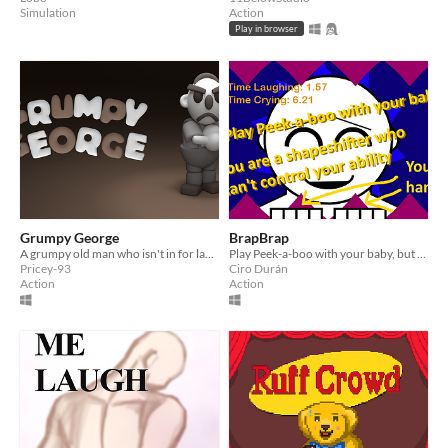
Simulation
Action
Play in browser
Grumpy George
BrapBrap
A grumpy old man who isn't in for laughs.
Play Peek-a-boo with your baby, but you're an unintentional shape-shifter and
Pricey-93
Ciro Durán
Action
Action