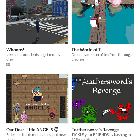
Whoops!
The World of T
fake some accidents to get money
Defend your cup of tea from the angry milk!
Chel
Eleonor
GIF
Our Dear Little ANGELS 😇
Feathersword's Revenge
Entertain the demon babies, but beware, if you use the wrong instrument, it will enrage them.
TICKLE your FRIENDS by bashing them over the head with your COMICALLY LARGE FEATHER in this very FRIENDLY game.
Lobo
11BelowStudio