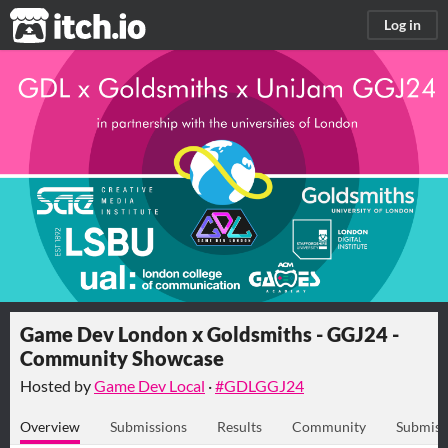
itch.io
Log in
Game Dev London x Goldsmiths - GGJ24 -
Community Showcase
Hosted by
Game Dev Local
·
#GDLGGJ24
Overview
Submissions
Results
Community
Submiss