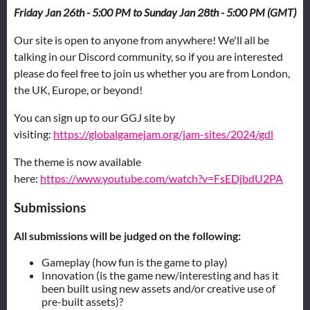
Friday Jan 26th - 5:00 PM to
Sunday Jan 28th - 5:00 PM (GMT)
Our site is open to anyone from anywhere! We'll all be
talking in our Discord community, so if you are interested
please do feel free to join us whether you are from London,
the UK, Europe, or beyond!
You can sign up to our GGJ site by
visiting:
https://globalgamejam.org/jam-sites/2024/gdl
The theme is now available
here:
https://www.youtube.com/watch?v=FsEDjbdU2PA
Submissions
All submissions will be judged on the following:
Gameplay (how fun is the game to play)
Innovation (is the game new/interesting and has it
been built using new assets and/or creative use of
pre-built assets)?