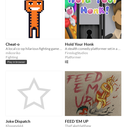
Cheat-o
Hold Your Honk
A local co-op hilarious fighting game between two Cheetos!
A stealth comedy platformer set in a post-laugh world.
mikosriko
FireslugStudios
Fighting
Platformer
Play in browser
Joke Dispatch
FEED 'EM UP
Khooey664
TheFakeMatthew