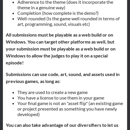
Adherence to the theme (does it incorporate the
theme in a genuine way)
Completion (how complete is the demo?)
Well-rounded (Is the game well rounded in terms of
art, programming, sound, visuals etc)
All submissions must be playable as a web build or on
Windows. You can target other platforms as well, b
ut
your submission must be playable as a web build or on
Windows to allow the judges to play it on a special
episode!
Submissions can use code, art, sound, and assets used in
previous games, as long as:
They are used to create a new game
You have a license to use them in your game
Your final game is not an "asset flip" (an existing game
or project presented as something you have newly
developed)
You can also take advantage of our diversifiers to let us