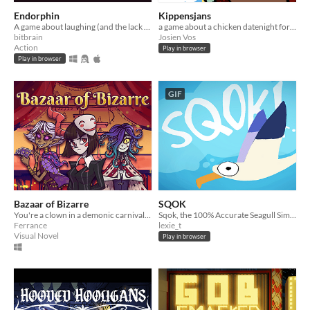
Endorphin
Kippensjans
A game about laughing (and the lack of)
a game about a chicken datenight for Global Game Jam 2024
bitbrain
Josien Vos
Action
Play in browser
Play in browser
GIF
Bazaar of Bizarre
SQOK
You're a clown in a demonic carnival that got your joke stolen.
Sqok, the 100% Accurate Seagull Simulator!
Ferrance
lexie_t
Visual Novel
Play in browser