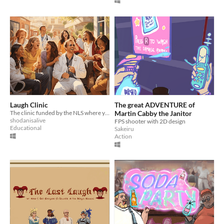
Laugh Clinic
The great ADVENTURE of
The clinic funded by the NLS where you can cure sadness
Martin Cabby the Janitor
shodanisalive
FPS shooter with 2D design
Educational
Sakeiru
Action