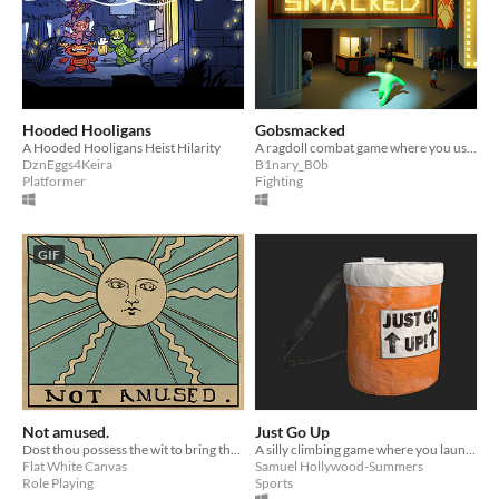
Hooded Hooligans
Gobsmacked
A Hooded Hooligans Heist Hilarity
A ragdoll combat game where you use whatever props you can find to fight off the theatre staff trying to kick you out!
DznEggs4Keira
B1nary_B0b
Platformer
Fighting
GIF
Not amused.
Just Go Up
Dost thou possess the wit to bring the King good cheer?
A silly climbing game where you launch your body at a cliff and hope it sticks.
Flat White Canvas
Samuel Hollywood-Summers
Role Playing
Sports