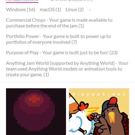
Windows (16)
macOS (1)
Linux (2)
·
Commercial Chops - Your game is made available to
purchase before the end of the jam (1)
Portfolio Power - Your game is built to power up to
portfolios of everyone involved (7)
Purpose of Play - Your game is built just to be fun! (23)
Anything Jam World (supported by Anything World) - Your
team used Anything World models or animation tools to
create your game. (1)