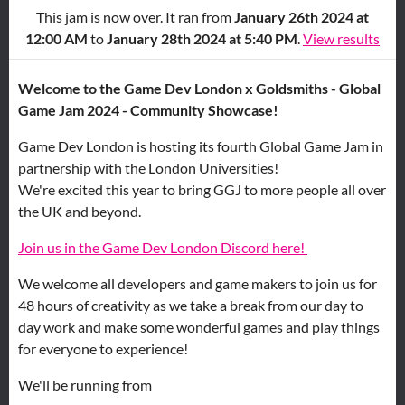
This jam is now over. It ran from
January 26th 2024 at
12:00 AM
to
January 28th 2024 at 5:40 PM
.
View results
Welcome to the Game Dev London x Goldsmiths - Global
Game Jam 2024 - Community Showcase!
Game Dev London is hosting its fourth Global Game Jam in
partnership with the London Universities!
We're excited this year to bring GGJ to more people all over
the UK and beyond.
Join us in the Game Dev London Discord here!
We welcome all developers and game makers to join us for
48 hours of creativity as we take a break from our day to
day work and make some wonderful games and play things
for everyone to experience!
We'll be running from