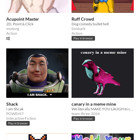
Acupoint Master
Ruff Crowd
2D, Point & Click
Dog comedy bullet hell
mutong
lionbark
Action
Action
Play in browser
Shack
canary in a meme mine
I am Shcak
We literally MAKE YOU LAUGH to control a canary in a meme mine!
POWEHI7
team-three-2024
Interactive Fiction
Play in browser
Play in browser