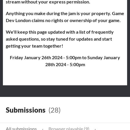
stream without your express permission.
Anything you make during the jam is your property. Game
Dev London claims no rights or ownership of your game.
We'll keep this page updated with a list of frequently
asked questions, so stay tuned for updates and start
getting your team together!
Friday January 26th 2024 - 5:00pm to Sunday January
28th 2024 - 5:00pm
Submissions
(28)
All submissions
·
Browser playable (9)
·