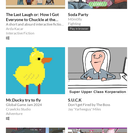
The Last Laugh or: How I Got
Soda Party
Everyone to Chuckle at the
M0m0lly
Fighting
King's Funeral
A short and absurd interactive fiction game where you play a witty jester.
Arda Kacar
Play in browser
Interactive Fiction
Mr.Ducky try to fly
S.U.C.K
Global Game Jam 2024
Don't get Fired by The Boss
Crawlcks Studio
Jay 'Yarheeguy' Miles
Adventure